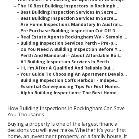
–
The 10 Best Building Inspectors In Rockingh...
–
Best Building Inspection Services In Secre...
–
Best Building Inspection Services In Secre...
–
Are Home Inspections Mandatory In Australi...
–
Pre Purchase Building Inspection Cut Off D...
–
Real Estate Agents Rockingham Wa - Semple ...
–
Building Inspection Services Perth - Pre-p...
–
Do You Need A Building Inspection Before Y...
–
Perth And Mandurah - About Affordable Buil...
–
#1 Building Inspection Services In Perth -...
–
Hi, I'm After A Qualified And Reliable Bui...
–
Your Guide To Choosing An Apartment Develo...
–
Building Inspection Coffs Harbour - Indepe...
–
Essential Conveyancing Tips For First Home...
–
Alpha Building Inspections: The Best Home ...
How Building Inspections in Rockingham Can Save
You Thousands.
Buying a property is one of the largest financial
decisions you will ever make. Whether it’s your first
home, an investment property, or a family house, it