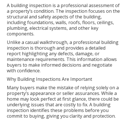
A building inspection is a professional assessment of
a property’s condition. The inspection focuses on the
structural and safety aspects of the building,
including foundations, walls, roofs, floors, ceilings,
plumbing, electrical systems, and other key
components.
Unlike a casual walkthrough, a professional building
inspection is thorough and provides a detailed
report highlighting any defects, damage, or
maintenance requirements. This information allows
buyers to make informed decisions and negotiate
with confidence.
Why Building Inspections Are Important
Many buyers make the mistake of relying solely on a
property’s appearance or seller assurances. While a
home may look perfect at first glance, there could be
underlying issues that are costly to fix. A building
inspection identifies these problems before you
commit to buying, giving you clarity and protection.