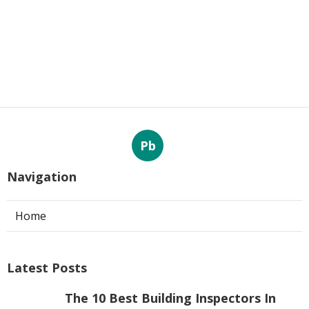
Pb
Navigation
Home
Latest Posts
The 10 Best Building Inspectors In