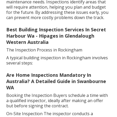
maintenance needs. Inspections identify areas that
will require attention, helping you plan and budget
for the future. By addressing these issues early, you
can prevent more costly problems down the track.
Best Building Inspection Services In Secret
Harbour Wa - Hipages in Glendalough
Western Australia
The Inspection Process in Rockingham
A typical building inspection in Rockingham involves
several steps:
Are Home Inspections Mandatory In
Australia? A Detailed Guide in Swanbourne
WA
Booking the Inspection Buyers schedule a time with
a qualified inspector, ideally after making an offer
but before signing the contract.
On-Site Inspection The inspector conducts a