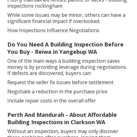
inspections rockingham
While some issues may be minor, others can have a
significant financial impact if overlooked.
How Inspections Influence Negotiations
Do You Need A Building Inspection Before
You Buy - Reiwa in Yangebup WA
One of the main ways a building inspection saves
money is by providing leverage during negotiations.
If defects are discovered, buyers can:
Request the seller fix issues before settlement
Negotiate a reduction in the purchase price
Include repair costs in the overall offer
Perth And Mandurah - About Affordable
Building Inspections in Clarkson WA
Without an inspection, buyers may only discover