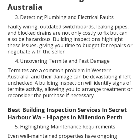
Australia
Detecting Plumbing and Electrical Faults
Faulty wiring, outdated switchboards, leaking pipes,
and blocked drains are not only costly to fix but can
also be hazardous. Building inspections highlight
these issues, giving you time to budget for repairs or
negotiate with the seller.
Uncovering Termite and Pest Damage
Termites are a common problem in Western
Australia, and their damage can be devastating if left
unchecked. A building inspection will identify signs of
termite activity, allowing you to arrange treatment or
reconsider the purchase if necessary.
Best Building Inspection Services In Secret
Harbour Wa - Hipages in Millendon Perth
Highlighting Maintenance Requirements
Even well-maintained properties have ongoing