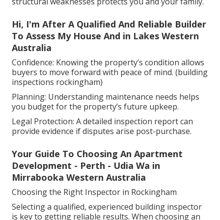
structural weaknesses protects you and your family.
Hi, I'm After A Qualified And Reliable Builder
To Assess My House And in Lakes Western
Australia
Confidence: Knowing the property’s condition allows
buyers to move forward with peace of mind. (building
inspections rockingham)
Planning: Understanding maintenance needs helps
you budget for the property’s future upkeep.
Legal Protection: A detailed inspection report can
provide evidence if disputes arise post-purchase.
Your Guide To Choosing An Apartment
Development - Perth - Udia Wa in
Mirrabooka Western Australia
Choosing the Right Inspector in Rockingham
Selecting a qualified, experienced building inspector
is key to getting reliable results. When choosing an