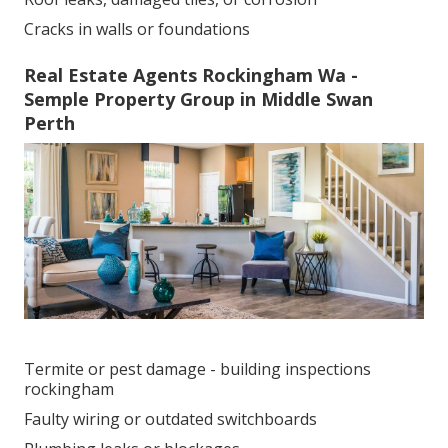
Cracks in walls or foundations
Real Estate Agents Rockingham Wa -
Semple Property Group in Middle Swan
Perth
Termite or pest damage - building inspections
rockingham
Faulty wiring or outdated switchboards