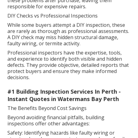
these problems after purchase, leaving them
responsible for expensive repairs.
DIY Checks vs Professional Inspections
While some buyers attempt a DIY inspection, these
are rarely as thorough as professional assessments.
A DIY check may miss hidden structural damage,
faulty wiring, or termite activity.
Professional inspectors have the expertise, tools,
and experience to identify both visible and hidden
defects. They provide objective, detailed reports that
protect buyers and ensure they make informed
decisions.
#1 Building Inspection Services In Perth -
Instant Quotes in Watermans Bay Perth
The Benefits Beyond Cost Savings
Beyond avoiding financial pitfalls, building
inspections offer other advantages:
Safety: Identifying hazards like faulty wiring or