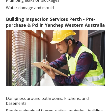
Plumbing leaks or blockages
Water damage and mould
Building Inspection Services Perth - Pre-
purchase & Pci in Yanchep Western Australia
Dampness around bathrooms, kitchens, and
basements
Poorly maintained fences, patios, or decks - building