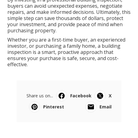
buyers can avoid unexpected expenses, negotiate
repairs, and make informed decisions. Ultimately, this
simple step can save thousands of dollars, protect
your investment, and provide peace of mind when
purchasing property.
Whether you are a first-time buyer, an experienced
investor, or purchasing a family home, a building
inspection is a smart, proactive approach that
ensures your purchase is safe, secure, and cost-
effective.
Share us on...
Facebook
X
Pinterest
Email