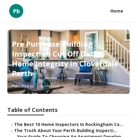
Pb
Home
Pre Purchase Building
Inspection Cut Off Dates -
Home Integrity in Cloverdale
Perth
Published en
6 min read
Table of Contents
–
The Best 10 Home Inspectors In Rockingham Co...
–
The Truth About Your Perth Building Inspecti...
–
Your Guide To Choosing An Apartment Develop...