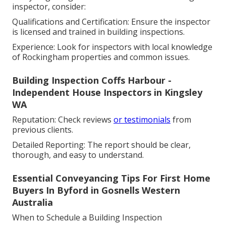
inspector, consider:
Qualifications and Certification: Ensure the inspector
is licensed and trained in building inspections.
Experience: Look for inspectors with local knowledge
of Rockingham properties and common issues.
Building Inspection Coffs Harbour -
Independent House Inspectors in Kingsley
WA
Reputation: Check reviews
or testimonials
from
previous clients.
Detailed Reporting: The report should be clear,
thorough, and easy to understand.
Essential Conveyancing Tips For First Home
Buyers In Byford in Gosnells Western
Australia
When to Schedule a Building Inspection