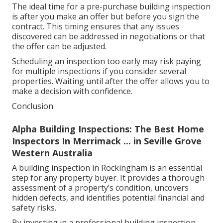
The ideal time for a pre-purchase building inspection
is after you make an offer but before you sign the
contract. This timing ensures that any issues
discovered can be addressed in negotiations or that
the offer can be adjusted.
Scheduling an inspection too early may risk paying
for multiple inspections if you consider several
properties. Waiting until after the offer allows you to
make a decision with confidence.
Conclusion
Alpha Building Inspections: The Best Home
Inspectors In Merrimack ... in Seville Grove
Western Australia
A building inspection in Rockingham is an essential
step for any property buyer. It provides a thorough
assessment of a property’s condition, uncovers
hidden defects, and identifies potential financial and
safety risks.
By investing in a professional building inspection,