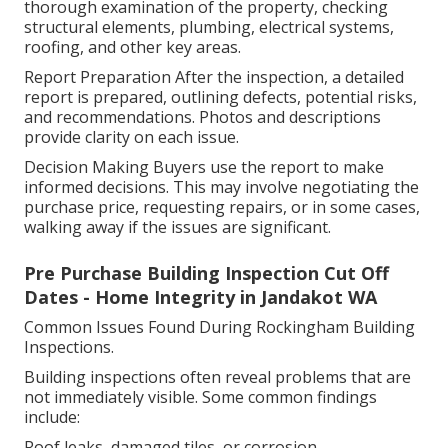
thorough examination of the property, checking
structural elements, plumbing, electrical systems,
roofing, and other key areas.
Report Preparation After the inspection, a detailed
report is prepared, outlining defects, potential risks,
and recommendations. Photos and descriptions
provide clarity on each issue.
Decision Making Buyers use the report to make
informed decisions. This may involve negotiating the
purchase price, requesting repairs, or in some cases,
walking away if the issues are significant.
Pre Purchase Building Inspection Cut Off
Dates - Home Integrity in Jandakot WA
Common Issues Found During Rockingham Building
Inspections.
Building inspections often reveal problems that are
not immediately visible. Some common findings
include:
Roof leaks, damaged tiles, or corrosion