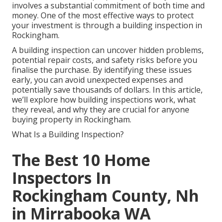
involves a substantial commitment of both time and
money. One of the most effective ways to protect
your investment is through a building inspection in
Rockingham.
A building inspection can uncover hidden problems,
potential repair costs, and safety risks before you
finalise the purchase. By identifying these issues
early, you can avoid unexpected expenses and
potentially save thousands of dollars. In this article,
we’ll explore how building inspections work, what
they reveal, and why they are crucial for anyone
buying property in Rockingham.
What Is a Building Inspection?
The Best 10 Home
Inspectors In
Rockingham County, Nh
in Mirrabooka WA