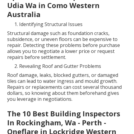
Udia Wa in Como Western
Australia
Identifying Structural Issues
Structural damage such as foundation cracks,
subsidence, or uneven floors can be expensive to
repair. Detecting these problems before purchase
allows you to negotiate a lower price or request
repairs before settlement.
Revealing Roof and Gutter Problems
Roof damage, leaks, blocked gutters, or damaged
tiles can lead to water ingress and mould growth.
Repairs or replacements can cost several thousand
dollars, so knowing about them beforehand gives
you leverage in negotiations.
The 10 Best Building Inspectors
In Rockingham, Wa - Perth -
Oneflare in Lockridge Western