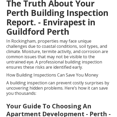
The Truth About Your
Perth Building Inspection
Report. - Envirapest in
Guildford Perth
In Rockingham, properties may face unique
challenges due to coastal conditions, soil types, and
climate. Moisture, termite activity, and corrosion are
common issues that may not be visible to the
untrained eye. A professional building inspection
ensures these risks are identified early.
How Building Inspections Can Save You Money
A building inspection can prevent costly surprises by
uncovering hidden problems. Here’s how it can save
you thousands:
Your Guide To Choosing An
Apartment Development - Perth -