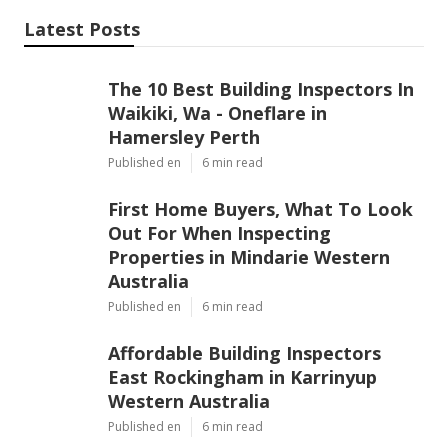
Latest Posts
The 10 Best Building Inspectors In
Waikiki, Wa - Oneflare in
Hamersley Perth
Published en
6 min read
First Home Buyers, What To Look
Out For When Inspecting
Properties in Mindarie Western
Australia
Published en
6 min read
Affordable Building Inspectors
East Rockingham in Karrinyup
Western Australia
Published en
6 min read