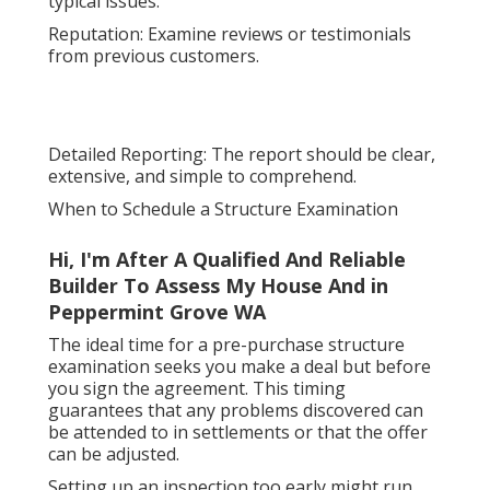
typical issues.
Reputation: Examine reviews or testimonials
from previous customers.
Detailed Reporting: The report should be clear,
extensive, and simple to comprehend.
When to Schedule a Structure Examination
Hi, I'm After A Qualified And Reliable
Builder To Assess My House And in
Peppermint Grove WA
The ideal time for a pre-purchase structure
examination seeks you make a deal but before
you sign the agreement. This timing
guarantees that any problems discovered can
be attended to in settlements or that the offer
can be adjusted.
Setting up an inspection too early might run