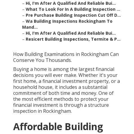
–
Hi, I'm After A Qualified And Reliable Bui...
–
What To Look For In A Building Inspection ...
–
Pre Purchase Building Inspection Cut Off D...
–
Wa Building Inspections Rockingham To
Mand...
–
Hi, I'm After A Qualified And Reliable Bui...
–
Resicert Building Inspections, Termite & P...
How Building Examinations in Rockingham Can
Conserve You Thousands.
Buying a home is among the largest financial
decisions you will ever make. Whether it's your
first home, a financial investment property, or a
household house, it includes a substantial
commitment of both time and money. One of
the most efficient methods to protect your
financial investment is through a structure
inspection in Rockingham.
Affordable Building