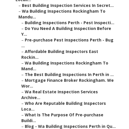
–
Best Building Inspection Services In Secret...
–
Wa Building Inspections Rockingham To
Mandu...
–
Building Inspections Perth - Pest Inspecti...
–
Do You Need A Building Inspection Before
Y...
–
Pre-purchase Pest Inspections Perth - Bug
...
–
Affordable Building Inspectors East
Rockin...
–
Wa Building Inspections Rockingham To
Mand...
–
The Best Building Inspections In Perth in ...
–
Mortgage Finance Broker Rockingham. We
Wor...
–
Wa Real Estate Inspection Services
Archive...
–
Who Are Reputable Building Inspectors
Loca...
–
What Is The Purpose Of Pre-purchase
Buildi...
–
Blog - Wa Building Inspections Perth in Qu...