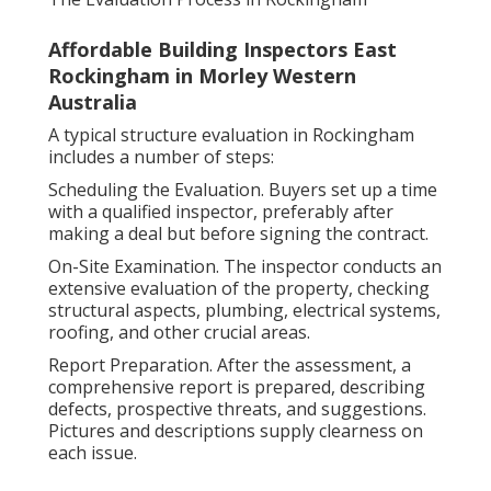
Affordable Building Inspectors East
Rockingham in Morley Western
Australia
A typical structure evaluation in Rockingham
includes a number of steps:
Scheduling the Evaluation. Buyers set up a time
with a qualified inspector, preferably after
making a deal but before signing the contract.
On-Site Examination. The inspector conducts an
extensive evaluation of the property, checking
structural aspects, plumbing, electrical systems,
roofing, and other crucial areas.
Report Preparation. After the assessment, a
comprehensive report is prepared, describing
defects, prospective threats, and suggestions.
Pictures and descriptions supply clearness on
each issue.