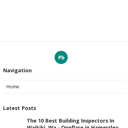
Pb
Navigation
Home
Latest Posts
The 10 Best Building Inspectors In
Waikiki, Wa - Oneflare in Hamersley