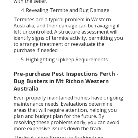
with the seller.
Revealing Termite and Bug Damage
Termites are a typical problem in Western
Australia, and their damage can be ravaging if
left uncontrolled. A structure assessment will
identify signs of termite activity, permitting you
to arrange treatment or reevaluate the
purchase if needed.
Highlighting Upkeep Requirements
Pre-purchase Pest Inspections Perth -
Bug Busters in Mt Richon Western
Australia
Even properly maintained homes have ongoing
maintenance needs. Evaluations determine
areas that will require attention, helping you
plan and budget plan for the future. By
resolving these problems early, you can avoid
more expensive issues down the track.
The Evaluation Process in Rockingham