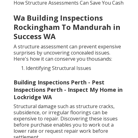
How Structure Assessments Can Save You Cash
Wa Building Inspections
Rockingham To Mandurah in
Success WA
A structure assessment can prevent expensive
surprises by uncovering concealed issues.
Here's how it can conserve you thousands:
Identifying Structural Issues
Building Inspections Perth - Pest
Inspections Perth - Inspect My Home in
Lockridge WA
Structural damage such as structure cracks,
subsidence, or irregular floorings can be
expensive to repair. Discovering these issues
before purchase enables you to work out a
lower rate or request repair work before
settlement.