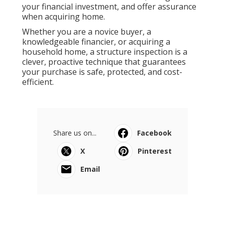
your financial investment, and offer assurance
when acquiring home.
Whether you are a novice buyer, a
knowledgeable financier, or acquiring a
household home, a structure inspection is a
clever, proactive technique that guarantees
your purchase is safe, protected, and cost-
efficient.
Share us on...
Facebook
X
Pinterest
Email