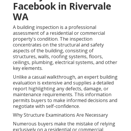
Facebook in Rivervale
WA
A building inspection is a professional
assessment of a residential or commercial
property's condition. The inspection
concentrates on the structural and safety
aspects of the building, consisting of
structures, walls, roofing systems, floors,
ceilings, plumbing, electrical systems, and other
key elements.
Unlike a casual walkthrough, an expert building
evaluation is extensive and supplies a detailed
report highlighting any defects, damage, or
maintenance requirements. This information
permits buyers to make informed decisions and
negotiate with self-confidence.
Why Structure Examinations Are Necessary
Numerous buyers make the mistake of relying
exclusively on a residential or commercial