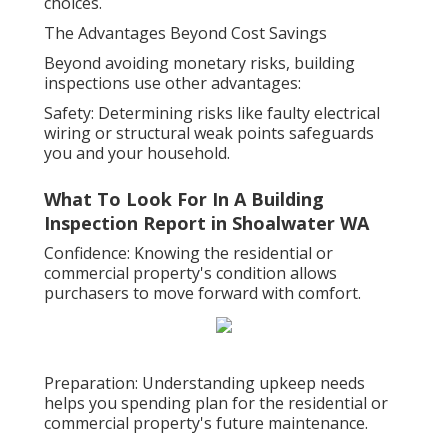
choices.
The Advantages Beyond Cost Savings
Beyond avoiding monetary risks, building
inspections use other advantages:
Safety: Determining risks like faulty electrical
wiring or structural weak points safeguards
you and your household.
What To Look For In A Building
Inspection Report in Shoalwater WA
Confidence: Knowing the residential or
commercial property's condition allows
purchasers to move forward with comfort.
Preparation: Understanding upkeep needs
helps you spending plan for the residential or
commercial property's future maintenance.