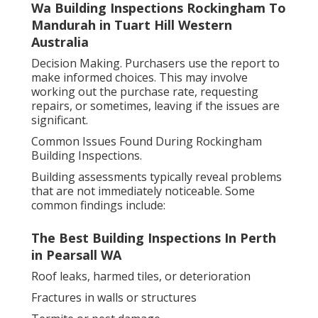
Wa Building Inspections Rockingham To
Mandurah in Tuart Hill Western
Australia
Decision Making. Purchasers use the report to
make informed choices. This may involve
working out the purchase rate, requesting
repairs, or sometimes, leaving if the issues are
significant.
Common Issues Found During Rockingham
Building Inspections.
Building assessments typically reveal problems
that are not immediately noticeable. Some
common findings include:
The Best Building Inspections In Perth
in Pearsall WA
Roof leaks, harmed tiles, or deterioration
Fractures in walls or structures