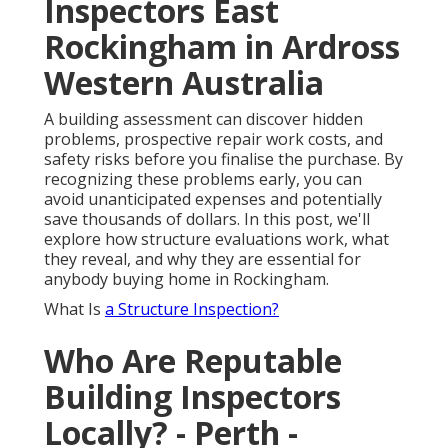
Inspectors East
Rockingham in Ardross
Western Australia
A building assessment can discover hidden
problems, prospective repair work costs, and
safety risks before you finalise the purchase. By
recognizing these problems early, you can
avoid unanticipated expenses and potentially
save thousands of dollars. In this post, we'll
explore how structure evaluations work, what
they reveal, and why they are essential for
anybody buying home in Rockingham.
What Is
a Structure Inspection?
Who Are Reputable
Building Inspectors
Locally? - Perth -