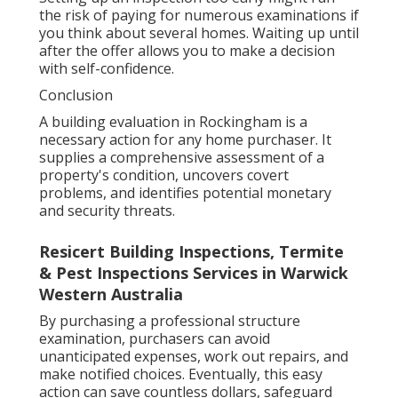
the risk of paying for numerous examinations if
you think about several homes. Waiting up until
after the offer allows you to make a decision
with self-confidence.
Conclusion
A building evaluation in Rockingham is a
necessary action for any home purchaser. It
supplies a comprehensive assessment of a
property's condition, uncovers covert
problems, and identifies potential monetary
and security threats.
Resicert Building Inspections, Termite
& Pest Inspections Services in Warwick
Western Australia
By purchasing a professional structure
examination, purchasers can avoid
unanticipated expenses, work out repairs, and
make notified choices. Eventually, this easy
action can save countless dollars, safeguard