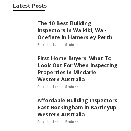
Latest Posts
The 10 Best Building
Inspectors In Waikiki, Wa -
Oneflare in Hamersley Perth
Published en
6 min read
First Home Buyers, What To
Look Out For When Inspecting
Properties in Mindarie
Western Australia
Published en
6 min read
Affordable Building Inspectors
East Rockingham in Karrinyup
Western Australia
Published en
6 min read