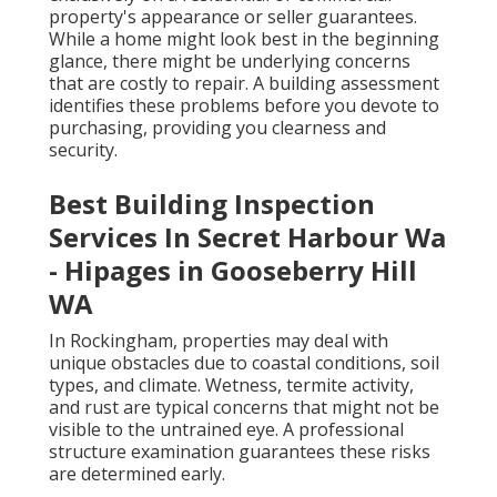
property's appearance or seller guarantees.
While a home might look best in the beginning
glance, there might be underlying concerns
that are costly to repair. A building assessment
identifies these problems before you devote to
purchasing, providing you clearness and
security.
Best Building Inspection
Services In Secret Harbour Wa
- Hipages in Gooseberry Hill
WA
In Rockingham, properties may deal with
unique obstacles due to coastal conditions, soil
types, and climate. Wetness, termite activity,
and rust are typical concerns that might not be
visible to the untrained eye. A professional
structure examination guarantees these risks
are determined early.