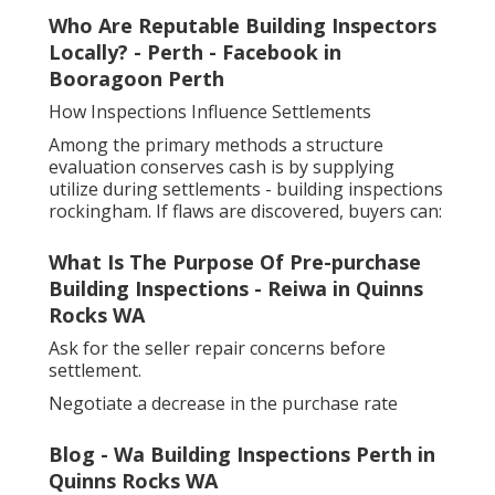
Who Are Reputable Building Inspectors
Locally? - Perth - Facebook in
Booragoon Perth
How Inspections Influence Settlements
Among the primary methods a structure
evaluation conserves cash is by supplying
utilize during settlements - building inspections
rockingham. If flaws are discovered, buyers can:
What Is The Purpose Of Pre-purchase
Building Inspections - Reiwa in Quinns
Rocks WA
Ask for the seller repair concerns before
settlement.
Negotiate a decrease in the purchase rate
Blog - Wa Building Inspections Perth in
Quinns Rocks WA