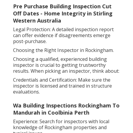
Pre Purchase Building Inspection Cut
Off Dates - Home Integrity in Stirling
Western Australia
Legal Protection: A detailed inspection report
can offer evidence if disagreements emerge
post-purchase.
Choosing the Right Inspector in Rockingham.
Choosing a qualified, experienced building
inspector is crucial to getting trustworthy
results. When picking an inspector, think about:
Credentials and Certification: Make sure the
inspector is licensed and trained in structure
evaluations.
Wa Building Inspections Rockingham To
Mandurah in Coolbinia Perth
Experience: Search for inspectors with local
knowledge of Rockingham properties and