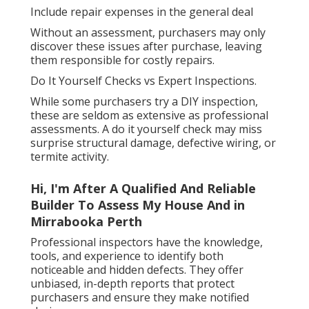
Include repair expenses in the general deal
Without an assessment, purchasers may only
discover these issues after purchase, leaving
them responsible for costly repairs.
Do It Yourself Checks vs Expert Inspections.
While some purchasers try a DIY inspection,
these are seldom as extensive as professional
assessments. A do it yourself check may miss
surprise structural damage, defective wiring, or
termite activity.
Hi, I'm After A Qualified And Reliable
Builder To Assess My House And in
Mirrabooka Perth
Professional inspectors have the knowledge,
tools, and experience to identify both
noticeable and hidden defects. They offer
unbiased, in-depth reports that protect
purchasers and ensure they make notified