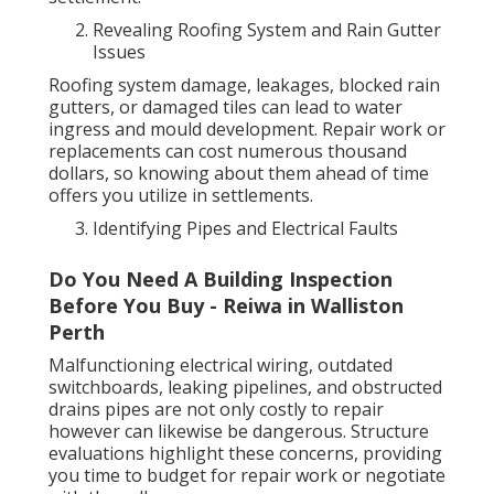
Revealing Roofing System and Rain Gutter
Issues
Roofing system damage, leakages, blocked rain
gutters, or damaged tiles can lead to water
ingress and mould development. Repair work or
replacements can cost numerous thousand
dollars, so knowing about them ahead of time
offers you utilize in settlements.
Identifying Pipes and Electrical Faults
Do You Need A Building Inspection
Before You Buy - Reiwa in Walliston
Perth
Malfunctioning electrical wiring, outdated
switchboards, leaking pipelines, and obstructed
drains pipes are not only costly to repair
however can likewise be dangerous. Structure
evaluations highlight these concerns, providing
you time to budget for repair work or negotiate