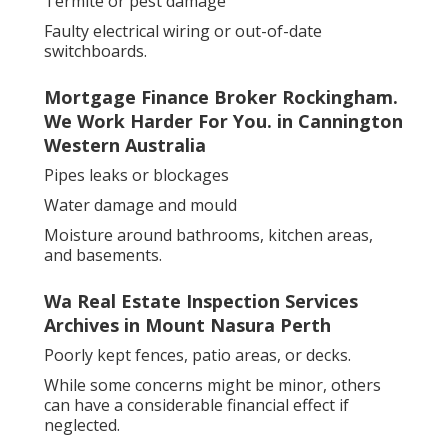
Termite or pest damage
Faulty electrical wiring or out-of-date
switchboards.
Mortgage Finance Broker Rockingham.
We Work Harder For You. in Cannington
Western Australia
Pipes leaks or blockages
Water damage and mould
Moisture around bathrooms, kitchen areas,
and basements.
Wa Real Estate Inspection Services
Archives in Mount Nasura Perth
Poorly kept fences, patio areas, or decks.
While some concerns might be minor, others
can have a considerable financial effect if
neglected.