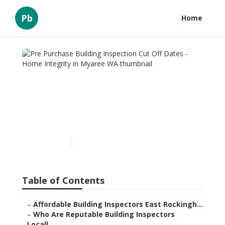
Pb
Home
Pre Purchase Building
Inspection Cut Off Dates -
Home Integrity in Myaree
WA
Published en
6 min read
Table of Contents
–
Affordable Building Inspectors East Rockingh...
–
Who Are Reputable Building Inspectors
Locall...