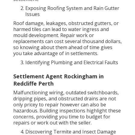
Exposing Roofing System and Rain Gutter
Issues
Roof damage, leakages, obstructed gutters, or
harmed tiles can lead to water ingress and
mould development. Repair work or
replacements can cost several thousand dollars,
so knowing about them ahead of time gives
you take advantage of in settlements.
Identifying Plumbing and Electrical Faults
Settlement Agent Rockingham in
Redcliffe Perth
Malfunctioning wiring, outdated switchboards,
dripping pipes, and obstructed drains are not
only pricey to repair however can also be
hazardous. Building inspections highlight these
concerns, providing you time to budget for
repairs or work out with the seller.
Discovering Termite and Insect Damage