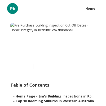
Pb
Home
Pre Purchase Building
Inspection Cut Off Dates -
Home Integrity in Redcliffe
WA
Published en
6 min read
Table of Contents
–
Home Page - Jim's Building Inspections in Ro...
–
Top 10 Booming Suburbs In Western Australia
...