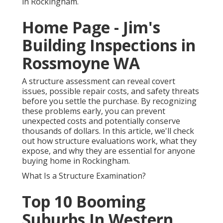
in Rockingham.
Home Page - Jim's
Building Inspections in
Rossmoyne WA
A structure assessment can reveal covert
issues, possible repair costs, and safety threats
before you settle the purchase. By recognizing
these problems early, you can prevent
unexpected costs and potentially conserve
thousands of dollars. In this article, we'll check
out how structure evaluations work, what they
expose, and why they are essential for anyone
buying home in Rockingham.
What Is a Structure Examination?
Top 10 Booming
Suburbs In Western