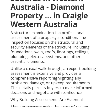
Australia - Diamond
Property ... in Craigie
Western Australia
A structure examination is a professional
assessment of a property's condition. The
inspection focuses on the structural and
security elements of the structure, including
foundations, walls, roofs, floorings, ceilings,
plumbing, electrical systems, and other
essential elements.
Unlike a casual walkthrough, an expert building
assessment is extensive and provides a
comprehensive report highlighting any
problems, damage, or upkeep requirements.
This details permits buyers to make informed
decisions and negotiate with confidence.
Why Building Assessments Are Essential
Many purchasers make the error of relying