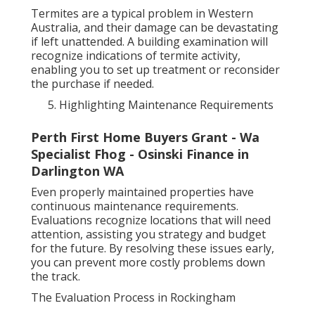
Termites are a typical problem in Western
Australia, and their damage can be devastating
if left unattended. A building examination will
recognize indications of termite activity,
enabling you to set up treatment or reconsider
the purchase if needed.
Highlighting Maintenance Requirements
Perth First Home Buyers Grant - Wa
Specialist Fhog - Osinski Finance in
Darlington WA
Even properly maintained properties have
continuous maintenance requirements.
Evaluations recognize locations that will need
attention, assisting you strategy and budget
for the future. By resolving these issues early,
you can prevent more costly problems down
the track.
The Evaluation Process in Rockingham