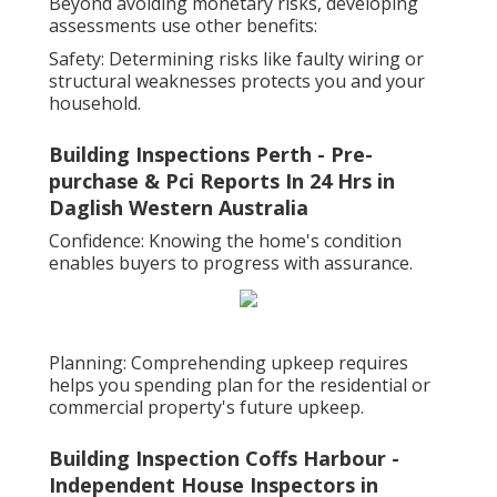
Beyond avoiding monetary risks, developing
assessments use other benefits:
Safety: Determining risks like faulty wiring or
structural weaknesses protects you and your
household.
Building Inspections Perth - Pre-
purchase & Pci Reports In 24 Hrs in
Daglish Western Australia
Confidence: Knowing the home's condition
enables buyers to progress with assurance.
Planning: Comprehending upkeep requires
helps you spending plan for the residential or
commercial property's future upkeep.
Building Inspection Coffs Harbour -
Independent House Inspectors in