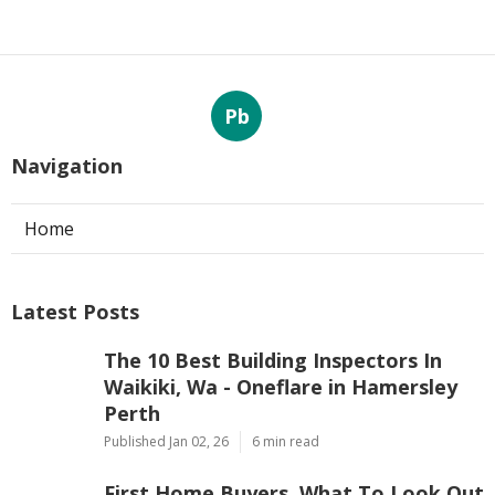
Pb
Navigation
Home
Latest Posts
The 10 Best Building Inspectors In
Waikiki, Wa - Oneflare in Hamersley
Perth
Published Jan 02, 26
6 min read
First Home Buyers, What To Look Out