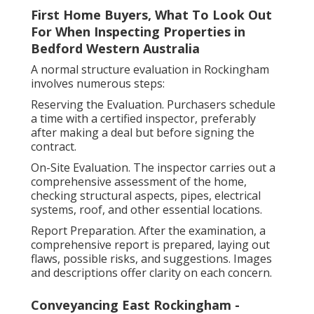
First Home Buyers, What To Look Out
For When Inspecting Properties in
Bedford Western Australia
A normal structure evaluation in Rockingham
involves numerous steps:
Reserving the Evaluation. Purchasers schedule
a time with a certified inspector, preferably
after making a deal but before signing the
contract.
On-Site Evaluation. The inspector carries out a
comprehensive assessment of the home,
checking structural aspects, pipes, electrical
systems, roof, and other essential locations.
Report Preparation. After the examination, a
comprehensive report is prepared, laying out
flaws, possible risks, and suggestions. Images
and descriptions offer clarity on each concern.
Conveyancing East Rockingham -