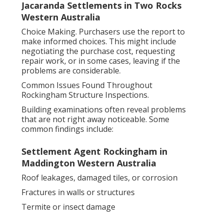
Jacaranda Settlements in Two Rocks
Western Australia
Choice Making. Purchasers use the report to
make informed choices. This might include
negotiating the purchase cost, requesting
repair work, or in some cases, leaving if the
problems are considerable.
Common Issues Found Throughout
Rockingham Structure Inspections.
Building examinations often reveal problems
that are not right away noticeable. Some
common findings include:
Settlement Agent Rockingham in
Maddington Western Australia
Roof leakages, damaged tiles, or corrosion
Fractures in walls or structures
Termite or insect damage