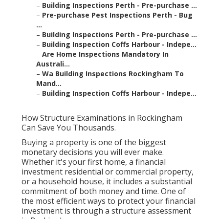
–
Building Inspections Perth - Pre-purchase ...
–
Pre-purchase Pest Inspections Perth - Bug
...
–
Building Inspections Perth - Pre-purchase ...
–
Building Inspection Coffs Harbour - Indepe...
–
Are Home Inspections Mandatory In
Australi...
–
Wa Building Inspections Rockingham To
Mand...
–
Building Inspection Coffs Harbour - Indepe...
How Structure Examinations in Rockingham
Can Save You Thousands.
Buying a property is one of the biggest
monetary decisions you will ever make.
Whether it's your first home, a financial
investment residential or commercial property,
or a household house, it includes a substantial
commitment of both money and time. One of
the most efficient ways to protect your financial
investment is through a structure assessment