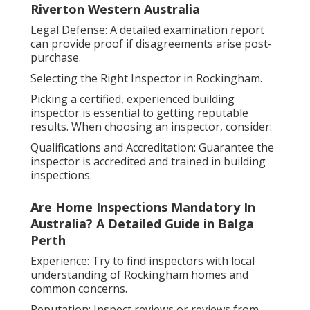
Riverton Western Australia
Legal Defense: A detailed examination report
can provide proof if disagreements arise post-
purchase.
Selecting the Right Inspector in Rockingham.
Picking a certified, experienced building
inspector is essential to getting reputable
results. When choosing an inspector, consider:
Qualifications and Accreditation: Guarantee the
inspector is accredited and trained in building
inspections.
Are Home Inspections Mandatory In
Australia? A Detailed Guide in Balga
Perth
Experience: Try to find inspectors with local
understanding of Rockingham homes and
common concerns.
Reputation: Inspect reviews or reviews from