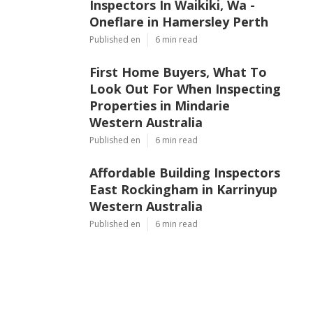
Inspectors In Waikiki, Wa -
Oneflare in Hamersley Perth
Published en
6 min read
First Home Buyers, What To
Look Out For When Inspecting
Properties in Mindarie
Western Australia
Published en
6 min read
Affordable Building Inspectors
East Rockingham in Karrinyup
Western Australia
Published en
6 min read