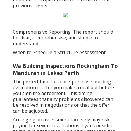
previous clients.
Comprehensive Reporting: The report should
be clear, comprehensive, and simple to
understand.
When to Schedule a Structure Assessment
Wa Building Inspections Rockingham To
Mandurah in Lakes Perth
The perfect time for a pre-purchase building
evaluation is after you make a deal but before
you sign the agreement. This timing
guarantees that any problems discovered can
be resolved in negotiations or that the offer
can be adjusted.
Arranging an assessment too early may risk
paying for several evaluations if you consider