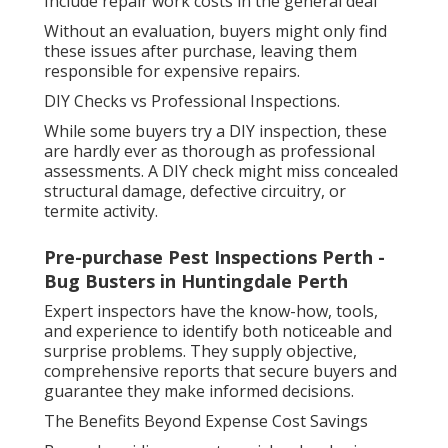
Include repair work costs in the general deal
Without an evaluation, buyers might only find
these issues after purchase, leaving them
responsible for expensive repairs.
DIY Checks vs Professional Inspections.
While some buyers try a DIY inspection, these
are hardly ever as thorough as professional
assessments. A DIY check might miss concealed
structural damage, defective circuitry, or
termite activity.
Pre-purchase Pest Inspections Perth -
Bug Busters in Huntingdale Perth
Expert inspectors have the know-how, tools,
and experience to identify both noticeable and
surprise problems. They supply objective,
comprehensive reports that secure buyers and
guarantee they make informed decisions.
The Benefits Beyond Expense Cost Savings