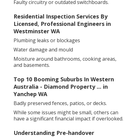
Faulty circuitry or outdated switchboards.
Residential Inspection Services By
Licensed, Professional Engineers in
Westminster WA
Plumbing leaks or blockages
Water damage and mould
Moisture around bathrooms, cooking areas,
and basements.
Top 10 Booming Suburbs In Western
Australia - Diamond Property ... in
Yanchep WA
Badly preserved fences, patios, or decks.
While some issues might be small, others can
have a significant financial impact if overlooked.
Understanding Pre-handover