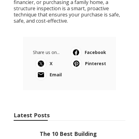
financier, or purchasing a family home, a
structure inspection is a smart, proactive
technique that ensures your purchase is safe,
safe, and cost-effective.
Share us on...
Facebook
X
Pinterest
Email
Latest Posts
The 10 Best Building