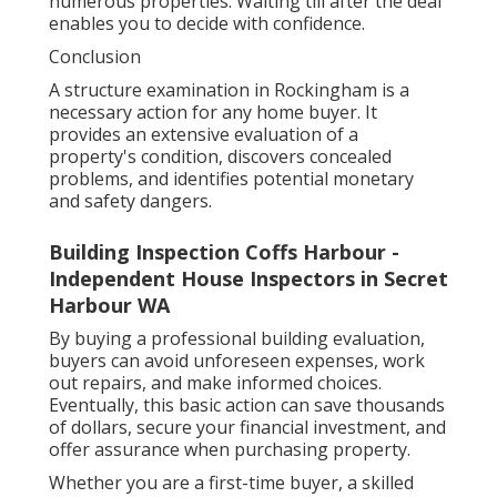
numerous properties. Waiting till after the deal
enables you to decide with confidence.
Conclusion
A structure examination in Rockingham is a
necessary action for any home buyer. It
provides an extensive evaluation of a
property's condition, discovers concealed
problems, and identifies potential monetary
and safety dangers.
Building Inspection Coffs Harbour -
Independent House Inspectors in Secret
Harbour WA
By buying a professional building evaluation,
buyers can avoid unforeseen expenses, work
out repairs, and make informed choices.
Eventually, this basic action can save thousands
of dollars, secure your financial investment, and
offer assurance when purchasing property.
Whether you are a first-time buyer, a skilled