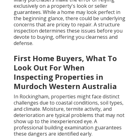
exclusively on a property's look or seller
guarantees. While a home may look perfect in
the beginning glance, there could be underlying
concerns that are pricey to repair. A structure
inspection determines these issues before you
devote to buying, offering you clearness and
defense.
First Home Buyers, What To
Look Out For When
Inspecting Properties in
Murdoch Western Australia
In Rockingham, properties might face distinct
challenges due to coastal conditions, soil types,
and climate. Moisture, termite activity, and
deterioration are typical problems that may not
show up to the inexperienced eye. A
professional building examination guarantees
these dangers are identified early.