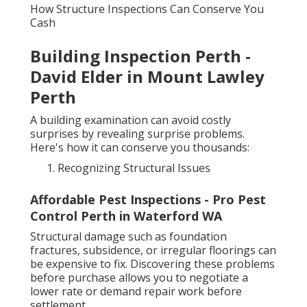
How Structure Inspections Can Conserve You
Cash
Building Inspection Perth -
David Elder in Mount Lawley
Perth
A building examination can avoid costly
surprises by revealing surprise problems.
Here's how it can conserve you thousands:
Recognizing Structural Issues
Affordable Pest Inspections - Pro Pest
Control Perth in Waterford WA
Structural damage such as foundation
fractures, subsidence, or irregular floorings can
be expensive to fix. Discovering these problems
before purchase allows you to negotiate a
lower rate or demand repair work before
settlement.