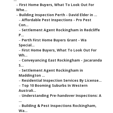
–
First Home Buyers, What To Look Out For
Whe...
–
Building Inspection Perth - David Elder in ...
–
Affordable Pest Inspections - Pro Pest
Con...
–
Settlement Agent Rockingham in Redcliffe
P...
–
Perth First Home Buyers Grant - Wa
Special...
–
First Home Buyers, What To Look Out For
Wh...
–
Conveyancing East Rockingham - Jacaranda
S...
–
Settlement Agent Rockingham in
Maddington ...
–
Residential Inspection Services By License...
–
Top 10 Booming Suburbs In Western
Australi...
–
Understanding Pre-handover Inspections: A
...
–
Building & Pest Inspections Rockingham,
Wa...