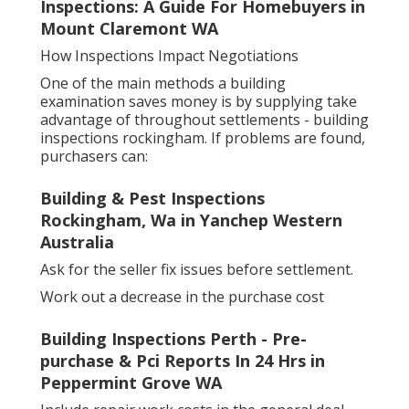
Inspections: A Guide For Homebuyers in
Mount Claremont WA
How Inspections Impact Negotiations
One of the main methods a building
examination saves money is by supplying take
advantage of throughout settlements - building
inspections rockingham. If problems are found,
purchasers can:
Building & Pest Inspections
Rockingham, Wa in Yanchep Western
Australia
Ask for the seller fix issues before settlement.
Work out a decrease in the purchase cost
Building Inspections Perth - Pre-
purchase & Pci Reports In 24 Hrs in
Peppermint Grove WA