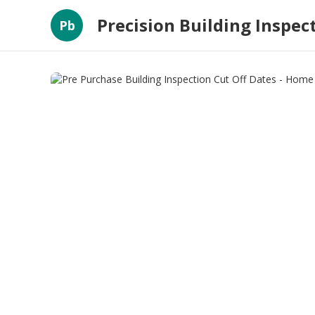
Precision Building Inspec
Pb