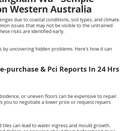
on Western Australia
ges due to coastal conditions, soil types, and climate.
mmon issues that may not be visible to the untrained
ese risks are identified early.
es by uncovering hidden problems. Here’s how it can
re-purchase & Pci Reports In 24 Hrs
sidence, or uneven floors can be expensive to repair.
 you to negotiate a lower price or request repairs
 tiles can lead to water ingress and mould growth.