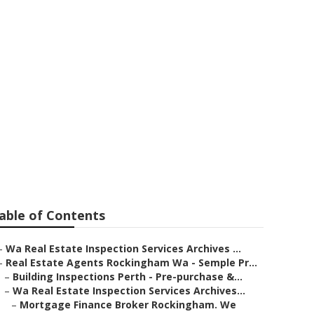
 Cut Off Dates
ntle Western
able of Contents
–
Wa Real Estate Inspection Services Archives ...
–
Real Estate Agents Rockingham Wa - Semple Pr...
–
Building Inspections Perth - Pre-purchase &...
–
Wa Real Estate Inspection Services Archives...
–
Mortgage Finance Broker Rockingham. We