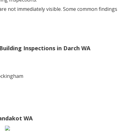
 are not immediately visible. Some common findings
Building Inspections in Darch WA
rockingham
 Jandakot WA