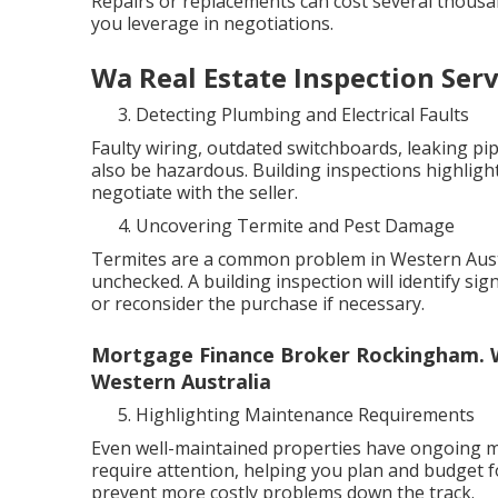
Repairs or replacements can cost several thous
you leverage in negotiations.
Wa Real Estate Inspection Ser
Detecting Plumbing and Electrical Faults
Faulty wiring, outdated switchboards, leaking pip
also be hazardous. Building inspections highlight
negotiate with the seller.
Uncovering Termite and Pest Damage
Termites are a common problem in Western Austra
unchecked. A building inspection will identify sig
or reconsider the purchase if necessary.
Mortgage Finance Broker Rockingham. W
Western Australia
Highlighting Maintenance Requirements
Even well-maintained properties have ongoing ma
require attention, helping you plan and budget f
prevent more costly problems down the track.