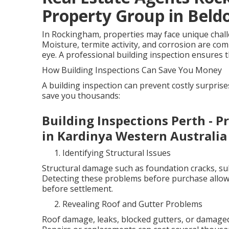
Property Group in Beld
In Rockingham, properties may face unique challen
Moisture, termite activity, and corrosion are co
eye. A professional building inspection ensures th
How Building Inspections Can Save You Money
A building inspection can prevent costly surpris
save you thousands:
Building Inspections Perth - P
in Kardinya Western Australia
Identifying Structural Issues
Structural damage such as foundation cracks, sub
Detecting these problems before purchase allows
before settlement.
Revealing Roof and Gutter Problems
Roof damage, leaks, blocked gutters, or damaged