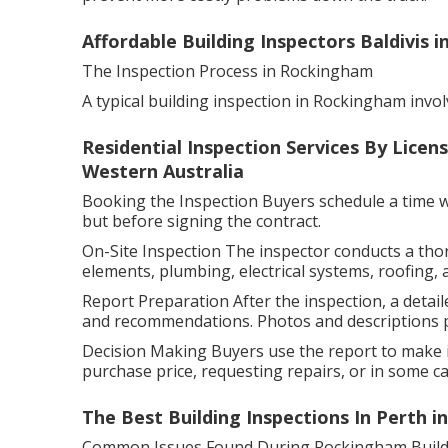
Affordable Building Inspectors Baldivis 
The Inspection Process in Rockingham
A typical building inspection in Rockingham invol
Residential Inspection Services By Licen
Western Australia
Booking the Inspection Buyers schedule a time wit
but before signing the contract.
On-Site Inspection The inspector conducts a tho
elements, plumbing, electrical systems, roofing, 
Report Preparation After the inspection, a detaile
and recommendations. Photos and descriptions pr
Decision Making Buyers use the report to make i
purchase price, requesting repairs, or in some cas
The Best Building Inspections In Perth i
Common Issues Found During Rockingham Buildi