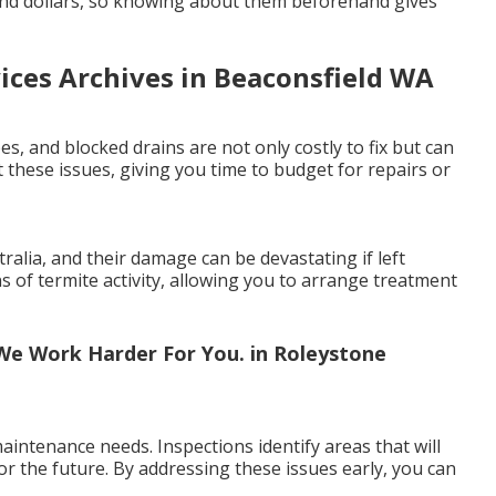
and dollars, so knowing about them beforehand gives
vices Archives in Beaconsfield WA
es, and blocked drains are not only costly to fix but can
 these issues, giving you time to budget for repairs or
lia, and their damage can be devastating if left
ns of termite activity, allowing you to arrange treatment
e Work Harder For You. in Roleystone
intenance needs. Inspections identify areas that will
or the future. By addressing these issues early, you can