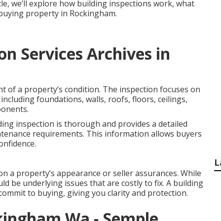
icle, we’ll explore how building inspections work, what
e buying property in Rockingham.
on Services Archives in
nt of a property’s condition. The inspection focuses on
including foundations, walls, roofs, floors, ceilings,
ponents.
ding inspection is thorough and provides a detailed
ntenance requirements. This information allows buyers
onfidence.
L
on a property’s appearance or seller assurances. While
ld be underlying issues that are costly to fix. A building
commit to buying, giving you clarity and protection.
ckingham Wa - Semple