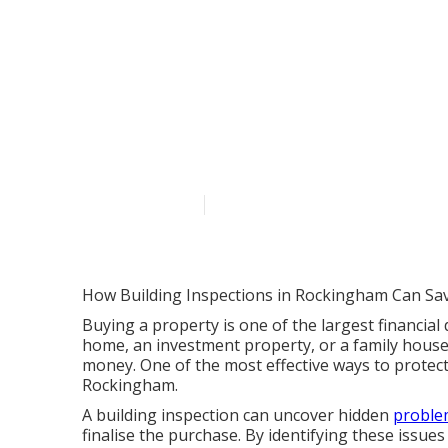
Pre Purchase 
- Home Integr
Australia
Published en
6 min read
How Building Inspections in Rockingham Can Sa
Buying a property is one of the largest financial 
home, an investment property, or a family house
money. One of the most effective ways to protect
Rockingham.
A building inspection can uncover hidden
problem
finalise the purchase. By identifying these issu