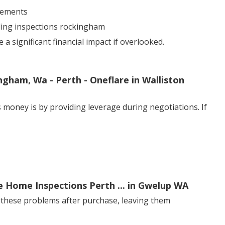
sements
lding inspections rockingham
 significant financial impact if overlooked.
ngham, Wa - Perth - Oneflare in Walliston
 money is by providing leverage during negotiations. If
e Home Inspections Perth ... in Gwelup WA
 these problems after purchase, leaving them