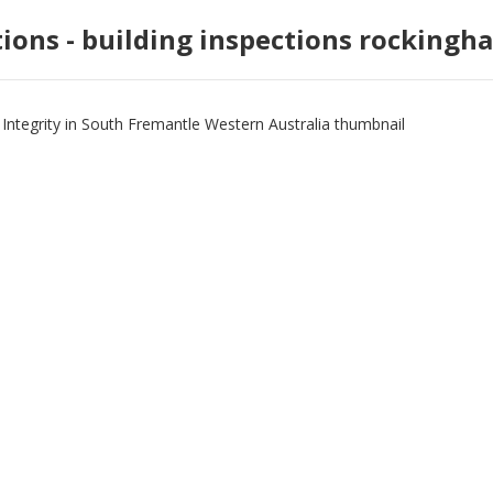
tions - building inspections rockingh