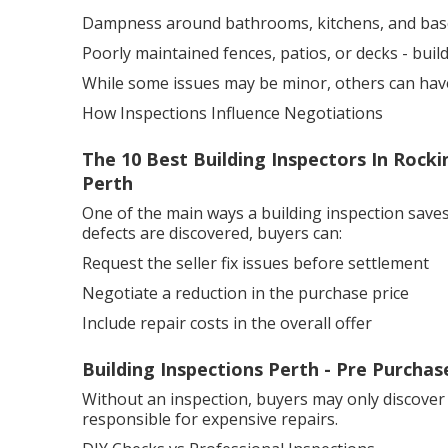
Dampness around bathrooms, kitchens, and ba
Poorly maintained fences, patios, or decks - bui
While some issues may be minor, others can have a
How Inspections Influence Negotiations
The 10 Best Building Inspectors In Rocki
Perth
One of the main ways a building inspection saves
defects are discovered, buyers can:
Request the seller fix issues before settlement
Negotiate a reduction in the purchase price
Include repair costs in the overall offer
Building Inspections Perth - Pre Purchas
Without an inspection, buyers may only discover
responsible for expensive repairs.