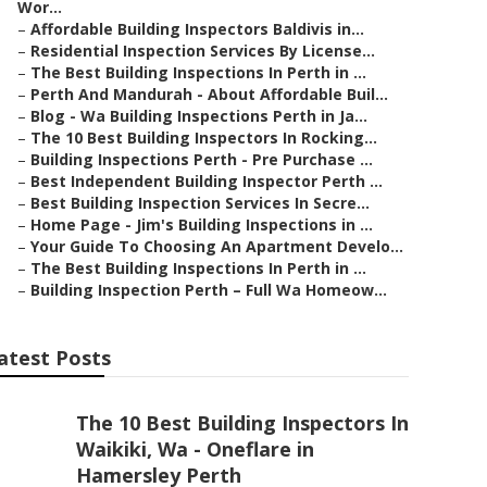
Wor...
–
Affordable Building Inspectors Baldivis in...
–
Residential Inspection Services By License...
–
The Best Building Inspections In Perth in ...
–
Perth And Mandurah - About Affordable Buil...
–
Blog - Wa Building Inspections Perth in Ja...
–
The 10 Best Building Inspectors In Rocking...
–
Building Inspections Perth - Pre Purchase ...
–
Best Independent Building Inspector Perth ...
–
Best Building Inspection Services In Secre...
–
Home Page - Jim's Building Inspections in ...
–
Your Guide To Choosing An Apartment Develo...
–
The Best Building Inspections In Perth in ...
–
Building Inspection Perth – Full Wa Homeow...
atest Posts
The 10 Best Building Inspectors In
Waikiki, Wa - Oneflare in
Hamersley Perth