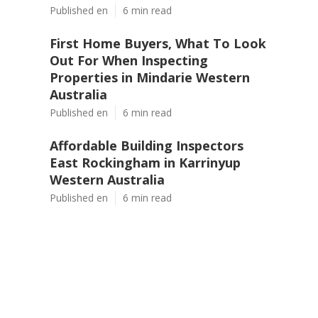
Published en
6 min read
First Home Buyers, What To Look
Out For When Inspecting
Properties in Mindarie Western
Australia
Published en
6 min read
Affordable Building Inspectors
East Rockingham in Karrinyup
Western Australia
Published en
6 min read