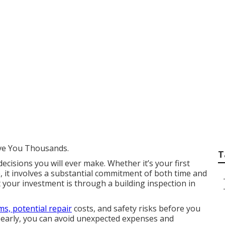
Building Inspection
ity in South Frema
ve You Thousands.
T
decisions you will ever make. Whether it’s your first
, it involves a substantial commitment of both time and
 your investment is through a building inspection in
s, potential repair
costs, and safety risks before you
es early, you can avoid unexpected expenses and