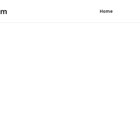
am
Home