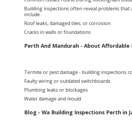
Building inspections often reveal problems that
include:
Roof leaks, damaged tiles, or corrosion
Cracks in walls or foundations
Perth And Mandurah - About Affordable 
Termite or pest damage - building inspections 
Faulty wiring or outdated switchboards
Plumbing leaks or blockages
Water damage and mould
Blog - Wa Building Inspections Perth in