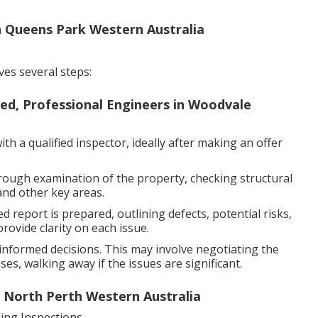
in Queens Park Western Australia
ves several steps:
sed, Professional Engineers in Woodvale
h a qualified inspector, ideally after making an offer
rough examination of the property, checking structural
and other key areas.
d report is prepared, outlining defects, potential risks,
ovide clarity on each issue.
nformed decisions. This may involve negotiating the
es, walking away if the issues are significant.
n North Perth Western Australia
ng Inspections.