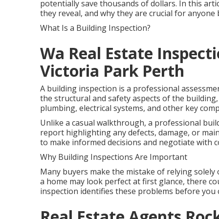
potentially save thousands of dollars. In this art
they reveal, and why they are crucial for anyon
What Is a Building Inspection?
Wa Real Estate Inspecti
Victoria Park Perth
A building inspection is a professional assessme
the structural and safety aspects of the building, 
plumbing, electrical systems, and other key com
Unlike a casual walkthrough, a professional buil
report highlighting any defects, damage, or mai
to make informed decisions and negotiate with c
Why Building Inspections Are Important
Many buyers make the mistake of relying solely 
a home may look perfect at first glance, there cou
inspection identifies these problems before you 
Real Estate Agents Ro