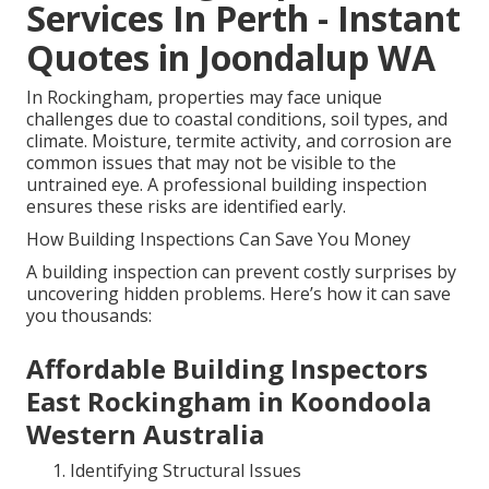
Services In Perth - Instant
Quotes in Joondalup WA
In Rockingham, properties may face unique
challenges due to coastal conditions, soil types, and
climate. Moisture, termite activity, and corrosion are
common issues that may not be visible to the
untrained eye. A professional building inspection
ensures these risks are identified early.
How Building Inspections Can Save You Money
A building inspection can prevent costly surprises by
uncovering hidden problems. Here’s how it can save
you thousands:
Affordable Building Inspectors
East Rockingham in Koondoola
Western Australia
Identifying Structural Issues