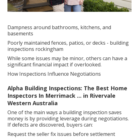
Dampness around bathrooms, kitchens, and
basements
Poorly maintained fences, patios, or decks - building
inspections rockingham
While some issues may be minor, others can have a
significant financial impact if overlooked.
How Inspections Influence Negotiations
Alpha Building Inspections: The Best Home
Inspectors In Merrimack ... in Rivervale
Western Australia
One of the main ways a building inspection saves
money is by providing leverage during negotiations.
If defects are discovered, buyers can:
Request the seller fix issues before settlement