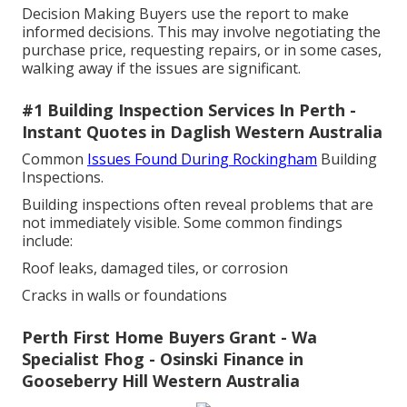
Decision Making Buyers use the report to make
informed decisions. This may involve negotiating the
purchase price, requesting repairs, or in some cases,
walking away if the issues are significant.
#1 Building Inspection Services In Perth -
Instant Quotes in Daglish Western Australia
Common
Issues Found During Rockingham
Building
Inspections.
Building inspections often reveal problems that are
not immediately visible. Some common findings
include:
Roof leaks, damaged tiles, or corrosion
Cracks in walls or foundations
Perth First Home Buyers Grant - Wa
Specialist Fhog - Osinski Finance in
Gooseberry Hill Western Australia