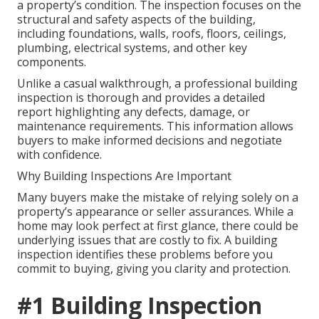
a property’s condition. The inspection focuses on the
structural and safety aspects of the building,
including foundations, walls, roofs, floors, ceilings,
plumbing, electrical systems, and other key
components.
Unlike a casual walkthrough, a professional building
inspection is thorough and provides a detailed
report highlighting any defects, damage, or
maintenance requirements. This information allows
buyers to make informed decisions and negotiate
with confidence.
Why Building Inspections Are Important
Many buyers make the mistake of relying solely on a
property’s appearance or seller assurances. While a
home may look perfect at first glance, there could be
underlying issues that are costly to fix. A building
inspection identifies these problems before you
commit to buying, giving you clarity and protection.
#1 Building Inspection