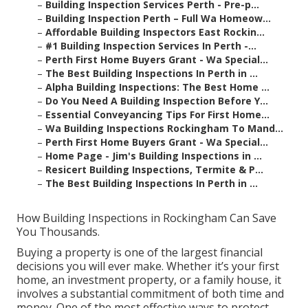
–
Building Inspection Services Perth - Pre-p...
–
Building Inspection Perth – Full Wa Homeow...
–
Affordable Building Inspectors East Rockin...
–
#1 Building Inspection Services In Perth -...
–
Perth First Home Buyers Grant - Wa Special...
–
The Best Building Inspections In Perth in ...
–
Alpha Building Inspections: The Best Home ...
–
Do You Need A Building Inspection Before Y...
–
Essential Conveyancing Tips For First Home...
–
Wa Building Inspections Rockingham To Mand...
–
Perth First Home Buyers Grant - Wa Special...
–
Home Page - Jim's Building Inspections in ...
–
Resicert Building Inspections, Termite & P...
–
The Best Building Inspections In Perth in ...
How Building Inspections in Rockingham Can Save
You Thousands.
Buying a property is one of the largest financial
decisions you will ever make. Whether it’s your first
home, an investment property, or a family house, it
involves a substantial commitment of both time and
money. One of the most effective ways to protect