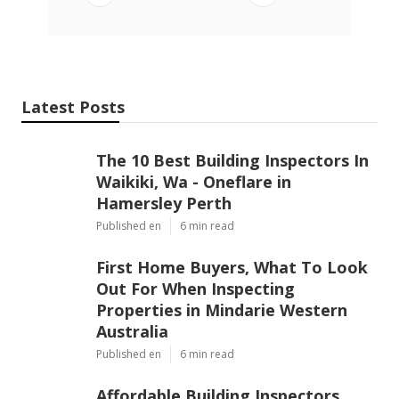
Latest Posts
The 10 Best Building Inspectors In
Waikiki, Wa - Oneflare in
Hamersley Perth
Published en
6 min read
First Home Buyers, What To Look
Out For When Inspecting
Properties in Mindarie Western
Australia
Published en
6 min read
Affordable Building Inspectors