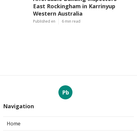
East Rockingham in Karrinyup
Western Australia
Published en
6 min read
Pb
Navigation
Home