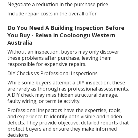
Negotiate a reduction in the purchase price
Include repair costs in the overall offer
Do You Need A Building Inspection Before
You Buy - Reiwa in Cooloongu Western
Australia
Without an inspection, buyers may only discover
these problems after purchase, leaving them
responsible for expensive repairs.
DIY Checks vs Professional Inspections
While some buyers attempt a DIY inspection, these
are rarely as thorough as professional assessments.
A DIY check may miss hidden structural damage,
faulty wiring, or termite activity.
Professional inspectors have the expertise, tools,
and experience to identify both visible and hidden
defects. They provide objective, detailed reports that
protect buyers and ensure they make informed
decisions.