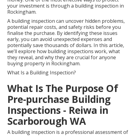
your investment is through a building inspection in
Rockingham.
A building inspection can uncover hidden problems,
potential repair costs, and safety risks before you
finalise the purchase. By identifying these issues
early, you can avoid unexpected expenses and
potentially save thousands of dollars. In this article,
we’ll explore how building inspections work, what
they reveal, and why they are crucial for anyone
buying property in Rockingham.
What Is a Building Inspection?
What Is The Purpose Of
Pre-purchase Building
Inspections - Reiwa in
Scarborough WA
A building inspection is a professional assessment of