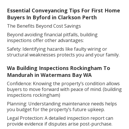
Essential Conveyancing Tips For First Home
Buyers In Byford in Clarkson Perth
The Benefits Beyond Cost Savings
Beyond avoiding financial pitfalls, building
inspections offer other advantages:
Safety: Identifying hazards like faulty wiring or
structural weaknesses protects you and your family.
Wa Building Inspections Rockingham To
Mandurah in Watermans Bay WA
Confidence: Knowing the property’s condition allows
buyers to move forward with peace of mind. (building
inspections rockingham)
Planning: Understanding maintenance needs helps
you budget for the property’s future upkeep.
Legal Protection: A detailed inspection report can
provide evidence if disputes arise post-purchase.