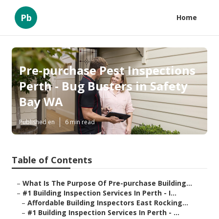
Pb
Home
Pre-purchase Pest Inspections
Perth - Bug Busters in Safety
Bay WA
Published en
6 min read
Table of Contents
–
What Is The Purpose Of Pre-purchase Building...
–
#1 Building Inspection Services In Perth - I...
–
Affordable Building Inspectors East Rocking...
–
#1 Building Inspection Services In Perth - ...