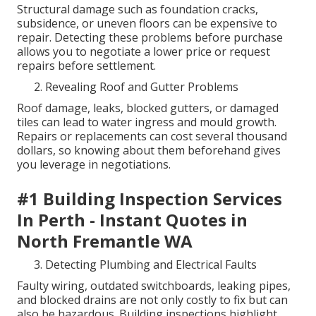
Structural damage such as foundation cracks,
subsidence, or uneven floors can be expensive to
repair. Detecting these problems before purchase
allows you to negotiate a lower price or request
repairs before settlement.
Revealing Roof and Gutter Problems
Roof damage, leaks, blocked gutters, or damaged
tiles can lead to water ingress and mould growth.
Repairs or replacements can cost several thousand
dollars, so knowing about them beforehand gives
you leverage in negotiations.
#1 Building Inspection Services
In Perth - Instant Quotes in
North Fremantle WA
Detecting Plumbing and Electrical Faults
Faulty wiring, outdated switchboards, leaking pipes,
and blocked drains are not only costly to fix but can
also be hazardous. Building inspections highlight