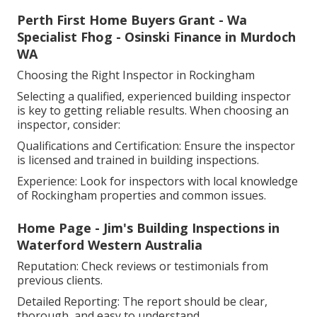
Perth First Home Buyers Grant - Wa
Specialist Fhog - Osinski Finance in Murdoch
WA
Choosing the Right Inspector in Rockingham
Selecting a qualified, experienced building inspector
is key to getting reliable results. When choosing an
inspector, consider:
Qualifications and Certification: Ensure the inspector
is licensed and trained in building inspections.
Experience: Look for inspectors with local knowledge
of Rockingham properties and common issues.
Home Page - Jim's Building Inspections in
Waterford Western Australia
Reputation: Check reviews or testimonials from
previous clients.
Detailed Reporting: The report should be clear,
thorough, and easy to understand.