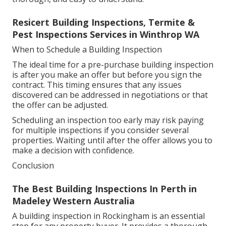
Resicert Building Inspections, Termite &
Pest Inspections Services in Winthrop WA
When to Schedule a Building Inspection
The ideal time for a pre-purchase building inspection
is after you make an offer but before you sign the
contract. This timing ensures that any issues
discovered can be addressed in negotiations or that
the offer can be adjusted.
Scheduling an inspection too early may risk paying
for multiple inspections if you consider several
properties. Waiting until after the offer allows you to
make a decision with confidence.
Conclusion
The Best Building Inspections In Perth in
Madeley Western Australia
A building inspection in Rockingham is an essential