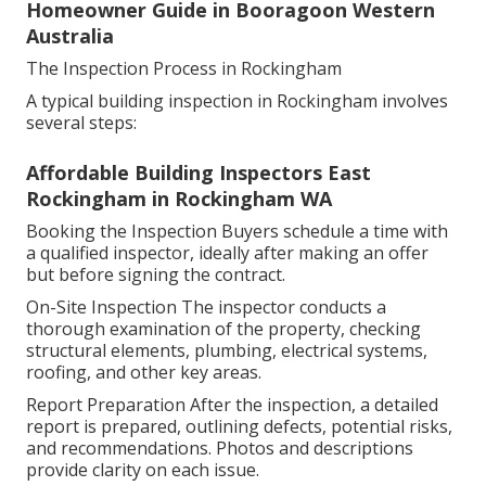
Homeowner Guide in Booragoon Western
Australia
The Inspection Process in Rockingham
A typical building inspection in Rockingham involves
several steps:
Affordable Building Inspectors East
Rockingham in Rockingham WA
Booking the Inspection Buyers schedule a time with
a qualified inspector, ideally after making an offer
but before signing the contract.
On-Site Inspection The inspector conducts a
thorough examination of the property, checking
structural elements, plumbing, electrical systems,
roofing, and other key areas.
Report Preparation After the inspection, a detailed
report is prepared, outlining defects, potential risks,
and recommendations. Photos and descriptions
provide clarity on each issue.