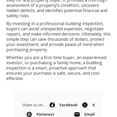
step for any property buyer. It provides a thorough
assessment of a property’s condition, uncovers
hidden defects, and identifies potential financial and
safety risks.
By investing in a professional building inspection,
buyers can avoid unexpected expenses, negotiate
repairs, and make informed decisions. Ultimately, this
simple step can save thousands of dollars, protect
your investment, and provide peace of mind when
purchasing property.
Whether you are a first-time buyer, an experienced
investor, or purchasing a family home, a building
inspection is a smart, proactive approach that
ensures your purchase is safe, secure, and cost-
effective.
Share us on...
Facebook
X
Pinterest
Email