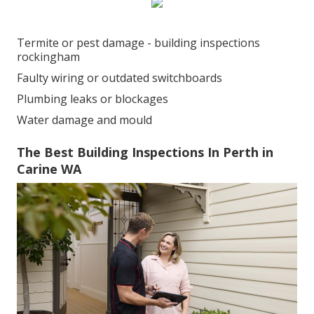
Termite or pest damage - building inspections
rockingham
Faulty wiring or outdated switchboards
Plumbing leaks or blockages
Water damage and mould
The Best Building Inspections In Perth in
Carine WA