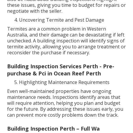
these issues, giving you time to budget for repairs or
negotiate with the seller.
Uncovering Termite and Pest Damage
Termites are a common problem in Western
Australia, and their damage can be devastating if left
unchecked. A building inspection will identify signs of
termite activity, allowing you to arrange treatment or
reconsider the purchase if necessary.
Building Inspection Services Perth - Pre-
purchase & Pci in Ocean Reef Perth
Highlighting Maintenance Requirements
Even well-maintained properties have ongoing
maintenance needs. Inspections identify areas that
will require attention, helping you plan and budget
for the future. By addressing these issues early, you
can prevent more costly problems down the track.
Building Inspection Perth – Full Wa