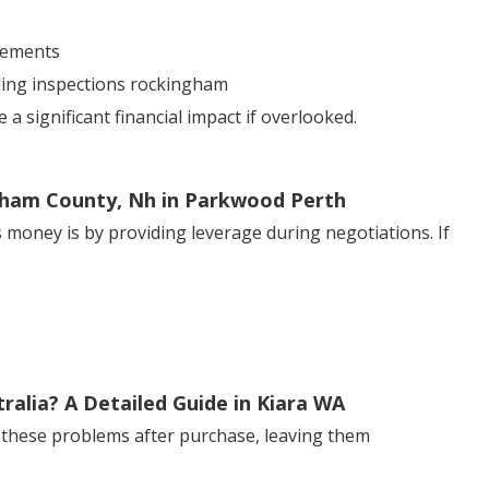
sements
lding inspections rockingham
 significant financial impact if overlooked.
gham County, Nh in Parkwood Perth
 money is by providing leverage during negotiations. If
alia? A Detailed Guide in Kiara WA
 these problems after purchase, leaving them