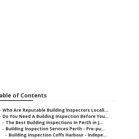
Protection -
alia
able of Contents
–
Who Are Reputable Building Inspectors Locall...
–
Do You Need A Building Inspection Before You...
–
The Best Building Inspections In Perth in J...
–
Building Inspection Services Perth - Pre-pu...
–
Building Inspection Coffs Harbour - Indepe...