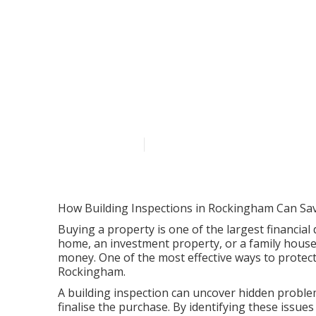
Property Insp
Lgirs in Lesm
Published en
6 min read
How Building Inspections in Rockingham Can Sa
Buying a property is one of the largest financial 
home, an investment property, or a family house
money. One of the most effective ways to protect
Rockingham.
A building inspection can uncover hidden problem
finalise the purchase. By identifying these issu