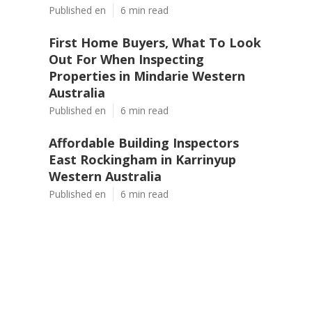
Published en
6 min read
First Home Buyers, What To Look
Out For When Inspecting
Properties in Mindarie Western
Australia
Published en
6 min read
Affordable Building Inspectors
East Rockingham in Karrinyup
Western Australia
Published en
6 min read