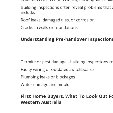
Building inspections often reveal problems that
include:
Roof leaks, damaged tiles, or corrosion
Cracks in walls or foundations
Understanding Pre-handover Inspection
Termite or pest damage - building inspections 
Faulty wiring or outdated switchboards
Plumbing leaks or blockages
Water damage and mould
First Home Buyers, What To Look Out Fo
Western Australia