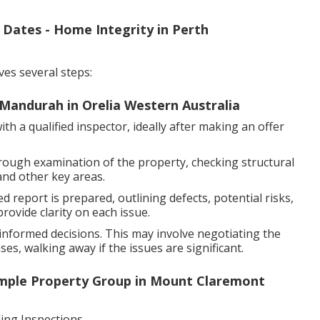
 Dates - Home Integrity in Perth
ves several steps:
Mandurah in Orelia Western Australia
h a qualified inspector, ideally after making an offer
rough examination of the property, checking structural
and other key areas.
d report is prepared, outlining defects, potential risks,
ovide clarity on each issue.
nformed decisions. This may involve negotiating the
es, walking away if the issues are significant.
mple Property Group in Mount Claremont
ng Inspections.