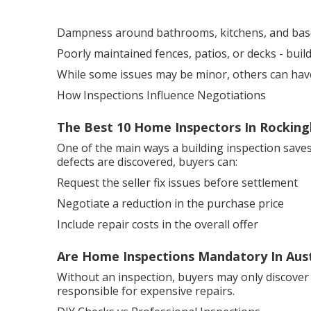
Dampness around bathrooms, kitchens, and ba
Poorly maintained fences, patios, or decks - bui
While some issues may be minor, others can have a
How Inspections Influence Negotiations
The Best 10 Home Inspectors In Rockin
One of the main ways a building inspection saves
defects are discovered, buyers can:
Request the seller fix issues before settlement
Negotiate a reduction in the purchase price
Include repair costs in the overall offer
Are Home Inspections Mandatory In Austr
Without an inspection, buyers may only discover
responsible for expensive repairs.