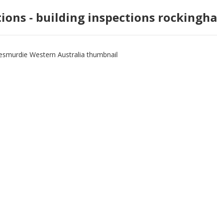
tions - building inspections rockingh