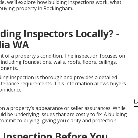
icle, we’ll explore how building inspections work, what
e buying property in Rockingham.
ing Inspectors Locally? -
lia WA
nt of a property’s condition. The inspection focuses on
including foundations, walls, roofs, floors, ceilings,
ponents.
ding inspection is thorough and provides a detailed
ntenance requirements. This information allows buyers
onfidence.
L
on a property’s appearance or seller assurances. While
ld be underlying issues that are costly to fix. A building
commit to buying, giving you clarity and protection.
 Inspection Before You