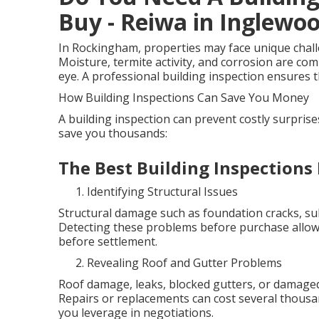
Buy - Reiwa in Inglewo
In Rockingham, properties may face unique challen
Moisture, termite activity, and corrosion are co
eye. A professional building inspection ensures th
How Building Inspections Can Save You Money
A building inspection can prevent costly surpris
save you thousands:
The Best Building Inspections
Identifying Structural Issues
Structural damage such as foundation cracks, sub
Detecting these problems before purchase allows
before settlement.
Revealing Roof and Gutter Problems
Roof damage, leaks, blocked gutters, or damaged
Repairs or replacements can cost several thous
you leverage in negotiations.