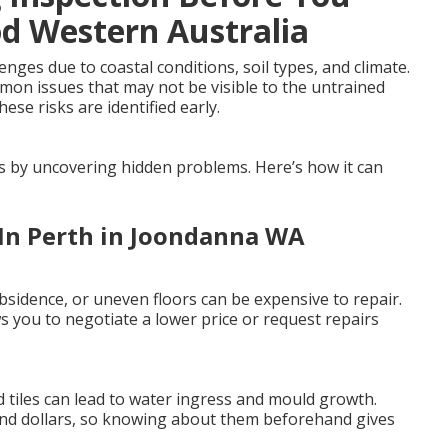
od Western Australia
ges due to coastal conditions, soil types, and climate.
mmon issues that may not be visible to the untrained
ese risks are identified early.
es by uncovering hidden problems. Here’s how it can
 In Perth in Joondanna WA
sidence, or uneven floors can be expensive to repair.
 you to negotiate a lower price or request repairs
 tiles can lead to water ingress and mould growth.
and dollars, so knowing about them beforehand gives