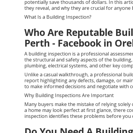
potentially save thousands of dollars. In this art
they reveal, and why they are crucial for anyon
What Is a Building Inspection?
Who Are Reputable Build
Perth - Facebook in Ore
A building inspection is a professional assessme
the structural and safety aspects of the building, 
plumbing, electrical systems, and other key com
Unlike a casual walkthrough, a professional buil
report highlighting any defects, damage, or mai
to make informed decisions and negotiate with c
Why Building Inspections Are Important
Many buyers make the mistake of relying solely 
a home may look perfect at first glance, there cou
inspection identifies these problems before you 
Do You Need A Building