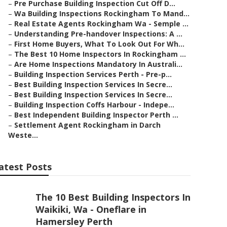
–
Pre Purchase Building Inspection Cut Off D...
–
Wa Building Inspections Rockingham To Mand...
–
Real Estate Agents Rockingham Wa - Semple ...
–
Understanding Pre-handover Inspections: A ...
–
First Home Buyers, What To Look Out For Wh...
–
The Best 10 Home Inspectors In Rockingham ...
–
Are Home Inspections Mandatory In Australi...
–
Building Inspection Services Perth - Pre-p...
–
Best Building Inspection Services In Secre...
–
Best Building Inspection Services In Secre...
–
Building Inspection Coffs Harbour - Indepe...
–
Best Independent Building Inspector Perth ...
–
Settlement Agent Rockingham in Darch
Weste...
atest Posts
The 10 Best Building Inspectors In
Waikiki, Wa - Oneflare in
Hamersley Perth