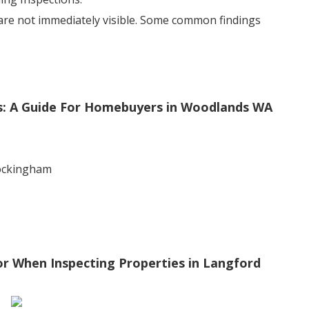
 are not immediately visible. Some common findings
s: A Guide For Homebuyers in Woodlands WA
rockingham
r When Inspecting Properties in Langford