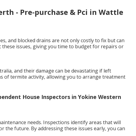
erth - Pre-purchase & Pci in Wattle
es, and blocked drains are not only costly to fix but can
 these issues, giving you time to budget for repairs or
lia, and their damage can be devastating if left
ns of termite activity, allowing you to arrange treatment
ependent House Inspectors in Yokine Western
intenance needs. Inspections identify areas that will
or the future. By addressing these issues early, you can