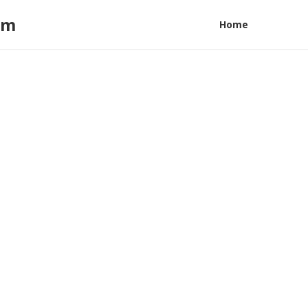
am
Home