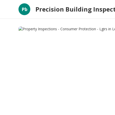
Precision Building Inspec
Pb