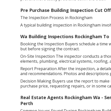
Pre Purchase Building Inspection Cut Off
The Inspection Process in Rockingham
A typical building inspection in Rockingham invol
Wa Building Inspections Rockingham To 
Booking the Inspection Buyers schedule a time wit
but before signing the contract.
On-Site Inspection The inspector conducts a tho
elements, plumbing, electrical systems, roofing, 
Report Preparation After the inspection, a detaile
and recommendations. Photos and descriptions pr
Decision Making Buyers use the report to make i
purchase price, requesting repairs, or in some cas
Real Estate Agents Rockingham Wa - Se
Perth
Common Issues Found During Rockingham Buildi