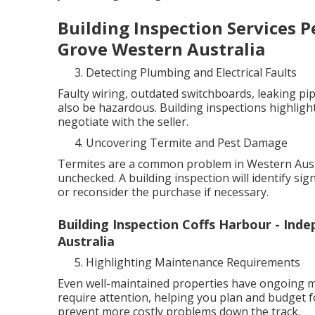
Building Inspection Services P
Grove Western Australia
Detecting Plumbing and Electrical Faults
Faulty wiring, outdated switchboards, leaking pip
also be hazardous. Building inspections highlight
negotiate with the seller.
Uncovering Termite and Pest Damage
Termites are a common problem in Western Austra
unchecked. A building inspection will identify sig
or reconsider the purchase if necessary.
Building Inspection Coffs Harbour - Ind
Australia
Highlighting Maintenance Requirements
Even well-maintained properties have ongoing ma
require attention, helping you plan and budget f
prevent more costly problems down the track.