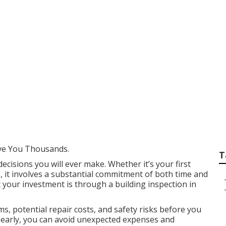
ections - Consumer 
urdie Western Austr
ve You Thousands.
T
decisions you will ever make. Whether it’s your first
, it involves a substantial commitment of both time and
 your investment is through a building inspection in
s, potential repair costs, and safety risks before you
es early, you can avoid unexpected expenses and