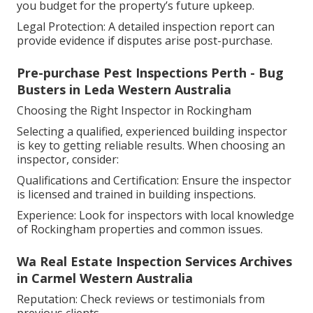
you budget for the property’s future upkeep.
Legal Protection: A detailed inspection report can
provide evidence if disputes arise post-purchase.
Pre-purchase Pest Inspections Perth - Bug
Busters in Leda Western Australia
Choosing the Right Inspector in Rockingham
Selecting a qualified, experienced building inspector
is key to getting reliable results. When choosing an
inspector, consider:
Qualifications and Certification: Ensure the inspector
is licensed and trained in building inspections.
Experience: Look for inspectors with local knowledge
of Rockingham properties and common issues.
Wa Real Estate Inspection Services Archives
in Carmel Western Australia
Reputation: Check reviews or testimonials from