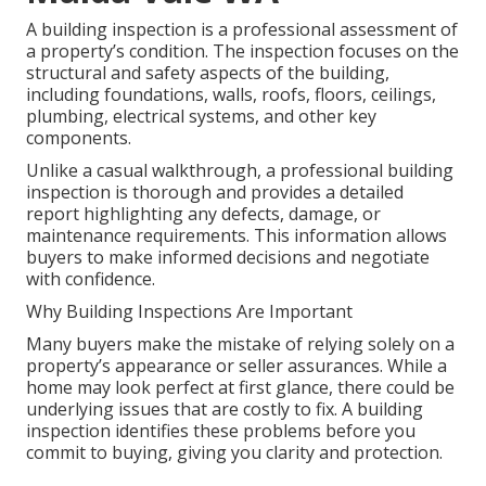
A building inspection is a professional assessment of
a property’s condition. The inspection focuses on the
structural and safety aspects of the building,
including foundations, walls, roofs, floors, ceilings,
plumbing, electrical systems, and other key
components.
Unlike a casual walkthrough, a professional building
inspection is thorough and provides a detailed
report highlighting any defects, damage, or
maintenance requirements. This information allows
buyers to make informed decisions and negotiate
with confidence.
Why Building Inspections Are Important
Many buyers make the mistake of relying solely on a
property’s appearance or seller assurances. While a
home may look perfect at first glance, there could be
underlying issues that are costly to fix. A building
inspection identifies these problems before you
commit to buying, giving you clarity and protection.