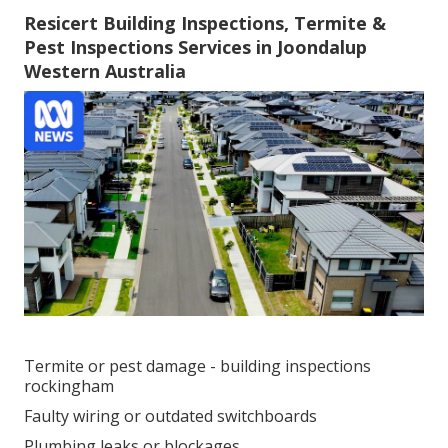
Resicert Building Inspections, Termite &
Pest Inspections Services in Joondalup
Western Australia
Termite or pest damage - building inspections
rockingham
Faulty wiring or outdated switchboards
Plumbing leaks or blockages