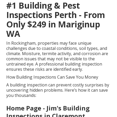
#1 Building & Pest
Inspections Perth - From
Only $249 in Mariginup
WA
In Rockingham, properties may face unique
challenges due to coastal conditions, soil types, and
climate. Moisture, termite activity, and corrosion are
common issues that may not be visible to the
untrained eye. A professional building inspection
ensures these risks are identified early.
How Building Inspections Can Save You Money
A building inspection can prevent costly surprises by
uncovering hidden problems. Here’s how it can save
you thousands:
Home Page - Jim's Building
Inspections in Claremont