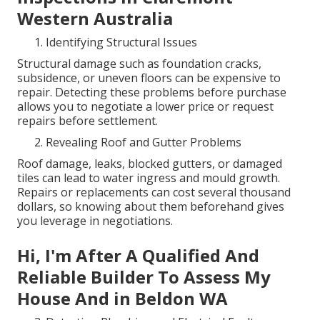
Western Australia
Identifying Structural Issues
Structural damage such as foundation cracks,
subsidence, or uneven floors can be expensive to
repair. Detecting these problems before purchase
allows you to negotiate a lower price or request
repairs before settlement.
Revealing Roof and Gutter Problems
Roof damage, leaks, blocked gutters, or damaged
tiles can lead to water ingress and mould growth.
Repairs or replacements can cost several thousand
dollars, so knowing about them beforehand gives
you leverage in negotiations.
Hi, I'm After A Qualified And
Reliable Builder To Assess My
House And in Beldon WA