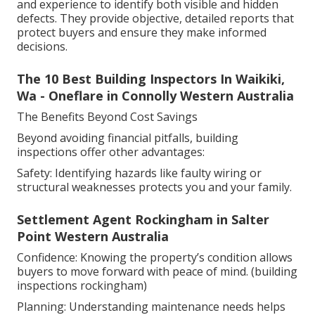
and experience to identify both visible and hidden
defects. They provide objective, detailed reports that
protect buyers and ensure they make informed
decisions.
The 10 Best Building Inspectors In Waikiki,
Wa - Oneflare in Connolly Western Australia
The Benefits Beyond Cost Savings
Beyond avoiding financial pitfalls, building
inspections offer other advantages:
Safety: Identifying hazards like faulty wiring or
structural weaknesses protects you and your family.
Settlement Agent Rockingham in Salter
Point Western Australia
Confidence: Knowing the property’s condition allows
buyers to move forward with peace of mind. (building
inspections rockingham)
Planning: Understanding maintenance needs helps