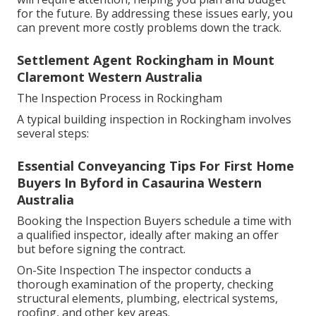
for the future. By addressing these issues early, you
can prevent more costly problems down the track.
Settlement Agent Rockingham in Mount
Claremont Western Australia
The Inspection Process in Rockingham
A typical building inspection in Rockingham involves
several steps:
Essential Conveyancing Tips For First Home
Buyers In Byford in Casaurina Western
Australia
Booking the Inspection Buyers schedule a time with
a qualified inspector, ideally after making an offer
but before signing the contract.
On-Site Inspection The inspector conducts a
thorough examination of the property, checking
structural elements, plumbing, electrical systems,
roofing, and other key areas.