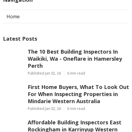
Home
Latest Posts
The 10 Best Building Inspectors In
Waikiki, Wa - Oneflare in Hamersley
Perth
Published Jan 02, 26
6 min read
First Home Buyers, What To Look Out
For When Inspecting Properties in
Mindarie Western Australia
Published Jan 02, 26
6 min read
Affordable Building Inspectors East
Rockingham in Karrinyup Western