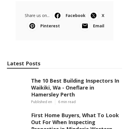
Share us on...
Facebook
X
Pinterest
Email
Latest Posts
The 10 Best Building Inspectors In
Waikiki, Wa - Oneflare in
Hamersley Perth
Published en
6 min read
First Home Buyers, What To Look
Out For When Inspecting