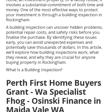
involves a substantial commitment of both time and
money. One of the most effective ways to protect
your investment is through a building inspection in
Rockingham.
A building inspection can uncover hidden problems,
potential repair costs, and safety risks before you
finalise the purchase. By identifying these issues
early, you can avoid unexpected expenses and
potentially save thousands of dollars. In this article,
we’ll explore how building inspections work, what
they reveal, and why they are crucial for anyone
buying property in Rockingham.
What Is a Building Inspection?
Perth First Home Buyers
Grant - Wa Specialist
Fhog - Osinski Finance in
Maida Vale WA