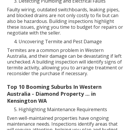
Detecting Plumbing and Electrical Faults
Faulty wiring, outdated switchboards, leaking pipes,
and blocked drains are not only costly to fix but can
also be hazardous. Building inspections highlight
these issues, giving you time to budget for repairs or
negotiate with the seller.
Uncovering Termite and Pest Damage
Termites are a common problem in Western
Australia, and their damage can be devastating if left
unchecked. A building inspection will identify signs of
termite activity, allowing you to arrange treatment or
reconsider the purchase if necessary.
Top 10 Booming Suburbs In Western
Australia - Diamond Property ... in
Kensington WA
Highlighting Maintenance Requirements
Even well-maintained properties have ongoing
maintenance needs. Inspections identify areas that
will require attention, helping you plan and budget