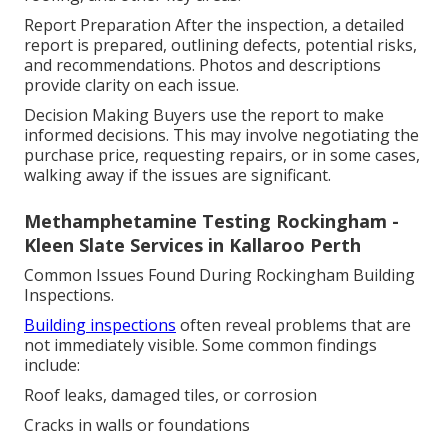
Report Preparation After the inspection, a detailed
report is prepared, outlining defects, potential risks,
and recommendations. Photos and descriptions
provide clarity on each issue.
Decision Making Buyers use the report to make
informed decisions. This may involve negotiating the
purchase price, requesting repairs, or in some cases,
walking away if the issues are significant.
Methamphetamine Testing Rockingham -
Kleen Slate Services in Kallaroo Perth
Common Issues Found During Rockingham Building
Inspections.
Building inspections
often reveal problems that are
not immediately visible. Some common findings
include:
Roof leaks, damaged tiles, or corrosion
Cracks in walls or foundations