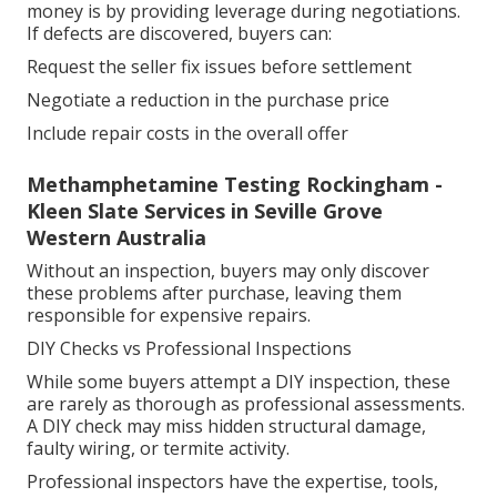
money is by providing leverage during negotiations.
If defects are discovered, buyers can:
Request the seller fix issues before settlement
Negotiate a reduction in the purchase price
Include repair costs in the overall offer
Methamphetamine Testing Rockingham -
Kleen Slate Services in Seville Grove
Western Australia
Without an inspection, buyers may only discover
these problems after purchase, leaving them
responsible for expensive repairs.
DIY Checks vs Professional Inspections
While some buyers attempt a DIY inspection, these
are rarely as thorough as professional assessments.
A DIY check may miss hidden structural damage,
faulty wiring, or termite activity.
Professional inspectors have the expertise, tools,