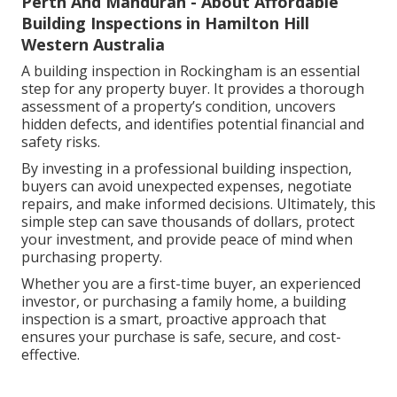
Perth And Mandurah - About Affordable
Building Inspections in Hamilton Hill
Western Australia
A building inspection in Rockingham is an essential
step for any property buyer. It provides a thorough
assessment of a property’s condition, uncovers
hidden defects, and identifies potential financial and
safety risks.
By investing in a professional building inspection,
buyers can avoid unexpected expenses, negotiate
repairs, and make informed decisions. Ultimately, this
simple step can save thousands of dollars, protect
your investment, and provide peace of mind when
purchasing property.
Whether you are a first-time buyer, an experienced
investor, or purchasing a family home, a building
inspection is a smart, proactive approach that
ensures your purchase is safe, secure, and cost-
effective.