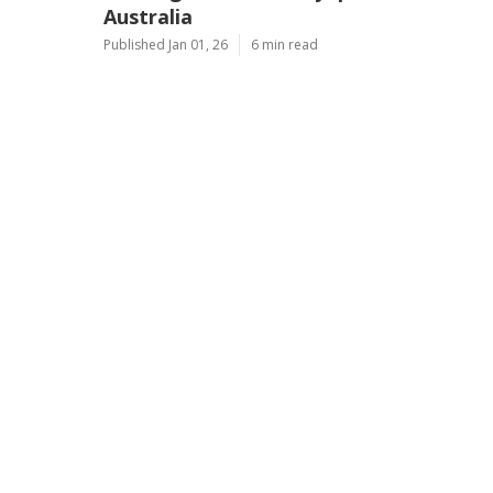
Australia
Published Jan 01, 26
6 min read