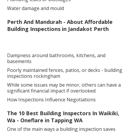
Water damage and mould
Perth And Mandurah - About Affordable
Building Inspections in Jandakot Perth
Dampness around bathrooms, kitchens, and
basements
Poorly maintained fences, patios, or decks - building
inspections rockingham
While some issues may be minor, others can have a
significant financial impact if overlooked.
How Inspections Influence Negotiations
The 10 Best Building Inspectors In Waikiki,
Wa - Oneflare in Tapping WA
One of the main ways a building inspection saves