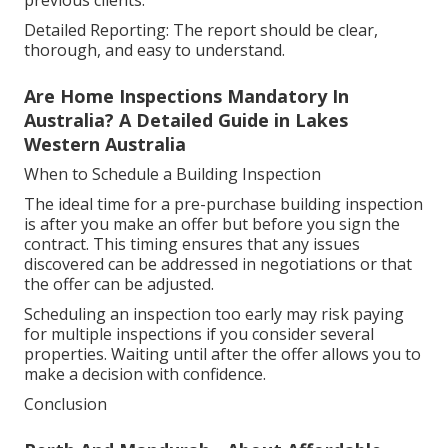
previous clients.
Detailed Reporting: The report should be clear,
thorough, and easy to understand.
Are Home Inspections Mandatory In
Australia? A Detailed Guide in Lakes
Western Australia
When to Schedule a Building Inspection
The ideal time for a pre-purchase building inspection
is after you make an offer but before you sign the
contract. This timing ensures that any issues
discovered can be addressed in negotiations or that
the offer can be adjusted.
Scheduling an inspection too early may risk paying
for multiple inspections if you consider several
properties. Waiting until after the offer allows you to
make a decision with confidence.
Conclusion