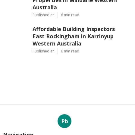
Properties in Mindarie Western
Australia
Published en
6 min read
Affordable Building Inspectors
East Rockingham in Karrinyup
Western Australia
Published en
6 min read
Pb
Navigation