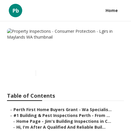
Pb
Home
Property Inspections -
Consumer Protection - Lgirs in
Maylands WA
Published en
6 min read
Table of Contents
–
Perth First Home Buyers Grant - Wa Specialis...
–
#1 Building & Pest Inspections Perth - From ...
–
Home Page - Jim's Building Inspections in C...
–
Hi, I'm After A Qualified And Reliable Buil...