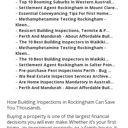
–
Top 10 Booming Suburbs In Western Australi...
–
Settlement Agent Rockingham in Mount Clare...
–
Essential Conveyancing Tips For First Home...
–
Methamphetamine Testing Rockingham -
Kleen...
–
Resicert Building Inspections, Termite & P...
–
Perth And Mandurah - About Affordable Buil...
–
The 10 Best Building Inspectors In Waikiki...
–
Methamphetamine Testing Rockingham -
Kleen...
–
The 10 Best Building Inspectors In Waikiki...
–
Settlement Agent Rockingham in Salter Poin...
–
Pre-purchase Pest Inspections Perth - Bug ...
–
Wa Real Estate Inspection Services Archive...
–
Are Home Inspections Mandatory In Australi...
–
Perth And Mandurah - About Affordable Buil...
How Building Inspections in Rockingham Can Save
You Thousands.
Buying a property is one of the largest financial
decisions you will ever make. Whether it’s your first
home, an investment property, or a family house, it