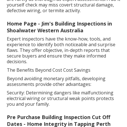
yourself check may miss covert structural damage,
defective wiring, or termite activity.
Home Page - Jim's Building Inspections in
Shoalwater Western Australia
Expert inspectors have the know-how, tools, and
experience to identify both noticeable and surprise
flaws. They offer objective, in-depth reports that
secure buyers and ensure they make informed
decisions.
The Benefits Beyond Cost Cost Savings
Beyond avoiding monetary pitfalls, developing
assessments provide other advantages:
Security: Determining dangers like malfunctioning
electrical wiring or structural weak points protects
you and your family.
Pre Purchase Building Inspection Cut Off
Dates - Home Integrity in Tapping Perth