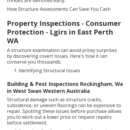
threats are identified early.
How Structure Assessments Can Save You Cash
Property Inspections - Consumer
Protection - Lgirs in East Perth
WA
A structure examination can avoid pricey surprises
by discovering covert issues. Here's how it can
conserve you thousands:
Identifying Structural Issues
Building & Pest Inspections Rockingham, Wa
in West Swan Western Australia
Structural damage such as structure cracks,
subsidence, or uneven floorings can be expensive to
repair. Spotting these issues before purchase allows
you to work out a lower price or request repairs
before settlement.