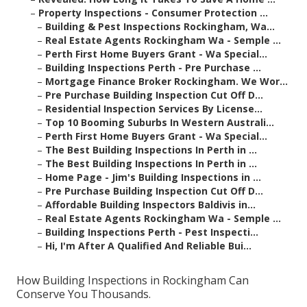
–
Property Inspections - Consumer Protection ...
–
Building & Pest Inspections Rockingham, Wa...
–
Real Estate Agents Rockingham Wa - Semple ...
–
Perth First Home Buyers Grant - Wa Special...
–
Building Inspections Perth - Pre Purchase ...
–
Mortgage Finance Broker Rockingham. We Wor...
–
Pre Purchase Building Inspection Cut Off D...
–
Residential Inspection Services By License...
–
Top 10 Booming Suburbs In Western Australi...
–
Perth First Home Buyers Grant - Wa Special...
–
The Best Building Inspections In Perth in ...
–
The Best Building Inspections In Perth in ...
–
Home Page - Jim's Building Inspections in ...
–
Pre Purchase Building Inspection Cut Off D...
–
Affordable Building Inspectors Baldivis in...
–
Real Estate Agents Rockingham Wa - Semple ...
–
Building Inspections Perth - Pest Inspecti...
–
Hi, I'm After A Qualified And Reliable Bui...
How Building Inspections in Rockingham Can
Conserve You Thousands.