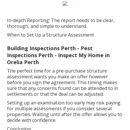
In-depth Reporting: The report needs to be clear,
thorough, and simple to understand.
When to Set Up a Structure Assessment
Building Inspections Perth - Pest
Inspections Perth - Inspect My Home in
Orelia Perth
The perfect time for a pre-purchase structure
assessment wants you make an offer however
before you sign the agreement. This timing makes
sure that any concerns found can be attended to in
settlements or that the deal can be adjusted.
Setting up an examination too early may risk paying
for multiple assessments if you consider several
properties. Waiting until after the offer allows you to
decide with confidence.
Conclusion