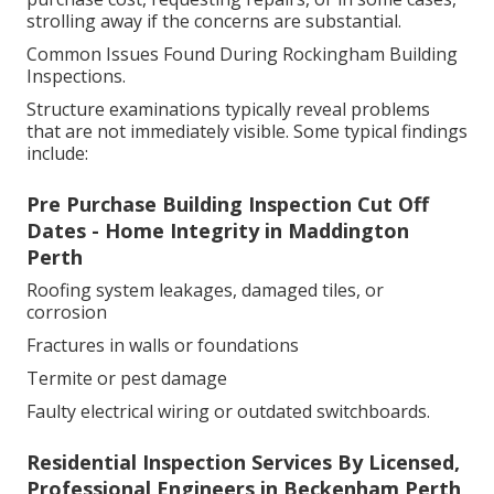
strolling away if the concerns are substantial.
Common Issues Found During Rockingham Building
Inspections.
Structure examinations typically reveal problems
that are not immediately visible. Some typical findings
include:
Pre Purchase Building Inspection Cut Off
Dates - Home Integrity in Maddington
Perth
Roofing system leakages, damaged tiles, or
corrosion
Fractures in walls or foundations
Termite or pest damage
Faulty electrical wiring or outdated switchboards.
Residential Inspection Services By Licensed,
Professional Engineers in Beckenham Perth