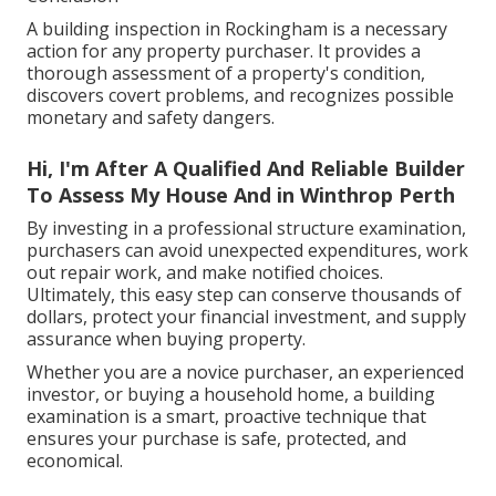
A building inspection in Rockingham is a necessary
action for any property purchaser. It provides a
thorough assessment of a property's condition,
discovers covert problems, and recognizes possible
monetary and safety dangers.
Hi, I'm After A Qualified And Reliable Builder
To Assess My House And in Winthrop Perth
By investing in a professional structure examination,
purchasers can avoid unexpected expenditures, work
out repair work, and make notified choices.
Ultimately, this easy step can conserve thousands of
dollars, protect your financial investment, and supply
assurance when buying property.
Whether you are a novice purchaser, an experienced
investor, or buying a household home, a building
examination is a smart, proactive technique that
ensures your purchase is safe, protected, and
economical.