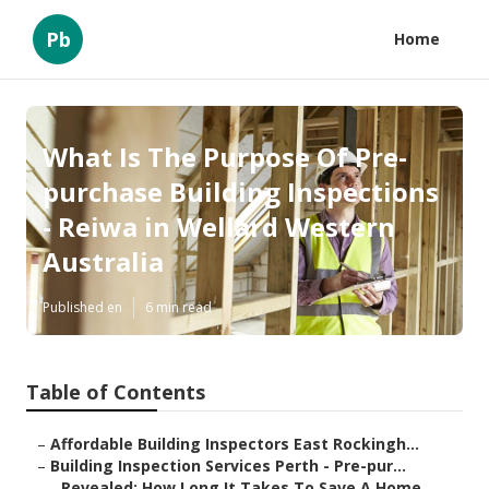
Pb
Home
What Is The Purpose Of Pre-
purchase Building Inspections
- Reiwa in Wellard Western
Australia
Published en
6 min read
Table of Contents
–
Affordable Building Inspectors East Rockingh...
–
Building Inspection Services Perth - Pre-pur...
–
Revealed: How Long It Takes To Save A Home ...