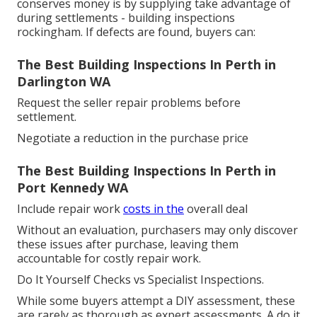
conserves money is by supplying take advantage of
during settlements - building inspections
rockingham. If defects are found, buyers can:
The Best Building Inspections In Perth in
Darlington WA
Request the seller repair problems before
settlement.
Negotiate a reduction in the purchase price
The Best Building Inspections In Perth in
Port Kennedy WA
Include repair work
costs in the
overall deal
Without an evaluation, purchasers may only discover
these issues after purchase, leaving them
accountable for costly repair work.
Do It Yourself Checks vs Specialist Inspections.
While some buyers attempt a DIY assessment, these
are rarely as thorough as expert assessments. A do it