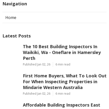
Navigation
Home
Latest Posts
The 10 Best Building Inspectors In
Waikiki, Wa - Oneflare in Hamersley
Perth
Published Jan 02, 26
6 min read
First Home Buyers, What To Look Out
For When Inspecting Properties in
Mindarie Western Australia
Published Jan 02, 26
6 min read
Affordable Building Inspectors East