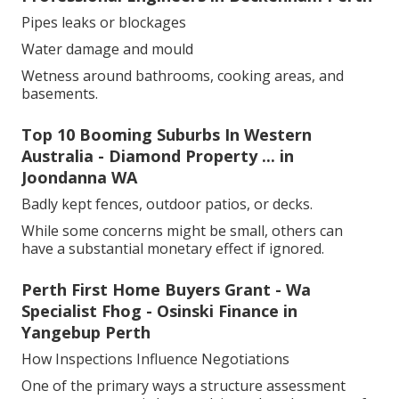
Pipes leaks or blockages
Water damage and mould
Wetness around bathrooms, cooking areas, and
basements.
Top 10 Booming Suburbs In Western
Australia - Diamond Property ... in
Joondanna WA
Badly kept fences, outdoor patios, or decks.
While some concerns might be small, others can
have a substantial monetary effect if ignored.
Perth First Home Buyers Grant - Wa
Specialist Fhog - Osinski Finance in
Yangebup Perth
How Inspections Influence Negotiations
One of the primary ways a structure assessment