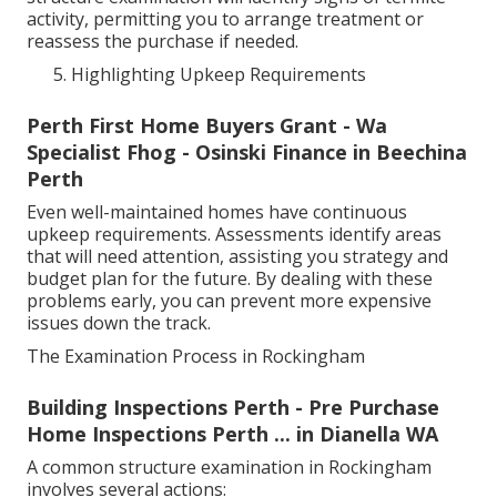
activity, permitting you to arrange treatment or
reassess the purchase if needed.
Highlighting Upkeep Requirements
Perth First Home Buyers Grant - Wa
Specialist Fhog - Osinski Finance in Beechina
Perth
Even well-maintained homes have continuous
upkeep requirements. Assessments identify areas
that will need attention, assisting you strategy and
budget plan for the future. By dealing with these
problems early, you can prevent more expensive
issues down the track.
The Examination Process in Rockingham
Building Inspections Perth - Pre Purchase
Home Inspections Perth ... in Dianella WA
A common structure examination in Rockingham
involves several actions: