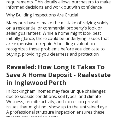
requirements. This details allows purchasers to make
informed decisions and work out with confidence.
Why Building Inspections Are Crucial
Many purchasers make the mistake of relying solely
on a residential or commercial property's look or
seller guarantees. While a home might look best
initially glance, there could be underlying issues that
are expensive to repair. A building evaluation
recognizes these problems before you dedicate to
buying, providing you clearness and protection.
Revealed: How Long It Takes To
Save A Home Deposit - Realestate
in Inglewood Perth
In Rockingham, homes may face unique challenges
due to seaside conditions, soil types, and climate.
Wetness, termite activity, and corrosion prevail
issues that might not show up to the untrained eye.
A professional structure inspection ensures these