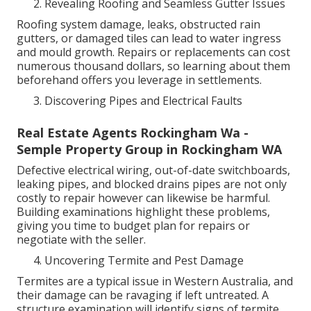
Revealing Roofing and Seamless Gutter Issues
Roofing system damage, leaks, obstructed rain
gutters, or damaged tiles can lead to water ingress
and mould growth. Repairs or replacements can cost
numerous thousand dollars, so learning about them
beforehand offers you leverage in settlements.
Discovering Pipes and Electrical Faults
Real Estate Agents Rockingham Wa -
Semple Property Group in Rockingham WA
Defective electrical wiring, out-of-date switchboards,
leaking pipes, and blocked drains pipes are not only
costly to repair however can likewise be harmful.
Building examinations highlight these problems,
giving you time to budget plan for repairs or
negotiate with the seller.
Uncovering Termite and Pest Damage
Termites are a typical issue in Western Australia, and
their damage can be ravaging if left untreated. A
structure examination will identify signs of termite