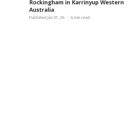
Rockingham in Karrinyup Western
Australia
Published Jan 01, 26
6 min read