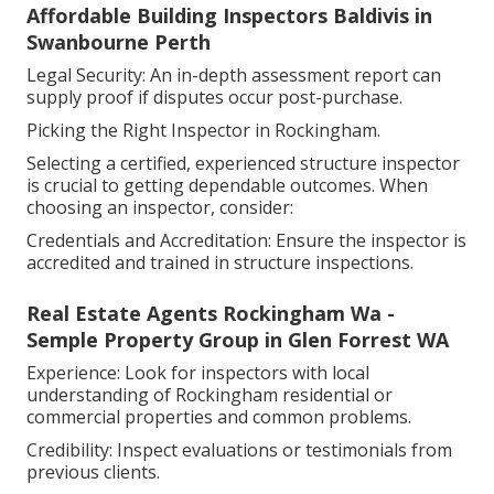
Affordable Building Inspectors Baldivis in
Swanbourne Perth
Legal Security: An in-depth assessment report can
supply proof if disputes occur post-purchase.
Picking the Right Inspector in Rockingham.
Selecting a certified, experienced structure inspector
is crucial to getting dependable outcomes. When
choosing an inspector, consider:
Credentials and Accreditation: Ensure the inspector is
accredited and trained in structure inspections.
Real Estate Agents Rockingham Wa -
Semple Property Group in Glen Forrest WA
Experience: Look for inspectors with local
understanding of Rockingham residential or
commercial properties and common problems.
Credibility: Inspect evaluations or testimonials from
previous clients.