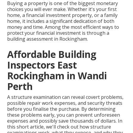
Buying a property is one of the biggest monetary
choices you will ever make. Whether it's your first
home, a financial investment property, or a family
home, it includes a significant dedication of both
money and time. Among the most efficient ways to
protect your financial investment is through a
building assessment in Rockingham.
Affordable Building
Inspectors East
Rockingham in Wandi
Perth
A structure examination can reveal covert problems,
possible repair work expenses, and security threats
before you finalise the purchase. By determining
these problems early, you can prevent unforeseen
expenses and possibly save thousands of dollars. In
this short article, we'll check out how structure
examinations work, what they expose, and why they