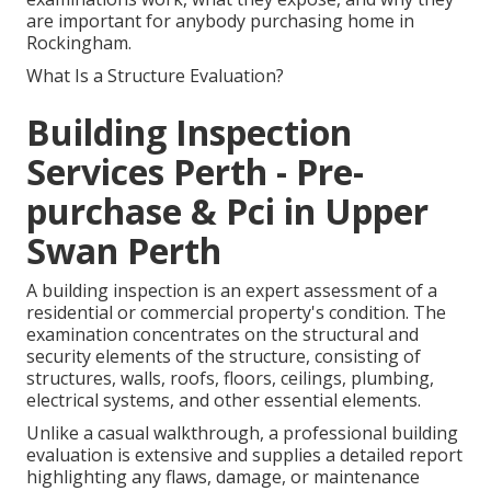
are important for anybody purchasing home in
Rockingham.
What Is a Structure Evaluation?
Building Inspection
Services Perth - Pre-
purchase & Pci in Upper
Swan Perth
A building inspection is an expert assessment of a
residential or commercial property's condition. The
examination concentrates on the structural and
security elements of the structure, consisting of
structures, walls, roofs, floors, ceilings, plumbing,
electrical systems, and other essential elements.
Unlike a casual walkthrough, a professional building
evaluation is extensive and supplies a detailed report
highlighting any flaws, damage, or maintenance