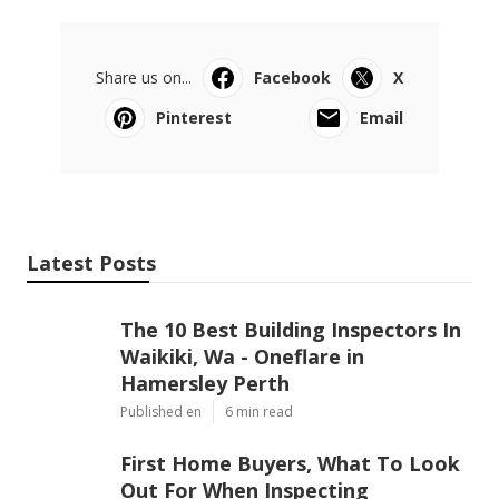
Share us on...
Facebook
X
Pinterest
Email
Latest Posts
The 10 Best Building Inspectors In
Waikiki, Wa - Oneflare in
Hamersley Perth
Published en
6 min read
First Home Buyers, What To Look
Out For When Inspecting