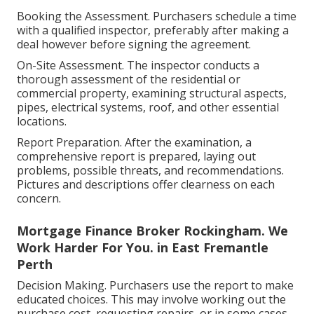
Booking the Assessment. Purchasers schedule a time
with a qualified inspector, preferably after making a
deal however before signing the agreement.
On-Site Assessment. The inspector conducts a
thorough assessment of the residential or
commercial property, examining structural aspects,
pipes, electrical systems, roof, and other essential
locations.
Report Preparation. After the examination, a
comprehensive report is prepared, laying out
problems, possible threats, and recommendations.
Pictures and descriptions offer clearness on each
concern.
Mortgage Finance Broker Rockingham. We
Work Harder For You. in East Fremantle
Perth
Decision Making. Purchasers use the report to make
educated choices. This may involve working out the
purchase cost, requesting repairs, or in some cases,