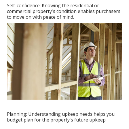
Self-confidence: Knowing the residential or
commercial property's condition enables purchasers
to move on with peace of mind.
Planning: Understanding upkeep needs helps you
budget plan for the property's future upkeep.