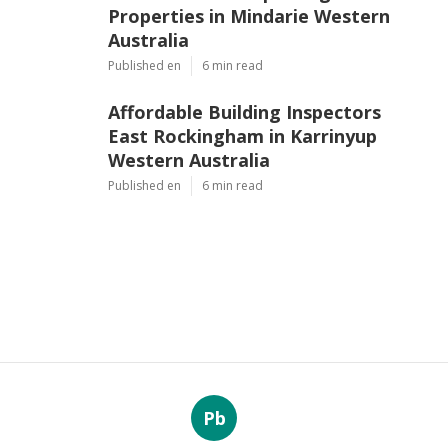
Properties in Mindarie Western
Australia
Published en
6 min read
Affordable Building Inspectors
East Rockingham in Karrinyup
Western Australia
Published en
6 min read
Pb