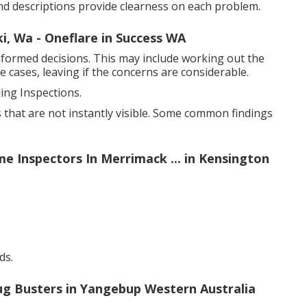
d descriptions provide clearness on each problem.
ki, Wa - Oneflare in Success WA
formed decisions. This may include working out the
 cases, leaving if the concerns are considerable.
ng Inspections.
 that are not instantly visible. Some common findings
e Inspectors In Merrimack ... in Kensington
ds.
ug Busters in Yangebup Western Australia