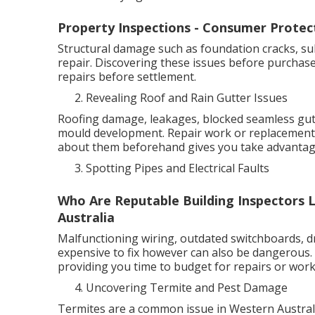
Property Inspections - Consumer Protec
Structural damage such as foundation cracks, su
repair. Discovering these issues before purchas
repairs before settlement.
Revealing Roof and Rain Gutter Issues
Roofing damage, leakages, blocked seamless gutt
mould development. Repair work or replacements
about them beforehand gives you take advantage
Spotting Pipes and Electrical Faults
Who Are Reputable Building Inspectors L
Australia
Malfunctioning wiring, outdated switchboards, dr
expensive to fix however can also be dangerous. 
providing you time to budget for repairs or work 
Uncovering Termite and Pest Damage
Termites are a common issue in Western Australia