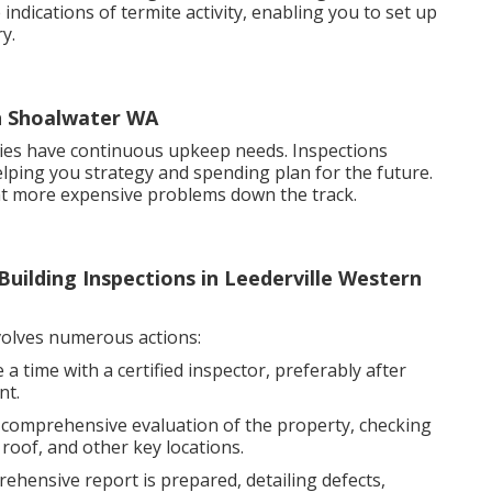
 indications of termite activity, enabling you to set up
y.
in Shoalwater WA
ties have continuous upkeep needs. Inspections
helping you strategy and spending plan for the future.
nt more expensive problems down the track.
uilding Inspections in Leederville Western
olves numerous actions:
 time with a certified inspector, preferably after
nt.
a comprehensive evaluation of the property, checking
 roof, and other key locations.
ehensive report is prepared, detailing defects,