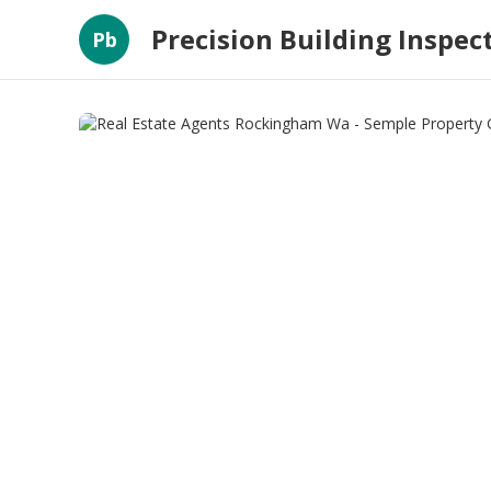
Precision Building Inspec
Pb