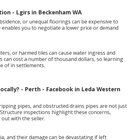
tion - Lgirs in Beckenham WA
bsidence, or unequal floorings can be expensive to
e enables you to negotiate a lower price or demand
ers, or harmed tiles can cause water ingress and
 can cost a number of thousand dollars, so learning
 of in settlements.
ocally? - Perth - Facebook in Leda Western
ipping pipes, and obstructed drains pipes are not just
Structure inspections highlight these concerns,
out with the seller.
, and their damage can be devastating if left