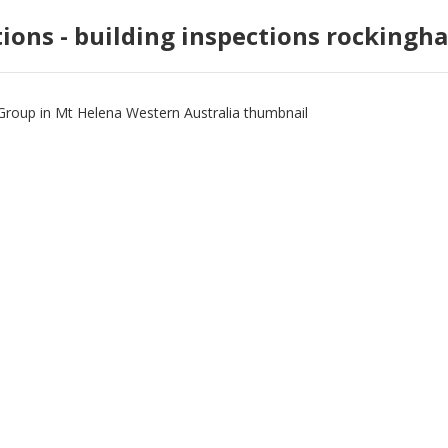
tions - building inspections rockingh