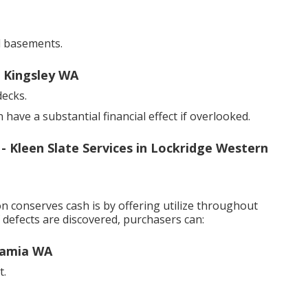
d basements.
n Kingsley WA
decks.
ave a substantial financial effect if overlooked.
Kleen Slate Services in Lockridge Western
 conserves cash is by offering utilize throughout
 defects are discovered, purchasers can:
gamia WA
t.