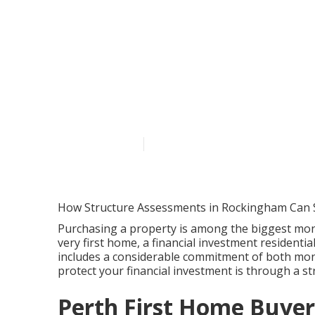
Real Estate A
Property Grou
Australia
Published en
6 min read
How Structure Assessments in Rockingham Can 
Purchasing a property is among the biggest mone
very first home, a financial investment residenti
includes a considerable commitment of both mon
protect your financial investment is through a 
Perth First Home Buyers