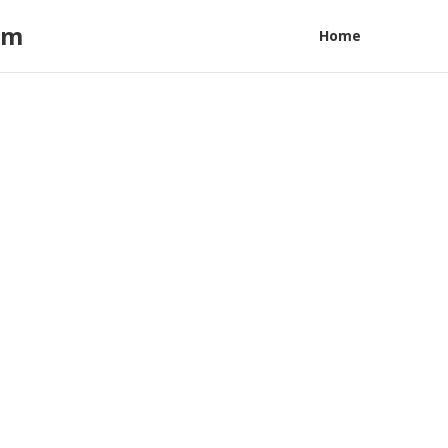
am
Home