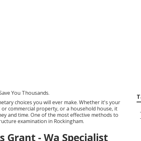
gents Rockingham 
p in Mt Helena We
Save You Thousands.
T
tary choices you will ever make. Whether it's your
al or commercial property, or a household house, it
ey and time. One of the most effective methods to
structure examination in Rockingham.
 Grant - Wa Specialist