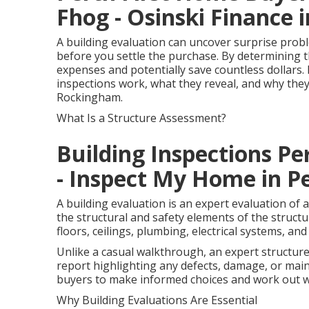
Fhog - Osinski Finance
A building evaluation can uncover surprise probl
before you settle the purchase. By determining t
expenses and potentially save countless dollars. I
inspections work, what they reveal, and why the
Rockingham.
What Is a Structure Assessment?
Building Inspections Per
- Inspect My Home in Pe
A building evaluation is an expert evaluation of
the structural and safety elements of the structur
floors, ceilings, plumbing, electrical systems, and
Unlike a casual walkthrough, an expert structur
report highlighting any defects, damage, or mai
buyers to make informed choices and work out wi
Why Building Evaluations Are Essential