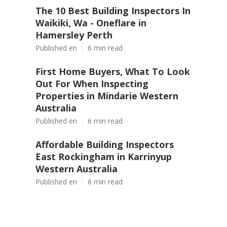
The 10 Best Building Inspectors In
Waikiki, Wa - Oneflare in
Hamersley Perth
Published en
6 min read
First Home Buyers, What To Look
Out For When Inspecting
Properties in Mindarie Western
Australia
Published en
6 min read
Affordable Building Inspectors
East Rockingham in Karrinyup
Western Australia
Published en
6 min read