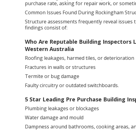
purchase rate, asking for repair work, or sometime
Common Issues Found During Rockingham Struct
Structure assessments frequently reveal issues t
findings consist of:
Who Are Reputable Building Inspectors L
Western Australia
Roofing leakages, harmed tiles, or deterioration
Fractures in walls or structures
Termite or bug damage
Faulty circuitry or outdated switchboards.
5 Star Leading Pre Purchase Building Ins
Plumbing leakages or blockages
Water damage and mould
Dampness around bathrooms, cooking areas, a