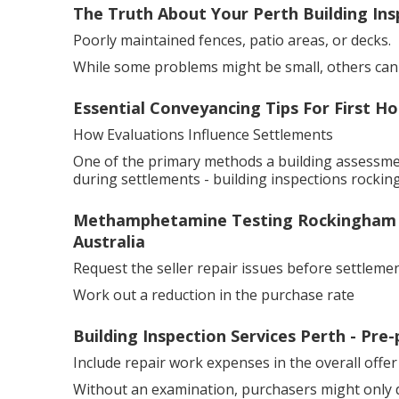
The Truth About Your Perth Building Insp
Poorly maintained fences, patio areas, or decks.
While some problems might be small, others can ha
Essential Conveyancing Tips For First H
How Evaluations Influence Settlements
One of the primary methods a building assessme
during settlements - building inspections rocking
Methamphetamine Testing Rockingham - 
Australia
Request the seller repair issues before settlemen
Work out a reduction in the purchase rate
Building Inspection Services Perth - Pre
Include repair work expenses in the overall offer
Without an examination, purchasers might only d