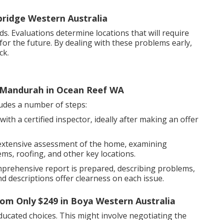
ridge Western Australia
 Evaluations determine locations that will require
for the future. By dealing with these problems early,
ck.
 Mandurah in Ocean Reef WA
ludes a number of steps:
ith a certified inspector, ideally after making an offer
extensive assessment of the home, examining
ms, roofing, and other key locations.
mprehensive report is prepared, describing problems,
d descriptions offer clearness on each issue.
From Only $249 in Boya Western Australia
ucated choices. This might involve negotiating the