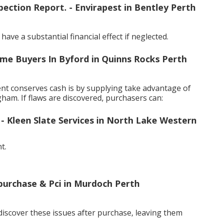
ection Report. - Envirapest in Bentley Perth
ve a substantial financial effect if neglected.
ome Buyers In Byford in Quinns Rocks Perth
nt conserves cash is by supplying take advantage of
ham. If flaws are discovered, purchasers can:
Kleen Slate Services in North Lake Western
t.
-purchase & Pci in Murdoch Perth
iscover these issues after purchase, leaving them