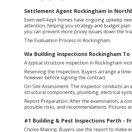
Settlement Agent Rockingham in Northb
Even well-kept homes have ongoing upkeep needs.
attention, helping you strategy and budget plan 
you can prevent more pricey issues down the tra
The Evaluation Process in Rockingham
Wa Building Inspections Rockingham To
A typical structure inspection in Rockingham inc
Reserving the Inspection. Buyers arrange a time w
however before signing the contract.
On-Site Assessment. The inspector conducts an 
structural components, plumbing, electrical syste
Report Preparation. After the examination, a co
possible risks, and recommendations. Pictures an
#1 Building & Pest Inspections Perth - 
Choice Making. Buyers use the report to make ed