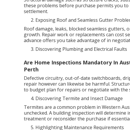
these problems before purchase permits you to 
settlement.
Exposing Roof and Seamless Gutter Probl
Roof damage, leaks, blocked seamless gutters, o
growth. Repair work or replacements can cost se
advance offers you take advantage of in negotiat
Discovering Plumbing and Electrical Faults
Are Home Inspections Mandatory In Austr
Perth
Defective circuitry, out-of-date switchboards, dri
repair however can likewise be harmful. Structur
to budget plan for repairs or negotiate with the s
Discovering Termite and Insect Damage
Termites are a common problem in Western Austra
unchecked. A building inspection will determine in
treatment or reconsider the purchase if essential
Highlighting Maintenance Requirements