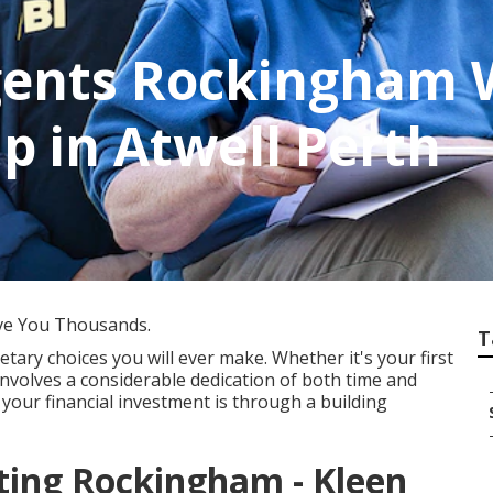
gents Rockingham 
p in Atwell Perth
ve You Thousands.
T
tary choices you will ever make. Whether it's your first
nvolves a considerable dedication of both time and
 your financial investment is through a building
ing Rockingham - Kleen