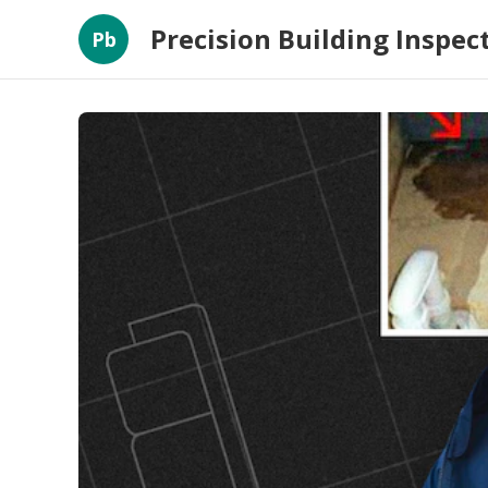
Precision Building Inspec
Pb