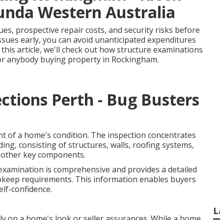
munda Western Australia
es, prospective repair costs, and security risks before
issues early, you can avoid unanticipated expenditures
 this article, we'll check out how structure examinations
for anybody buying property in Rockingham.
ctions Perth - Bug Busters
nt of a home's condition. The inspection concentrates
ing, consisting of structures, walls, roofing systems,
nd other key components.
 examination is comprehensive and provides a detailed
pkeep requirements. This information enables buyers
lf-confidence.
L
y on a home's look or seller assurances. While a home