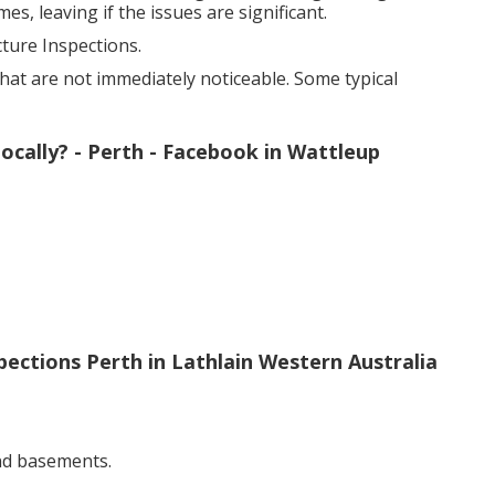
s, leaving if the issues are significant.
ure Inspections.
hat are not immediately noticeable. Some typical
ocally? - Perth - Facebook in Wattleup
pections Perth in Lathlain Western Australia
nd basements.