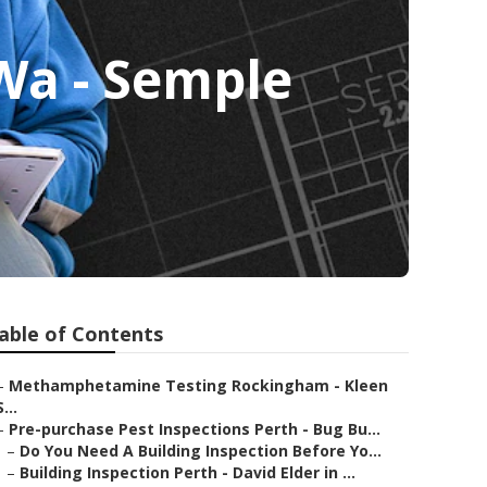
Wa - Semple
able of Contents
–
Methamphetamine Testing Rockingham - Kleen
S...
–
Pre-purchase Pest Inspections Perth - Bug Bu...
–
Do You Need A Building Inspection Before Yo...
–
Building Inspection Perth - David Elder in ...