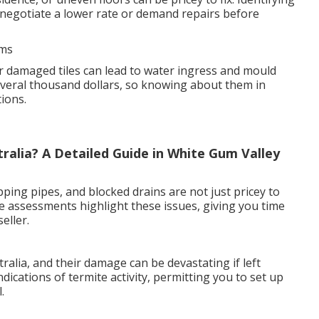
negotiate a lower rate or demand repairs before
ems
r damaged tiles can lead to water ingress and mould
veral thousand dollars, so knowing about them in
ions.
alia? A Detailed Guide in White Gum Valley
pping pipes, and blocked drains are not just pricey to
e assessments highlight these issues, giving you time
eller.
lia, and their damage can be devastating if left
dications of termite activity, permitting you to set up
.