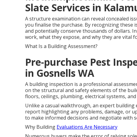
Slate Services in Kala
A structure examination can reveal concealed issu
you finalise the purchase. By recognizing these 
and potentially conserve thousands of dollars. In
work, what they expose, and why they are vital 
What Is a Building Assessment?
Pre-purchase Pest Inspe
in Gosnells WA
A building inspection is a professional assessme
on the structural and safety elements of the build
floors, ceilings, plumbing, electrical systems, a
Unlike a casual walkthrough, an expert building
report highlighting any problems, damage, or u
to make informed decisions and negotiate with se
Why Building
Evaluations Are Necessary
Numerous buyers make the error of relying solel