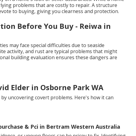
lying problems that are costly to repair. A structure
vote to buying, giving you clearness and protection.
tion Before You Buy - Reiwa in
es may face special difficulties due to seaside
ite activity, and rust are typical problems that might
ional building evaluation ensures these dangers are
vid Elder in Osborne Park WA
s by uncovering covert problems. Here's how it can
-purchase & Pci in Bertram Western Australia
dence, or uneven floors can be pricey to fix. Identifying