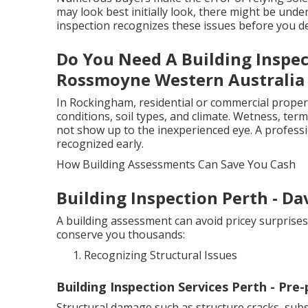
may look best initially look, there might be under
inspection recognizes these issues before you de
Do You Need A Building Inspec
Rossmoyne Western Australia
In Rockingham, residential or commercial properti
conditions, soil types, and climate. Wetness, term
not show up to the inexperienced eye. A profess
recognized early.
How Building Assessments Can Save You Cash
Building Inspection Perth - Da
A building assessment can avoid pricey surprise
conserve you thousands:
Recognizing Structural Issues
Building Inspection Services Perth - Pre
Structural damage such as structure cracks, subsi