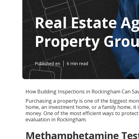
Real Estate A
Property Grou
Published en
6 min read
How Building Inspections in Rockingham Can Sa
Purchasing a property is one of the biggest mone
home, an investment home, or a family home, it i
money. One of the most efficient ways to protect
evaluation in Rockingham.
Methamphetamine Test