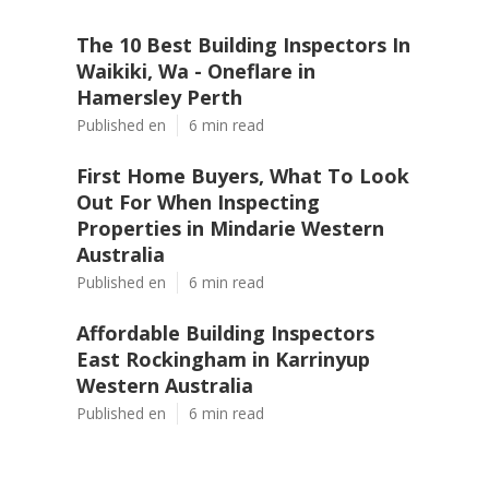
The 10 Best Building Inspectors In
Waikiki, Wa - Oneflare in
Hamersley Perth
Published en
6 min read
First Home Buyers, What To Look
Out For When Inspecting
Properties in Mindarie Western
Australia
Published en
6 min read
Affordable Building Inspectors
East Rockingham in Karrinyup
Western Australia
Published en
6 min read