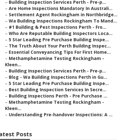
–
Building Inspection Services Perth - Pre-p...
–
Are Home Inspections Mandatory In Australi...
–
Settlement Agent Rockingham in Northbridge...
–
Wa Building Inspections Rockingham To Mand...
–
#1 Building & Pest Inspections Perth - Fro...
–
Who Are Reputable Building Inspectors Loca...
–
5 Star Leading Pre Purchase Building Inspe...
–
The Truth About Your Perth Building Inspec...
–
Essential Conveyancing Tips For First Home...
–
Methamphetamine Testing Rockingham -
Kleen...
–
Building Inspection Services Perth - Pre-p...
–
Blog - Wa Building Inspections Perth in Gu...
–
5 Star Leading Pre Purchase Building Inspe...
–
Best Building Inspection Services In Secre...
–
Building Inspections Perth - Pre Purchase ...
–
Methamphetamine Testing Rockingham -
Kleen...
–
Understanding Pre-handover Inspections: A ...
atest Posts