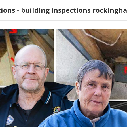
tions - building inspections rockingh