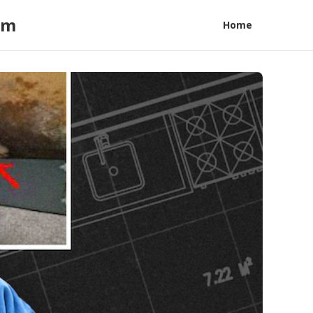
am
Home