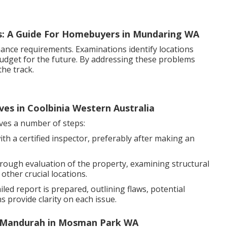
s: A Guide For Homebuyers in Mundaring WA
ance requirements. Examinations identify locations
 budget for the future. By addressing these problems
he track.
ves in Coolbinia Western Australia
lves a number of steps:
th a certified inspector, preferably after making an
orough evaluation of the property, examining structural
other crucial locations.
led report is prepared, outlining flaws, potential
 provide clarity on each issue.
o Mandurah in Mosman Park WA