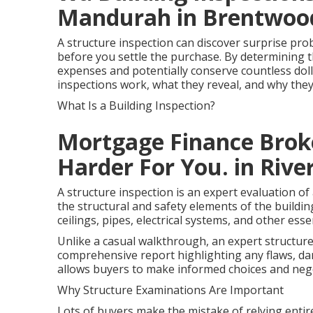
Mandurah in Brentwo
A structure inspection can discover surprise pro
before you settle the purchase. By determining 
expenses and potentially conserve countless dollar
inspections work, what they reveal, and why the
What Is a Building Inspection?
Mortgage Finance Bro
Harder For You. in Rive
A structure inspection is an expert evaluation 
the structural and safety elements of the building
ceilings, pipes, electrical systems, and other esse
Unlike a casual walkthrough, an expert structure
comprehensive report highlighting any flaws, d
allows buyers to make informed choices and nego
Why Structure Examinations Are Important
Lots of buyers make the mistake of relying entire