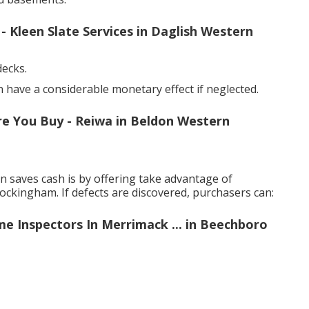
Kleen Slate Services in Daglish Western
decks.
have a considerable monetary effect if neglected.
re You Buy - Reiwa in Beldon Western
 saves cash is by offering take advantage of
ockingham. If defects are discovered, purchasers can:
me Inspectors In Merrimack ... in Beechboro