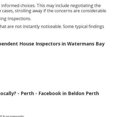
 informed choices. This may include negotiating the
 cases, strolling away if the concerns are considerable.
ng Inspections.
at are not instantly noticeable. Some typical findings
dependent House Inspectors in Watermans Bay
ocally? - Perth - Facebook in Beldon Perth
d basements.