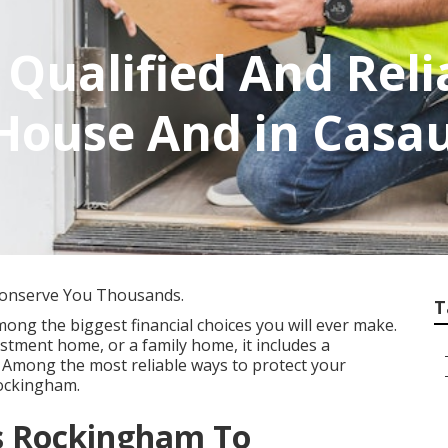
A Qualified And Reli
House And in Casa
Conserve You Thousands.
T
mong the biggest financial choices you will ever make.
vestment home, or a family home, it includes a
 Among the most reliable ways to protect your
Rockingham.
ns Rockingham To