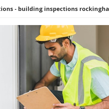
tions - building inspections rockingh