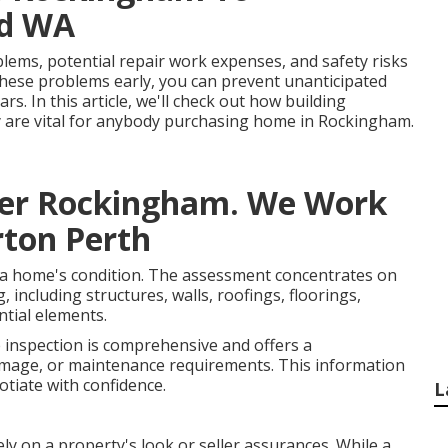
od WA
blems, potential repair work expenses, and safety risks
these problems early, you can prevent unanticipated
s. In this article, we'll check out how building
y are vital for anybody purchasing home in Rockingham.
ker Rockingham. We Work
rton Perth
of a home's condition. The assessment concentrates on
, including structures, walls, roofings, floorings,
ntial elements.
 inspection is comprehensive and offers a
amage, or maintenance requirements. This information
tiate with confidence.
L
ly on a property's look or seller assurances. While a