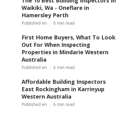
The 10 Best Building Inspectors In
Waikiki, Wa - Oneflare in
Hamersley Perth
Published en
6 min read
First Home Buyers, What To Look
Out For When Inspecting
Properties in Mindarie Western
Australia
Published en
6 min read
Affordable Building Inspectors
East Rockingham in Karrinyup
Western Australia
Published en
6 min read