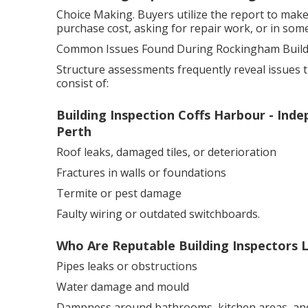
Choice Making. Buyers utilize the report to make
purchase cost, asking for repair work, or in some
Common Issues Found During Rockingham Buildi
Structure assessments frequently reveal issues th
consist of:
Building Inspection Coffs Harbour - In
Perth
Roof leaks, damaged tiles, or deterioration
Fractures in walls or foundations
Termite or pest damage
Faulty wiring or outdated switchboards.
Who Are Reputable Building Inspectors L
Pipes leaks or obstructions
Water damage and mould
Dampness around bathrooms, kitchen areas, an