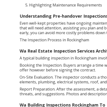
Highlighting Maintenance Requirements
Understanding Pre-handover Inspection
Even well-kept properties have ongoing mainten
that will need attention, assisting you plan and
early, you can avoid more costly problems down t
The Inspection Process in Rockingham
Wa Real Estate Inspection Services Archi
A typical building inspection in Rockingham invo
Booking the Inspection. Buyers arrange a time wi
offer however before signing the contract.
On-Site Evaluation. The inspector conducts a th
elements, plumbing, electrical systems, roof, and 
Report Preparation. After the assessment, a detai
threats, and suggestions. Photos and descriptions
Wa Building Inspections Rockingham T