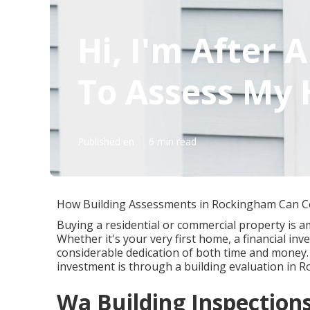
Hi, I'm After 
To Assess My 
Published en
6 min read
How Building Assessments in Rockingham Can 
Buying a residential or commercial property is a
Whether it's your very first home, a financial in
considerable dedication of both time and money.
investment is through a building evaluation in 
Wa Building Inspectio