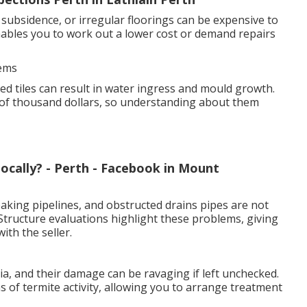
subsidence, or irregular floorings can be expensive to
nables you to work out a lower cost or demand repairs
lems
d tiles can result in water ingress and mould growth.
of thousand dollars, so understanding about them
ocally? - Perth - Facebook in Mount
aking pipelines, and obstructed drains pipes are not
 Structure evaluations highlight these problems, giving
ith the seller.
a, and their damage can be ravaging if left unchecked.
s of termite activity, allowing you to arrange treatment