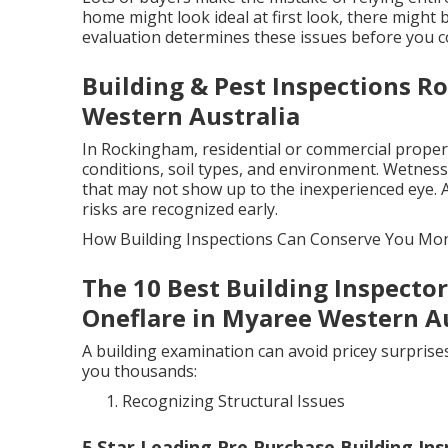
home might look ideal at first look, there might b
evaluation determines these issues before you c
Building & Pest Inspections R
Western Australia
In Rockingham, residential or commercial proper
conditions, soil types, and environment. Wetness,
that may not show up to the inexperienced eye. 
risks are recognized early.
How Building Inspections Can Conserve You Mo
The 10 Best Building Inspector
Oneflare in Myaree Western Au
A building examination can avoid pricey surprises
you thousands:
Recognizing Structural Issues
5 Star Leading Pre Purchase Building Ins