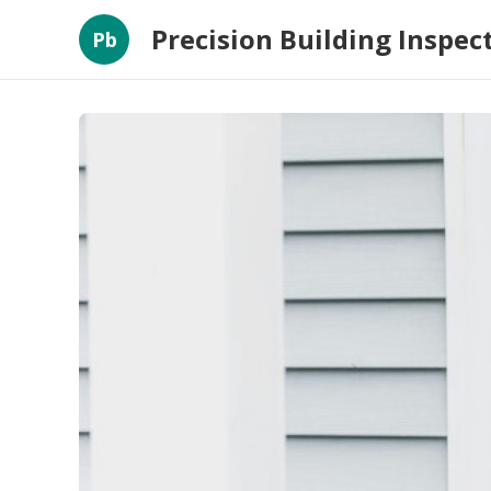
Precision Building Inspec
Pb