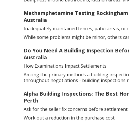
Methamphetamine Testing Rockingham - 
Australia
Inadequately maintained fences, patio areas, or 
While some problems might be minor, others can 
Do You Need A Building Inspection Befo
Australia
How Examinations Impact Settlements
Among the primary methods a building inspection
throughout negotiations - building inspections r
Alpha Building Inspections: The Best Ho
Perth
Ask for the seller fix concerns before settlement.
Work out a reduction in the purchase cost