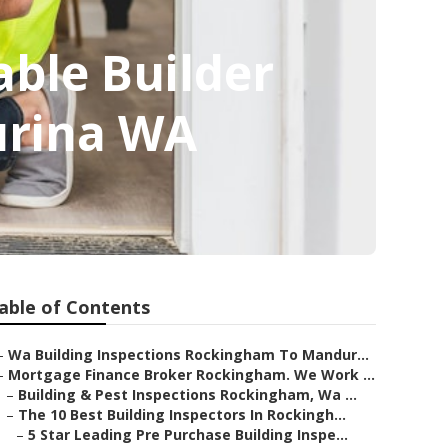
able Builder
urina WA
able of Contents
–
Wa Building Inspections Rockingham To Mandur...
–
Mortgage Finance Broker Rockingham. We Work ...
–
Building & Pest Inspections Rockingham, Wa ...
–
The 10 Best Building Inspectors In Rockingh...
–
5 Star Leading Pre Purchase Building Inspe...