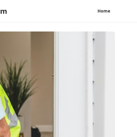
am
Home