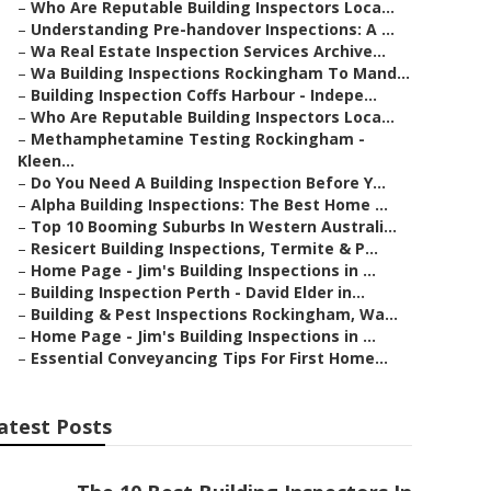
–
Who Are Reputable Building Inspectors Loca...
–
Understanding Pre-handover Inspections: A ...
–
Wa Real Estate Inspection Services Archive...
–
Wa Building Inspections Rockingham To Mand...
–
Building Inspection Coffs Harbour - Indepe...
–
Who Are Reputable Building Inspectors Loca...
–
Methamphetamine Testing Rockingham -
Kleen...
–
Do You Need A Building Inspection Before Y...
–
Alpha Building Inspections: The Best Home ...
–
Top 10 Booming Suburbs In Western Australi...
–
Resicert Building Inspections, Termite & P...
–
Home Page - Jim's Building Inspections in ...
–
Building Inspection Perth - David Elder in...
–
Building & Pest Inspections Rockingham, Wa...
–
Home Page - Jim's Building Inspections in ...
–
Essential Conveyancing Tips For First Home...
atest Posts