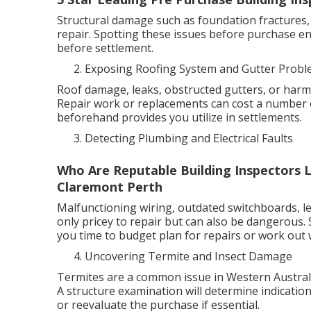
Structural damage such as foundation fractures, 
repair. Spotting these issues before purchase e
before settlement.
Exposing Roofing System and Gutter Prob
Roof damage, leaks, obstructed gutters, or harme
Repair work or replacements can cost a number 
beforehand provides you utilize in settlements.
Detecting Plumbing and Electrical Faults
Who Are Reputable Building Inspectors L
Claremont Perth
Malfunctioning wiring, outdated switchboards, le
only pricey to repair but can also be dangerous.
you time to budget plan for repairs or work out w
Uncovering Termite and Insect Damage
Termites are a common issue in Western Australi
A structure examination will determine indication
or reevaluate the purchase if essential.