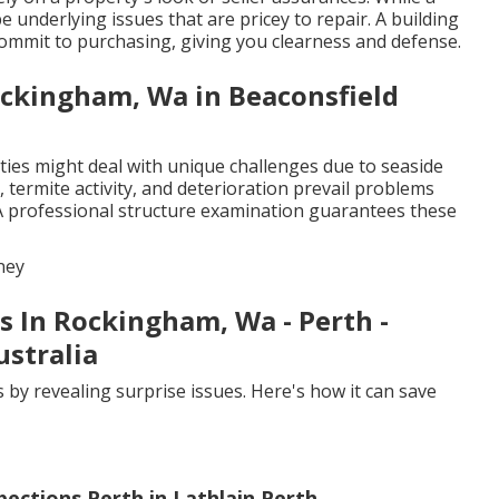
e underlying issues that are pricey to repair. A building
ommit to purchasing, giving you clearness and defense.
ockingham, Wa in Beaconsfield
ties might deal with unique challenges due to seaside
 termite activity, and deterioration prevail problems
A professional structure examination guarantees these
ney
s In Rockingham, Wa - Perth -
stralia
 by revealing surprise issues. Here's how it can save
pections Perth in Lathlain Perth