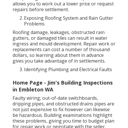
allows you to work out a lower price or request
repairs before settlement.
Exposing Roofing System and Rain Gutter
Problems
Roofing damage, leakages, obstructed rain
gutters, or damaged tiles can result in water
ingress and mould development. Repair work or
replacements can cost a number of thousand
dollars, so learning about them in advance
gives you take advantage of in settlements.
Identifying Plumbing and Electrical Faults
Home Page - Jim's Building Inspections
in Embleton WA
Faulty wiring, out-of-date switchboards,
dripping pipes, and obstructed drains pipes are
not just expensive to fix however can likewise
be hazardous. Building examinations highlight
these problems, giving you time to budget plan
for repair work or negotiate with the seller.