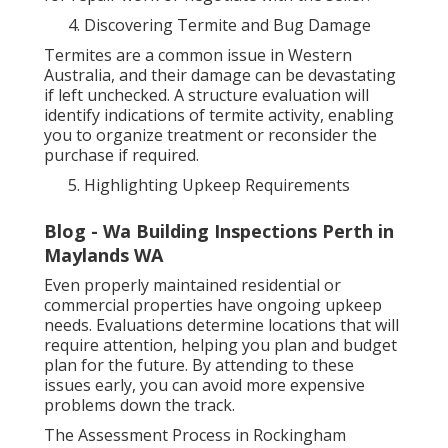
Discovering Termite and Bug Damage
Termites are a common issue in Western
Australia, and their damage can be devastating
if left unchecked. A structure evaluation will
identify indications of termite activity, enabling
you to organize treatment or reconsider the
purchase if required.
Highlighting Upkeep Requirements
Blog - Wa Building Inspections Perth in
Maylands WA
Even properly maintained residential or
commercial properties have ongoing upkeep
needs. Evaluations determine locations that will
require attention, helping you plan and budget
plan for the future. By attending to these
issues early, you can avoid more expensive
problems down the track.
The Assessment Process in Rockingham