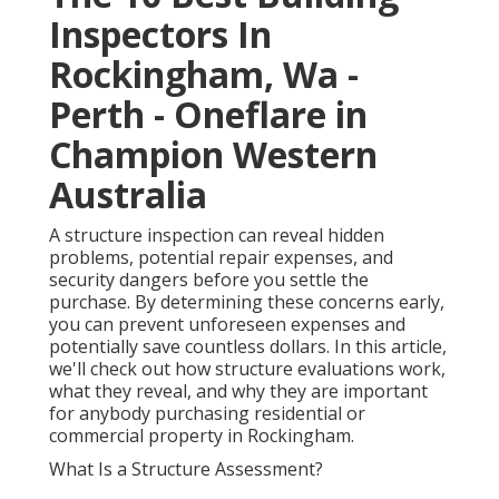
Inspectors In
Rockingham, Wa -
Perth - Oneflare in
Champion Western
Australia
A structure inspection can reveal hidden
problems, potential repair expenses, and
security dangers before you settle the
purchase. By determining these concerns early,
you can prevent unforeseen expenses and
potentially save countless dollars. In this article,
we'll check out how structure evaluations work,
what they reveal, and why they are important
for anybody purchasing residential or
commercial property in Rockingham.
What Is a Structure Assessment?