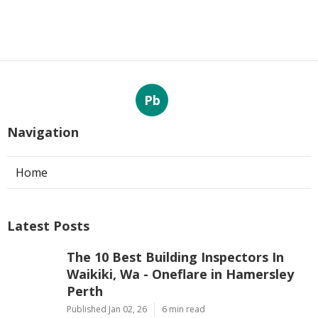
Pb
Navigation
Home
Latest Posts
The 10 Best Building Inspectors In
Waikiki, Wa - Oneflare in Hamersley
Perth
Published Jan 02, 26
6 min read