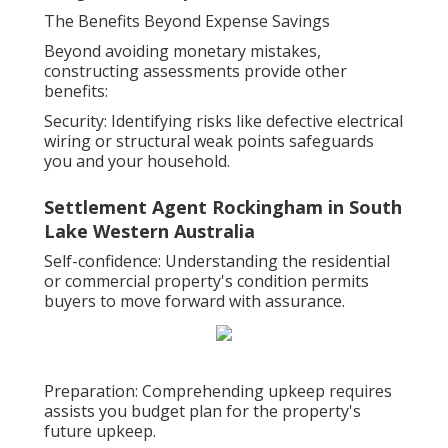
The Benefits Beyond Expense Savings
Beyond avoiding monetary mistakes,
constructing assessments provide other
benefits:
Security: Identifying risks like defective electrical
wiring or structural weak points safeguards
you and your household.
Settlement Agent Rockingham in South
Lake Western Australia
Self-confidence: Understanding the residential
or commercial property's condition permits
buyers to move forward with assurance.
Preparation: Comprehending upkeep requires
assists you budget plan for the property's
future upkeep.