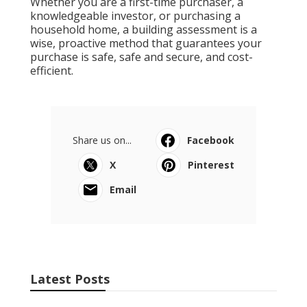
Whether you are a first-time purchaser, a
knowledgeable investor, or purchasing a
household home, a building assessment is a
wise, proactive method that guarantees your
purchase is safe, safe and secure, and cost-
efficient.
Share us on...
Facebook
X
Pinterest
Email
Latest Posts