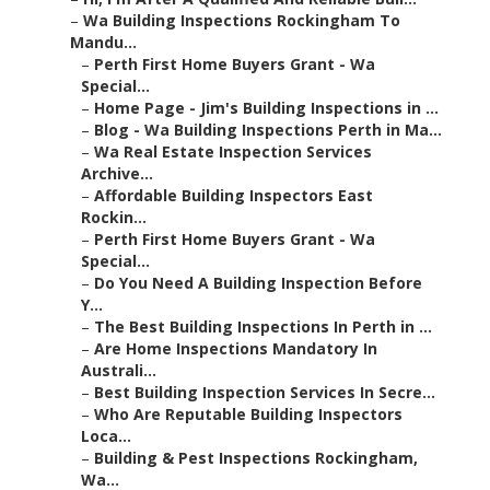
–
Wa Building Inspections Rockingham To
Mandu...
–
Perth First Home Buyers Grant - Wa
Special...
–
Home Page - Jim's Building Inspections in ...
–
Blog - Wa Building Inspections Perth in Ma...
–
Wa Real Estate Inspection Services
Archive...
–
Affordable Building Inspectors East
Rockin...
–
Perth First Home Buyers Grant - Wa
Special...
–
Do You Need A Building Inspection Before
Y...
–
The Best Building Inspections In Perth in ...
–
Are Home Inspections Mandatory In
Australi...
–
Best Building Inspection Services In Secre...
–
Who Are Reputable Building Inspectors
Loca...
–
Building & Pest Inspections Rockingham,
Wa...