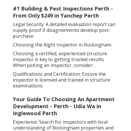
#1 Building & Pest Inspections Perth -
From Only $249 in Yanchep Perth
Legal Security: A detailed evaluation report can
supply proof if disagreements develop post-
purchase.
Choosing the Right Inspector in Rockingham.
Choosing a certified, experienced structure
inspector is key to getting trusted results.
When picking an inspector, consider:
Qualifications and Certification: Ensure the
inspector is licensed and trained in structure
examinations.
Your Guide To Choosing An Apartment
Development - Perth - Udia Wa in
Inglewood Perth
Experience: Search for inspectors with local
understanding of Rockingham properties and