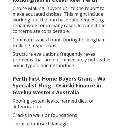
Choice Making. Buyers utilize the report to
make educated choices. This might include
working out the purchase rate, requesting
repair work, or in many cases, leaving if the
concerns are considerable.
Common Issues Found During Rockingham
Building Inspections.
Structure evaluations frequently reveal
problems that are not immediately noticeable.
Some typical findings include:
Perth First Home Buyers Grant - Wa
Specialist Fhog - Osinski Finance in
Gwelup Western Australia
Roofing system leaks, harmed tiles, or
deterioration
Cracks in walls or foundations
Termite or insect damage