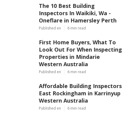
The 10 Best Building
Inspectors In Waikiki, Wa -
Oneflare in Hamersley Perth
Published en
6 min read
First Home Buyers, What To
Look Out For When Inspecting
Properties in Mindarie
Western Australia
Published en
6 min read
Affordable Building Inspectors
East Rockingham in Karrinyup
Western Australia
Published en
6 min read