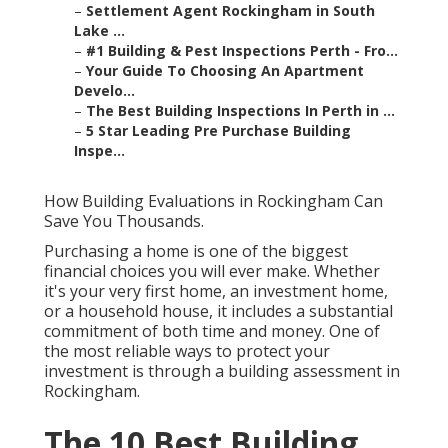
–
Settlement Agent Rockingham in South
Lake ...
–
#1 Building & Pest Inspections Perth - Fro...
–
Your Guide To Choosing An Apartment
Develo...
–
The Best Building Inspections In Perth in ...
–
5 Star Leading Pre Purchase Building
Inspe...
How Building Evaluations in Rockingham Can
Save You Thousands.
Purchasing a home is one of the biggest
financial choices you will ever make. Whether
it's your very first home, an investment home,
or a household house, it includes a substantial
commitment of both time and money. One of
the most reliable ways to protect your
investment is through a building assessment in
Rockingham.
The 10 Best Building