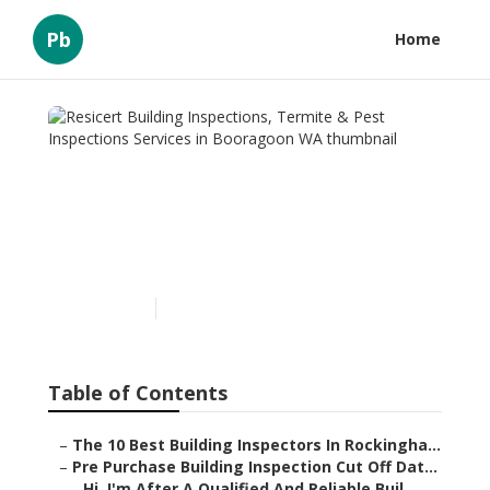
Pb
Home
Resicert Building
Inspections, Termite & Pest
Inspections Services in
Booragoon WA
Published en
6 min read
Table of Contents
–
The 10 Best Building Inspectors In Rockingha...
–
Pre Purchase Building Inspection Cut Off Dat...
–
Hi, I'm After A Qualified And Reliable Buil...