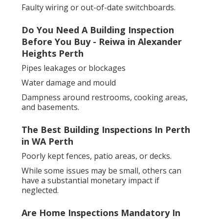
Faulty wiring or out-of-date switchboards.
Do You Need A Building Inspection
Before You Buy - Reiwa in Alexander
Heights Perth
Pipes leakages or blockages
Water damage and mould
Dampness around restrooms, cooking areas,
and basements.
The Best Building Inspections In Perth
in WA Perth
Poorly kept fences, patio areas, or decks.
While some issues may be small, others can
have a substantial monetary impact if
neglected.
Are Home Inspections Mandatory In