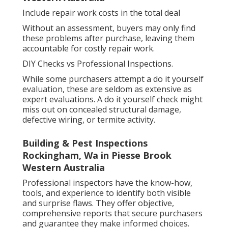
Include repair work costs in the total deal
Without an assessment, buyers may only find
these problems after purchase, leaving them
accountable for costly repair work.
DIY Checks vs Professional Inspections.
While some purchasers attempt a do it yourself
evaluation, these are seldom as extensive as
expert evaluations. A do it yourself check might
miss out on concealed structural damage,
defective wiring, or termite activity.
Building & Pest Inspections
Rockingham, Wa in Piesse Brook
Western Australia
Professional inspectors have the know-how,
tools, and experience to identify both visible
and surprise flaws. They offer objective,
comprehensive reports that secure purchasers
and guarantee they make informed choices.