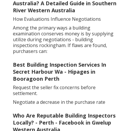
Australia? A Detailed Guide in Southern
River Western Australia
How Evaluations Influence Negotiations
Among the primary ways a building
examination conserves money is by supplying
utilize during negotiations - building
inspections rockingham. If flaws are found,
purchasers can:
Best Building Inspection Services In
Secret Harbour Wa - Hipages in
Booragoon Perth
Request the seller fix concerns before
settlement.
Negotiate a decrease in the purchase rate
Who Are Reputable Building Inspectors
Locally? - Perth - Facebook in Gwelup
Western Australia