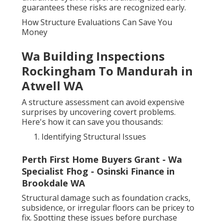
guarantees these risks are recognized early.
How Structure Evaluations Can Save You
Money
Wa Building Inspections
Rockingham To Mandurah in
Atwell WA
A structure assessment can avoid expensive
surprises by uncovering covert problems.
Here's how it can save you thousands:
Identifying Structural Issues
Perth First Home Buyers Grant - Wa
Specialist Fhog - Osinski Finance in
Brookdale WA
Structural damage such as foundation cracks,
subsidence, or irregular floors can be pricey to
fix. Spotting these issues before purchase