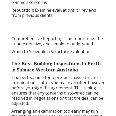
common concerns.
Reputation: Examine evaluations or reviews
from previous clients.
Comprehensive Reporting: The report must be
clear, extensive, and simple to understand.
When to Schedule a Structure Evaluation
The Best Building Inspections In Perth
in Subiaco Western Australia
The perfect time for a pre-purchase structure
examination is after you make an offer however
before you sign the agreement. This timing
ensures that any concerns discovered can be
resolved in negotiations or that the deal can be
adjusted.
Arranging an examination too early may run