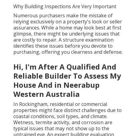
Why Building Inspections Are Very Important
Numerous purchasers make the mistake of
relying exclusively on a property's look or seller
assurances. While a home may look best at first
glimpse, there might be underlying issues that
are costly to repair. A structure examination
identifies these issues before you devote to
purchasing, offering you clearness and defense.
Hi, I'm After A Qualified And
Reliable Builder To Assess My
House And in Neerabup
Western Australia
In Rockingham, residential or commercial
properties might face distinct challenges due to
coastal conditions, soil types, and climate.
Wetness, termite activity, and corrosion are
typical issues that may not show up to the
untrained eye. An expert building evaluation