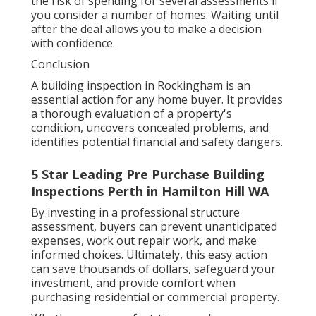
the risk of spending for several assessments if
you consider a number of homes. Waiting until
after the deal allows you to make a decision
with confidence.
Conclusion
A building inspection in Rockingham is an
essential action for any home buyer. It provides
a thorough evaluation of a property's
condition, uncovers concealed problems, and
identifies potential financial and safety dangers.
5 Star Leading Pre Purchase Building
Inspections Perth in Hamilton Hill WA
By investing in a professional structure
assessment, buyers can prevent unanticipated
expenses, work out repair work, and make
informed choices. Ultimately, this easy action
can save thousands of dollars, safeguard your
investment, and provide comfort when
purchasing residential or commercial property.