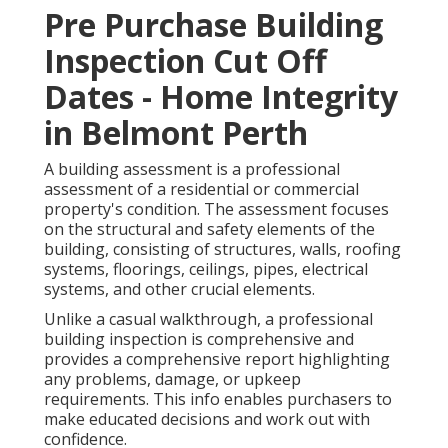
Pre Purchase Building
Inspection Cut Off
Dates - Home Integrity
in Belmont Perth
A building assessment is a professional
assessment of a residential or commercial
property's condition. The assessment focuses
on the structural and safety elements of the
building, consisting of structures, walls, roofing
systems, floorings, ceilings, pipes, electrical
systems, and other crucial elements.
Unlike a casual walkthrough, a professional
building inspection is comprehensive and
provides a comprehensive report highlighting
any problems, damage, or upkeep
requirements. This info enables purchasers to
make educated decisions and work out with
confidence.