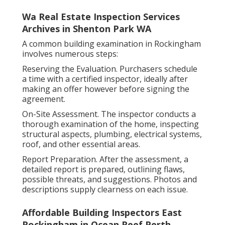
Wa Real Estate Inspection Services
Archives in Shenton Park WA
A common building examination in Rockingham
involves numerous steps:
Reserving the Evaluation. Purchasers schedule
a time with a certified inspector, ideally after
making an offer however before signing the
agreement.
On-Site Assessment. The inspector conducts a
thorough examination of the home, inspecting
structural aspects, plumbing, electrical systems,
roof, and other essential areas.
Report Preparation. After the assessment, a
detailed report is prepared, outlining flaws,
possible threats, and suggestions. Photos and
descriptions supply clearness on each issue.
Affordable Building Inspectors East
Rockingham in Ocean Reef Perth