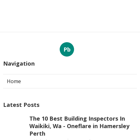
Pb
Navigation
Home
Latest Posts
The 10 Best Building Inspectors In
Waikiki, Wa - Oneflare in Hamersley
Perth