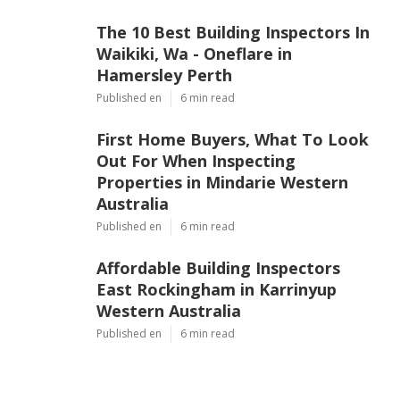
The 10 Best Building Inspectors In
Waikiki, Wa - Oneflare in
Hamersley Perth
Published en
6 min read
First Home Buyers, What To Look
Out For When Inspecting
Properties in Mindarie Western
Australia
Published en
6 min read
Affordable Building Inspectors
East Rockingham in Karrinyup
Western Australia
Published en
6 min read