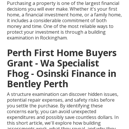
Purchasing a property is one of the largest financial
decisions you will ever make. Whether it's your first
home, a financial investment home, or a family home,
it includes a considerable commitment of both
money and time. One of the most reliable ways to
protect your investment is through a building
examination in Rockingham.
Perth First Home Buyers
Grant - Wa Specialist
Fhog - Osinski Finance in
Bentley Perth
A structure examination can discover hidden issues,
potential repair expenses, and safety risks before
you settle the purchase. By identifying these
concerns early, you can avoid unexpected
expenditures and possibly save countless dollars. In
this short article, we'll explore how building
assessments work, what they reveal, and why they