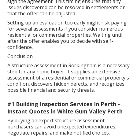
sign the agreement. This timing ensures that any
issues discovered can be resolved in settlements or
that the offer can be adjusted.
Setting up an evaluation too early might risk paying
for several assessments if you consider numerous
residential or commercial properties. Waiting until
after the offer enables you to decide with self-
confidence.
Conclusion
A structure assessment in Rockingham is a necessary
step for any home buyer. It supplies an extensive
assessment of a residential or commercial property's
condition, discovers hidden defects, and recognizes
possible financial and security threats.
#1 Building Inspection Services In Perth -
Instant Quotes in White Gum Valley Perth
By buying an expert structure assessment,
purchasers can avoid unexpected expenditures,
negotiate repairs, and make notified choices.