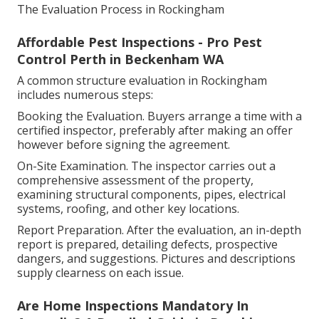
The Evaluation Process in Rockingham
Affordable Pest Inspections - Pro Pest
Control Perth in Beckenham WA
A common structure evaluation in Rockingham
includes numerous steps:
Booking the Evaluation. Buyers arrange a time with a
certified inspector, preferably after making an offer
however before signing the agreement.
On-Site Examination. The inspector carries out a
comprehensive assessment of the property,
examining structural components, pipes, electrical
systems, roofing, and other key locations.
Report Preparation. After the evaluation, an in-depth
report is prepared, detailing defects, prospective
dangers, and suggestions. Pictures and descriptions
supply clearness on each issue.
Are Home Inspections Mandatory In