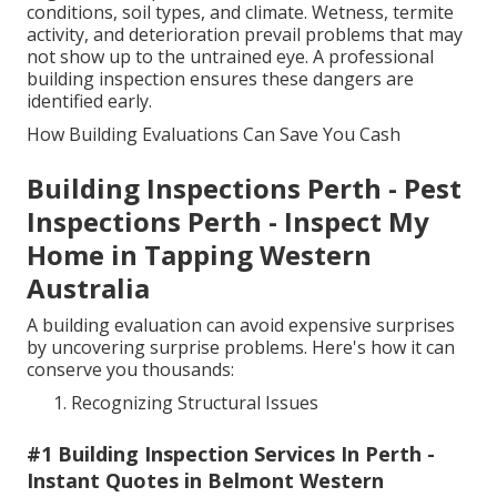
conditions, soil types, and climate. Wetness, termite
activity, and deterioration prevail problems that may
not show up to the untrained eye. A professional
building inspection ensures these dangers are
identified early.
How Building Evaluations Can Save You Cash
Building Inspections Perth - Pest
Inspections Perth - Inspect My
Home in Tapping Western
Australia
A building evaluation can avoid expensive surprises
by uncovering surprise problems. Here's how it can
conserve you thousands:
Recognizing Structural Issues
#1 Building Inspection Services In Perth -
Instant Quotes in Belmont Western