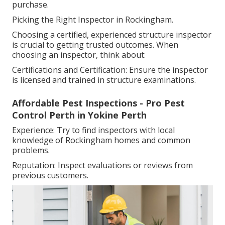
purchase.
Picking the Right Inspector in Rockingham.
Choosing a certified, experienced structure inspector
is crucial to getting trusted outcomes. When
choosing an inspector, think about:
Certifications and Certification: Ensure the inspector
is licensed and trained in structure examinations.
Affordable Pest Inspections - Pro Pest
Control Perth in Yokine Perth
Experience: Try to find inspectors with local
knowledge of Rockingham homes and common
problems.
Reputation: Inspect evaluations or reviews from
previous customers.