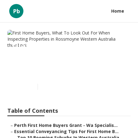
Pb
Home
First Home Buyers, What To
Look Out For When Inspecting
Properties in Rossmoyne
Western Australia
Published en
6 min read
Table of Contents
–
Perth First Home Buyers Grant - Wa Specialis...
–
Essential Conveyancing Tips For First Home B...
–
Top 10 Booming Suburbs In Western Australia...