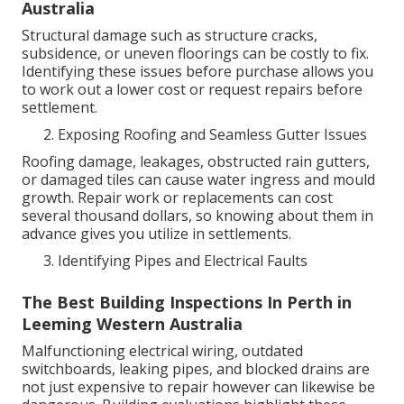
Australia
Structural damage such as structure cracks,
subsidence, or uneven floorings can be costly to fix.
Identifying these issues before purchase allows you
to work out a lower cost or request repairs before
settlement.
Exposing Roofing and Seamless Gutter Issues
Roofing damage, leakages, obstructed rain gutters,
or damaged tiles can cause water ingress and mould
growth. Repair work or replacements can cost
several thousand dollars, so knowing about them in
advance gives you utilize in settlements.
Identifying Pipes and Electrical Faults
The Best Building Inspections In Perth in
Leeming Western Australia
Malfunctioning electrical wiring, outdated
switchboards, leaking pipes, and blocked drains are
not just expensive to repair however can likewise be