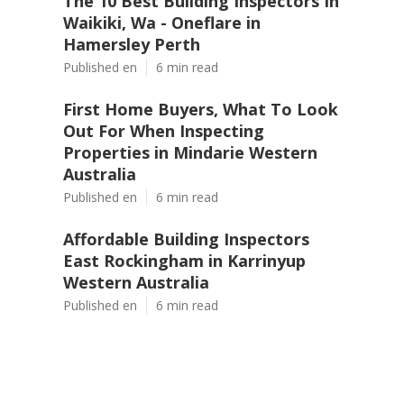
The 10 Best Building Inspectors In
Waikiki, Wa - Oneflare in
Hamersley Perth
Published en
6 min read
First Home Buyers, What To Look
Out For When Inspecting
Properties in Mindarie Western
Australia
Published en
6 min read
Affordable Building Inspectors
East Rockingham in Karrinyup
Western Australia
Published en
6 min read