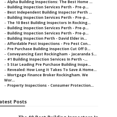
–
Alpha Building Inspections: The Best Home ...
–
Building Inspection Services Perth - Pre-p...
–
Best Independent Building Inspector Perth ...
–
Building Inspection Services Perth - Pre-p...
–
The 10 Best Building Inspectors In Rocking...
–
Building Inspection Services Perth - Pre-p...
–
Building Inspection Services Perth - Pre-p...
–
Building Inspection Perth - David Elder in...
–
Affordable Pest Inspections - Pro Pest Con...
–
Pre Purchase Building Inspection Cut Off D...
–
Conveyancing East Rockingham - Jacaranda S...
–
#1 Building Inspection Services In Perth -...
–
5 Star Leading Pre Purchase Building Inspe...
–
Revealed: How Long It Takes To Save A Home...
–
Mortgage Finance Broker Rockingham. We
Wor...
–
Property Inspections - Consumer Protection...
atest Posts