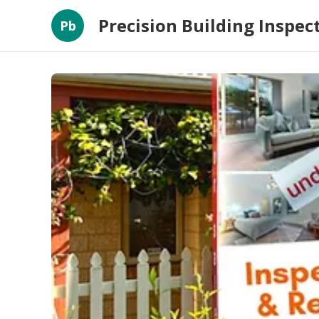
Precision Building Inspec
Pb