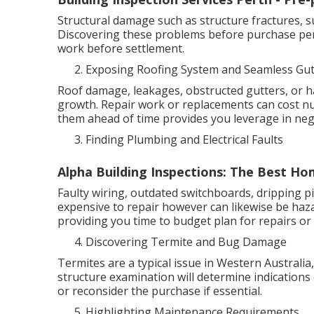
Structural damage such as structure fractures, s
Discovering these problems before purchase per
work before settlement.
Exposing Roofing System and Seamless Gut
Roof damage, leakages, obstructed gutters, or h
growth. Repair work or replacements can cost 
them ahead of time provides you leverage in neg
Finding Plumbing and Electrical Faults
Alpha Building Inspections: The Best Hom
Faulty wiring, outdated switchboards, dripping pi
expensive to repair however can likewise be haza
providing you time to budget plan for repairs or 
Discovering Termite and Bug Damage
Termites are a typical issue in Western Australia
structure examination will determine indications 
or reconsider the purchase if essential.
Highlighting Maintenance Requirements