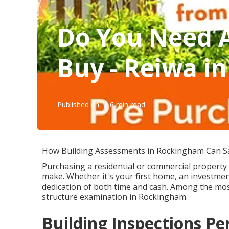
Do You Need A
Buy - Reiwa in
Published en
6 min read
How Building Assessments in Rockingham Can S
Purchasing a residential or commercial property 
make. Whether it's your first home, an investmen
dedication of both time and cash. Among the mos
structure examination in Rockingham.
Building Inspections Per