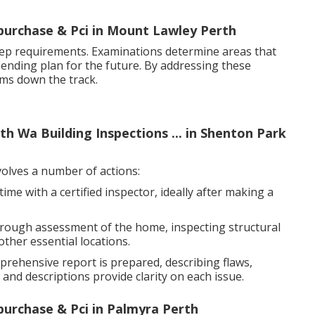
-purchase & Pci in Mount Lawley Perth
ep requirements. Examinations determine areas that
pending plan for the future. By addressing these
ems down the track.
h Wa Building Inspections ... in Shenton Park
olves a number of actions:
me with a certified inspector, ideally after making a
orough assessment of the home, inspecting structural
other essential locations.
prehensive report is prepared, describing flaws,
nd descriptions provide clarity on each issue.
-purchase & Pci in Palmyra Perth