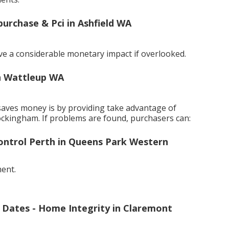
purchase & Pci in Ashfield WA
ve a considerable monetary impact if overlooked.
in Wattleup WA
saves money is by providing take advantage of
ockingham. If problems are found, purchasers can:
Control Perth in Queens Park Western
ment.
f Dates - Home Integrity in Claremont