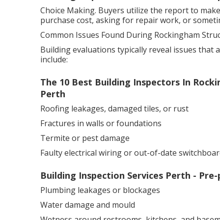
Choice Making. Buyers utilize the report to mak
purchase cost, asking for repair work, or sometim
Common Issues Found During Rockingham Struct
Building evaluations typically reveal issues that 
include:
The 10 Best Building Inspectors In Rock
Perth
Roofing leakages, damaged tiles, or rust
Fractures in walls or foundations
Termite or pest damage
Faulty electrical wiring or out-of-date switchboar
Building Inspection Services Perth - Pre
Plumbing leakages or blockages
Water damage and mould
Wetness around restrooms, kitchens, and basem