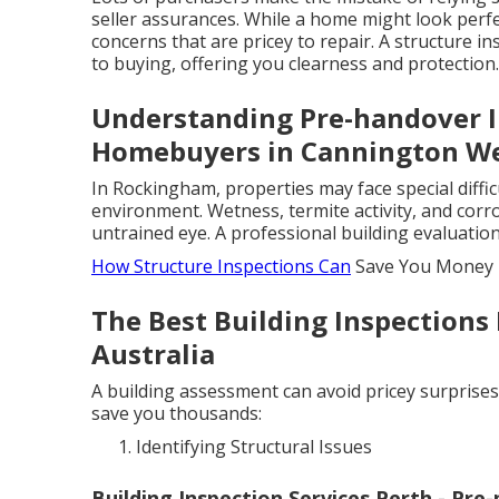
seller assurances. While a home might look perfe
concerns that are pricey to repair. A structure
to buying, offering you clearness and protection.
Understanding Pre-handover I
Homebuyers in Cannington We
In Rockingham, properties may face special difficu
environment. Wetness, termite activity, and corr
untrained eye. A professional building evaluatio
How Structure Inspections Can
Save You Money
The Best Building Inspections
Australia
A building assessment can avoid pricey surprise
save you thousands:
Identifying Structural Issues
Building Inspection Services Perth - Pre