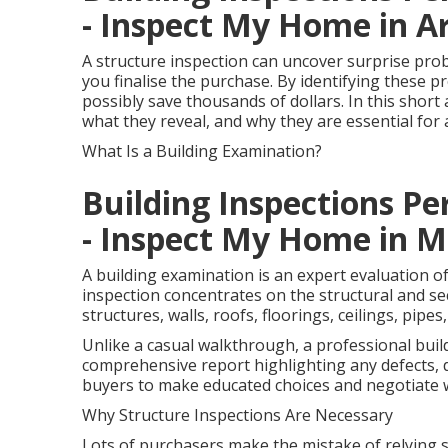
- Inspect My Home in 
A structure inspection can uncover surprise prob
you finalise the purchase. By identifying these 
possibly save thousands of dollars. In this short 
what they reveal, and why they are essential f
What Is a Building Examination?
Building Inspections Per
- Inspect My Home in M
A building examination is an expert evaluation of
inspection concentrates on the structural and sec
structures, walls, roofs, floorings, ceilings, pip
Unlike a casual walkthrough, a professional bui
comprehensive report highlighting any defects, 
buyers to make educated choices and negotiate w
Why Structure Inspections Are Necessary
Lots of purchasers make the mistake of relying s