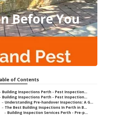
on Before You
able of Contents
–
Building Inspections Perth - Pest Inspection...
–
Building Inspections Perth - Pest Inspection...
–
Understanding Pre-handover Inspections: A G...
–
The Best Building Inspections In Perth in B...
–
Building Inspection Services Perth - Pre-p...