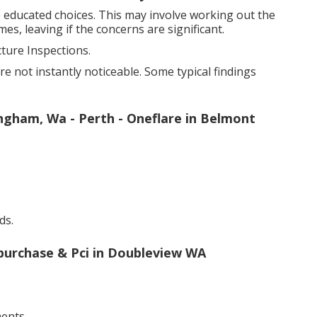
e educated choices. This may involve working out the
es, leaving if the concerns are significant.
ure Inspections.
are not instantly noticeable. Some typical findings
ingham, Wa - Perth - Oneflare in Belmont
ds.
-purchase & Pci in Doubleview WA
ents.