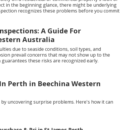
ct in the beginning glance, there might be underlying
 inspection recognizes these problems before you commit
nspections: A Guide For
stern Australia
lties due to seaside conditions, soil types, and
osion prevail concerns that may not show up to the
n guarantees these risks are recognized early.
 In Perth in Beechina Western
s by uncovering surprise problems. Here's how it can
-purchase & Pci in St James Perth