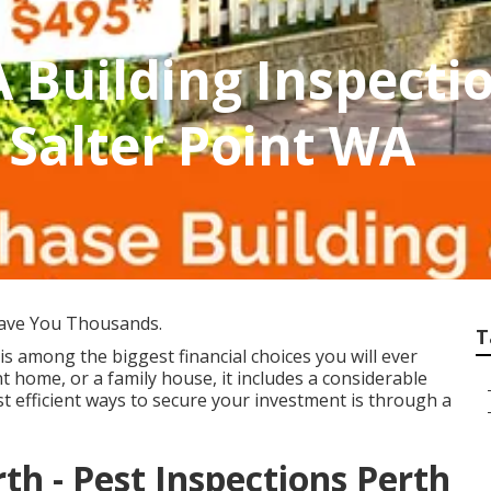
 Building Inspecti
 Salter Point WA
ave You Thousands.
T
is among the biggest financial choices you will ever
t home, or a family house, it includes a considerable
t efficient ways to secure your investment is through a
th - Pest Inspections Perth