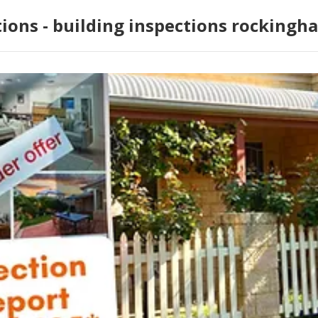
tions - building inspections rockingh