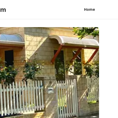
am
Home