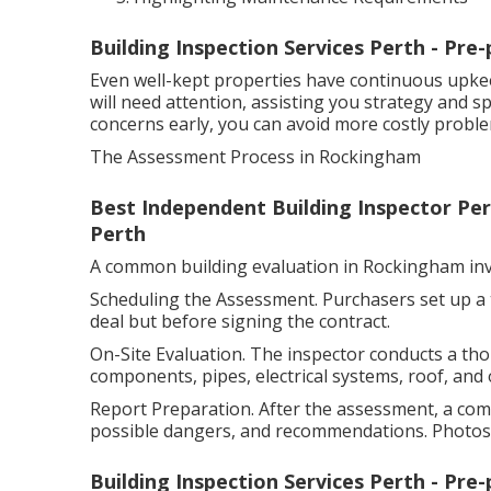
Building Inspection Services Perth - Pre
Even well-kept properties have continuous upke
will need attention, assisting you strategy and s
concerns early, you can avoid more costly probl
The Assessment Process in Rockingham
Best Independent Building Inspector Pert
Perth
A common building evaluation in Rockingham inv
Scheduling the Assessment. Purchasers set up a ti
deal but before signing the contract.
On-Site Evaluation. The inspector conducts a th
components, pipes, electrical systems, roof, and 
Report Preparation. After the assessment, a com
possible dangers, and recommendations. Photos a
Building Inspection Services Perth - Pre