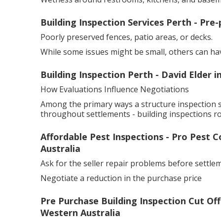
Building Inspection Services Perth - Pre-
Poorly preserved fences, patio areas, or decks.
While some issues might be small, others can ha
Building Inspection Perth - David Elder 
How Evaluations Influence Negotiations
Among the primary ways a structure inspection 
throughout settlements - building inspections r
Affordable Pest Inspections - Pro Pest 
Australia
Ask for the seller repair problems before settle
Negotiate a reduction in the purchase price
Pre Purchase Building Inspection Cut Of
Western Australia