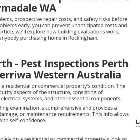
Armadale WA
lems, prospective repair costs, and safety risks before
problems early, you can prevent unanticipated costs and
article, we'll explore how building evaluations work,
or anybody purchasing home in Rockingham.
th - Pest Inspections Perth
erriwa Western Australia
 a residential or commercial property's condition. The
urity aspects of the structure, consisting of
es, electrical systems, and other essential components.
lding examination is comprehensive and provides a
damage, or maintenance requirements. This info allows
ith self-confidence.
L
olely on a residential or commercial property's look or