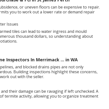
ubsidence, or uneven floors can be expensive to repair.
mits you to work out a lower rate or demand repair
ter Issues
armed tiles can lead to water ingress and mould
numerous thousand dollars, so understanding about
otiations.
e Inspectors In Merrimack ... in WA
pelines, and blocked drains pipes are not only
rdous. Building inspections highlight these concerns,
work out with the seller.
, and their damage can be ravaging if left unchecked. A
of termite activity, allowing you to organize treatment