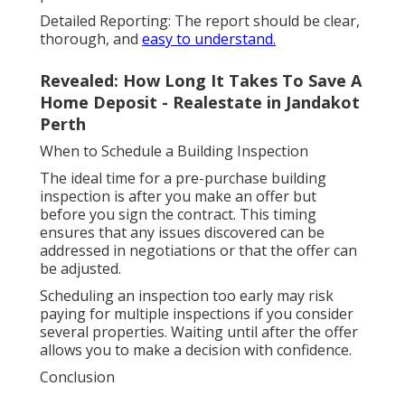
Detailed Reporting: The report should be clear,
thorough, and
easy to understand.
Revealed: How Long It Takes To Save A
Home Deposit - Realestate in Jandakot
Perth
When to Schedule a Building Inspection
The ideal time for a pre-purchase building
inspection is after you make an offer but
before you sign the contract. This timing
ensures that any issues discovered can be
addressed in negotiations or that the offer can
be adjusted.
Scheduling an inspection too early may risk
paying for multiple inspections if you consider
several properties. Waiting until after the offer
allows you to make a decision with confidence.
Conclusion