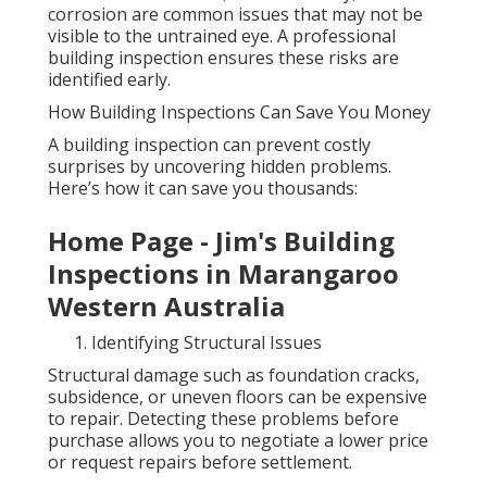
corrosion are common issues that may not be
visible to the untrained eye. A professional
building inspection ensures these risks are
identified early.
How Building Inspections Can Save You Money
A building inspection can prevent costly
surprises by uncovering hidden problems.
Here’s how it can save you thousands:
Home Page - Jim's Building
Inspections in Marangaroo
Western Australia
Identifying Structural Issues
Structural damage such as foundation cracks,
subsidence, or uneven floors can be expensive
to repair. Detecting these problems before
purchase allows you to negotiate a lower price
or request repairs before settlement.