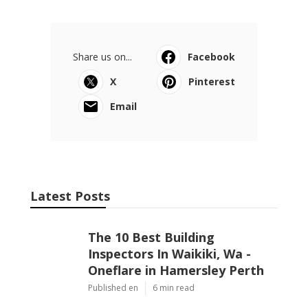
Share us on...
Facebook
X
Pinterest
Email
Latest Posts
The 10 Best Building
Inspectors In Waikiki, Wa -
Oneflare in Hamersley Perth
Published en
6 min read