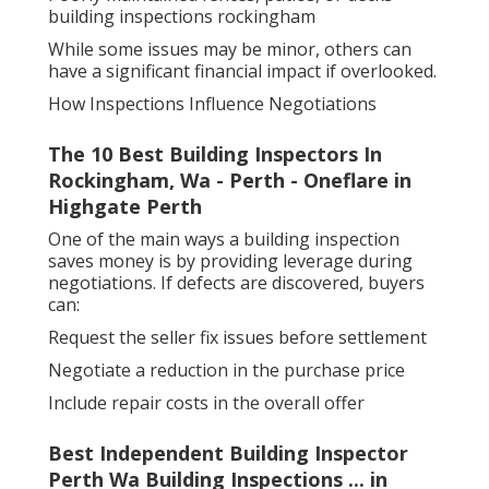
building inspections rockingham
While some issues may be minor, others can
have a significant financial impact if overlooked.
How Inspections Influence Negotiations
The 10 Best Building Inspectors In
Rockingham, Wa - Perth - Oneflare in
Highgate Perth
One of the main ways a building inspection
saves money is by providing leverage during
negotiations. If defects are discovered, buyers
can:
Request the seller fix issues before settlement
Negotiate a reduction in the purchase price
Include repair costs in the overall offer
Best Independent Building Inspector
Perth Wa Building Inspections ... in