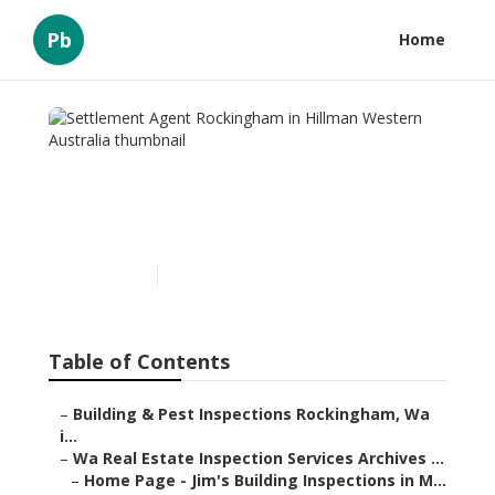
Pb
Home
Settlement Agent
Rockingham in Hillman
Western Australia
Published en
6 min read
Table of Contents
–
Building & Pest Inspections Rockingham, Wa
i...
–
Wa Real Estate Inspection Services Archives ...
–
Home Page - Jim's Building Inspections in M...