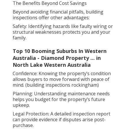
The Benefits Beyond Cost Savings
Beyond avoiding financial pitfalls, building
inspections offer other advantages:
Safety: Identifying hazards like faulty wiring or
structural weaknesses protects you and your
family.
Top 10 Booming Suburbs In Western
Australia - Diamond Property ... in
North Lake Western Australia
Confidence: Knowing the property’s condition
allows buyers to move forward with peace of
mind. (building inspections rockingham)
Planning: Understanding maintenance needs
helps you budget for the property’s future
upkeep.
Legal Protection: A detailed inspection report
can provide evidence if disputes arise post-
purchase.