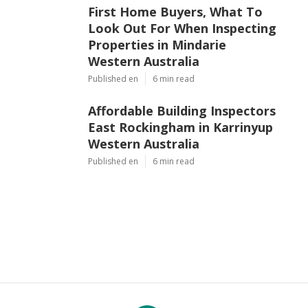
First Home Buyers, What To
Look Out For When Inspecting
Properties in Mindarie
Western Australia
Published en
6 min read
Affordable Building Inspectors
East Rockingham in Karrinyup
Western Australia
Published en
6 min read