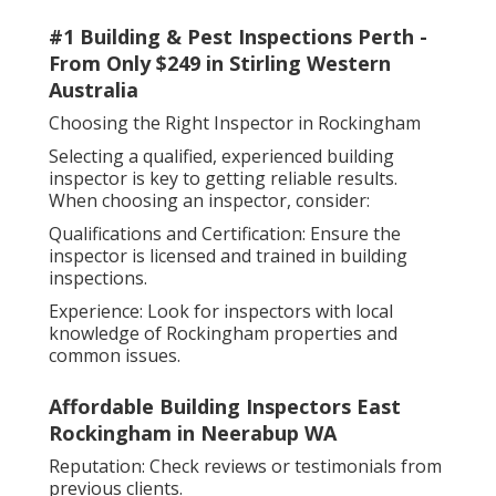
#1 Building & Pest Inspections Perth -
From Only $249 in Stirling Western
Australia
Choosing the Right Inspector in Rockingham
Selecting a qualified, experienced building
inspector is key to getting reliable results.
When choosing an inspector, consider:
Qualifications and Certification: Ensure the
inspector is licensed and trained in building
inspections.
Experience: Look for inspectors with local
knowledge of Rockingham properties and
common issues.
Affordable Building Inspectors East
Rockingham in Neerabup WA
Reputation: Check reviews or testimonials from
previous clients.