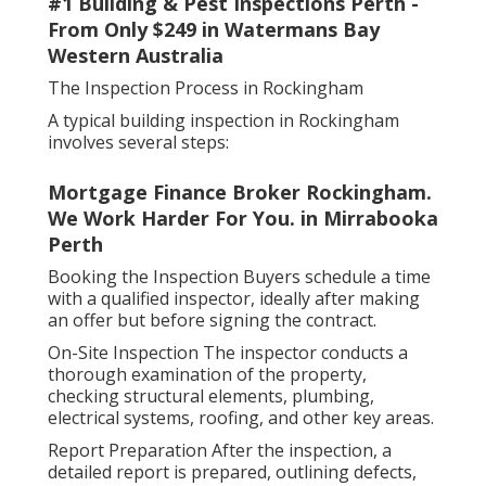
#1 Building & Pest Inspections Perth -
From Only $249 in Watermans Bay
Western Australia
The Inspection Process in Rockingham
A typical building inspection in Rockingham
involves several steps:
Mortgage Finance Broker Rockingham.
We Work Harder For You. in Mirrabooka
Perth
Booking the Inspection Buyers schedule a time
with a qualified inspector, ideally after making
an offer but before signing the contract.
On-Site Inspection The inspector conducts a
thorough examination of the property,
checking structural elements, plumbing,
electrical systems, roofing, and other key areas.
Report Preparation After the inspection, a
detailed report is prepared, outlining defects,