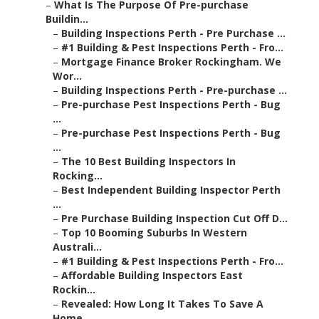
–
What Is The Purpose Of Pre-purchase
Buildin...
–
Building Inspections Perth - Pre Purchase ...
–
#1 Building & Pest Inspections Perth - Fro...
–
Mortgage Finance Broker Rockingham. We
Wor...
–
Building Inspections Perth - Pre-purchase ...
–
Pre-purchase Pest Inspections Perth - Bug
...
–
Pre-purchase Pest Inspections Perth - Bug
...
–
The 10 Best Building Inspectors In
Rocking...
–
Best Independent Building Inspector Perth
...
–
Pre Purchase Building Inspection Cut Off D...
–
Top 10 Booming Suburbs In Western
Australi...
–
#1 Building & Pest Inspections Perth - Fro...
–
Affordable Building Inspectors East
Rockin...
–
Revealed: How Long It Takes To Save A
Home...