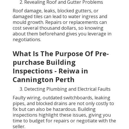
Revealing Roof and Gutter Problems
Roof damage, leaks, blocked gutters, or
damaged tiles can lead to water ingress and
mould growth. Repairs or replacements can
cost several thousand dollars, so knowing
about them beforehand gives you leverage in
negotiations.
What Is The Purpose Of Pre-
purchase Building
Inspections - Reiwa in
Cannington Perth
Detecting Plumbing and Electrical Faults
Faulty wiring, outdated switchboards, leaking
pipes, and blocked drains are not only costly to
fix but can also be hazardous. Building
inspections highlight these issues, giving you
time to budget for repairs or negotiate with the
seller.