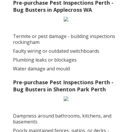
Pre-purchase Pest Inspections Perth -
Bug Busters in Applecross WA
Termite or pest damage - building inspections
rockingham
Faulty wiring or outdated switchboards
Plumbing leaks or blockages
Water damage and mould
Pre-purchase Pest Inspections Perth -
Bug Busters in Shenton Park Perth
Dampness around bathrooms, kitchens, and
basements
Poorly maintained fences, patios, or decks -