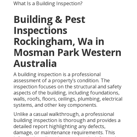
What Is a Building Inspection?
Building & Pest
Inspections
Rockingham, Wa in
Mosman Park Western
Australia
A building inspection is a professional
assessment of a property’s condition. The
inspection focuses on the structural and safety
aspects of the building, including foundations,
walls, roofs, floors, ceilings, plumbing, electrical
systems, and other key components.
Unlike a casual walkthrough, a professional
building inspection is thorough and provides a
detailed report highlighting any defects,
damage, or maintenance requirements. This