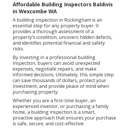
Affordable Building Inspectors Baldivis
in Wexcombe WA
A building inspection in Rockingham is an
essential step for any property buyer. It
provides a thorough assessment of a
property’s condition, uncovers hidden defects,
and identifies potential financial and safety
risks.
By investing in a professional building
inspection, buyers can avoid unexpected
expenses, negotiate repairs, and make
informed decisions. Ultimately, this simple step
can save thousands of dollars, protect your
investment, and provide peace of mind when
purchasing property.
Whether you are a first-time buyer, an
experienced investor, or purchasing a family
home, a building inspection is a smart,
proactive approach that ensures your purchase
is safe, secure, and cost-effective.