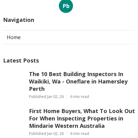
Pb
Navigation
Home
Latest Posts
The 10 Best Building Inspectors In
Waikiki, Wa - Oneflare in Hamersley
Perth
Published Jan 02, 26
6 min read
First Home Buyers, What To Look Out
For When Inspecting Properties in
Mindarie Western Australia
Published Jan 02, 26
6 min read