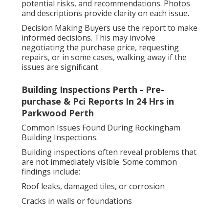
potential risks, and recommendations. Photos
and descriptions provide clarity on each issue.
Decision Making Buyers use the report to make
informed decisions. This may involve
negotiating the purchase price, requesting
repairs, or in some cases, walking away if the
issues are significant.
Building Inspections Perth - Pre-
purchase & Pci Reports In 24 Hrs in
Parkwood Perth
Common Issues Found During Rockingham
Building Inspections.
Building inspections often reveal problems that
are not immediately visible. Some common
findings include:
Roof leaks, damaged tiles, or corrosion
Cracks in walls or foundations