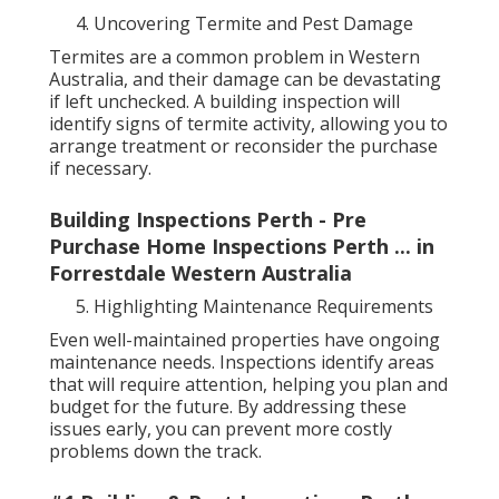
Uncovering Termite and Pest Damage
Termites are a common problem in Western
Australia, and their damage can be devastating
if left unchecked. A building inspection will
identify signs of termite activity, allowing you to
arrange treatment or reconsider the purchase
if necessary.
Building Inspections Perth - Pre
Purchase Home Inspections Perth ... in
Forrestdale Western Australia
Highlighting Maintenance Requirements
Even well-maintained properties have ongoing
maintenance needs. Inspections identify areas
that will require attention, helping you plan and
budget for the future. By addressing these
issues early, you can prevent more costly
problems down the track.