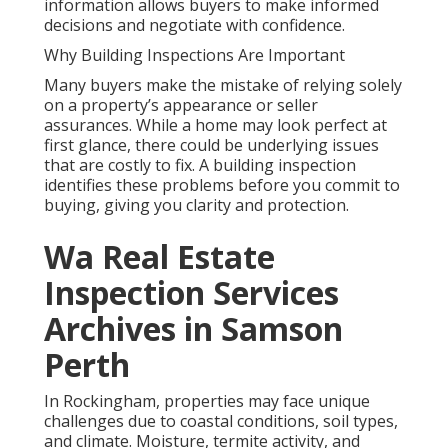
information allows buyers to make informed
decisions and negotiate with confidence.
Why Building Inspections Are Important
Many buyers make the mistake of relying solely
on a property’s appearance or seller
assurances. While a home may look perfect at
first glance, there could be underlying issues
that are costly to fix. A building inspection
identifies these problems before you commit to
buying, giving you clarity and protection.
Wa Real Estate
Inspection Services
Archives in Samson
Perth
In Rockingham, properties may face unique
challenges due to coastal conditions, soil types,
and climate. Moisture, termite activity, and