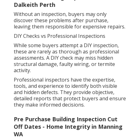
Dalkeith Perth
Without an inspection, buyers may only
discover these problems after purchase,
leaving them responsible for expensive repairs.
DIY Checks vs Professional Inspections
While some buyers attempt a DIY inspection,
these are rarely as thorough as professional
assessments. A DIY check may miss hidden
structural damage, faulty wiring, or termite
activity.
Professional inspectors have the expertise,
tools, and experience to identify both visible
and hidden defects. They provide objective,
detailed reports that protect buyers and ensure
they make informed decisions.
Pre Purchase Building Inspection Cut
Off Dates - Home Integrity in Manning
WA