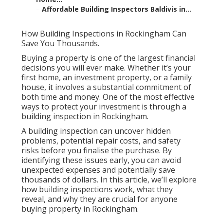
–
Affordable Building Inspectors Baldivis in...
How Building Inspections in Rockingham Can
Save You Thousands.
Buying a property is one of the largest financial
decisions you will ever make. Whether it’s your
first home, an investment property, or a family
house, it involves a substantial commitment of
both time and money. One of the most effective
ways to protect your investment is through a
building inspection in Rockingham.
A building inspection can uncover hidden
problems, potential repair costs, and safety
risks before you finalise the purchase. By
identifying these issues early, you can avoid
unexpected expenses and potentially save
thousands of dollars. In this article, we’ll explore
how building inspections work, what they
reveal, and why they are crucial for anyone
buying property in Rockingham.