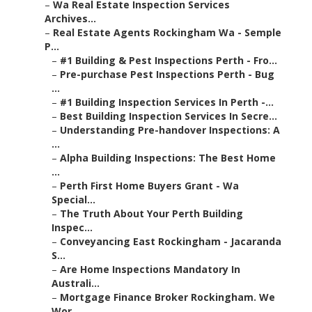
–
Wa Real Estate Inspection Services
Archives...
–
Real Estate Agents Rockingham Wa - Semple
P...
–
#1 Building & Pest Inspections Perth - Fro...
–
Pre-purchase Pest Inspections Perth - Bug
...
–
#1 Building Inspection Services In Perth -...
–
Best Building Inspection Services In Secre...
–
Understanding Pre-handover Inspections: A
...
–
Alpha Building Inspections: The Best Home
...
–
Perth First Home Buyers Grant - Wa
Special...
–
The Truth About Your Perth Building
Inspec...
–
Conveyancing East Rockingham - Jacaranda
S...
–
Are Home Inspections Mandatory In
Australi...
–
Mortgage Finance Broker Rockingham. We
Wor...