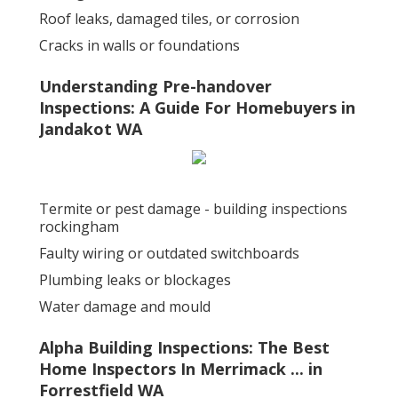
Roof leaks, damaged tiles, or corrosion
Cracks in walls or foundations
Understanding Pre-handover
Inspections: A Guide For Homebuyers in
Jandakot WA
Termite or pest damage - building inspections
rockingham
Faulty wiring or outdated switchboards
Plumbing leaks or blockages
Water damage and mould
Alpha Building Inspections: The Best
Home Inspectors In Merrimack ... in
Forrestfield WA