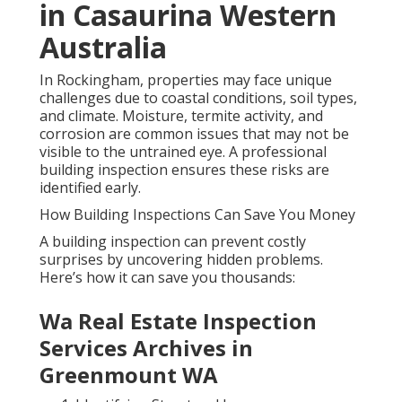
in Casaurina Western
Australia
In Rockingham, properties may face unique
challenges due to coastal conditions, soil types,
and climate. Moisture, termite activity, and
corrosion are common issues that may not be
visible to the untrained eye. A professional
building inspection ensures these risks are
identified early.
How Building Inspections Can Save You Money
A building inspection can prevent costly
surprises by uncovering hidden problems.
Here’s how it can save you thousands:
Wa Real Estate Inspection
Services Archives in
Greenmount WA