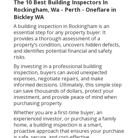
The 10 Best Building Inspectors In
Rockingham, Wa - Perth - Oneflare in
Bickley WA
A building inspection in Rockingham is an
essential step for any property buyer. It
provides a thorough assessment of a
property’s condition, uncovers hidden defects,
and identifies potential financial and safety
risks.
By investing in a professional building
inspection, buyers can avoid unexpected
expenses, negotiate repairs, and make
informed decisions. Ultimately, this simple step
can save thousands of dollars, protect your
investment, and provide peace of mind when
purchasing property.
Whether you are a first-time buyer, an
experienced investor, or purchasing a family
home, a building inspection is a smart,
proactive approach that ensures your purchase
is safe, secure, and cost-effective.