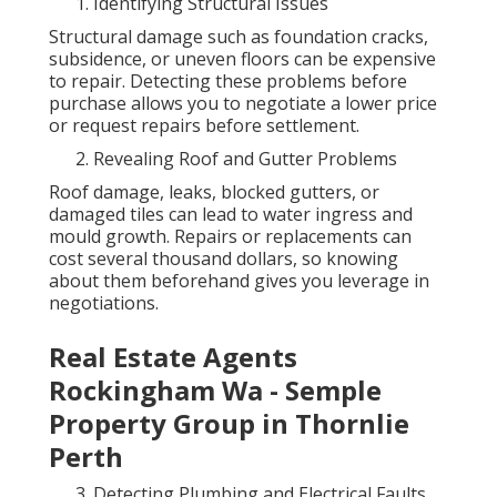
Identifying Structural Issues
Structural damage such as foundation cracks,
subsidence, or uneven floors can be expensive
to repair. Detecting these problems before
purchase allows you to negotiate a lower price
or request repairs before settlement.
Revealing Roof and Gutter Problems
Roof damage, leaks, blocked gutters, or
damaged tiles can lead to water ingress and
mould growth. Repairs or replacements can
cost several thousand dollars, so knowing
about them beforehand gives you leverage in
negotiations.
Real Estate Agents
Rockingham Wa - Semple
Property Group in Thornlie
Perth
Detecting Plumbing and Electrical Faults