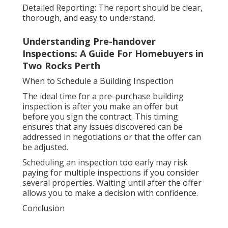
Detailed Reporting: The report should be clear,
thorough, and easy to understand.
Understanding Pre-handover
Inspections: A Guide For Homebuyers in
Two Rocks Perth
When to Schedule a Building Inspection
The ideal time for a pre-purchase building
inspection is after you make an offer but
before you sign the contract. This timing
ensures that any issues discovered can be
addressed in negotiations or that the offer can
be adjusted.
Scheduling an inspection too early may risk
paying for multiple inspections if you consider
several properties. Waiting until after the offer
allows you to make a decision with confidence.
Conclusion