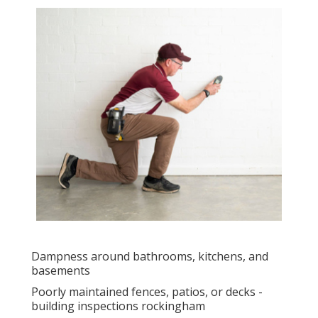
Dampness around bathrooms, kitchens, and
basements
Poorly maintained fences, patios, or decks -
building inspections rockingham