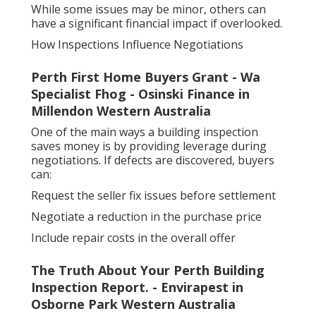
While some issues may be minor, others can
have a significant financial impact if overlooked.
How Inspections Influence Negotiations
Perth First Home Buyers Grant - Wa
Specialist Fhog - Osinski Finance in
Millendon Western Australia
One of the main ways a building inspection
saves money is by providing leverage during
negotiations. If defects are discovered, buyers
can:
Request the seller fix issues before settlement
Negotiate a reduction in the purchase price
Include repair costs in the overall offer
The Truth About Your Perth Building
Inspection Report. - Envirapest in
Osborne Park Western Australia