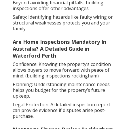
Beyond avoiding financial pitfalls, building
inspections offer other advantages:
Safety: Identifying hazards like faulty wiring or
structural weaknesses protects you and your
family.
Are Home Inspections Mandatory In
Australia? A Detailed Guide in
Waterford Perth
Confidence: Knowing the property’s condition
allows buyers to move forward with peace of
mind. (building inspections rockingham)
Planning: Understanding maintenance needs
helps you budget for the property’s future
upkeep.
Legal Protection: A detailed inspection report
can provide evidence if disputes arise post-
purchase.