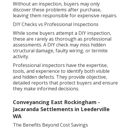
Without an inspection, buyers may only
discover these problems after purchase,
leaving them responsible for expensive repairs.
DIY Checks vs Professional Inspections
While some buyers attempt a DIY inspection,
these are rarely as thorough as professional
assessments. A DIY check may miss hidden
structural damage, faulty wiring, or termite
activity.
Professional inspectors have the expertise,
tools, and experience to identify both visible
and hidden defects. They provide objective,
detailed reports that protect buyers and ensure
they make informed decisions.
Conveyancing East Rockingham -
Jacaranda Settlements in Leederville
WA
The Benefits Beyond Cost Savings