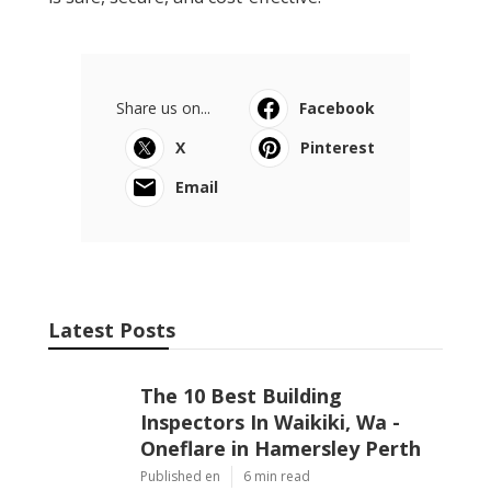
Share us on...
Facebook
X
Pinterest
Email
Latest Posts
The 10 Best Building
Inspectors In Waikiki, Wa -
Oneflare in Hamersley Perth
Published en
6 min read