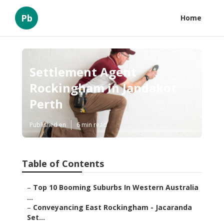
Pb
Home
Settlement Agent
Rockingham in Jandakot
Perth
Published en
6 min read
Table of Contents
–
Top 10 Booming Suburbs In Western Australia
...
–
Conveyancing East Rockingham - Jacaranda
Set...