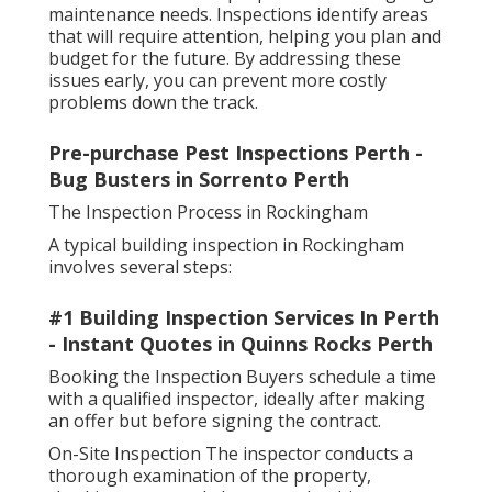
maintenance needs. Inspections identify areas
that will require attention, helping you plan and
budget for the future. By addressing these
issues early, you can prevent more costly
problems down the track.
Pre-purchase Pest Inspections Perth -
Bug Busters in Sorrento Perth
The Inspection Process in Rockingham
A typical building inspection in Rockingham
involves several steps:
#1 Building Inspection Services In Perth
- Instant Quotes in Quinns Rocks Perth
Booking the Inspection Buyers schedule a time
with a qualified inspector, ideally after making
an offer but before signing the contract.
On-Site Inspection The inspector conducts a
thorough examination of the property,