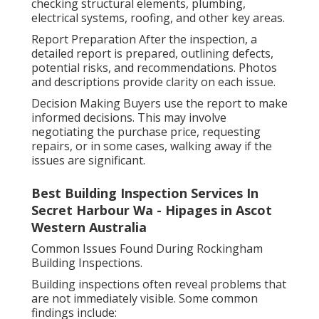
checking structural elements, plumbing,
electrical systems, roofing, and other key areas.
Report Preparation After the inspection, a
detailed report is prepared, outlining defects,
potential risks, and recommendations. Photos
and descriptions provide clarity on each issue.
Decision Making Buyers use the report to make
informed decisions. This may involve
negotiating the purchase price, requesting
repairs, or in some cases, walking away if the
issues are significant.
Best Building Inspection Services In
Secret Harbour Wa - Hipages in Ascot
Western Australia
Common Issues Found During Rockingham
Building Inspections.
Building inspections often reveal problems that
are not immediately visible. Some common
findings include: