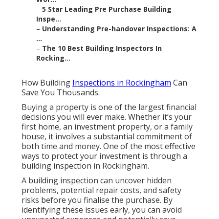
–
5 Star Leading Pre Purchase Building
Inspe...
–
Understanding Pre-handover Inspections: A
...
–
The 10 Best Building Inspectors In
Rocking...
How Building
Inspections in Rockingham
Can
Save You Thousands.
Buying a property is one of the largest financial
decisions you will ever make. Whether it’s your
first home, an investment property, or a family
house, it involves a substantial commitment of
both time and money. One of the most effective
ways to protect your investment is through a
building inspection in Rockingham.
A building inspection can uncover hidden
problems, potential repair costs, and safety
risks before you finalise the purchase. By
identifying these issues early, you can avoid