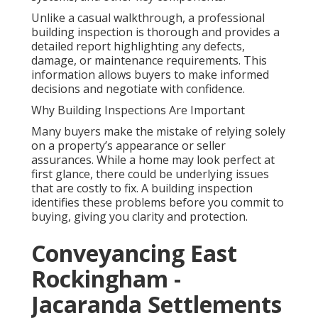
Unlike a casual walkthrough, a professional
building inspection is thorough and provides a
detailed report highlighting any defects,
damage, or maintenance requirements. This
information allows buyers to make informed
decisions and negotiate with confidence.
Why Building Inspections Are Important
Many buyers make the mistake of relying solely
on a property’s appearance or seller
assurances. While a home may look perfect at
first glance, there could be underlying issues
that are costly to fix. A building inspection
identifies these problems before you commit to
buying, giving you clarity and protection.
Conveyancing East
Rockingham -
Jacaranda Settlements