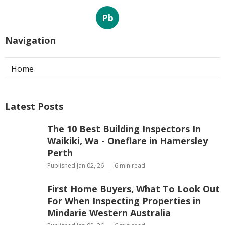
Pb
Navigation
Home
Latest Posts
The 10 Best Building Inspectors In
Waikiki, Wa - Oneflare in Hamersley
Perth
Published Jan 02, 26
6 min read
First Home Buyers, What To Look Out
For When Inspecting Properties in
Mindarie Western Australia