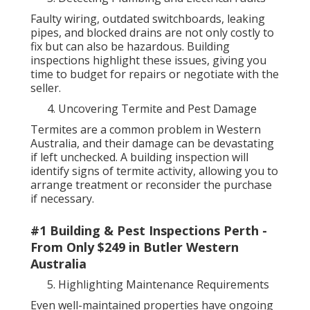
Faulty wiring, outdated switchboards, leaking
pipes, and blocked drains are not only costly to
fix but can also be hazardous. Building
inspections highlight these issues, giving you
time to budget for repairs or negotiate with the
seller.
Uncovering Termite and Pest Damage
Termites are a common problem in Western
Australia, and their damage can be devastating
if left unchecked. A building inspection will
identify signs of termite activity, allowing you to
arrange treatment or reconsider the purchase
if necessary.
#1 Building & Pest Inspections Perth -
From Only $249 in Butler Western
Australia
Highlighting Maintenance Requirements
Even well-maintained properties have ongoing