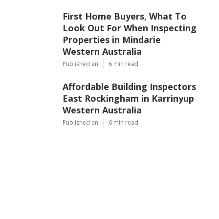
First Home Buyers, What To
Look Out For When Inspecting
Properties in Mindarie
Western Australia
Published en
6 min read
Affordable Building Inspectors
East Rockingham in Karrinyup
Western Australia
Published en
6 min read