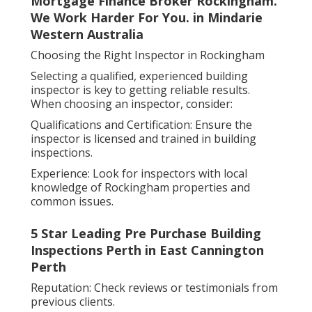
Mortgage Finance Broker Rockingham.
We Work Harder For You. in Mindarie
Western Australia
Choosing the Right Inspector in Rockingham
Selecting a qualified, experienced building
inspector is key to getting reliable results.
When choosing an inspector, consider:
Qualifications and Certification: Ensure the
inspector is licensed and trained in building
inspections.
Experience: Look for inspectors with local
knowledge of Rockingham properties and
common issues.
5 Star Leading Pre Purchase Building
Inspections Perth in East Cannington
Perth
Reputation: Check reviews or testimonials from
previous clients.