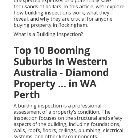
unexpected expenses and potentially save
thousands of dollars. In this article, we’ll explore
how building inspections work, what they
reveal, and why they are crucial for anyone
buying property in Rockingham.
What Is a Building Inspection?
Top 10 Booming
Suburbs In Western
Australia - Diamond
Property ... in WA
Perth
A building inspection is a professional
assessment of a property’s condition. The
inspection focuses on the structural and safety
aspects of the building, including foundations,
walls, roofs, floors, ceilings, plumbing, electrical
systems, and other key components.