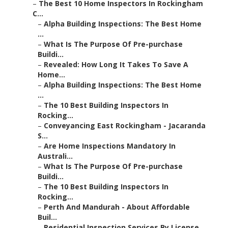
–
The Best 10 Home Inspectors In Rockingham
C...
–
Alpha Building Inspections: The Best Home
...
–
What Is The Purpose Of Pre-purchase
Buildi...
–
Revealed: How Long It Takes To Save A
Home...
–
Alpha Building Inspections: The Best Home
...
–
The 10 Best Building Inspectors In
Rocking...
–
Conveyancing East Rockingham - Jacaranda
S...
–
Are Home Inspections Mandatory In
Australi...
–
What Is The Purpose Of Pre-purchase
Buildi...
–
The 10 Best Building Inspectors In
Rocking...
–
Perth And Mandurah - About Affordable
Buil...
–
Residential Inspection Services By License...