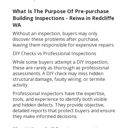
What Is The Purpose Of Pre-purchase
Building Inspections - Reiwa in Redcliffe
WA
Without an inspection, buyers may only
discover these problems after purchase,
leaving them responsible for expensive repairs.
DIY Checks vs Professional Inspections
While some buyers attempt a DIY inspection,
these are rarely as thorough as professional
assessments. A DIY check may miss hidden
structural damage, faulty wiring, or termite
activity.
Professional inspectors have the expertise,
tools, and experience to identify both visible
and hidden defects. They provide objective,
detailed reports that protect buyers and ensure
they make informed decisions.