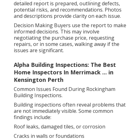
detailed report is prepared, outlining defects,
potential risks, and recommendations. Photos
and descriptions provide clarity on each issue.
Decision Making Buyers use the report to make
informed decisions. This may involve
negotiating the purchase price, requesting
repairs, or in some cases, walking away if the
issues are significant.
Alpha Building Inspections: The Best
Home Inspectors In Merrimack ... in
Kensington Perth
Common Issues Found During Rockingham
Building Inspections.
Building inspections often reveal problems that
are not immediately visible. Some common
findings include:
Roof leaks, damaged tiles, or corrosion
Cracks in walls or foundations