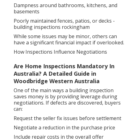
Dampness around bathrooms, kitchens, and
basements
Poorly maintained fences, patios, or decks -
building inspections rockingham
While some issues may be minor, others can
have a significant financial impact if overlooked.
How Inspections Influence Negotiations
Are Home Inspections Mandatory In
Australia? A Detailed Guide in
Woodbridge Western Australia
One of the main ways a building inspection
saves money is by providing leverage during
negotiations. If defects are discovered, buyers
can:
Request the seller fix issues before settlement
Negotiate a reduction in the purchase price
Include repair costs in the overall offer