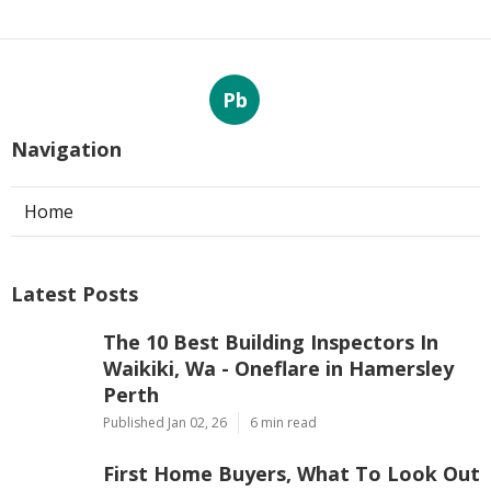
Pb
Navigation
Home
Latest Posts
The 10 Best Building Inspectors In
Waikiki, Wa - Oneflare in Hamersley
Perth
Published Jan 02, 26
6 min read
First Home Buyers, What To Look Out