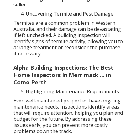
seller.
Uncovering Termite and Pest Damage
Termites are a common problem in Western
Australia, and their damage can be devastating
if left unchecked. A building inspection will
identify signs of termite activity, allowing you to
arrange treatment or reconsider the purchase
if necessary.
Alpha Building Inspections: The Best
Home Inspectors In Merrimack ... in
Como Perth
Highlighting Maintenance Requirements
Even well-maintained properties have ongoing
maintenance needs. Inspections identify areas
that will require attention, helping you plan and
budget for the future. By addressing these
issues early, you can prevent more costly
problems down the track.