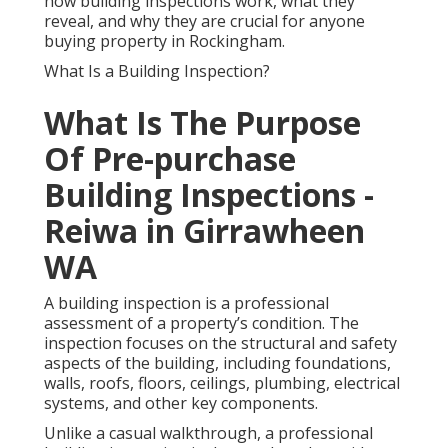
how building inspections work, what they
reveal, and why they are crucial for anyone
buying property in Rockingham.
What Is a Building Inspection?
What Is The Purpose
Of Pre-purchase
Building Inspections -
Reiwa in Girrawheen
WA
A building inspection is a professional
assessment of a property’s condition. The
inspection focuses on the structural and safety
aspects of the building, including foundations,
walls, roofs, floors, ceilings, plumbing, electrical
systems, and other key components.
Unlike a casual walkthrough, a professional