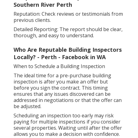
Southern River Perth
Reputation: Check reviews or testimonials from
previous clients.
Detailed Reporting: The report should be clear,
thorough, and easy to understand.
Who Are Reputable Building Inspectors
Locally? - Perth - Facebook in WA
When to Schedule a Building Inspection
The ideal time for a pre-purchase building
inspection is after you make an offer but
before you sign the contract. This timing
ensures that any issues discovered can be
addressed in negotiations or that the offer can
be adjusted.
Scheduling an inspection too early may risk
paying for multiple inspections if you consider
several properties. Waiting until after the offer
allows you to make a decision with confidence.