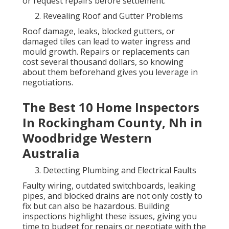
or request repairs before settlement.
Revealing Roof and Gutter Problems
Roof damage, leaks, blocked gutters, or
damaged tiles can lead to water ingress and
mould growth. Repairs or replacements can
cost several thousand dollars, so knowing
about them beforehand gives you leverage in
negotiations.
The Best 10 Home Inspectors
In Rockingham County, Nh in
Woodbridge Western
Australia
Detecting Plumbing and Electrical Faults
Faulty wiring, outdated switchboards, leaking
pipes, and blocked drains are not only costly to
fix but can also be hazardous. Building
inspections highlight these issues, giving you
time to budget for repairs or negotiate with the