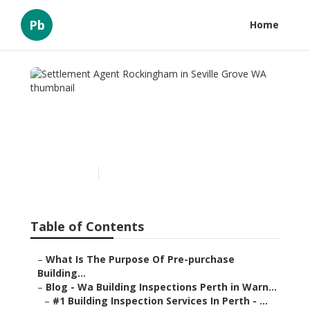
Pb
Home
Settlement Agent
Rockingham in Seville
Grove WA
Published en
6 min read
Table of Contents
–
What Is The Purpose Of Pre-purchase
Building...
–
Blog - Wa Building Inspections Perth in Warn...
–
#1 Building Inspection Services In Perth - ...