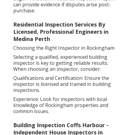
can provide evidence if disputes arise post-
purchase.
Residential Inspection Services By
Licensed, Professional Engineers in
Medina Perth
Choosing the Right Inspector in Rockingham
Selecting a qualified, experienced building
inspector is key to getting reliable results.
When choosing an inspector, consider:
Qualifications and Certification: Ensure the
inspector is licensed and trained in building
inspections.
Experience: Look for inspectors with local
knowledge of Rockingham properties and
common issues.
Building Inspection Coffs Harbour -
Independent House Inspectors in