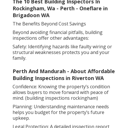
The 10 Best Building Inspectors In
Rockingham, Wa - Perth - Oneflare in
Brigadoon WA
The Benefits Beyond Cost Savings
Beyond avoiding financial pitfalls, building
inspections offer other advantages:
Safety: Identifying hazards like faulty wiring or
structural weaknesses protects you and your
family.
Perth And Mandurah - About Affordable
Building Inspections in Riverton WA
Confidence: Knowing the property’s condition
allows buyers to move forward with peace of
mind. (building inspections rockingham)
Planning: Understanding maintenance needs
helps you budget for the property’s future
upkeep.
Legal Protection: A detailed inspection report