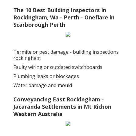
The 10 Best Building Inspectors In
Rockingham, Wa - Perth - Oneflare in
Scarborough Perth
Termite or pest damage - building inspections
rockingham
Faulty wiring or outdated switchboards
Plumbing leaks or blockages
Water damage and mould
Conveyancing East Rockingham -
Jacaranda Settlements in Mt Richon
Western Australia