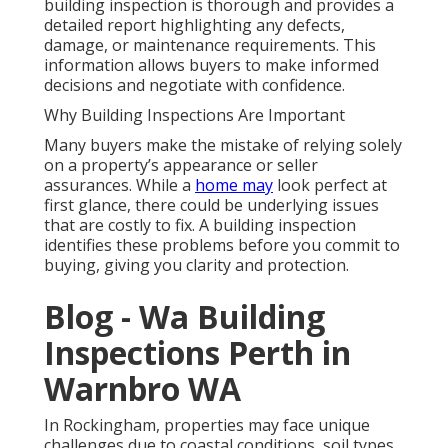
building inspection is thorough and provides a
detailed report highlighting any defects,
damage, or maintenance requirements. This
information allows buyers to make informed
decisions and negotiate with confidence.
Why Building Inspections Are Important
Many buyers make the mistake of relying solely
on a property’s appearance or seller
assurances. While a
home may
look perfect at
first glance, there could be underlying issues
that are costly to fix. A building inspection
identifies these problems before you commit to
buying, giving you clarity and protection.
Blog - Wa Building
Inspections Perth in
Warnbro WA
In Rockingham, properties may face unique
challenges due to coastal conditions, soil types,