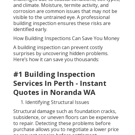
and climate. Moisture, termite activity, and
corrosion are common issues that may not be
visible to the untrained eye. A professional
building inspection ensures these risks are
identified early.
How Building Inspections Can Save You Money
A building inspection can prevent costly
surprises by uncovering hidden problems.
Here’s how it can save you thousands:
#1 Building Inspection
Services In Perth - Instant
Quotes in Noranda WA
Identifying Structural Issues
Structural damage such as foundation cracks,
subsidence, or uneven floors can be expensive
to repair. Detecting these problems before
purchase allows you to negotiate a lower price