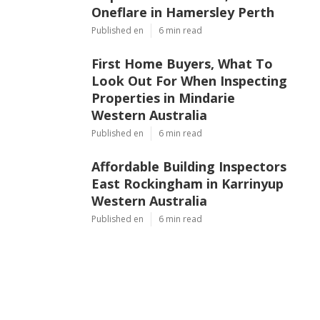
Oneflare in Hamersley Perth
Published en
6 min read
First Home Buyers, What To
Look Out For When Inspecting
Properties in Mindarie
Western Australia
Published en
6 min read
Affordable Building Inspectors
East Rockingham in Karrinyup
Western Australia
Published en
6 min read