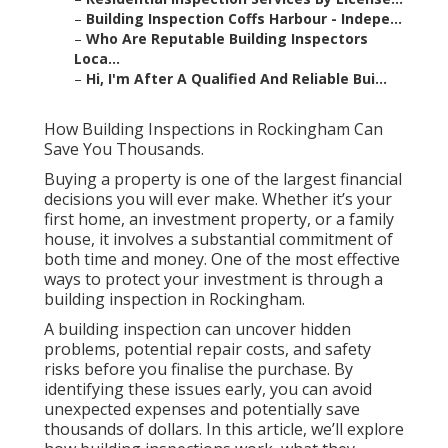
–
Building Inspection Coffs Harbour - Indepe...
–
Who Are Reputable Building Inspectors
Loca...
–
Hi, I'm After A Qualified And Reliable Bui...
How Building Inspections in Rockingham Can
Save You Thousands.
Buying a property is one of the largest financial
decisions you will ever make. Whether it’s your
first home, an investment property, or a family
house, it involves a substantial commitment of
both time and money. One of the most effective
ways to protect your investment is through a
building inspection in Rockingham.
A building inspection can uncover hidden
problems, potential repair costs, and safety
risks before you finalise the purchase. By
identifying these issues early, you can avoid
unexpected expenses and potentially save
thousands of dollars. In this article, we’ll explore