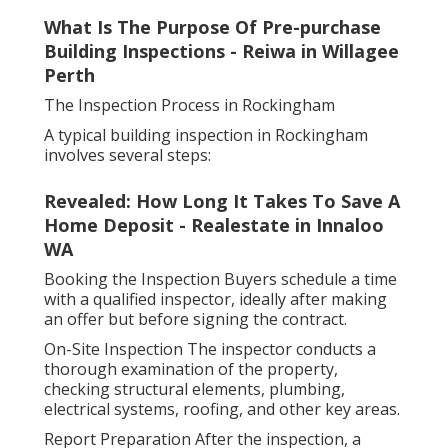
What Is The Purpose Of Pre-purchase
Building Inspections - Reiwa in Willagee
Perth
The Inspection Process in Rockingham
A typical building inspection in Rockingham
involves several steps:
Revealed: How Long It Takes To Save A
Home Deposit - Realestate in Innaloo
WA
Booking the Inspection Buyers schedule a time
with a qualified inspector, ideally after making
an offer but before signing the contract.
On-Site Inspection The inspector conducts a
thorough examination of the property,
checking structural elements, plumbing,
electrical systems, roofing, and other key areas.
Report Preparation After the inspection, a