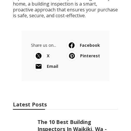
home, a building inspection is a smart,
proactive approach that ensures your purchase
is safe, secure, and cost-effective.
Share us on...
Facebook
X
Pinterest
Email
Latest Posts
The 10 Best Building
Inspectors In Waikiki, Wa -