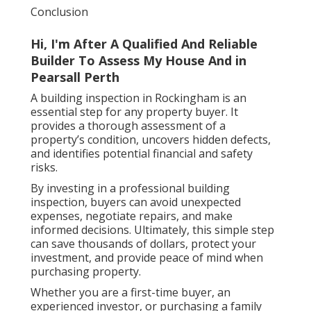
Conclusion
Hi, I'm After A Qualified And Reliable
Builder To Assess My House And in
Pearsall Perth
A building inspection in Rockingham is an
essential step for any property buyer. It
provides a thorough assessment of a
property’s condition, uncovers hidden defects,
and identifies potential financial and safety
risks.
By investing in a professional building
inspection, buyers can avoid unexpected
expenses, negotiate repairs, and make
informed decisions. Ultimately, this simple step
can save thousands of dollars, protect your
investment, and provide peace of mind when
purchasing property.
Whether you are a first-time buyer, an
experienced investor, or purchasing a family