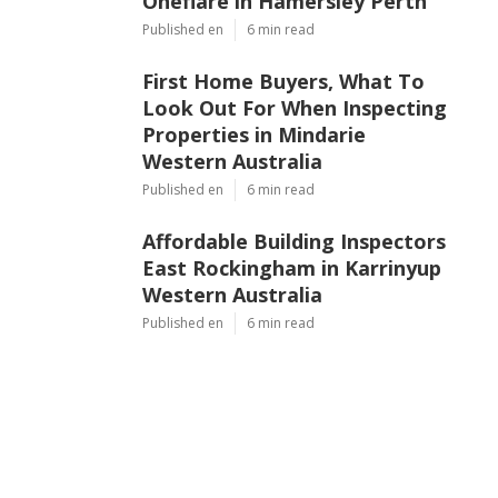
Oneflare in Hamersley Perth
Published en
6 min read
First Home Buyers, What To
Look Out For When Inspecting
Properties in Mindarie
Western Australia
Published en
6 min read
Affordable Building Inspectors
East Rockingham in Karrinyup
Western Australia
Published en
6 min read