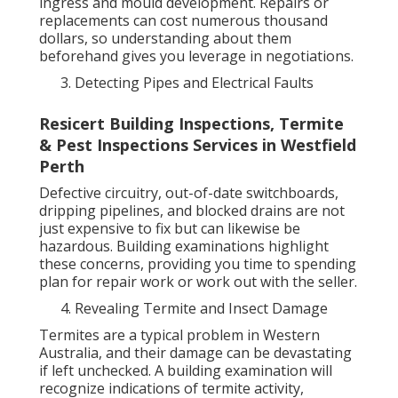
ingress and mould development. Repairs or
replacements can cost numerous thousand
dollars, so understanding about them
beforehand gives you leverage in negotiations.
Detecting Pipes and Electrical Faults
Resicert Building Inspections, Termite
& Pest Inspections Services in Westfield
Perth
Defective circuitry, out-of-date switchboards,
dripping pipelines, and blocked drains are not
just expensive to fix but can likewise be
hazardous. Building examinations highlight
these concerns, providing you time to spending
plan for repair work or work out with the seller.
Revealing Termite and Insect Damage
Termites are a typical problem in Western
Australia, and their damage can be devastating
if left unchecked. A building examination will
recognize indications of termite activity,