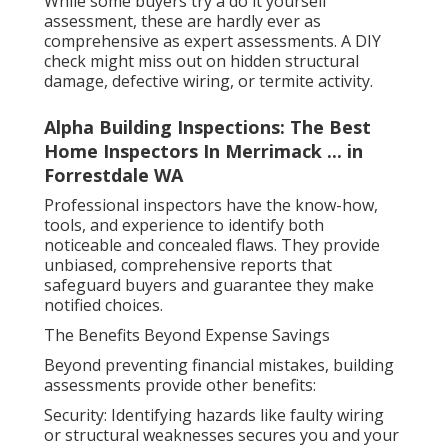
While some buyers try a do it yourself
assessment, these are hardly ever as
comprehensive as expert assessments. A DIY
check might miss out on hidden structural
damage, defective wiring, or termite activity.
Alpha Building Inspections: The Best
Home Inspectors In Merrimack ... in
Forrestdale WA
Professional inspectors have the know-how,
tools, and experience to identify both
noticeable and concealed flaws. They provide
unbiased, comprehensive reports that
safeguard buyers and guarantee they make
notified choices.
The Benefits Beyond Expense Savings
Beyond preventing financial mistakes, building
assessments provide other benefits:
Security: Identifying hazards like faulty wiring
or structural weaknesses secures you and your