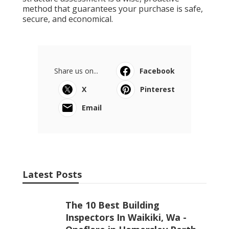
method that guarantees your purchase is safe,
secure, and economical.
Share us on...
Facebook
X
Pinterest
Email
Latest Posts
The 10 Best Building
Inspectors In Waikiki, Wa -