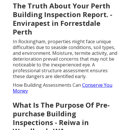
The Truth About Your Perth
Building Inspection Report. -
Envirapest in Forrestdale
Perth
In Rockingham, properties might face unique
difficulties due to seaside conditions, soil types,
and environment. Moisture, termite activity, and
deterioration prevail concerns that may not be
noticeable to the inexperienced eye. A
professional structure assessment ensures
these dangers are identified early.
How Building Assessments Can
Conserve You
Money
What Is The Purpose Of Pre-
purchase Building
Inspections - Reiwa in