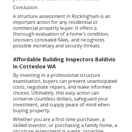
Conclusion
A structure assessment in Rockingham is an
important action for any residential or
commercial property buyer. It offers a
thorough evaluation of a home's condition,
uncovers concealed flaws, and recognizes
possible monetary and security threats.
Affordable Building Inspectors Baldivis
in Cottesloe WA
By investing in a professional structure
examination, buyers can prevent unanticipated
costs, negotiate repairs, and make informed
choices. Ultimately, this easy action can
conserve countless dollars, safeguard your
investment, and supply peace of mind when
buying property.
Whether you are a first-time purchaser, a
skilled investor, or purchasing a family home, a
structure assessment is a wise, proactive