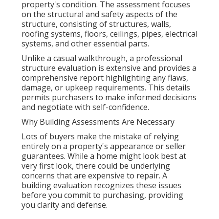
property's condition. The assessment focuses
on the structural and safety aspects of the
structure, consisting of structures, walls,
roofing systems, floors, ceilings, pipes, electrical
systems, and other essential parts.
Unlike a casual walkthrough, a professional
structure evaluation is extensive and provides a
comprehensive report highlighting any flaws,
damage, or upkeep requirements. This details
permits purchasers to make informed decisions
and negotiate with self-confidence.
Why Building Assessments Are Necessary
Lots of buyers make the mistake of relying
entirely on a property's appearance or seller
guarantees. While a home might look best at
very first look, there could be underlying
concerns that are expensive to repair. A
building evaluation recognizes these issues
before you commit to purchasing, providing
you clarity and defense.