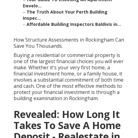
Develo...
–
The Truth About Your Perth Building
Inspec...
–
Affordable Building Inspectors Baldivis in...
How Structure Assessments in Rockingham Can
Save You Thousands.
Buying a residential or commercial property is
one of the largest financial choices you will ever
make. Whether it's your very first home, a
financial investment home, or a family house, it
involves a substantial commitment of both time
and cash. One of the most effective methods to
protect your financial investment is through a
building examination in Rockingham.
Revealed: How Long It
Takes To Save A Home
Deposit - Realestate in