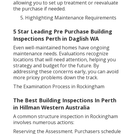
allowing you to set up treatment or reevaluate
the purchase if needed.
Highlighting Maintenance Requirements
5 Star Leading Pre Purchase Building
Inspections Perth in Daglish WA
Even well-maintained homes have ongoing
maintenance needs. Evaluations recognize
locations that will need attention, helping you
strategy and budget for the future. By
addressing these concerns early, you can avoid
more pricey problems down the track.
The Examination Process in Rockingham
The Best Building Inspections In Perth
in Hillman Western Australia
A common structure inspection in Rockingham
involves numerous actions:
Reserving the Assessment. Purchasers schedule