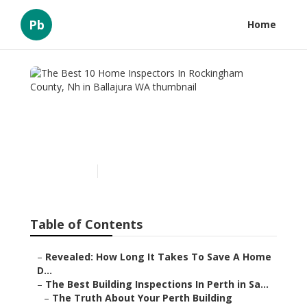
Pb
Home
The Best 10 Home
Inspectors In Rockingham
County, Nh in Ballajura WA
Published en
6 min read
Table of Contents
–
Revealed: How Long It Takes To Save A Home
D...
–
The Best Building Inspections In Perth in Sa...
–
The Truth About Your Perth Building