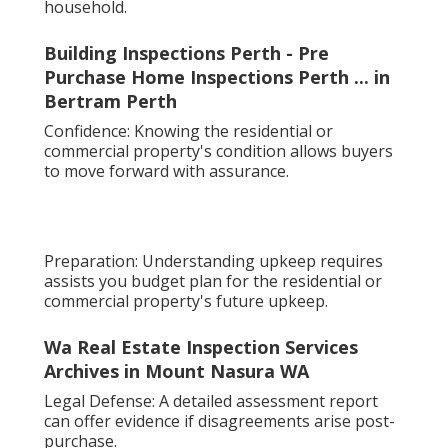
household.
Building Inspections Perth - Pre
Purchase Home Inspections Perth ... in
Bertram Perth
Confidence: Knowing the residential or
commercial property's condition allows buyers
to move forward with assurance.
Preparation: Understanding upkeep requires
assists you budget plan for the residential or
commercial property's future upkeep.
Wa Real Estate Inspection Services
Archives in Mount Nasura WA
Legal Defense: A detailed assessment report
can offer evidence if disagreements arise post-
purchase.