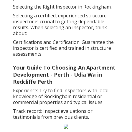
Selecting the Right Inspector in Rockingham.
Selecting a certified, experienced structure
inspector is crucial to getting dependable
results. When selecting an inspector, think
about:
Certifications and Certification: Guarantee the
inspector is certified and trained in structure
assessments.
Your Guide To Choosing An Apartment
Development - Perth - Udia Wa in
Redcliffe Perth
Experience: Try to find inspectors with local
knowledge of Rockingham residential or
commercial properties and typical issues.
Track record: Inspect evaluations or
testimonials from previous clients.