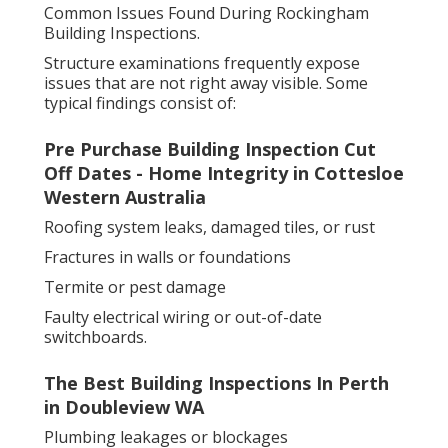
Common Issues Found During Rockingham
Building Inspections.
Structure examinations frequently expose
issues that are not right away visible. Some
typical findings consist of:
Pre Purchase Building Inspection Cut
Off Dates - Home Integrity in Cottesloe
Western Australia
Roofing system leaks, damaged tiles, or rust
Fractures in walls or foundations
Termite or pest damage
Faulty electrical wiring or out-of-date
switchboards.
The Best Building Inspections In Perth
in Doubleview WA
Plumbing leakages or blockages