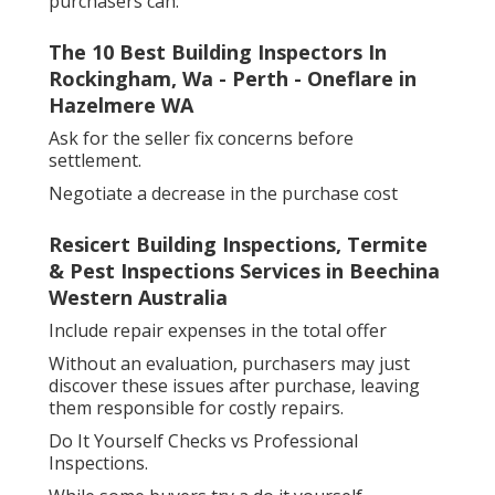
purchasers can:
The 10 Best Building Inspectors In
Rockingham, Wa - Perth - Oneflare in
Hazelmere WA
Ask for the seller fix concerns before
settlement.
Negotiate a decrease in the purchase cost
Resicert Building Inspections, Termite
& Pest Inspections Services in Beechina
Western Australia
Include repair expenses in the total offer
Without an evaluation, purchasers may just
discover these issues after purchase, leaving
them responsible for costly repairs.
Do It Yourself Checks vs Professional
Inspections.