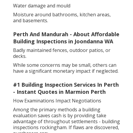
Water damage and mould
Moisture around bathrooms, kitchen areas,
and basements.
Perth And Mandurah - About Affordable
Building Inspections in Joondanna WA
Badly maintained fences, outdoor patios, or
decks.
While some concerns may be small, others can
have a significant monetary impact if neglected.
#1 Building Inspection Services In Perth
- Instant Quotes in Marmion Perth
How Examinations Impact Negotiations
Among the primary methods a building
evaluation saves cash is by providing take
advantage of throughout settlements - building
inspections rockingham. If flaws are discovered,