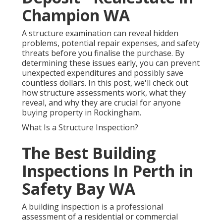
Champion WA
A structure examination can reveal hidden
problems, potential repair expenses, and safety
threats before you finalise the purchase. By
determining these issues early, you can prevent
unexpected expenditures and possibly save
countless dollars. In this post, we'll check out
how structure assessments work, what they
reveal, and why they are crucial for anyone
buying property in Rockingham.
What Is a Structure Inspection?
The Best Building
Inspections In Perth in
Safety Bay WA
A building inspection is a professional
assessment of a residential or commercial