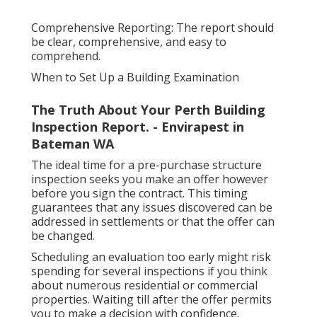
Comprehensive Reporting: The report should
be clear, comprehensive, and easy to
comprehend.
When to Set Up a Building Examination
The Truth About Your Perth Building
Inspection Report. - Envirapest in
Bateman WA
The ideal time for a pre-purchase structure
inspection seeks you make an offer however
before you sign the contract. This timing
guarantees that any issues discovered can be
addressed in settlements or that the offer can
be changed.
Scheduling an evaluation too early might risk
spending for several inspections if you think
about numerous residential or commercial
properties. Waiting till after the offer permits
you to make a decision with confidence.