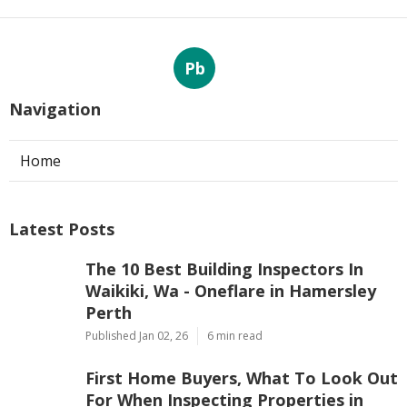
Pb
Navigation
Home
Latest Posts
The 10 Best Building Inspectors In
Waikiki, Wa - Oneflare in Hamersley
Perth
Published Jan 02, 26
6 min read
First Home Buyers, What To Look Out
For When Inspecting Properties in