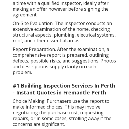
a time with a qualified inspector, ideally after
making an offer however before signing the
agreement.
On-Site Evaluation. The inspector conducts an
extensive examination of the home, checking
structural aspects, plumbing, electrical systems,
roof, and other essential areas.
Report Preparation. After the examination, a
comprehensive report is prepared, outlining
defects, possible risks, and suggestions. Photos
and descriptions supply clarity on each
problem.
#1 Building Inspection Services In Perth
- Instant Quotes in Fremantle Perth
Choice Making. Purchasers use the report to
make informed choices. This may involve
negotiating the purchase cost, requesting
repairs, or in some cases, strolling away if the
concerns are significant.