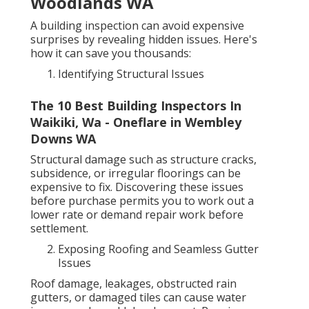
Woodlands WA
A building inspection can avoid expensive
surprises by revealing hidden issues. Here's
how it can save you thousands:
Identifying Structural Issues
The 10 Best Building Inspectors In
Waikiki, Wa - Oneflare in Wembley
Downs WA
Structural damage such as structure cracks,
subsidence, or irregular floorings can be
expensive to fix. Discovering these issues
before purchase permits you to work out a
lower rate or demand repair work before
settlement.
Exposing Roofing and Seamless Gutter
Issues
Roof damage, leakages, obstructed rain
gutters, or damaged tiles can cause water