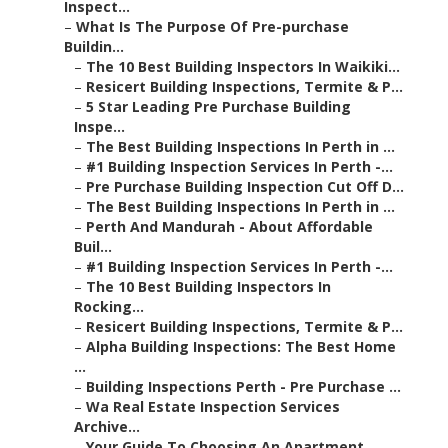
Inspect...
–
What Is The Purpose Of Pre-purchase
Buildin...
–
The 10 Best Building Inspectors In Waikiki...
–
Resicert Building Inspections, Termite & P...
–
5 Star Leading Pre Purchase Building
Inspe...
–
The Best Building Inspections In Perth in ...
–
#1 Building Inspection Services In Perth -...
–
Pre Purchase Building Inspection Cut Off D...
–
The Best Building Inspections In Perth in ...
–
Perth And Mandurah - About Affordable
Buil...
–
#1 Building Inspection Services In Perth -...
–
The 10 Best Building Inspectors In
Rocking...
–
Resicert Building Inspections, Termite & P...
–
Alpha Building Inspections: The Best Home
...
–
Building Inspections Perth - Pre Purchase ...
–
Wa Real Estate Inspection Services
Archive...
–
Your Guide To Choosing An Apartment