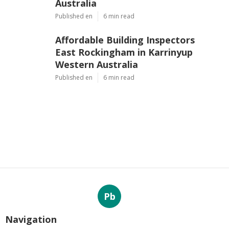
Australia
Published en
6 min read
Affordable Building Inspectors
East Rockingham in Karrinyup
Western Australia
Published en
6 min read
Pb
Navigation