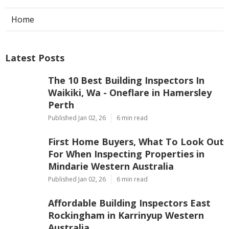
Home
Latest Posts
The 10 Best Building Inspectors In
Waikiki, Wa - Oneflare in Hamersley
Perth
Published Jan 02, 26
6 min read
First Home Buyers, What To Look Out
For When Inspecting Properties in
Mindarie Western Australia
Published Jan 02, 26
6 min read
Affordable Building Inspectors East
Rockingham in Karrinyup Western
Australia