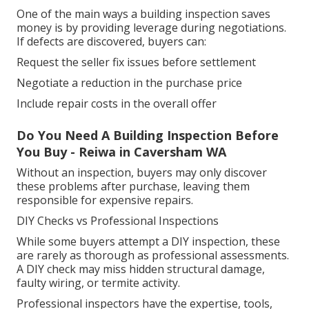
One of the main ways a building inspection saves
money is by providing leverage during negotiations.
If defects are discovered, buyers can:
Request the seller fix issues before settlement
Negotiate a reduction in the purchase price
Include repair costs in the overall offer
Do You Need A Building Inspection Before
You Buy - Reiwa in Caversham WA
Without an inspection, buyers may only discover
these problems after purchase, leaving them
responsible for expensive repairs.
DIY Checks vs Professional Inspections
While some buyers attempt a DIY inspection, these
are rarely as thorough as professional assessments.
A DIY check may miss hidden structural damage,
faulty wiring, or termite activity.
Professional inspectors have the expertise, tools,