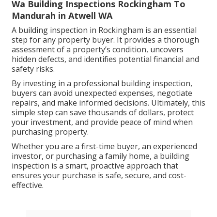
Wa Building Inspections Rockingham To
Mandurah in Atwell WA
A building inspection in Rockingham is an essential
step for any property buyer. It provides a thorough
assessment of a property’s condition, uncovers
hidden defects, and identifies potential financial and
safety risks.
By investing in a professional building inspection,
buyers can avoid unexpected expenses, negotiate
repairs, and make informed decisions. Ultimately, this
simple step can save thousands of dollars, protect
your investment, and provide peace of mind when
purchasing property.
Whether you are a first-time buyer, an experienced
investor, or purchasing a family home, a building
inspection is a smart, proactive approach that
ensures your purchase is safe, secure, and cost-
effective.