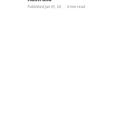
Published Jan 01, 26
6 min read