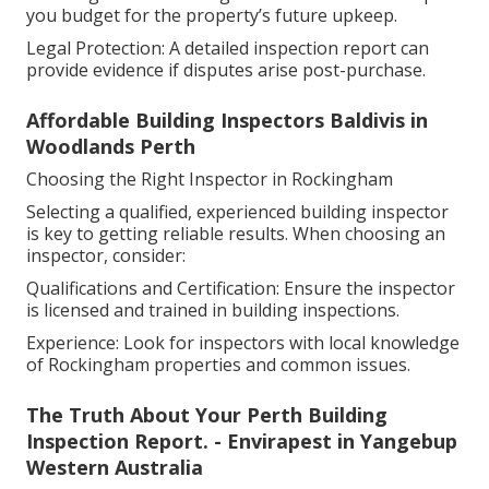
you budget for the property’s future upkeep.
Legal Protection: A detailed inspection report can
provide evidence if disputes arise post-purchase.
Affordable Building Inspectors Baldivis in
Woodlands Perth
Choosing the Right Inspector in Rockingham
Selecting a qualified, experienced building inspector
is key to getting reliable results. When choosing an
inspector, consider:
Qualifications and Certification: Ensure the inspector
is licensed and trained in building inspections.
Experience: Look for inspectors with local knowledge
of Rockingham properties and common issues.
The Truth About Your Perth Building
Inspection Report. - Envirapest in Yangebup
Western Australia