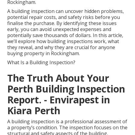
Rockingham.
A building inspection can uncover hidden problems,
potential repair costs, and safety risks before you
finalise the purchase. By identifying these issues
early, you can avoid unexpected expenses and
potentially save thousands of dollars. In this article,
we’ll explore how building inspections work, what
they reveal, and why they are crucial for anyone
buying property in Rockingham.
What Is a Building Inspection?
The Truth About Your
Perth Building Inspection
Report. - Envirapest in
Kiara Perth
A building inspection is a professional assessment of
a property’s condition. The inspection focuses on the
structural and safety aspects of the building,