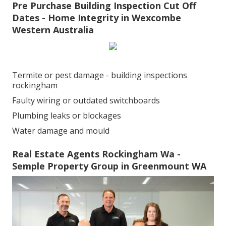
Pre Purchase Building Inspection Cut Off
Dates - Home Integrity in Wexcombe
Western Australia
Termite or pest damage - building inspections
rockingham
Faulty wiring or outdated switchboards
Plumbing leaks or blockages
Water damage and mould
Real Estate Agents Rockingham Wa -
Semple Property Group in Greenmount WA