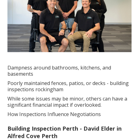
Dampness around bathrooms, kitchens, and
basements
Poorly maintained fences, patios, or decks - building
inspections rockingham
While some issues may be minor, others can have a
significant financial impact if overlooked.
How Inspections Influence Negotiations
Building Inspection Perth - David Elder in
Alfred Cove Perth