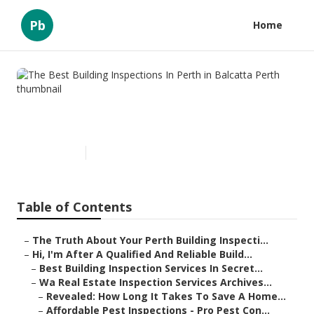
Pb
Home
The Best Building Inspections
In Perth in Balcatta Perth
Published en
6 min read
Table of Contents
–
The Truth About Your Perth Building Inspecti...
–
Hi, I'm After A Qualified And Reliable Build...
–
Best Building Inspection Services In Secret...
–
Wa Real Estate Inspection Services Archives...
–
Revealed: How Long It Takes To Save A Home...
–
Affordable Pest Inspections - Pro Pest Con...