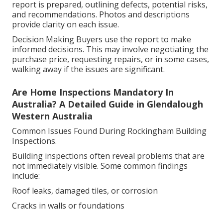
report is prepared, outlining defects, potential risks,
and recommendations. Photos and descriptions
provide clarity on each issue.
Decision Making Buyers use the report to make
informed decisions. This may involve negotiating the
purchase price, requesting repairs, or in some cases,
walking away if the issues are significant.
Are Home Inspections Mandatory In
Australia? A Detailed Guide in Glendalough
Western Australia
Common Issues Found During Rockingham Building
Inspections.
Building inspections often reveal problems that are
not immediately visible. Some common findings
include:
Roof leaks, damaged tiles, or corrosion
Cracks in walls or foundations