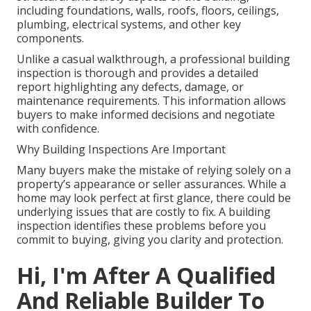
including foundations, walls, roofs, floors, ceilings,
plumbing, electrical systems, and other key
components.
Unlike a casual walkthrough, a professional building
inspection is thorough and provides a detailed
report highlighting any defects, damage, or
maintenance requirements. This information allows
buyers to make informed decisions and negotiate
with confidence.
Why Building Inspections Are Important
Many buyers make the mistake of relying solely on a
property’s appearance or seller assurances. While a
home may look perfect at first glance, there could be
underlying issues that are costly to fix. A building
inspection identifies these problems before you
commit to buying, giving you clarity and protection.
Hi, I'm After A Qualified
And Reliable Builder To