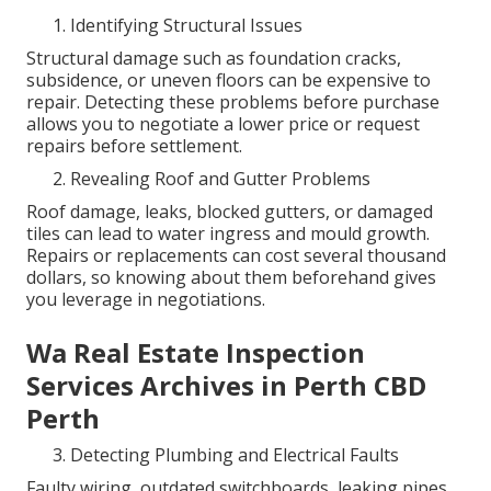
Identifying Structural Issues
Structural damage such as foundation cracks,
subsidence, or uneven floors can be expensive to
repair. Detecting these problems before purchase
allows you to negotiate a lower price or request
repairs before settlement.
Revealing Roof and Gutter Problems
Roof damage, leaks, blocked gutters, or damaged
tiles can lead to water ingress and mould growth.
Repairs or replacements can cost several thousand
dollars, so knowing about them beforehand gives
you leverage in negotiations.
Wa Real Estate Inspection
Services Archives in Perth CBD
Perth
Detecting Plumbing and Electrical Faults
Faulty wiring, outdated switchboards, leaking pipes,