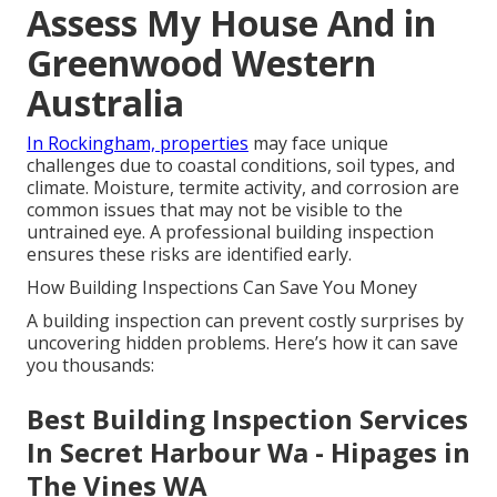
Assess My House And in
Greenwood Western
Australia
In Rockingham, properties
may face unique
challenges due to coastal conditions, soil types, and
climate. Moisture, termite activity, and corrosion are
common issues that may not be visible to the
untrained eye. A professional building inspection
ensures these risks are identified early.
How Building Inspections Can Save You Money
A building inspection can prevent costly surprises by
uncovering hidden problems. Here’s how it can save
you thousands:
Best Building Inspection Services
In Secret Harbour Wa - Hipages in
The Vines WA