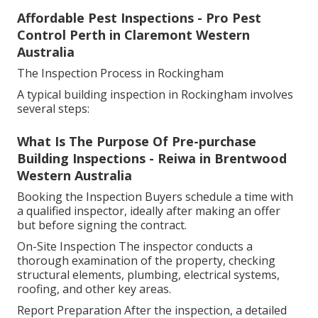
Affordable Pest Inspections - Pro Pest
Control Perth in Claremont Western
Australia
The Inspection Process in Rockingham
A typical building inspection in Rockingham involves
several steps:
What Is The Purpose Of Pre-purchase
Building Inspections - Reiwa in Brentwood
Western Australia
Booking the Inspection Buyers schedule a time with
a qualified inspector, ideally after making an offer
but before signing the contract.
On-Site Inspection The inspector conducts a
thorough examination of the property, checking
structural elements, plumbing, electrical systems,
roofing, and other key areas.
Report Preparation After the inspection, a detailed