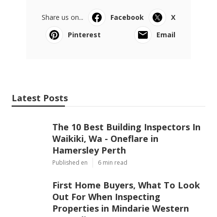
Share us on...
Facebook
X
Pinterest
Email
Latest Posts
The 10 Best Building Inspectors In
Waikiki, Wa - Oneflare in
Hamersley Perth
Published en
6 min read
First Home Buyers, What To Look
Out For When Inspecting
Properties in Mindarie Western