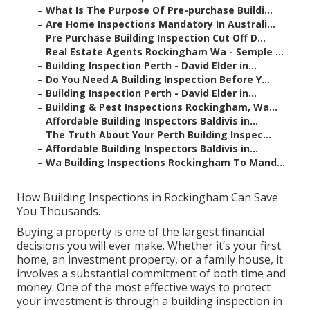
–
What Is The Purpose Of Pre-purchase Buildi...
–
Are Home Inspections Mandatory In Australi...
–
Pre Purchase Building Inspection Cut Off D...
–
Real Estate Agents Rockingham Wa - Semple ...
–
Building Inspection Perth - David Elder in...
–
Do You Need A Building Inspection Before Y...
–
Building Inspection Perth - David Elder in...
–
Building & Pest Inspections Rockingham, Wa...
–
Affordable Building Inspectors Baldivis in...
–
The Truth About Your Perth Building Inspec...
–
Affordable Building Inspectors Baldivis in...
–
Wa Building Inspections Rockingham To Mand...
How Building Inspections in Rockingham Can Save
You Thousands.
Buying a property is one of the largest financial
decisions you will ever make. Whether it’s your first
home, an investment property, or a family house, it
involves a substantial commitment of both time and
money. One of the most effective ways to protect
your investment is through a building inspection in