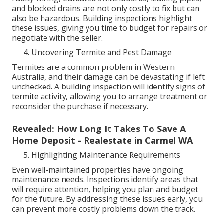
and blocked drains are not only costly to fix but can
also be hazardous. Building inspections highlight
these issues, giving you time to budget for repairs or
negotiate with the seller.
Uncovering Termite and Pest Damage
Termites are a common problem in Western
Australia, and their damage can be devastating if left
unchecked. A building inspection will identify signs of
termite activity, allowing you to arrange treatment or
reconsider the purchase if necessary.
Revealed: How Long It Takes To Save A
Home Deposit - Realestate in Carmel WA
Highlighting Maintenance Requirements
Even well-maintained properties have ongoing
maintenance needs. Inspections identify areas that
will require attention, helping you plan and budget
for the future. By addressing these issues early, you
can prevent more costly problems down the track.