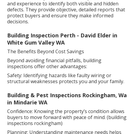
and experience to identify both visible and hidden
defects. They provide objective, detailed reports that
protect buyers and ensure they make informed
decisions.
Building Inspection Perth - David Elder in
White Gum Valley WA
The Benefits Beyond Cost Savings
Beyond avoiding financial pitfalls, building
inspections offer other advantages:
Safety: Identifying hazards like faulty wiring or
structural weaknesses protects you and your family.
Building & Pest Inspections Rockingham, Wa
in Mindarie WA
Confidence: Knowing the property’s condition allows
buyers to move forward with peace of mind. (building
inspections rockingham)
Planning: Understanding maintenance needs helps