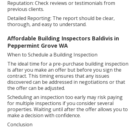
Reputation: Check reviews or testimonials from
previous clients.
Detailed Reporting: The report should be clear,
thorough, and easy to understand.
Affordable Building Inspectors Baldivis in
Peppermint Grove WA
When to Schedule a Building Inspection
The ideal time for a pre-purchase building inspection
is after you make an offer but before you sign the
contract. This timing ensures that any issues
discovered can be addressed in negotiations or that
the offer can be adjusted.
Scheduling an inspection too early may risk paying
for multiple inspections if you consider several
properties. Waiting until after the offer allows you to
make a decision with confidence.
Conclusion