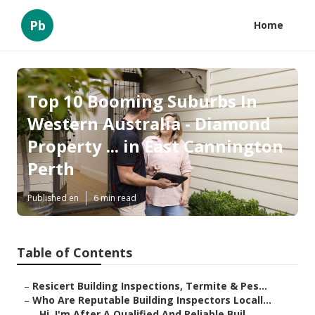
Pb
Home
Top 10 Booming Suburbs In
Western Australia - Diamond
Property ... in East Cannington
Perth
Published en
6 min read
Table of Contents
–
Resicert Building Inspections, Termite & Pes...
–
Who Are Reputable Building Inspectors Locall...
–
Hi, I'm After A Qualified And Reliable Buil...