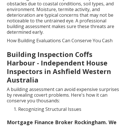
obstacles due to coastal conditions, soil types, and
environment. Moisture, termite activity, and
deterioration are typical concerns that may not be
noticeable to the untrained eye. A professional
building assessment makes sure these threats are
determined early.
How Building Evaluations Can Conserve You Cash
Building Inspection Coffs
Harbour - Independent House
Inspectors in Ashfield Western
Australia
A building assessment can avoid expensive surprises
by revealing covert problems. Here's how it can
conserve you thousands:
Recognizing Structural Issues
Mortgage Finance Broker Rockingham. We