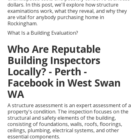
dollars. In this post, we'll explore how structure
examinations work, what they reveal, and why they
are vital for anybody purchasing home in
Rockingham.
What Is a Building Evaluation?
Who Are Reputable
Building Inspectors
Locally? - Perth -
Facebook in West Swan
WA
A structure assessment is an expert assessment of a
property's condition. The inspection focuses on the
structural and safety elements of the building,
consisting of foundations, walls, roofs, floorings,
ceilings, plumbing, electrical systems, and other
essential components.