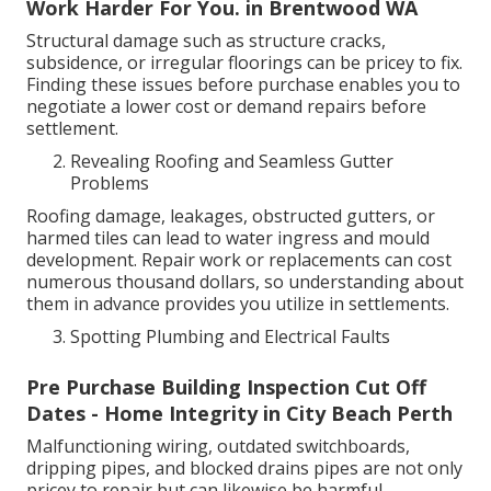
Work Harder For You. in Brentwood WA
Structural damage such as structure cracks,
subsidence, or irregular floorings can be pricey to fix.
Finding these issues before purchase enables you to
negotiate a lower cost or demand repairs before
settlement.
Revealing Roofing and Seamless Gutter
Problems
Roofing damage, leakages, obstructed gutters, or
harmed tiles can lead to water ingress and mould
development. Repair work or replacements can cost
numerous thousand dollars, so understanding about
them in advance provides you utilize in settlements.
Spotting Plumbing and Electrical Faults
Pre Purchase Building Inspection Cut Off
Dates - Home Integrity in City Beach Perth
Malfunctioning wiring, outdated switchboards,
dripping pipes, and blocked drains pipes are not only
pricey to repair but can likewise be harmful.