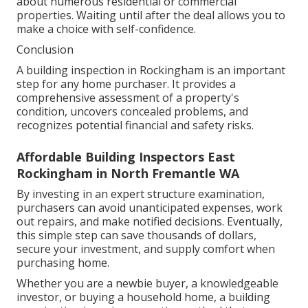
about numerous residential or commercial
properties. Waiting until after the deal allows you to
make a choice with self-confidence.
Conclusion
A building inspection in Rockingham is an important
step for any home purchaser. It provides a
comprehensive assessment of a property's
condition, uncovers concealed problems, and
recognizes potential financial and safety risks.
Affordable Building Inspectors East
Rockingham in North Fremantle WA
By investing in an expert structure examination,
purchasers can avoid unanticipated expenses, work
out repairs, and make notified decisions. Eventually,
this simple step can save thousands of dollars,
secure your investment, and supply comfort when
purchasing home.
Whether you are a newbie buyer, a knowledgeable
investor, or buying a household home, a building