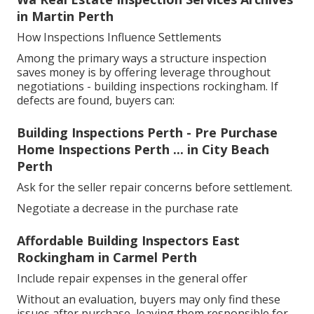
in Martin Perth
How Inspections Influence Settlements
Among the primary ways a structure inspection
saves money is by offering leverage throughout
negotiations - building inspections rockingham. If
defects are found, buyers can:
Building Inspections Perth - Pre Purchase
Home Inspections Perth ... in City Beach
Perth
Ask for the seller repair concerns before settlement.
Negotiate a decrease in the purchase rate
Affordable Building Inspectors East
Rockingham in Carmel Perth
Include repair expenses in the general offer
Without an evaluation, buyers may only find these
issues after purchase, leaving them responsible for