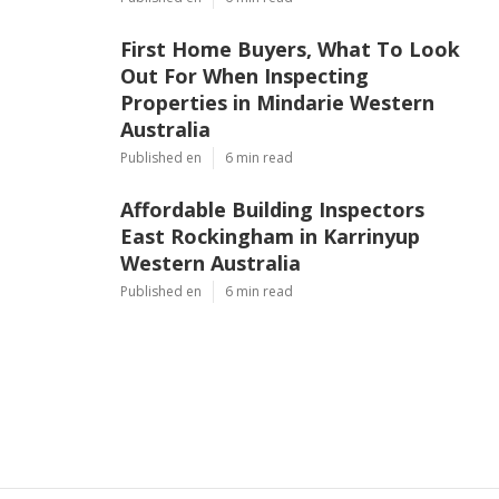
First Home Buyers, What To Look
Out For When Inspecting
Properties in Mindarie Western
Australia
Published en
6 min read
Affordable Building Inspectors
East Rockingham in Karrinyup
Western Australia
Published en
6 min read