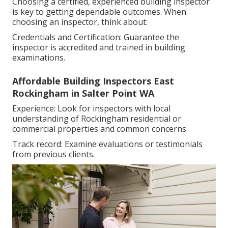
Choosing a certified, experienced building inspector
is key to getting dependable outcomes. When
choosing an inspector, think about:
Credentials and Certification: Guarantee the
inspector is accredited and trained in building
examinations.
Affordable Building Inspectors East
Rockingham in Salter Point WA
Experience: Look for inspectors with local
understanding of Rockingham residential or
commercial properties and common concerns.
Track record: Examine evaluations or testimonials
from previous clients.