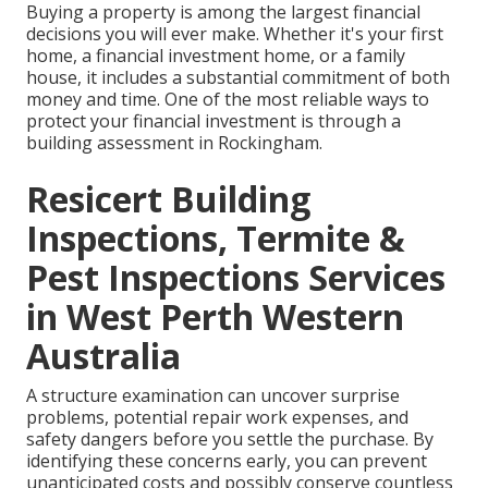
Buying a property is among the largest financial
decisions you will ever make. Whether it's your first
home, a financial investment home, or a family
house, it includes a substantial commitment of both
money and time. One of the most reliable ways to
protect your financial investment is through a
building assessment in Rockingham.
Resicert Building
Inspections, Termite &
Pest Inspections Services
in West Perth Western
Australia
A structure examination can uncover surprise
problems, potential repair work expenses, and
safety dangers before you settle the purchase. By
identifying these concerns early, you can prevent
unanticipated costs and possibly conserve countless