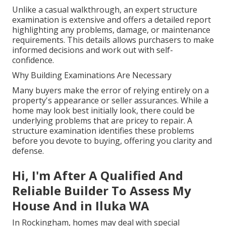
Unlike a casual walkthrough, an expert structure
examination is extensive and offers a detailed report
highlighting any problems, damage, or maintenance
requirements. This details allows purchasers to make
informed decisions and work out with self-
confidence.
Why Building Examinations Are Necessary
Many buyers make the error of relying entirely on a
property's appearance or seller assurances. While a
home may look best initially look, there could be
underlying problems that are pricey to repair. A
structure examination identifies these problems
before you devote to buying, offering you clarity and
defense.
Hi, I'm After A Qualified And
Reliable Builder To Assess My
House And in Iluka WA
In Rockingham, homes may deal with special