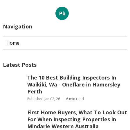
Pb
Navigation
Home
Latest Posts
The 10 Best Building Inspectors In
Waikiki, Wa - Oneflare in Hamersley
Perth
Published Jan 02, 26
6 min read
First Home Buyers, What To Look Out
For When Inspecting Properties in
Mindarie Western Australia