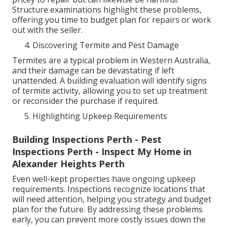
Structure examinations highlight these problems,
offering you time to budget plan for repairs or work
out with the seller.
Discovering Termite and Pest Damage
Termites are a typical problem in Western Australia,
and their damage can be devastating if left
unattended. A building evaluation will identify signs
of termite activity, allowing you to set up treatment
or reconsider the purchase if required.
Highlighting Upkeep Requirements
Building Inspections Perth - Pest
Inspections Perth - Inspect My Home in
Alexander Heights Perth
Even well-kept properties have ongoing upkeep
requirements. Inspections recognize locations that
will need attention, helping you strategy and budget
plan for the future. By addressing these problems
early, you can prevent more costly issues down the