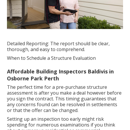
Detailed Reporting: The report should be clear,
thorough, and easy to comprehend.
When to Schedule a Structure Evaluation
Affordable Building Inspectors Baldivis in
Osborne Park Perth
The perfect time for a pre-purchase structure
assessment is after you make a deal however before
you sign the contract. This timing guarantees that
any concerns found can be resolved in settlements
or that the offer can be changed.
Setting up an inspection too early might risk
spending for numerous examinations if you think