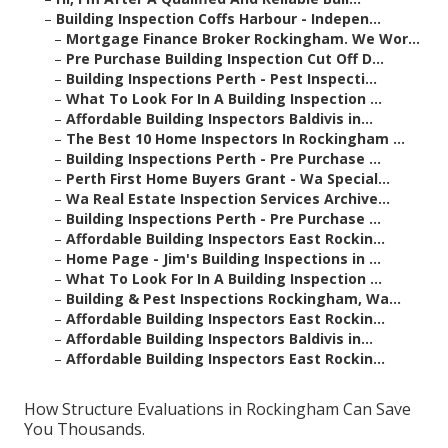
–
Building Inspection Coffs Harbour - Indepen...
–
Mortgage Finance Broker Rockingham. We Wor...
–
Pre Purchase Building Inspection Cut Off D...
–
Building Inspections Perth - Pest Inspecti...
–
What To Look For In A Building Inspection ...
–
Affordable Building Inspectors Baldivis in...
–
The Best 10 Home Inspectors In Rockingham ...
–
Building Inspections Perth - Pre Purchase ...
–
Perth First Home Buyers Grant - Wa Special...
–
Wa Real Estate Inspection Services Archive...
–
Building Inspections Perth - Pre Purchase ...
–
Affordable Building Inspectors East Rockin...
–
Home Page - Jim's Building Inspections in ...
–
What To Look For In A Building Inspection ...
–
Building & Pest Inspections Rockingham, Wa...
–
Affordable Building Inspectors East Rockin...
–
Affordable Building Inspectors Baldivis in...
–
Affordable Building Inspectors East Rockin...
How Structure Evaluations in Rockingham Can Save
You Thousands.