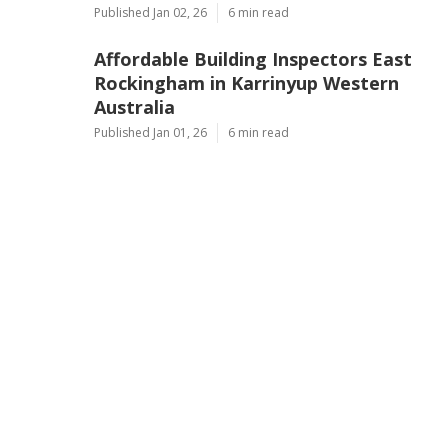
Published Jan 02, 26
6 min read
Affordable Building Inspectors East
Rockingham in Karrinyup Western
Australia
Published Jan 01, 26
6 min read