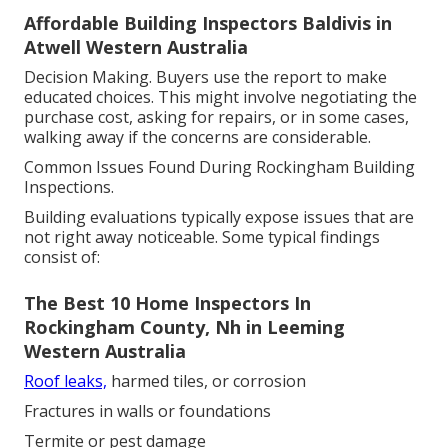
Affordable Building Inspectors Baldivis in
Atwell Western Australia
Decision Making. Buyers use the report to make
educated choices. This might involve negotiating the
purchase cost, asking for repairs, or in some cases,
walking away if the concerns are considerable.
Common Issues Found During Rockingham Building
Inspections.
Building evaluations typically expose issues that are
not right away noticeable. Some typical findings
consist of:
The Best 10 Home Inspectors In
Rockingham County, Nh in Leeming
Western Australia
Roof leaks,
harmed tiles, or corrosion
Fractures in walls or foundations
Termite or pest damage