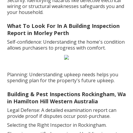
Security: Identifying hazards like defective electrical
wiring or structural weaknesses safeguards you and
your household.
What To Look For In A Building Inspection
Report in Morley Perth
Self-confidence: Understanding the home's condition
allows purchasers to progress with comfort.
Planning: Understanding upkeep needs helps you
spending plan for the property's future upkeep.
Building & Pest Inspections Rockingham, Wa
in Hamilton Hill Western Australia
Legal Defense: A detailed examination report can
provide proof if disputes occur post-purchase.
Selecting the Right Inspector in Rockingham.