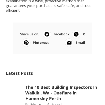
examination is a wise, proactive method that
guarantees your purchase is safe, safe, and cost-
efficient.
Share us on...
Facebook
X
Pinterest
Email
Latest Posts
The 10 Best Building Inspectors In
Waikiki, Wa - Oneflare in
Hamersley Perth
Published en
6 min read