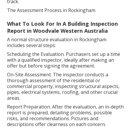
track.
The Assessment Process in Rockingham
What To Look For In A Building Inspection
Report in Woodvale Western Australia
A normal structure evaluation in Rockingham
includes several steps:
Scheduling the Evaluation. Purchasers set up a time
with a qualified inspector, ideally after making an
offer but before signing the agreement.
On-Site Assessment. The inspector conducts a
thorough assessment of the residential or
commercial property, inspecting structural aspects,
pipes, electrical systems, roofing, and other crucial
areas.
Report Preparation. After the evaluation, an in-depth
report is prepared, detailing problems, possible
risks, and recommendations. Pictures and
descriptions offer clearness on each concern.