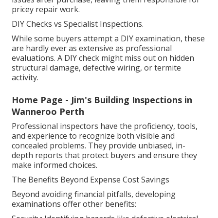
pricey repair work.
DIY Checks vs Specialist Inspections.
While some buyers attempt a DIY examination, these
are hardly ever as extensive as professional
evaluations. A DIY check might miss out on hidden
structural damage, defective wiring, or termite
activity.
Home Page - Jim's Building Inspections in
Wanneroo Perth
Professional inspectors have the proficiency, tools,
and experience to recognize both visible and
concealed problems. They provide unbiased, in-
depth reports that protect buyers and ensure they
make informed choices.
The Benefits Beyond Expense Cost Savings
Beyond avoiding financial pitfalls, developing
examinations offer other benefits: