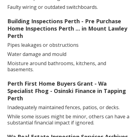
Faulty wiring or outdated switchboards.
Building Inspections Perth - Pre Purchase
Home Inspections Perth ... in Mount Lawley
Perth
Pipes leakages or obstructions
Water damage and mould
Moisture around bathrooms, kitchens, and
basements.
Perth First Home Buyers Grant - Wa
Specialist Fhog - Osinski Finance in Tapping
Perth
Inadequately maintained fences, patios, or decks.
While some issues might be minor, others can have a
substantial financial impact if ignored.
Wa Real Estate Inspection Services Archives