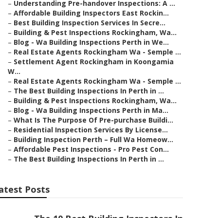
–
Understanding Pre-handover Inspections: A ...
–
Affordable Building Inspectors East Rockin...
–
Best Building Inspection Services In Secre...
–
Building & Pest Inspections Rockingham, Wa...
–
Blog - Wa Building Inspections Perth in We...
–
Real Estate Agents Rockingham Wa - Semple ...
–
Settlement Agent Rockingham in Koongamia
W...
–
Real Estate Agents Rockingham Wa - Semple ...
–
The Best Building Inspections In Perth in ...
–
Building & Pest Inspections Rockingham, Wa...
–
Blog - Wa Building Inspections Perth in Ma...
–
What Is The Purpose Of Pre-purchase Buildi...
–
Residential Inspection Services By License...
–
Building Inspection Perth – Full Wa Homeow...
–
Affordable Pest Inspections - Pro Pest Con...
–
The Best Building Inspections In Perth in ...
atest Posts