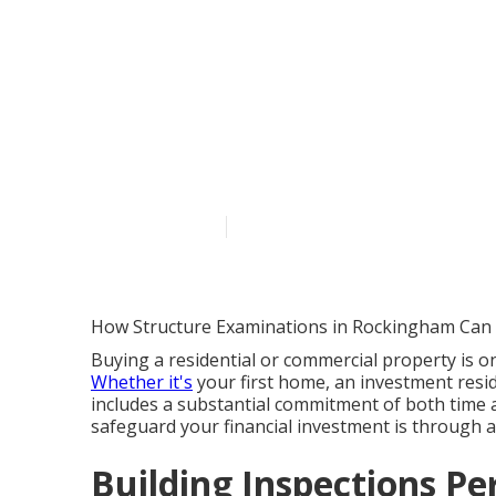
Understanding
Guide For Ho
Australia
Published en
6 min read
How Structure Examinations in Rockingham Can
Buying a residential or commercial property is on
Whether it's
your first home, an investment resid
includes a substantial commitment of both time 
safeguard your financial investment is through 
Building Inspections Per