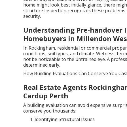
home might look best initially glance, there migh
structure inspection recognizes these problems b
security.
Understanding Pre-handover I
Homebuyers in Millendon West
In Rockingham, residential or commercial propert
conditions, soil types, and climate. Wetness, ter
not be noticeable to the untrained eye. A profes
determined early.
How Building Evaluations Can Conserve You Cas
Real Estate Agents Rockingha
Cardup Perth
A building evaluation can avoid expensive surpris
conserve you thousands:
Identifying Structural Issues