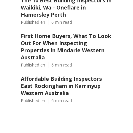
The 10 Best Building Inspectors In
Waikiki, Wa - Oneflare in
Hamersley Perth
Published en
6 min read
First Home Buyers, What To Look
Out For When Inspecting
Properties in Mindarie Western
Australia
Published en
6 min read
Affordable Building Inspectors
East Rockingham in Karrinyup
Western Australia
Published en
6 min read