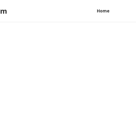
am
Home