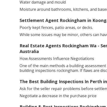
Water damage and mould
Moisture around bathrooms, kitchens, and base
Settlement Agent Rockingham in Koong
Poorly kept fences, patio areas, or decks.
While some issues may be minor, others can have
Real Estate Agents Rockingham Wa - Se
Australia
How Assessments Influence Negotiations
One of the main methods a building assessment s
building inspections rockingham. If flaws are dis
The Best Building Inspections In Perth 
Ask for the seller repair problems before settle
Negotiate a decrease in the purchase price
Building & Pest Inspections Rockingham,