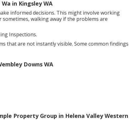
, Wa in Kingsley WA
ake informed decisions. This might involve working
or sometimes, walking away if the problems are
ng Inspections.
ms that are not instantly visible. Some common findings
n Wembley Downs WA
ple Property Group in Helena Valley Western