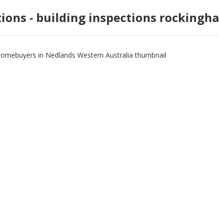
tions - building inspections rockingh