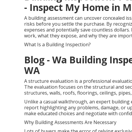
- Inspect My Home in M
A building assessment can uncover concealed iss
risks before you settle the purchase. By recogni
expenses and potentially save countless dollars. 
work, what they expose, and why they are impor
What Is a Building Inspection?
Blog - Wa Building Insp
WA
A structure evaluation is a professional evaluati
The evaluation focuses on the structural and secu
structures, walls, roofs, floorings, ceilings, pipe
Unlike a casual walkthrough, an expert building
report highlighting any problems, damage, or up
make educated choices and negotiate with confid
Why Building Assessments Are Necessary
Lots of buyers make the error of relying exclusiv