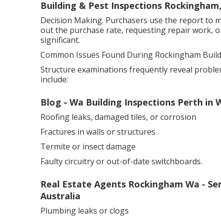
Building & Pest Inspections Rockingham
Decision Making. Purchasers use the report to m
out the purchase rate, requesting repair work, 
significant.
Common Issues Found During Rockingham Buildi
Structure examinations frequently reveal proble
include:
Blog - Wa Building Inspections Perth i
Roofing leaks, damaged tiles, or corrosion
Fractures in walls or structures
Termite or insect damage
Faulty circuitry or out-of-date switchboards.
Real Estate Agents Rockingham Wa - Sem
Australia
Plumbing leaks or clogs