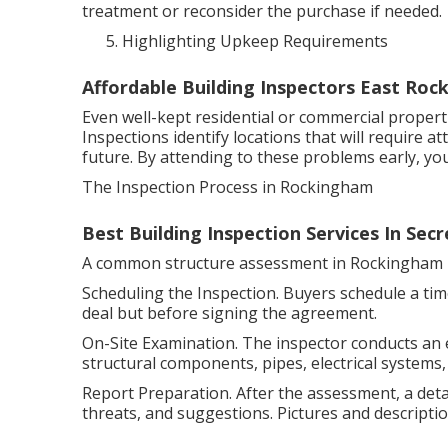
treatment or reconsider the purchase if needed.
Highlighting Upkeep Requirements
Affordable Building Inspectors East Ro
Even well-kept residential or commercial prope
Inspections identify locations that will require 
future. By attending to these problems early, y
The Inspection Process in Rockingham
Best Building Inspection Services In Se
A common structure assessment in Rockingham i
Scheduling the Inspection. Buyers schedule a time
deal but before signing the agreement.
On-Site Examination. The inspector conducts an
structural components, pipes, electrical systems,
Report Preparation. After the assessment, a detai
threats, and suggestions. Pictures and descriptio