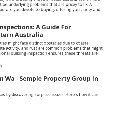
t be underlying problems that are pricey to fix. A
efore you devote to buying, offering you clarity and
nspections: A Guide For
ern Australia
ies might face distinct obstacles due to coastal
mite activity, and rust are common problems that might
sional building inspection ensures these threats are
h
m Wa - Semple Property Group in
es by discovering surprise issues. Here's how it can