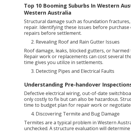
Top 10 Booming Suburbs In Western Austr
Western Australia
Structural damage such as foundation fractures,
repair. Identifying these issues before purchase
repairs before settlement.
Revealing Roof and Rain Gutter Issues
Roof damage, leaks, blocked gutters, or harmed t
Repair work or replacements can cost several t
time gives you utilize in settlements.
Detecting Pipes and Electrical Faults
Understanding Pre-handover Inspections
Defective electrical wiring, out-of-date switchbo
only costly to fix but can also be hazardous. Stru
time to budget plan for repair work or negotiate 
Discovering Termite and Bug Damage
Termites are a typical problem in Western Austral
unchecked. A structure evaluation will determine 