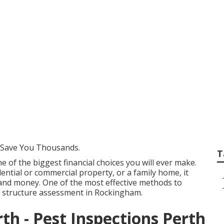
 Pre-handover Ins
mebuyers in Nedla
 Save You Thousands.
T
e of the biggest financial choices you will ever make.
ential or commercial property, or a family home, it
and money. One of the most effective methods to
a structure assessment in Rockingham.
th - Pest Inspections Perth