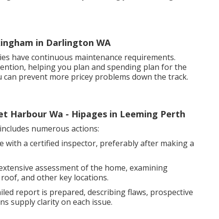
ckingham in Darlington WA
rties have continuous maintenance requirements.
attention, helping you plan and spending plan for the
ou can prevent more pricey problems down the track.
cret Harbour Wa - Hipages in Leeming Perth
ncludes numerous actions:
 with a certified inspector, preferably after making a
 extensive assessment of the home, examining
 roof, and other key locations.
led report is prepared, describing flaws, prospective
ns supply clarity on each issue.