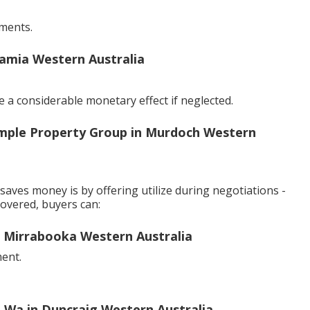
ments.
amia Western Australia
 a considerable monetary effect if neglected.
mple Property Group in Murdoch Western
aves money is by offering utilize during negotiations -
covered, buyers can:
in Mirrabooka Western Australia
ment.
 Wa in Duncraig Western Australia