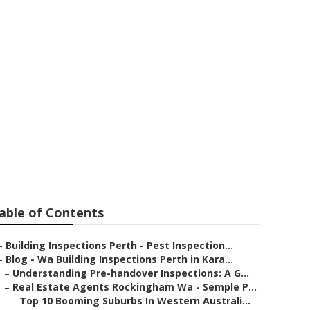
pections: A
nds Western
able of Contents
–
Building Inspections Perth - Pest Inspection...
–
Blog - Wa Building Inspections Perth in Kara...
–
Understanding Pre-handover Inspections: A G...
–
Real Estate Agents Rockingham Wa - Semple P...
–
Top 10 Booming Suburbs In Western Australi...