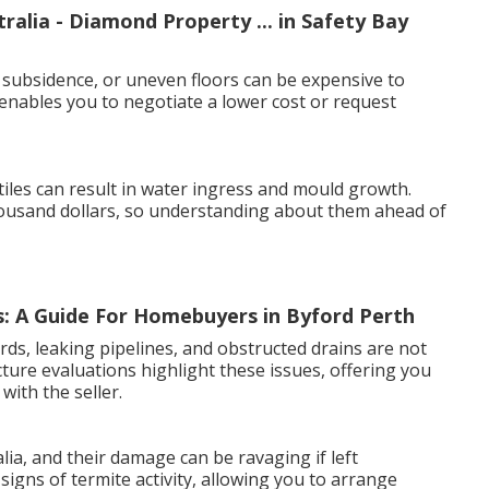
alia - Diamond Property ... in Safety Bay
 subsidence, or uneven floors can be expensive to
 enables you to negotiate a lower cost or request
iles can result in water ingress and mould growth.
housand dollars, so understanding about them ahead of
: A Guide For Homebuyers in Byford Perth
ards, leaking pipelines, and obstructed drains are not
cture evaluations highlight these issues, offering you
with the seller.
ia, and their damage can be ravaging if left
signs of termite activity, allowing you to arrange