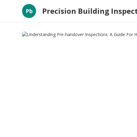
Precision Building Inspec
Pb