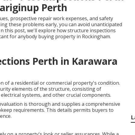
ariginup Perth
ues, prospective repair work expenses, and safety
zing these problems early, you can avoid unanticipated
In this post, we'll explore how structure inspections
tant for anybody buying property in Rockingham.
ections Perth in Karawara
on of a residential or commercial property's condition.
rity elements of the structure, consisting of
s, electrical systems, and other crucial components.
 evaluation is thorough and supplies a comprehensive
keep requirements. This details permits buyers to
ence.
L
ely on a property's look or seller assurances. While a