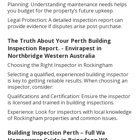
Planning: Understanding maintenance needs helps
you budget for the property’s future upkeep.
Legal Protection: A detailed inspection report can
provide evidence if disputes arise post-purchase.
The Truth About Your Perth Building
Inspection Report. - Envirapest in
Northbridge Western Australia
Choosing the Right Inspector in Rockingham
Selecting a qualified, experienced building inspector
is key to getting reliable results. When choosing an
inspector, consider:
Qualifications and Certification: Ensure the inspector
is licensed and trained in building inspections.
Experience: Look for inspectors with local knowledge
of Rockingham properties and common issues.
Building Inspection Perth – Full Wa
Homeowner Guide in Brigadoon WA