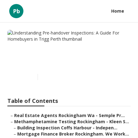
Pb
Home
Understanding Pre-handover
Inspections: A Guide For
Homebuyers in Trigg Perth
Published en
6 min read
Table of Contents
–
Real Estate Agents Rockingham Wa - Semple Pr...
–
Methamphetamine Testing Rockingham - Kleen S...
–
Building Inspection Coffs Harbour - Indepen...
–
Mortgage Finance Broker Rockingham. We Work...