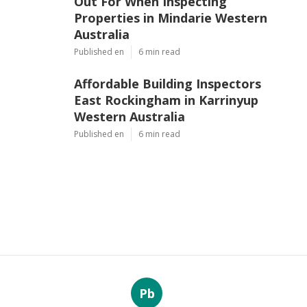
Out For When Inspecting
Properties in Mindarie Western
Australia
Published en
6 min read
Affordable Building Inspectors
East Rockingham in Karrinyup
Western Australia
Published en
6 min read
Pb