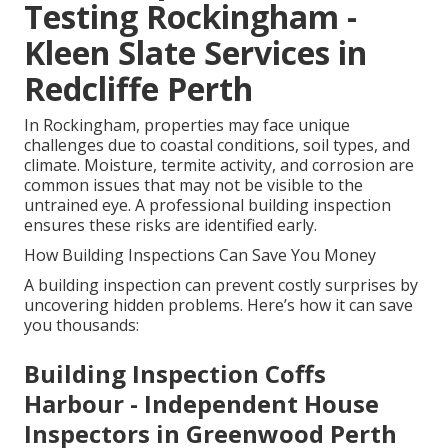
Testing Rockingham -
Kleen Slate Services in
Redcliffe Perth
In Rockingham, properties may face unique
challenges due to coastal conditions, soil types, and
climate. Moisture, termite activity, and corrosion are
common issues that may not be visible to the
untrained eye. A professional building inspection
ensures these risks are identified early.
How Building Inspections Can Save You Money
A building inspection can prevent costly surprises by
uncovering hidden problems. Here’s how it can save
you thousands:
Building Inspection Coffs
Harbour - Independent House
Inspectors in Greenwood Perth