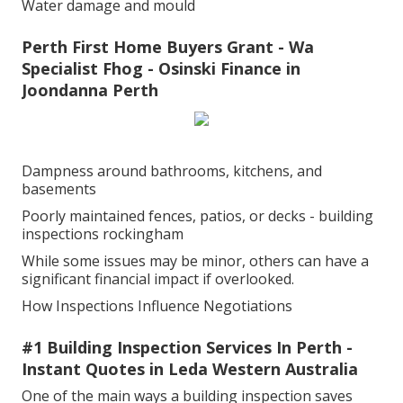
Water damage and mould
Perth First Home Buyers Grant - Wa
Specialist Fhog - Osinski Finance in
Joondanna Perth
Dampness around bathrooms, kitchens, and
basements
Poorly maintained fences, patios, or decks - building
inspections rockingham
While some issues may be minor, others can have a
significant financial impact if overlooked.
How Inspections Influence Negotiations
#1 Building Inspection Services In Perth -
Instant Quotes in Leda Western Australia
One of the main ways a building inspection saves