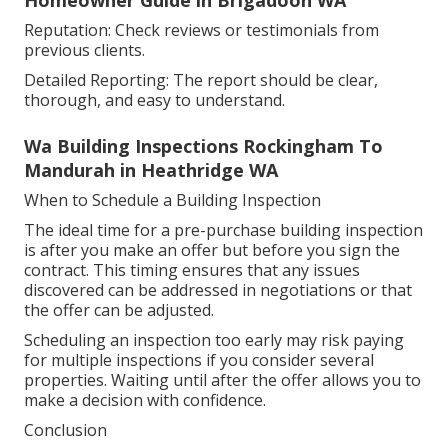
Reputation: Check reviews or testimonials from
previous clients.
Detailed Reporting: The report should be clear,
thorough, and easy to understand.
Wa Building Inspections Rockingham To
Mandurah in Heathridge WA
When to Schedule a Building Inspection
The ideal time for a pre-purchase building inspection
is after you make an offer but before you sign the
contract. This timing ensures that any issues
discovered can be addressed in negotiations or that
the offer can be adjusted.
Scheduling an inspection too early may risk paying
for multiple inspections if you consider several
properties. Waiting until after the offer allows you to
make a decision with confidence.
Conclusion