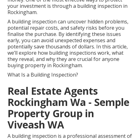
your investment is through a building inspection in
Rockingham.
A building inspection can uncover hidden problems,
potential repair costs, and safety risks before you
finalise the purchase. By identifying these issues
early, you can avoid unexpected expenses and
potentially save thousands of dollars. In this article,
we’ll explore how building inspections work, what
they reveal, and why they are crucial for anyone
buying property in Rockingham.
What Is a Building Inspection?
Real Estate Agents
Rockingham Wa - Semple
Property Group in
Viveash WA
A building inspection is a professional assessment of