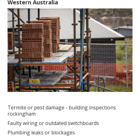
Western Australia
Termite or pest damage - building inspections
rockingham
Faulty wiring or outdated switchboards
Plumbing leaks or blockages