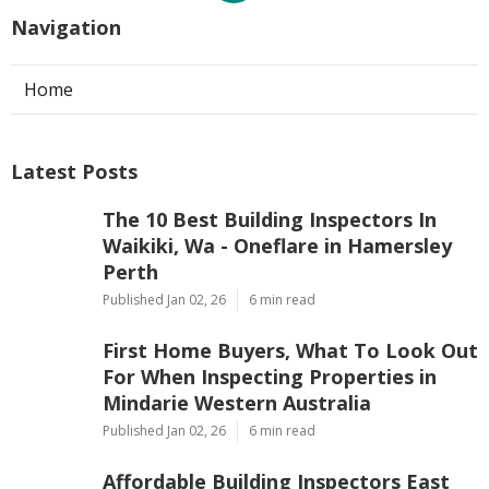
Navigation
Home
Latest Posts
The 10 Best Building Inspectors In
Waikiki, Wa - Oneflare in Hamersley
Perth
Published Jan 02, 26
6 min read
First Home Buyers, What To Look Out
For When Inspecting Properties in
Mindarie Western Australia
Published Jan 02, 26
6 min read
Affordable Building Inspectors East