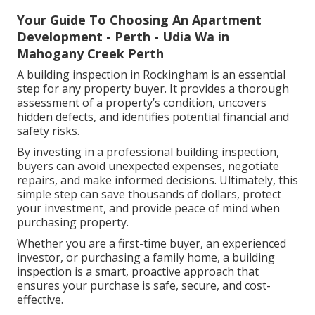
Your Guide To Choosing An Apartment
Development - Perth - Udia Wa in
Mahogany Creek Perth
A building inspection in Rockingham is an essential
step for any property buyer. It provides a thorough
assessment of a property’s condition, uncovers
hidden defects, and identifies potential financial and
safety risks.
By investing in a professional building inspection,
buyers can avoid unexpected expenses, negotiate
repairs, and make informed decisions. Ultimately, this
simple step can save thousands of dollars, protect
your investment, and provide peace of mind when
purchasing property.
Whether you are a first-time buyer, an experienced
investor, or purchasing a family home, a building
inspection is a smart, proactive approach that
ensures your purchase is safe, secure, and cost-
effective.