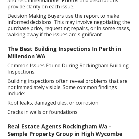
and recommendations. Photos and descriptions
provide clarity on each issue.
Decision Making Buyers use the report to make
informed decisions. This may involve negotiating the
purchase price, requesting repairs, or in some cases,
walking away if the issues are significant.
The Best Building Inspections In Perth in
Millendon WA
Common Issues Found During Rockingham Building
Inspections.
Building inspections often reveal problems that are
not immediately visible. Some common findings
include:
Roof leaks, damaged tiles, or corrosion
Cracks in walls or foundations
Real Estate Agents Rockingham Wa -
Semple Property Group in High Wycombe