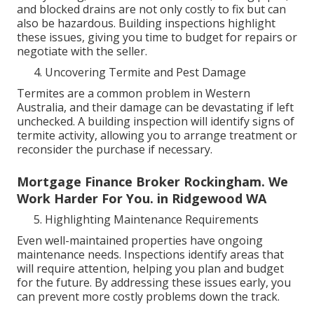
and blocked drains are not only costly to fix but can
also be hazardous. Building inspections highlight
these issues, giving you time to budget for repairs or
negotiate with the seller.
Uncovering Termite and Pest Damage
Termites are a common problem in Western
Australia, and their damage can be devastating if left
unchecked. A building inspection will identify signs of
termite activity, allowing you to arrange treatment or
reconsider the purchase if necessary.
Mortgage Finance Broker Rockingham. We
Work Harder For You. in Ridgewood WA
Highlighting Maintenance Requirements
Even well-maintained properties have ongoing
maintenance needs. Inspections identify areas that
will require attention, helping you plan and budget
for the future. By addressing these issues early, you
can prevent more costly problems down the track.