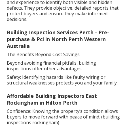
and experience to identify both visible and hidden
defects. They provide objective, detailed reports that
protect buyers and ensure they make informed
decisions.
Building Inspection Services Perth - Pre-
purchase & Pci in North Perth Western
Australia
The Benefits Beyond Cost Savings
Beyond avoiding financial pitfalls, building
inspections offer other advantages:
Safety: Identifying hazards like faulty wiring or
structural weaknesses protects you and your family.
Affordable Building Inspectors East
Rockingham in Hilton Perth
Confidence: Knowing the property’s condition allows
buyers to move forward with peace of mind. (building
inspections rockingham)