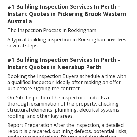
#1 Building Inspection Services In Perth -
Instant Quotes in Pickering Brook Western
Australia
The Inspection Process in Rockingham
A typical building inspection in Rockingham involves
several steps:
#1 Building Inspection Services In Perth -
Instant Quotes in Neerabup Perth
Booking the Inspection Buyers schedule a time with
a qualified inspector, ideally after making an offer
but before signing the contract.
On-Site Inspection The inspector conducts a
thorough examination of the property, checking
structural elements, plumbing, electrical systems,
roofing, and other key areas.
Report Preparation After the inspection, a detailed
report is prepared, outlining defects, potential risks,