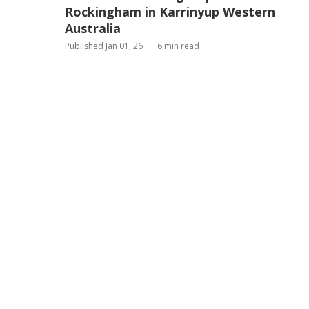
Rockingham in Karrinyup Western
Australia
Published Jan 01, 26
6 min read