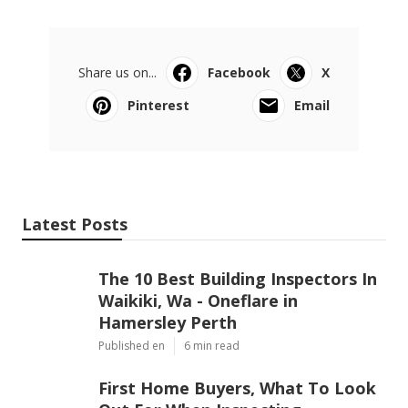
Share us on...
Facebook
X
Pinterest
Email
Latest Posts
The 10 Best Building Inspectors In
Waikiki, Wa - Oneflare in
Hamersley Perth
Published en
6 min read
First Home Buyers, What To Look