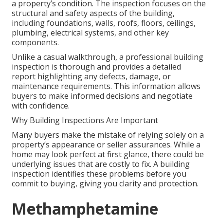
a property’s condition. The inspection focuses on the
structural and safety aspects of the building,
including foundations, walls, roofs, floors, ceilings,
plumbing, electrical systems, and other key
components.
Unlike a casual walkthrough, a professional building
inspection is thorough and provides a detailed
report highlighting any defects, damage, or
maintenance requirements. This information allows
buyers to make informed decisions and negotiate
with confidence.
Why Building Inspections Are Important
Many buyers make the mistake of relying solely on a
property’s appearance or seller assurances. While a
home may look perfect at first glance, there could be
underlying issues that are costly to fix. A building
inspection identifies these problems before you
commit to buying, giving you clarity and protection.
Methamphetamine