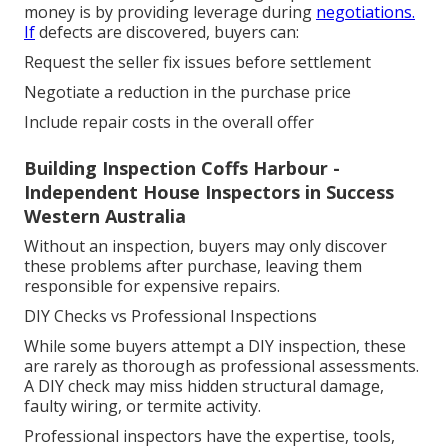
money is by providing leverage during
negotiations.
If
defects are discovered, buyers can:
Request the seller fix issues before settlement
Negotiate a reduction in the purchase price
Include repair costs in the overall offer
Building Inspection Coffs Harbour -
Independent House Inspectors in Success
Western Australia
Without an inspection, buyers may only discover
these problems after purchase, leaving them
responsible for expensive repairs.
DIY Checks vs Professional Inspections
While some buyers attempt a DIY inspection, these
are rarely as thorough as professional assessments.
A DIY check may miss hidden structural damage,
faulty wiring, or termite activity.
Professional inspectors have the expertise, tools,