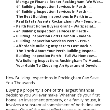
–
Mortgage Finance Broker Rockingham. We Wor...
–
#1 Building Inspection Services In Perth -...
–
#1 Building Inspection Services In Perth -...
–
The Best Building Inspections In Perth in ...
–
Real Estate Agents Rockingham Wa - Semple ...
–
Perth First Home Buyers Grant - Wa Special...
–
#1 Building Inspection Services In Perth -...
–
Building Inspection Coffs Harbour - Indepe...
–
Building Inspection Services Perth - Pre-p...
–
Affordable Building Inspectors East Rockin...
–
The Truth About Your Perth Building Inspec...
–
Building Inspection Perth – Full Wa Homeow...
–
Wa Building Inspections Rockingham To Mand...
–
Your Guide To Choosing An Apartment Develo...
How Building Inspections in Rockingham Can Save
You Thousands.
Buying a property is one of the largest financial
decisions you will ever make. Whether it’s your first
home, an investment property, or a family house, it
involves a substantial commitment of both time and
money. One of the most effective ways to protect