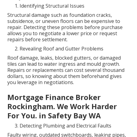
Identifying Structural Issues
Structural damage such as foundation cracks,
subsidence, or uneven floors can be expensive to
repair. Detecting these problems before purchase
allows you to negotiate a lower price or request
repairs before settlement.
Revealing Roof and Gutter Problems
Roof damage, leaks, blocked gutters, or damaged
tiles can lead to water ingress and mould growth.
Repairs or replacements can cost several thousand
dollars, so knowing about them beforehand gives
you leverage in negotiations.
Mortgage Finance Broker
Rockingham. We Work Harder
For You. in Safety Bay WA
Detecting Plumbing and Electrical Faults
Faulty wiring, outdated switchboards, leaking pipes,