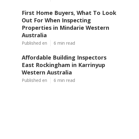
First Home Buyers, What To Look
Out For When Inspecting
Properties in Mindarie Western
Australia
Published en
6 min read
Affordable Building Inspectors
East Rockingham in Karrinyup
Western Australia
Published en
6 min read