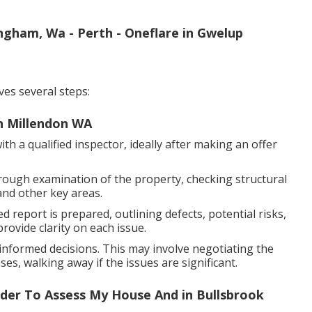
ingham, Wa - Perth - Oneflare in Gwelup
ves several steps:
in Millendon WA
h a qualified inspector, ideally after making an offer
rough examination of the property, checking structural
and other key areas.
d report is prepared, outlining defects, potential risks,
ovide clarity on each issue.
nformed decisions. This may involve negotiating the
es, walking away if the issues are significant.
uilder To Assess My House And in Bullsbrook