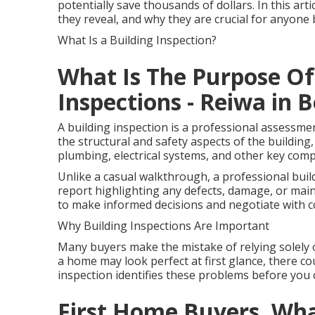
potentially save thousands of dollars. In this art
they reveal, and why they are crucial for anyon
What Is a Building Inspection?
What Is The Purpose Of
Inspections - Reiwa in
A building inspection is a professional assessme
the structural and safety aspects of the building, 
plumbing, electrical systems, and other key com
Unlike a casual walkthrough, a professional buil
report highlighting any defects, damage, or mai
to make informed decisions and negotiate with c
Why Building Inspections Are Important
Many buyers make the mistake of relying solely 
a home may look perfect at first glance, there cou
inspection identifies these problems before you 
First Home Buyers, Wh