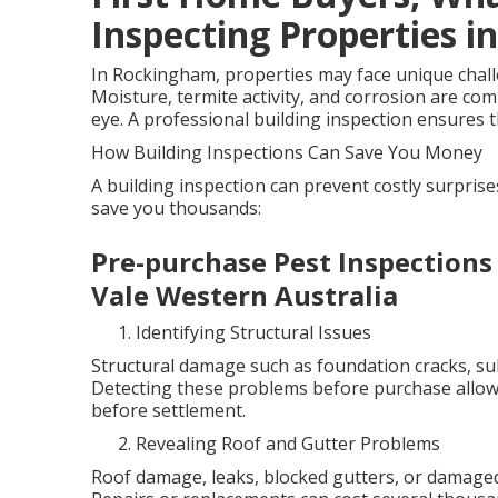
Inspecting Properties in
In Rockingham, properties may face unique challen
Moisture, termite activity, and corrosion are co
eye. A professional building inspection ensures th
How Building Inspections Can Save You Money
A building inspection can prevent costly surpris
save you thousands:
Pre-purchase Pest Inspections
Vale Western Australia
Identifying Structural Issues
Structural damage such as foundation cracks, sub
Detecting these problems before purchase allows
before settlement.
Revealing Roof and Gutter Problems
Roof damage, leaks, blocked gutters, or damaged