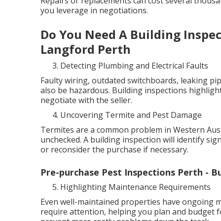
Repairs or replacements can cost several thous
you leverage in negotiations.
Do You Need A Building Inspec
Langford Perth
Detecting Plumbing and Electrical Faults
Faulty wiring, outdated switchboards, leaking pip
also be hazardous. Building inspections highlight
negotiate with the seller.
Uncovering Termite and Pest Damage
Termites are a common problem in Western Austra
unchecked. A building inspection will identify sig
or reconsider the purchase if necessary.
Pre-purchase Pest Inspections Perth - B
Highlighting Maintenance Requirements
Even well-maintained properties have ongoing ma
require attention, helping you plan and budget f