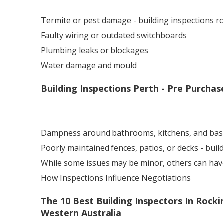
Termite or pest damage - building inspections 
Faulty wiring or outdated switchboards
Plumbing leaks or blockages
Water damage and mould
Building Inspections Perth - Pre Purchas
Dampness around bathrooms, kitchens, and ba
Poorly maintained fences, patios, or decks - bui
While some issues may be minor, others can have a
How Inspections Influence Negotiations
The 10 Best Building Inspectors In Rocki
Western Australia