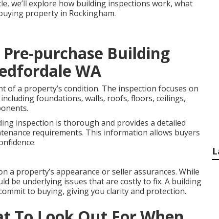
icle, we’ll explore how building inspections work, what
e buying property in Rockingham.
 Pre-purchase Building
 Bedfordale WA
nt of a property’s condition. The inspection focuses on
including foundations, walls, roofs, floors, ceilings,
ponents.
ding inspection is thorough and provides a detailed
ntenance requirements. This information allows buyers
onfidence.
L
on a property’s appearance or seller assurances. While
ld be underlying issues that are costly to fix. A building
commit to buying, giving you clarity and protection.
at To Look Out For When