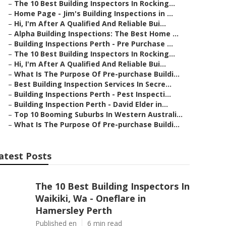
–
The 10 Best Building Inspectors In Rocking...
–
Home Page - Jim's Building Inspections in ...
–
Hi, I'm After A Qualified And Reliable Bui...
–
Alpha Building Inspections: The Best Home ...
–
Building Inspections Perth - Pre Purchase ...
–
The 10 Best Building Inspectors In Rocking...
–
Hi, I'm After A Qualified And Reliable Bui...
–
What Is The Purpose Of Pre-purchase Buildi...
–
Best Building Inspection Services In Secre...
–
Building Inspections Perth - Pest Inspecti...
–
Building Inspection Perth - David Elder in...
–
Top 10 Booming Suburbs In Western Australi...
–
What Is The Purpose Of Pre-purchase Buildi...
atest Posts
The 10 Best Building Inspectors In
Waikiki, Wa - Oneflare in
Hamersley Perth
Published en
6 min read