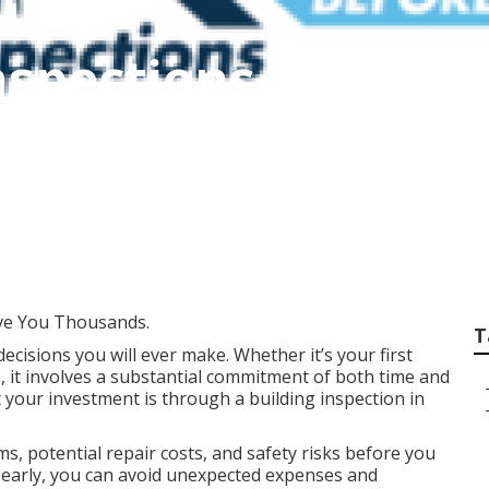
nspections Rockin
Millendon Perth
ve You Thousands.
T
decisions you will ever make. Whether it’s your first
, it involves a substantial commitment of both time and
 your investment is through a building inspection in
s, potential repair costs, and safety risks before you
es early, you can avoid unexpected expenses and