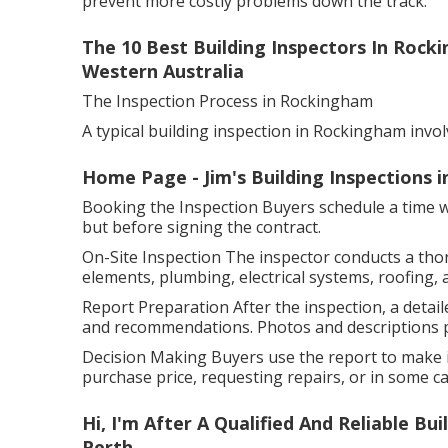
prevent more costly problems down the track.
The 10 Best Building Inspectors In Rock
Western Australia
The Inspection Process in Rockingham
A typical building inspection in Rockingham invol
Home Page - Jim's Building Inspections 
Booking the Inspection Buyers schedule a time wit
but before signing the contract.
On-Site Inspection The inspector conducts a tho
elements, plumbing, electrical systems, roofing, 
Report Preparation After the inspection, a detaile
and recommendations. Photos and descriptions pr
Decision Making Buyers use the report to make i
purchase price, requesting repairs, or in some cas
Hi, I'm After A Qualified And Reliable B
Perth