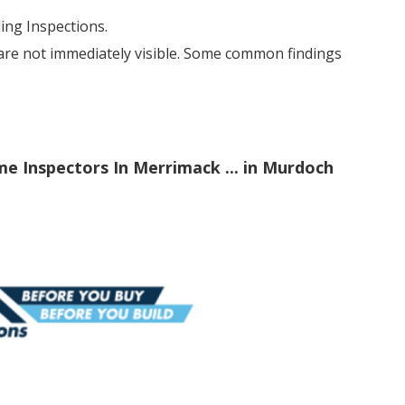
ng Inspections.
 are not immediately visible. Some common findings
me Inspectors In Merrimack ... in Murdoch