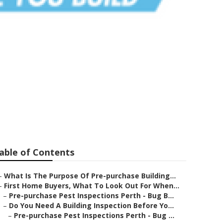
gham To
able of Contents
–
What Is The Purpose Of Pre-purchase Building...
–
First Home Buyers, What To Look Out For When...
–
Pre-purchase Pest Inspections Perth - Bug B...
–
Do You Need A Building Inspection Before Yo...
–
Pre-purchase Pest Inspections Perth - Bug ...