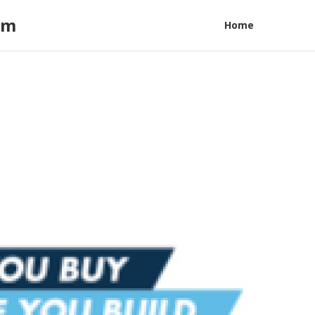
am
Home