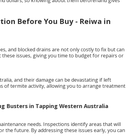
and dollars, so knowing about them beforehand gives
tion Before You Buy - Reiwa in
es, and blocked drains are not only costly to fix but can
 these issues, giving you time to budget for repairs or
lia, and their damage can be devastating if left
ns of termite activity, allowing you to arrange treatment
ug Busters in Tapping Western Australia
intenance needs. Inspections identify areas that will
or the future. By addressing these issues early, you can