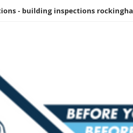
tions - building inspections rockingh