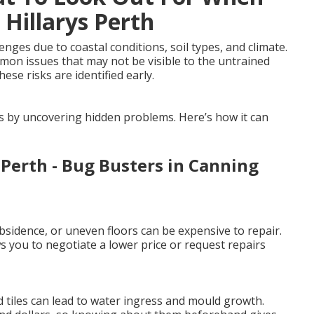
 Hillarys Perth
ges due to coastal conditions, soil types, and climate.
mmon issues that may not be visible to the untrained
ese risks are identified early.
es by uncovering hidden problems. Here’s how it can
 Perth - Bug Busters in Canning
sidence, or uneven floors can be expensive to repair.
 you to negotiate a lower price or request repairs
 tiles can lead to water ingress and mould growth.