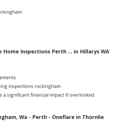
rockingham
e Home Inspections Perth ... in Hillarys WA
sements
lding inspections rockingham
 significant financial impact if overlooked.
ngham, Wa - Perth - Oneflare in Thornlie