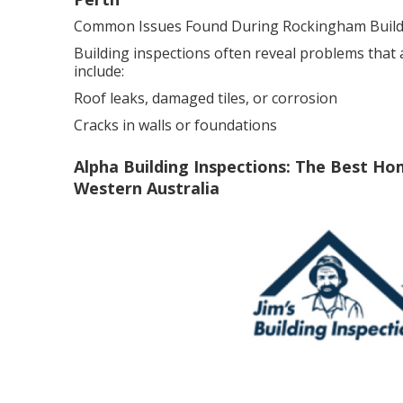
Common Issues Found During Rockingham Buildi
Building inspections often reveal problems that
include:
Roof leaks, damaged tiles, or corrosion
Cracks in walls or foundations
Alpha Building Inspections: The Best Ho
Western Australia