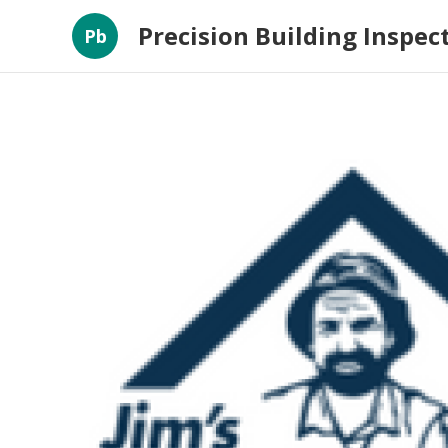
Precision Building Inspec
Pb