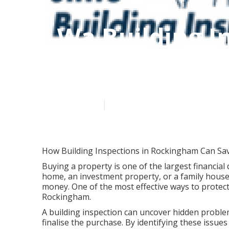
Wa Building I
Mandurah in 
Published en
6 min read
How Building Inspections in Rockingham Can Sa
Buying a property is one of the largest financial 
home, an investment property, or a family house
money. One of the most effective ways to protect
Rockingham.
A building inspection can uncover hidden problem
finalise the purchase. By identifying these issu