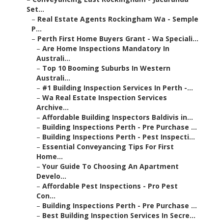
Set...
–
Real Estate Agents Rockingham Wa - Semple
P...
–
Perth First Home Buyers Grant - Wa Speciali...
–
Are Home Inspections Mandatory In
Australi...
–
Top 10 Booming Suburbs In Western
Australi...
–
#1 Building Inspection Services In Perth -...
–
Wa Real Estate Inspection Services
Archive...
–
Affordable Building Inspectors Baldivis in...
–
Building Inspections Perth - Pre Purchase ...
–
Building Inspections Perth - Pest Inspecti...
–
Essential Conveyancing Tips For First
Home...
–
Your Guide To Choosing An Apartment
Develo...
–
Affordable Pest Inspections - Pro Pest
Con...
–
Building Inspections Perth - Pre Purchase ...
–
Best Building Inspection Services In Secre...