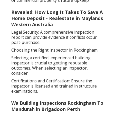
or commercial property's future upkeep.
Revealed: How Long It Takes To Save A
Home Deposit - Realestate in Maylands
Western Australia
Legal Security: A comprehensive inspection
report can provide evidence if conflicts occur
post-purchase.
Choosing the Right Inspector in Rockingham.
Selecting a certified, experienced building
inspector is crucial to getting reputable
outcomes. When selecting an inspector,
consider:
Certifications and Certification: Ensure the
inspector is licensed and trained in structure
examinations.
Wa Building Inspections Rockingham To
Mandurah in Brigadoon Perth