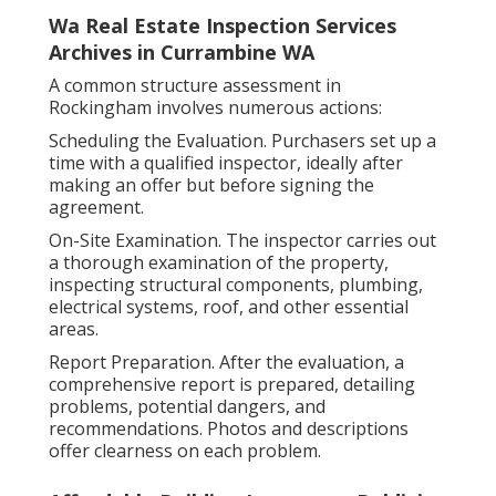
Wa Real Estate Inspection Services
Archives in Currambine WA
A common structure assessment in
Rockingham involves numerous actions:
Scheduling the Evaluation. Purchasers set up a
time with a qualified inspector, ideally after
making an offer but before signing the
agreement.
On-Site Examination. The inspector carries out
a thorough examination of the property,
inspecting structural components, plumbing,
electrical systems, roof, and other essential
areas.
Report Preparation. After the evaluation, a
comprehensive report is prepared, detailing
problems, potential dangers, and
recommendations. Photos and descriptions
offer clearness on each problem.