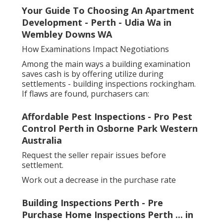
Your Guide To Choosing An Apartment
Development - Perth - Udia Wa in
Wembley Downs WA
How Examinations Impact Negotiations
Among the main ways a building examination
saves cash is by offering utilize during
settlements - building inspections rockingham.
If flaws are found, purchasers can:
Affordable Pest Inspections - Pro Pest
Control Perth in Osborne Park Western
Australia
Request the seller repair issues before
settlement.
Work out a decrease in the purchase rate
Building Inspections Perth - Pre
Purchase Home Inspections Perth ... in