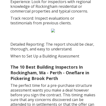
Experience: Look for inspectors with regional
knowledge of Rockingham residential or
commercial properties and typical concerns.
Track record: Inspect evaluations or
testimonials from previous clients.
Detailed Reporting: The report should be clear,
thorough, and easy to understand.
When to Set Up a Building Assessment
The 10 Best Building Inspectors In
Rockingham, Wa - Perth - Oneflare in
Pickering Brook Perth
The perfect time for a pre-purchase structure
assessment wants you make a deal however
before you sign the contract. This timing makes
sure that any concerns discovered can be
attended to in settlements or that the offer can