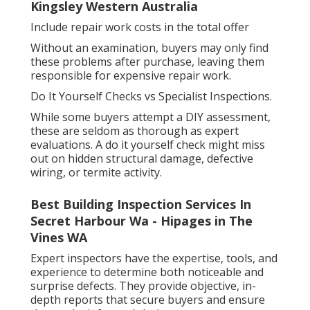
Kingsley Western Australia
Include repair work costs in the total offer
Without an examination, buyers may only find
these problems after purchase, leaving them
responsible for expensive repair work.
Do It Yourself Checks vs Specialist Inspections.
While some buyers attempt a DIY assessment,
these are seldom as thorough as expert
evaluations. A do it yourself check might miss
out on hidden structural damage, defective
wiring, or termite activity.
Best Building Inspection Services In
Secret Harbour Wa - Hipages in The
Vines WA
Expert inspectors have the expertise, tools, and
experience to determine both noticeable and
surprise defects. They provide objective, in-
depth reports that secure buyers and ensure