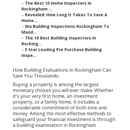
–
The Best 10 Home Inspectors In
Rockingham ...
–
Revealed: How Long It Takes To Save A
Home...
–
Wa Building Inspections Rockingham To
Mand...
–
The 10 Best Building Inspectors In
Rocking...
–
5 Star Leading Pre Purchase Building
Inspe...
How Building Evaluations in Rockingham Can
Save You Thousands.
Buying a property is among the largest
monetary choices you will ever make. Whether
it's your very first home, an investment
property, or a family home, it includes a
considerable commitment of both time and
money. Among the most effective methods to
safeguard your financial investment is through
a building examination in Rockingham.