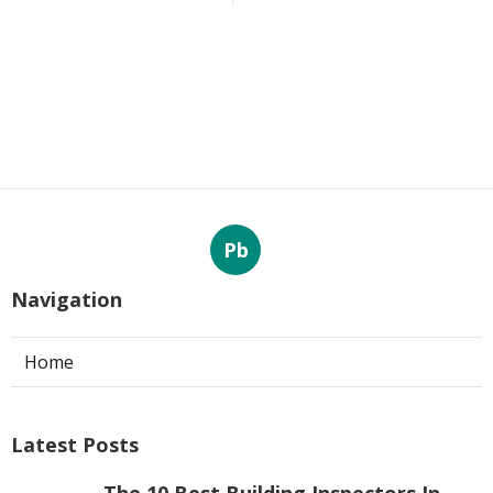
Pb
Navigation
Home
Latest Posts