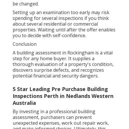
be changed.
Setting up an examination too early may risk
spending for several inspections if you think
about several residential or commercial
properties. Waiting until after the offer enables
you to decide with self-confidence.
Conclusion
A building assessment in Rockingham is a vital
step for any home buyer. It supplies a
thorough evaluation of a property's condition,
discovers surprise defects, and recognizes
potential financial and security dangers.
5 Star Leading Pre Purchase Building
Inspections Perth in Nedlands Western
Australia
By investing in a professional building
assessment, purchasers can prevent
unexpected expenses, work out repair work,
and make informed choices. Ultimately, this