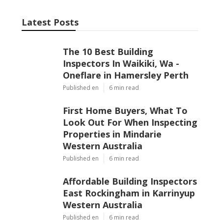
Latest Posts
The 10 Best Building
Inspectors In Waikiki, Wa -
Oneflare in Hamersley Perth
Published en
6 min read
First Home Buyers, What To
Look Out For When Inspecting
Properties in Mindarie
Western Australia
Published en
6 min read
Affordable Building Inspectors
East Rockingham in Karrinyup
Western Australia
Published en
6 min read