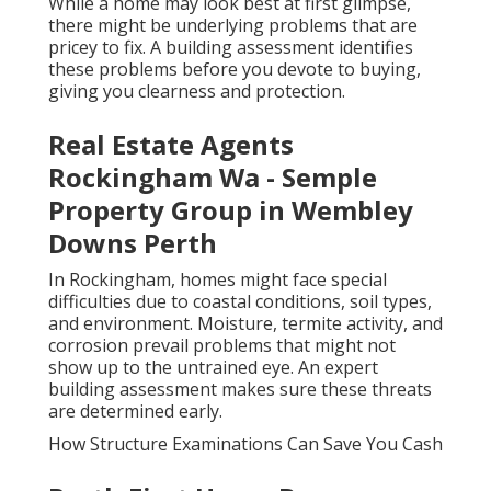
While a home may look best at first glimpse,
there might be underlying problems that are
pricey to fix. A building assessment identifies
these problems before you devote to buying,
giving you clearness and protection.
Real Estate Agents
Rockingham Wa - Semple
Property Group in Wembley
Downs Perth
In Rockingham, homes might face special
difficulties due to coastal conditions, soil types,
and environment. Moisture, termite activity, and
corrosion prevail problems that might not
show up to the untrained eye. An expert
building assessment makes sure these threats
are determined early.
How Structure Examinations Can Save You Cash