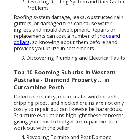
Revealing Roofing System and Rain Gutter
Problems
Roofing system damage, leaks, obstructed rain
gutters, or damaged tiles can cause water
ingress and mould development. Repairs or
replacements can cost a number
of thousand
dollars,
so knowing about them beforehand
provides you utilize in settlements.
Discovering Plumbing and Electrical Faults
Top 10 Booming Suburbs In Western
Australia - Diamond Property ... in
Currambine Perth
Defective circuitry, out-of-date switchboards,
dripping pipes, and blocked drains are not only
costly to repair but can likewise be hazardous.
Structure evaluations highlight these concerns,
giving you time to budget for repair work or
work out with the seller.
Revealing Termite and Pest Damage