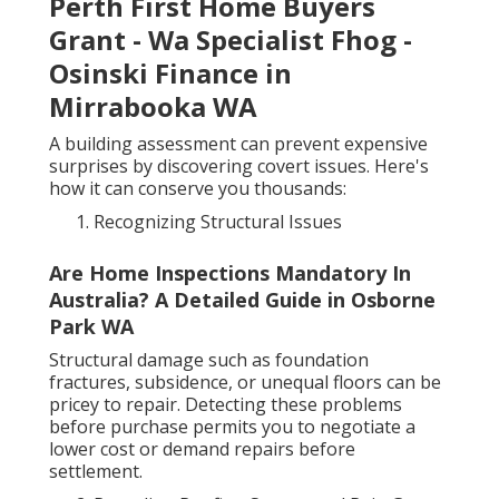
Perth First Home Buyers
Grant - Wa Specialist Fhog -
Osinski Finance in
Mirrabooka WA
A building assessment can prevent expensive
surprises by discovering covert issues. Here's
how it can conserve you thousands:
Recognizing Structural Issues
Are Home Inspections Mandatory In
Australia? A Detailed Guide in Osborne
Park WA
Structural damage such as foundation
fractures, subsidence, or unequal floors can be
pricey to repair. Detecting these problems
before purchase permits you to negotiate a
lower cost or demand repairs before
settlement.