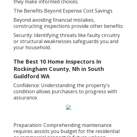
they make informed choices.
The Benefits Beyond Expense Cost Savings
Beyond avoiding financial mistakes,
constructing inspections provide other benefits:
Security: Identifying threats like faulty circuitry
or structural weaknesses safeguards you and
your household.
The Best 10 Home Inspectors In
Rockingham County, Nh in South
Guildford WA
Confidence: Understanding the property's
condition allows purchasers to progress with
assurance.
Preparation: Comprehending maintenance
requires assists you budget for the residential