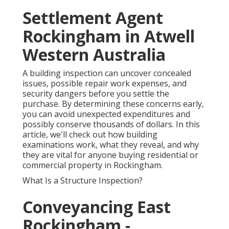
Settlement Agent
Rockingham in Atwell
Western Australia
A building inspection can uncover concealed
issues, possible repair work expenses, and
security dangers before you settle the
purchase. By determining these concerns early,
you can avoid unexpected expenditures and
possibly conserve thousands of dollars. In this
article, we'll check out how building
examinations work, what they reveal, and why
they are vital for anyone buying residential or
commercial property in Rockingham.
What Is a Structure Inspection?
Conveyancing East
Rockingham -