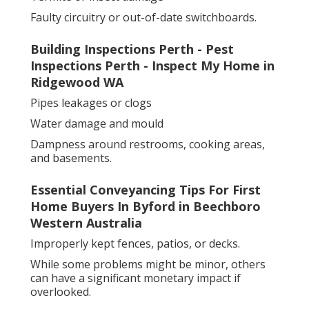
Faulty circuitry or out-of-date switchboards.
Building Inspections Perth - Pest
Inspections Perth - Inspect My Home in
Ridgewood WA
Pipes leakages or clogs
Water damage and mould
Dampness around restrooms, cooking areas,
and basements.
Essential Conveyancing Tips For First
Home Buyers In Byford in Beechboro
Western Australia
Improperly kept fences, patios, or decks.
While some problems might be minor, others
can have a significant monetary impact if
overlooked.