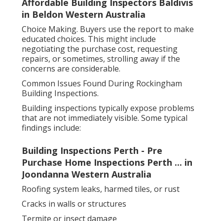
Affordable Building Inspectors Baldivis
in Beldon Western Australia
Choice Making. Buyers use the report to make
educated choices. This might include
negotiating the purchase cost, requesting
repairs, or sometimes, strolling away if the
concerns are considerable.
Common Issues Found During Rockingham
Building Inspections.
Building inspections typically expose problems
that are not immediately visible. Some typical
findings include:
Building Inspections Perth - Pre
Purchase Home Inspections Perth ... in
Joondanna Western Australia
Roofing system leaks, harmed tiles, or rust
Cracks in walls or structures
Termite or insect damage