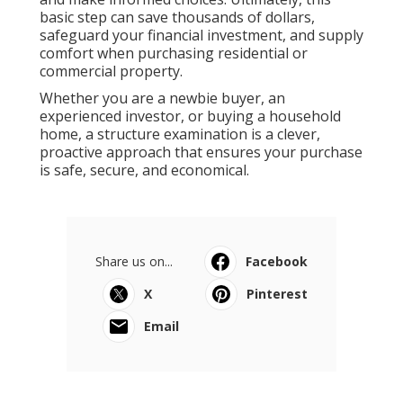
basic step can save thousands of dollars,
safeguard your financial investment, and supply
comfort when purchasing residential or
commercial property.
Whether you are a newbie buyer, an
experienced investor, or buying a household
home, a structure examination is a clever,
proactive approach that ensures your purchase
is safe, secure, and economical.
Share us on...
Facebook
X
Pinterest
Email