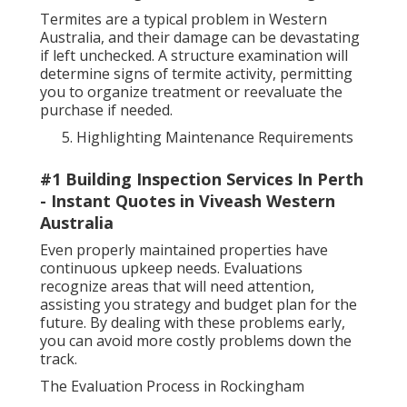
Termites are a typical problem in Western
Australia, and their damage can be devastating
if left unchecked. A structure examination will
determine signs of termite activity, permitting
you to organize treatment or reevaluate the
purchase if needed.
Highlighting Maintenance Requirements
#1 Building Inspection Services In Perth
- Instant Quotes in Viveash Western
Australia
Even properly maintained properties have
continuous upkeep needs. Evaluations
recognize areas that will need attention,
assisting you strategy and budget plan for the
future. By dealing with these problems early,
you can avoid more costly problems down the
track.
The Evaluation Process in Rockingham