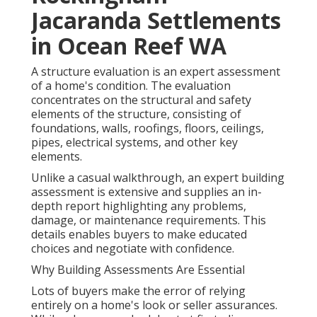
Jacaranda Settlements
in Ocean Reef WA
A structure evaluation is an expert assessment
of a home's condition. The evaluation
concentrates on the structural and safety
elements of the structure, consisting of
foundations, walls, roofings, floors, ceilings,
pipes, electrical systems, and other key
elements.
Unlike a casual walkthrough, an expert building
assessment is extensive and supplies an in-
depth report highlighting any problems,
damage, or maintenance requirements. This
details enables buyers to make educated
choices and negotiate with confidence.
Why Building Assessments Are Essential
Lots of buyers make the error of relying
entirely on a home's look or seller assurances.