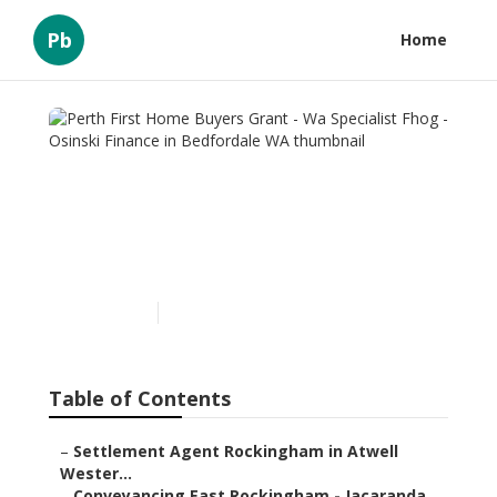
Pb
Home
Perth First Home Buyers
Grant - Wa Specialist Fhog -
Osinski Finance in
Bedfordale WA
Published en
6 min read
Table of Contents
–
Settlement Agent Rockingham in Atwell
Wester...
–
Conveyancing East Rockingham - Jacaranda