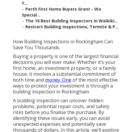
Y...
–
Perth First Home Buyers Grant - Wa
Special...
–
The 10 Best Building Inspectors In Waikiki...
–
Resicert Building Inspections, Termite & P...
How Building Inspections in Rockingham Can
Save You Thousands.
Buying a property is one of the largest financial
decisions you will ever make. Whether it’s your
first home, an investment property, or a family
house, it involves a substantial commitment of
both time and
money. One
of the most effective
ways to protect your investment is through a
building inspection in Rockingham.
A building inspection can uncover hidden
problems, potential repair costs, and safety
risks before you finalise the purchase. By
identifying these issues early, you can avoid
unexpected expenses and potentially save
thousands of dollars. In this article, we’ll explore