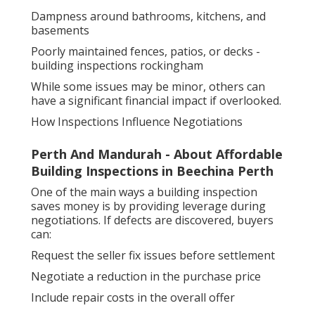
Dampness around bathrooms, kitchens, and
basements
Poorly maintained fences, patios, or decks -
building inspections rockingham
While some issues may be minor, others can
have a significant financial impact if overlooked.
How Inspections Influence Negotiations
Perth And Mandurah - About Affordable
Building Inspections in Beechina Perth
One of the main ways a building inspection
saves money is by providing leverage during
negotiations. If defects are discovered, buyers
can:
Request the seller fix issues before settlement
Negotiate a reduction in the purchase price
Include repair costs in the overall offer