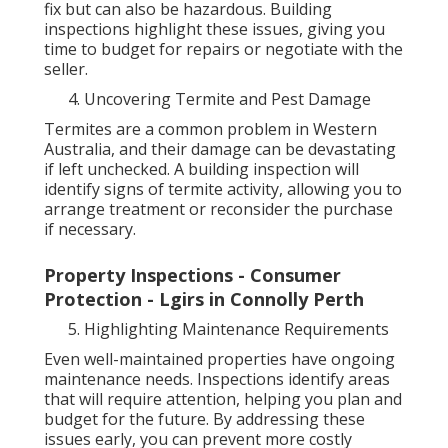
fix but can also be hazardous. Building
inspections highlight these issues, giving you
time to budget for repairs or negotiate with the
seller.
Uncovering Termite and Pest Damage
Termites are a common problem in Western
Australia, and their damage can be devastating
if left unchecked. A building inspection will
identify signs of termite activity, allowing you to
arrange treatment or reconsider the purchase
if necessary.
Property Inspections - Consumer
Protection - Lgirs in Connolly Perth
Highlighting Maintenance Requirements
Even well-maintained properties have ongoing
maintenance needs. Inspections identify areas
that will require attention, helping you plan and
budget for the future. By addressing these
issues early, you can prevent more costly