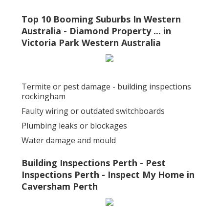
Top 10 Booming Suburbs In Western
Australia - Diamond Property ... in
Victoria Park Western Australia
Termite or pest damage - building inspections
rockingham
Faulty wiring or outdated switchboards
Plumbing leaks or blockages
Water damage and mould
Building Inspections Perth - Pest
Inspections Perth - Inspect My Home in
Caversham Perth