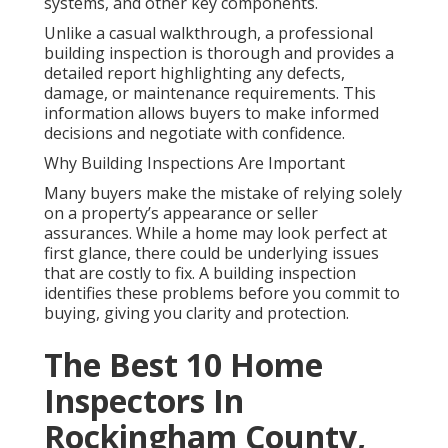
systems, and other key components.
Unlike a casual walkthrough, a professional
building inspection is thorough and provides a
detailed report highlighting any defects,
damage, or maintenance requirements. This
information allows buyers to make informed
decisions and negotiate with confidence.
Why Building Inspections Are Important
Many buyers make the mistake of relying solely
on a property’s appearance or seller
assurances. While a home may look perfect at
first glance, there could be underlying issues
that are costly to fix. A building inspection
identifies these problems before you commit to
buying, giving you clarity and protection.
The Best 10 Home
Inspectors In
Rockingham County,