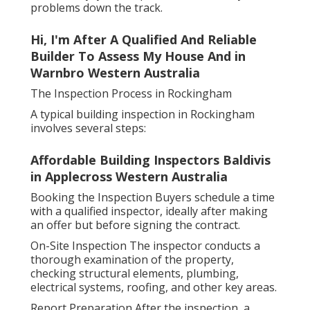
problems down the track.
Hi, I'm After A Qualified And Reliable
Builder To Assess My House And in
Warnbro Western Australia
The Inspection Process in Rockingham
A typical building inspection in Rockingham
involves several steps:
Affordable Building Inspectors Baldivis
in Applecross Western Australia
Booking the Inspection Buyers schedule a time
with a qualified inspector, ideally after making
an offer but before signing the contract.
On-Site Inspection The inspector conducts a
thorough examination of the property,
checking structural elements, plumbing,
electrical systems, roofing, and other key areas.
Report Preparation After the inspection, a