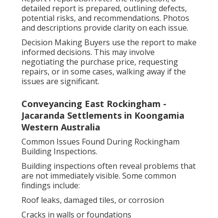
detailed report is prepared, outlining defects,
potential risks, and recommendations. Photos
and descriptions provide clarity on each issue.
Decision Making Buyers use the report to make
informed decisions. This may involve
negotiating the purchase price, requesting
repairs, or in some cases, walking away if the
issues are significant.
Conveyancing East Rockingham -
Jacaranda Settlements in Koongamia
Western Australia
Common Issues Found During Rockingham
Building Inspections.
Building inspections often reveal problems that
are not immediately visible. Some common
findings include:
Roof leaks, damaged tiles, or corrosion
Cracks in walls or foundations