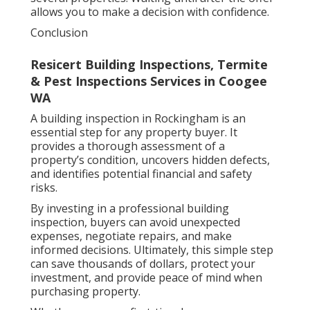
allows you to make a decision with confidence.
Conclusion
Resicert Building Inspections, Termite
& Pest Inspections Services in Coogee
WA
A building inspection in Rockingham is an
essential step for any property buyer. It
provides a thorough assessment of a
property’s condition, uncovers hidden defects,
and identifies potential financial and safety
risks.
By investing in a professional building
inspection, buyers can avoid unexpected
expenses, negotiate repairs, and make
informed decisions. Ultimately, this simple step
can save thousands of dollars, protect your
investment, and provide peace of mind when
purchasing property.