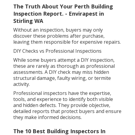
The Truth About Your Perth Building
Inspection Report. - Envirapest in
Stirling WA
Without an inspection, buyers may only
discover these problems after purchase,
leaving them responsible for expensive repairs.
DIY Checks vs Professional Inspections
While some buyers attempt a DIY inspection,
these are rarely as thorough as professional
assessments. A DIY check may miss hidden
structural damage, faulty wiring, or termite
activity.
Professional inspectors have the expertise,
tools, and experience to identify both visible
and hidden defects. They provide objective,
detailed reports that protect buyers and ensure
they make informed decisions.
The 10 Best Building Inspectors In