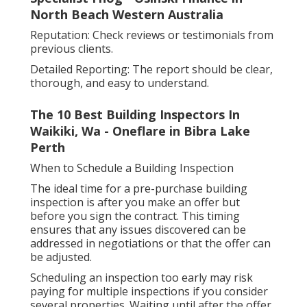
North Beach Western Australia
Reputation: Check reviews or testimonials from
previous clients.
Detailed Reporting: The report should be clear,
thorough, and easy to understand.
The 10 Best Building Inspectors In
Waikiki, Wa - Oneflare in Bibra Lake
Perth
When to Schedule a Building Inspection
The ideal time for a pre-purchase building
inspection is after you make an offer but
before you sign the contract. This timing
ensures that any issues discovered can be
addressed in negotiations or that the offer can
be adjusted.
Scheduling an inspection too early may risk
paying for multiple inspections if you consider
several properties. Waiting until after the offer