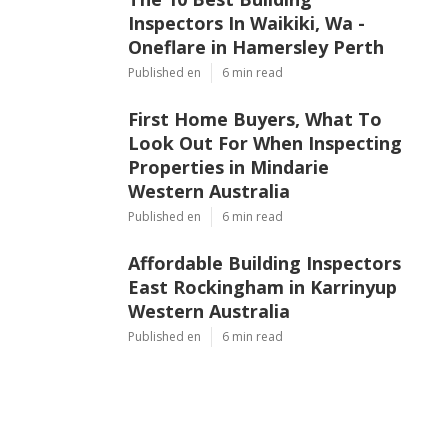
Inspectors In Waikiki, Wa -
Oneflare in Hamersley Perth
Published en
6 min read
First Home Buyers, What To
Look Out For When Inspecting
Properties in Mindarie
Western Australia
Published en
6 min read
Affordable Building Inspectors
East Rockingham in Karrinyup
Western Australia
Published en
6 min read