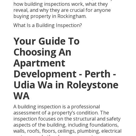
how building inspections work, what they
reveal, and why they are crucial for anyone
buying property in Rockingham.
What Is a Building Inspection?
Your Guide To
Choosing An
Apartment
Development - Perth -
Udia Wa in Roleystone
WA
A building inspection is a professional
assessment of a property’s condition. The
inspection focuses on the structural and safety
aspects of the building, including foundations,
walls, roofs, floors, ceilings, plumbing, electrical