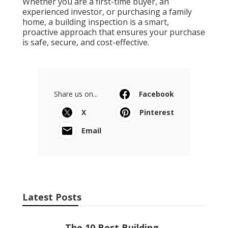
Whether you are a first-time buyer, an
experienced investor, or purchasing a family
home, a building inspection is a smart,
proactive approach that ensures your purchase
is safe, secure, and cost-effective.
Share us on...
Facebook
X
Pinterest
Email
Latest Posts
The 10 Best Building