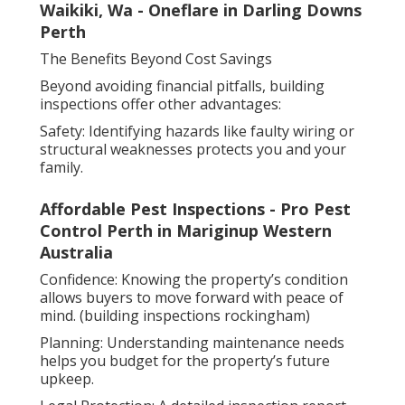
Waikiki, Wa - Oneflare in Darling Downs
Perth
The Benefits Beyond Cost Savings
Beyond avoiding financial pitfalls, building
inspections offer other advantages:
Safety: Identifying hazards like faulty wiring or
structural weaknesses protects you and your
family.
Affordable Pest Inspections - Pro Pest
Control Perth in Mariginup Western
Australia
Confidence: Knowing the property’s condition
allows buyers to move forward with peace of
mind. (building inspections rockingham)
Planning: Understanding maintenance needs
helps you budget for the property’s future
upkeep.