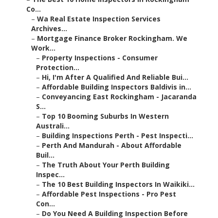
Co...
–
Wa Real Estate Inspection Services
Archives...
–
Mortgage Finance Broker Rockingham. We
Work...
–
Property Inspections - Consumer
Protection...
–
Hi, I'm After A Qualified And Reliable Bui...
–
Affordable Building Inspectors Baldivis in...
–
Conveyancing East Rockingham - Jacaranda
S...
–
Top 10 Booming Suburbs In Western
Australi...
–
Building Inspections Perth - Pest Inspecti...
–
Perth And Mandurah - About Affordable
Buil...
–
The Truth About Your Perth Building
Inspec...
–
The 10 Best Building Inspectors In Waikiki...
–
Affordable Pest Inspections - Pro Pest
Con...
–
Do You Need A Building Inspection Before