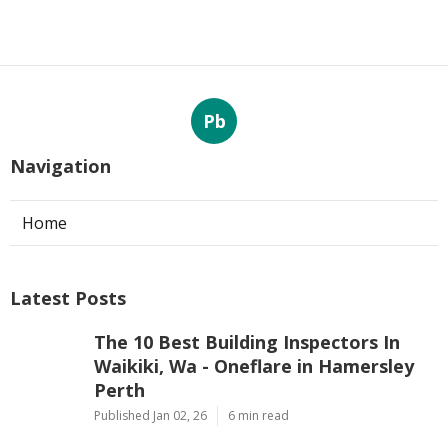
Pb
Navigation
Home
Latest Posts
The 10 Best Building Inspectors In
Waikiki, Wa - Oneflare in Hamersley
Perth
Published Jan 02, 26
6 min read