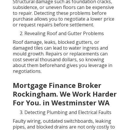
Structural damage such as foundation cracks,
subsidence, or uneven floors can be expensive
to repair. Detecting these problems before
purchase allows you to negotiate a lower price
or request repairs before settlement.
Revealing Roof and Gutter Problems
Roof damage, leaks, blocked gutters, or
damaged tiles can lead to water ingress and
mould growth. Repairs or replacements can
cost several thousand dollars, so knowing
about them beforehand gives you leverage in
negotiations.
Mortgage Finance Broker
Rockingham. We Work Harder
For You. in Westminster WA
Detecting Plumbing and Electrical Faults
Faulty wiring, outdated switchboards, leaking
pipes, and blocked drains are not only costly to