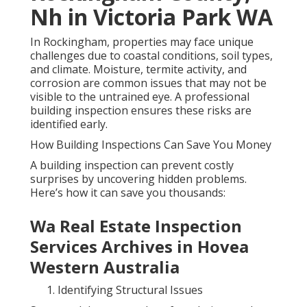
Nh in Victoria Park WA
In Rockingham, properties may face unique
challenges due to coastal conditions, soil types,
and climate. Moisture, termite activity, and
corrosion are common issues that may not be
visible to the untrained eye. A professional
building inspection ensures these risks are
identified early.
How Building Inspections Can Save You Money
A building inspection can prevent costly
surprises by uncovering hidden problems.
Here’s how it can save you thousands:
Wa Real Estate Inspection
Services Archives in Hovea
Western Australia
Identifying Structural Issues