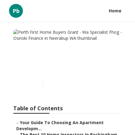
Pb
Home
Perth First Home Buyers
Grant - Wa Specialist Fhog -
Osinski Finance in
Neerabup WA
Published en
6 min read
Table of Contents
–
Your Guide To Choosing An Apartment
Developm...
–
The Best 10 Home Inspectors In Rockingham