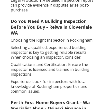
Legal Protection: A detailed inspection report
can provide evidence if disputes arise post-
purchase.
Do You Need A Building Inspection
Before You Buy - Reiwa in Cloverdale
WA
Choosing the Right Inspector in Rockingham
Selecting a qualified, experienced building
inspector is key to getting reliable results.
When choosing an inspector, consider:
Qualifications and Certification: Ensure the
inspector is licensed and trained in building
inspections.
Experience: Look for inspectors with local
knowledge of Rockingham properties and
common issues.
Perth First Home Buyers Grant - Wa
Specialist Fhog - Osinski Finance in