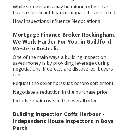
While some issues may be minor, others can
have a significant financial impact if overlooked.
How Inspections Influence Negotiations
Mortgage Finance Broker Rockingham.
We Work Harder For You. in Guildford
Western Australia
One of the main ways a building inspection
saves money is by providing leverage during
negotiations. If defects are discovered, buyers
can:
Request the seller fix issues before settlement
Negotiate a reduction in the purchase price
Include repair costs in the overall offer
Building Inspection Coffs Harbour -
Independent House Inspectors in Boya
Perth