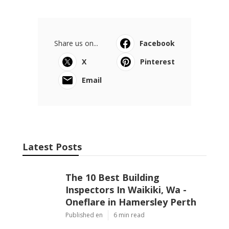
Share us on...
Facebook
X
Pinterest
Email
Latest Posts
The 10 Best Building
Inspectors In Waikiki, Wa -
Oneflare in Hamersley Perth
Published en
6 min read