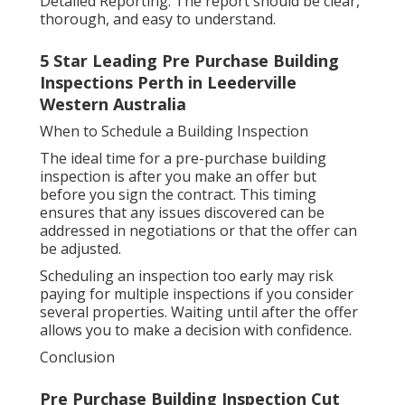
Detailed Reporting: The report should be clear,
thorough, and easy to understand.
5 Star Leading Pre Purchase Building
Inspections Perth in Leederville
Western Australia
When to Schedule a Building Inspection
The ideal time for a pre-purchase building
inspection is after you make an offer but
before you sign the contract. This timing
ensures that any issues discovered can be
addressed in negotiations or that the offer can
be adjusted.
Scheduling an inspection too early may risk
paying for multiple inspections if you consider
several properties. Waiting until after the offer
allows you to make a decision with confidence.
Conclusion
Pre Purchase Building Inspection Cut