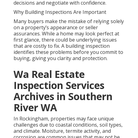
decisions and negotiate with confidence.
Why Building Inspections Are Important
Many buyers make the mistake of relying solely
on a property’s appearance or seller
assurances. While a home may look perfect at
first glance, there could be underlying issues
that are costly to fix. A building inspection
identifies these problems before you commit to
buying, giving you clarity and protection.
Wa Real Estate
Inspection Services
Archives in Southern
River WA
In Rockingham, properties may face unique
challenges due to coastal conditions, soil types,
and climate. Moisture, termite activity, and
corrosion are common issues that may not be