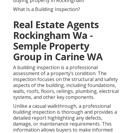
buying property in Rockingham.
What Is a Building Inspection?
Real Estate Agents
Rockingham Wa -
Semple Property
Group in Carine WA
A building inspection is a professional
assessment of a property’s condition. The
inspection focuses on the structural and safety
aspects of the building, including foundations,
walls, roofs, floors, ceilings, plumbing, electrical
systems, and other key components.
Unlike a casual walkthrough, a professional
building inspection is thorough and provides a
detailed report highlighting any defects,
damage, or maintenance requirements. This
information allows buyers to make informed