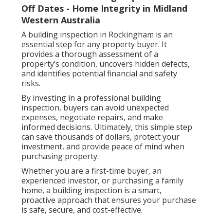
Off Dates - Home Integrity in Midland
Western Australia
A building inspection in Rockingham is an
essential step for any property buyer. It
provides a thorough assessment of a
property’s condition, uncovers hidden defects,
and identifies potential financial and safety
risks.
By investing in a professional building
inspection, buyers can avoid unexpected
expenses, negotiate repairs, and make
informed decisions. Ultimately, this simple step
can save thousands of dollars, protect your
investment, and provide peace of mind when
purchasing property.
Whether you are a first-time buyer, an
experienced investor, or purchasing a family
home, a building inspection is a smart,
proactive approach that ensures your purchase
is safe, secure, and cost-effective.