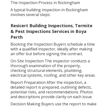
The Inspection Process in Rockingham
A typical building inspection in Rockingham
involves several steps:
Resicert Building Inspections, Termite
& Pest Inspections Services in Boya
Perth
Booking the Inspection Buyers schedule a time
with a qualified inspector, ideally after making
an offer but before signing the contract.
On-Site Inspection The inspector conducts a
thorough examination of the property,
checking structural elements, plumbing,
electrical systems, roofing, and other key areas.
Report Preparation After the inspection, a
detailed report is prepared, outlining defects,
potential risks, and recommendations. Photos
and descriptions provide clarity on each issue.
Decision Making Buyers use the report to make