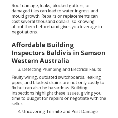
Roof damage, leaks, blocked gutters, or
damaged tiles can lead to water ingress and
mould growth. Repairs or replacements can
cost several thousand dollars, so knowing
about them beforehand gives you leverage in
negotiations.
Affordable Building
Inspectors Baldivis in Samson
Western Australia
Detecting Plumbing and Electrical Faults
Faulty wiring, outdated switchboards, leaking
pipes, and blocked drains are not only costly to
fix but can also be hazardous. Building
inspections highlight these issues, giving you
time to budget for repairs or negotiate with the
seller.
Uncovering Termite and Pest Damage