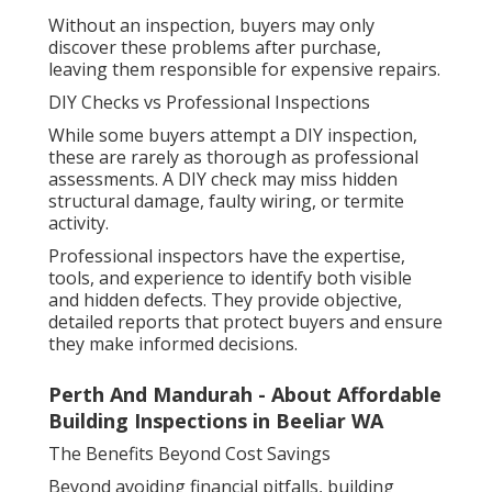
Without an inspection, buyers may only
discover these problems after purchase,
leaving them responsible for expensive repairs.
DIY Checks vs Professional Inspections
While some buyers attempt a DIY inspection,
these are rarely as thorough as professional
assessments. A DIY check may miss hidden
structural damage, faulty wiring, or termite
activity.
Professional inspectors have the expertise,
tools, and experience to identify both visible
and hidden defects. They provide objective,
detailed reports that protect buyers and ensure
they make informed decisions.
Perth And Mandurah - About Affordable
Building Inspections in Beeliar WA
The Benefits Beyond Cost Savings
Beyond avoiding financial pitfalls, building