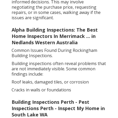
informed decisions. This may involve
negotiating the purchase price, requesting
repairs, or in some cases, walking away if the
issues are significant.
Alpha Building Inspections: The Best
Home Inspectors In Merrimack ... in
Nedlands Western Australia
Common Issues Found During Rockingham
Building Inspections.
Building inspections often reveal problems that
are not immediately visible. Some common
findings include:
Roof leaks, damaged tiles, or corrosion
Cracks in walls or foundations
Building Inspections Perth - Pest
Inspections Perth - Inspect My Home in
South Lake WA