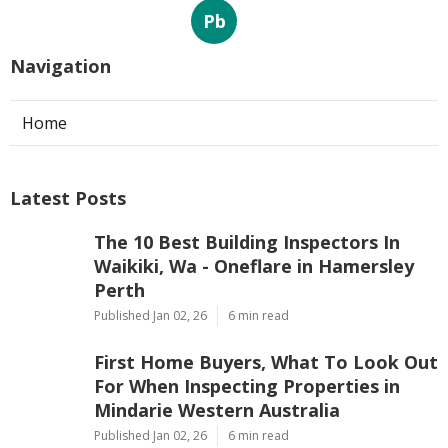
Pb
Navigation
Home
Latest Posts
The 10 Best Building Inspectors In
Waikiki, Wa - Oneflare in Hamersley
Perth
Published Jan 02, 26
6 min read
First Home Buyers, What To Look Out
For When Inspecting Properties in
Mindarie Western Australia
Published Jan 02, 26
6 min read