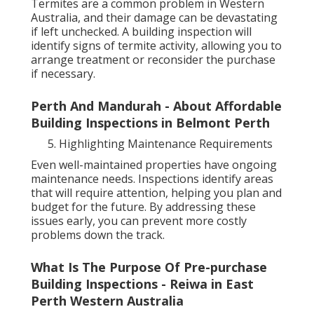
Termites are a common problem in Western
Australia, and their damage can be devastating
if left unchecked. A building inspection will
identify signs of termite activity, allowing you to
arrange treatment or reconsider the purchase
if necessary.
Perth And Mandurah - About Affordable
Building Inspections in Belmont Perth
Highlighting Maintenance Requirements
Even well-maintained properties have ongoing
maintenance needs. Inspections identify areas
that will require attention, helping you plan and
budget for the future. By addressing these
issues early, you can prevent more costly
problems down the track.
What Is The Purpose Of Pre-purchase
Building Inspections - Reiwa in East
Perth Western Australia