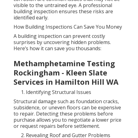
visible to the untrained eye. A professional
building inspection ensures these risks are
identified early.
How Building Inspections Can Save You Money
A building inspection can prevent costly
surprises by uncovering hidden problems.
Here’s how it can save you thousands:
Methamphetamine Testing
Rockingham - Kleen Slate
Services in Hamilton Hill WA
Identifying Structural Issues
Structural damage such as foundation cracks,
subsidence, or uneven floors can be expensive
to repair. Detecting these problems before
purchase allows you to negotiate a lower price
or request repairs before settlement.
Revealing Roof and Gutter Problems