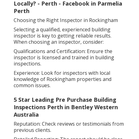
Locally? - Perth - Facebook in Parmelia
Perth
Choosing the Right Inspector in Rockingham
Selecting a qualified, experienced building
inspector is key to getting reliable results.
When choosing an inspector, consider:
Qualifications and Certification: Ensure the
inspector is licensed and trained in building
inspections.
Experience: Look for inspectors with local
knowledge of Rockingham properties and
common issues.
5 Star Leading Pre Purchase Building
Inspections Perth in Bentley Western
Australia
Reputation: Check reviews or testimonials from
previous clients.