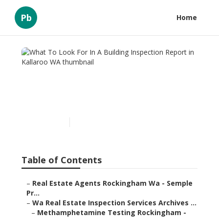
Pb
Home
What To Look For In A
Building Inspection Report
in Kallaroo WA
Published en
6 min read
Table of Contents
–
Real Estate Agents Rockingham Wa - Semple
Pr...
–
Wa Real Estate Inspection Services Archives ...
–
Methamphetamine Testing Rockingham -