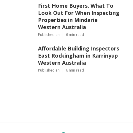
First Home Buyers, What To
Look Out For When Inspecting
Properties in Mindarie
Western Australia
Published en
6 min read
Affordable Building Inspectors
East Rockingham in Karrinyup
Western Australia
Published en
6 min read