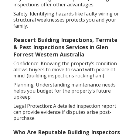
inspections offer other advantages:
Safety: Identifying hazards like faulty wiring or
structural weaknesses protects you and your
family.
Resicert Building Inspections, Termite
& Pest Inspections Services in Glen
Forrest Western Australia
Confidence: Knowing the property’s condition
allows buyers to move forward with peace of
mind. (building inspections rockingham)
Planning: Understanding maintenance needs
helps you budget for the property’s future
upkeep.
Legal Protection: A detailed inspection report
can provide evidence if disputes arise post-
purchase.
Who Are Reputable Building Inspectors