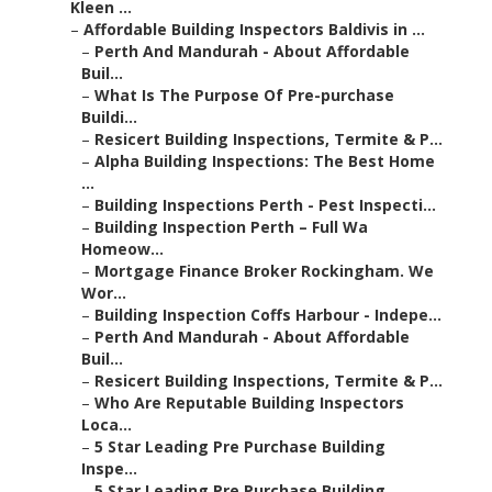
Kleen ...
–
Affordable Building Inspectors Baldivis in ...
–
Perth And Mandurah - About Affordable
Buil...
–
What Is The Purpose Of Pre-purchase
Buildi...
–
Resicert Building Inspections, Termite & P...
–
Alpha Building Inspections: The Best Home
...
–
Building Inspections Perth - Pest Inspecti...
–
Building Inspection Perth – Full Wa
Homeow...
–
Mortgage Finance Broker Rockingham. We
Wor...
–
Building Inspection Coffs Harbour - Indepe...
–
Perth And Mandurah - About Affordable
Buil...
–
Resicert Building Inspections, Termite & P...
–
Who Are Reputable Building Inspectors
Loca...
–
5 Star Leading Pre Purchase Building
Inspe...
–
5 Star Leading Pre Purchase Building