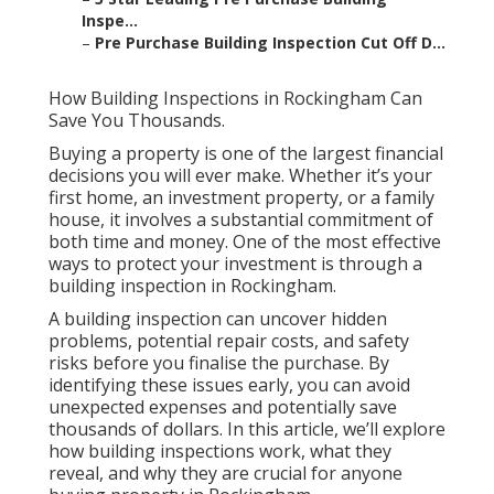
Inspe...
–
Pre Purchase Building Inspection Cut Off D...
How Building Inspections in Rockingham Can
Save You Thousands.
Buying a property is one of the largest financial
decisions you will ever make. Whether it’s your
first home, an investment property, or a family
house, it involves a substantial commitment of
both time and money. One of the most effective
ways to protect your investment is through a
building inspection in Rockingham.
A building inspection can uncover hidden
problems, potential repair costs, and safety
risks before you finalise the purchase. By
identifying these issues early, you can avoid
unexpected expenses and potentially save
thousands of dollars. In this article, we’ll explore
how building inspections work, what they
reveal, and why they are crucial for anyone