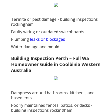
Termite or pest damage - building inspections
rockingham
Faulty wiring or outdated switchboards
Plumbing
leaks or blockages
Water damage and mould
Building Inspection Perth – Full Wa
Homeowner Guide in Coolbinia Western
Australia
Dampness around bathrooms, kitchens, and
basements
Poorly maintained fences, patios, or decks -
building inspections rockingham