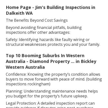
Home Page - Jim's Building Inspections in
Dalkeith WA
The Benefits Beyond Cost Savings
Beyond avoiding financial pitfalls, building
inspections offer other advantages:
Safety: Identifying hazards like faulty wiring or
structural weaknesses protects you and your family.
Top 10 Booming Suburbs In Western
Australia - Diamond Property ... in Bickley
Western Australia
Confidence: Knowing the property’s condition allows
buyers to move forward with peace of mind. (building
inspections rockingham)
Planning: Understanding maintenance needs helps
you budget for the property’s future upkeep.
Legal Protection: A detailed inspection report can