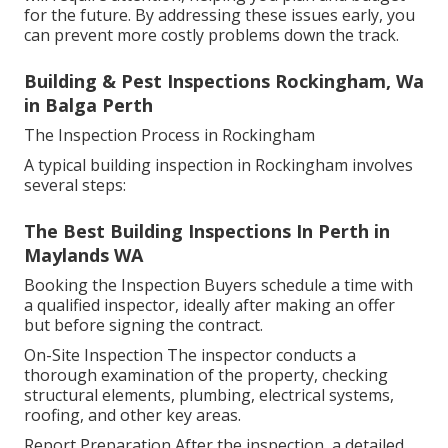
for the future. By addressing these issues early, you
can prevent more costly problems down the track.
Building & Pest Inspections Rockingham, Wa
in Balga Perth
The Inspection Process in Rockingham
A typical building inspection in Rockingham involves
several steps:
The Best Building Inspections In Perth in
Maylands WA
Booking the Inspection Buyers schedule a time with
a qualified inspector, ideally after making an offer
but before signing the contract.
On-Site Inspection The inspector conducts a
thorough examination of the property, checking
structural elements, plumbing, electrical systems,
roofing, and other key areas.
Report Preparation After the inspection, a detailed