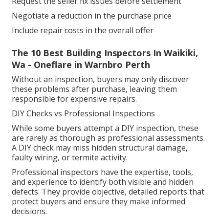
Request the seller fix issues before settlement
Negotiate a reduction in the purchase price
Include repair costs in the overall offer
The 10 Best Building Inspectors In Waikiki,
Wa - Oneflare in Warnbro Perth
Without an inspection, buyers may only discover
these problems after purchase, leaving them
responsible for expensive repairs.
DIY Checks vs Professional Inspections
While some buyers attempt a DIY inspection, these
are rarely as thorough as professional assessments.
A DIY check may miss hidden structural damage,
faulty wiring, or termite activity.
Professional inspectors have the expertise, tools,
and experience to identify both visible and hidden
defects. They provide objective, detailed reports that
protect buyers and ensure they make informed
decisions.