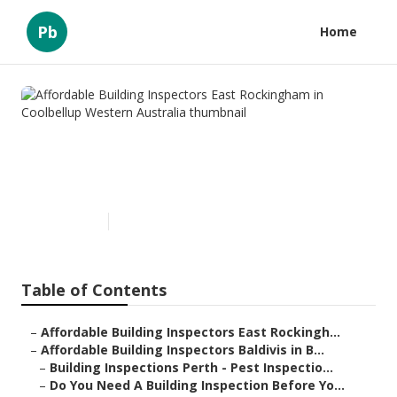
Pb
Home
Affordable Building Inspectors
East Rockingham in
Coolbellup Western Australia
Published en
6 min read
Table of Contents
–
Affordable Building Inspectors East Rockingh...
–
Affordable Building Inspectors Baldivis in B...
–
Building Inspections Perth - Pest Inspectio...
–
Do You Need A Building Inspection Before Yo...