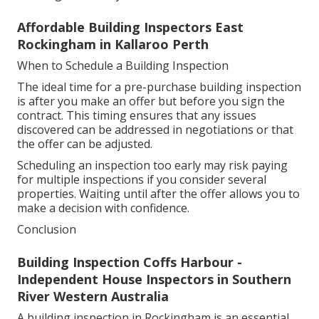
Affordable Building Inspectors East
Rockingham in Kallaroo Perth
When to Schedule a Building Inspection
The ideal time for a pre-purchase building inspection
is after you make an offer but before you sign the
contract. This timing ensures that any issues
discovered can be addressed in negotiations or that
the offer can be adjusted.
Scheduling an inspection too early may risk paying
for multiple inspections if you consider several
properties. Waiting until after the offer allows you to
make a decision with confidence.
Conclusion
Building Inspection Coffs Harbour -
Independent House Inspectors in Southern
River Western Australia
A building inspection in Rockingham is an essential