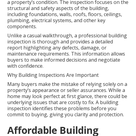
a property’s condition. The inspection focuses on the
structural and safety aspects of the building,
including foundations, walls, roofs, floors, ceilings,
plumbing, electrical systems, and other key
components.
Unlike a casual walkthrough, a professional building
inspection is thorough and provides a detailed
report highlighting any defects, damage, or
maintenance requirements. This information allows
buyers to make informed decisions and negotiate
with confidence.
Why Building Inspections Are Important
Many buyers make the mistake of relying solely on a
property’s appearance or seller assurances. While a
home may look perfect at first glance, there could be
underlying issues that are costly to fix. A building
inspection identifies these problems before you
commit to buying, giving you clarity and protection.
Affordable Building