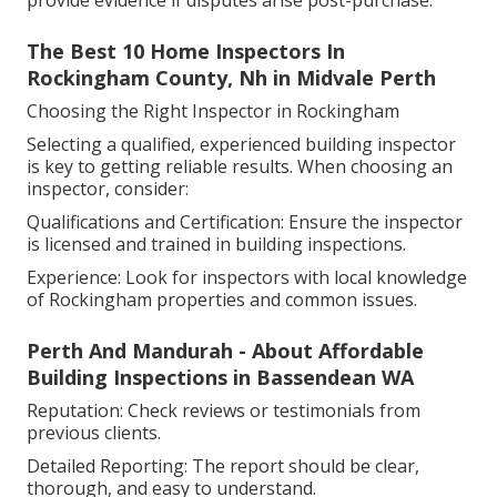
provide evidence if disputes arise post-purchase.
The Best 10 Home Inspectors In
Rockingham County, Nh in Midvale Perth
Choosing the Right Inspector in Rockingham
Selecting a qualified, experienced building inspector
is key to getting reliable results. When choosing an
inspector, consider:
Qualifications and Certification: Ensure the inspector
is licensed and trained in building inspections.
Experience: Look for inspectors with local knowledge
of Rockingham properties and common issues.
Perth And Mandurah - About Affordable
Building Inspections in Bassendean WA
Reputation: Check reviews or testimonials from
previous clients.
Detailed Reporting: The report should be clear,
thorough, and easy to understand.