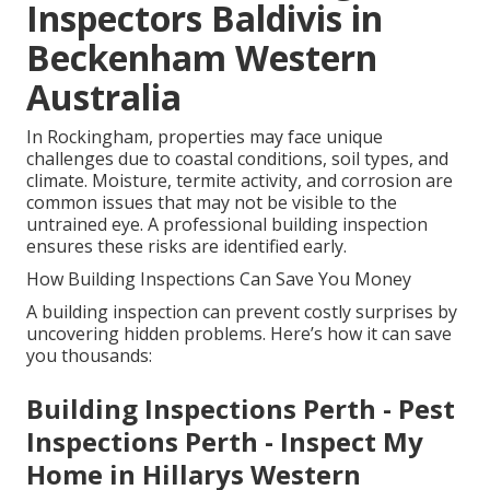
Inspectors Baldivis in
Beckenham Western
Australia
In Rockingham, properties may face unique
challenges due to coastal conditions, soil types, and
climate. Moisture, termite activity, and corrosion are
common issues that may not be visible to the
untrained eye. A professional building inspection
ensures these risks are identified early.
How Building Inspections Can Save You Money
A building inspection can prevent costly surprises by
uncovering hidden problems. Here’s how it can save
you thousands:
Building Inspections Perth - Pest
Inspections Perth - Inspect My
Home in Hillarys Western