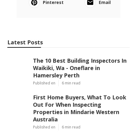
Pinterest
Email
Latest Posts
The 10 Best Building Inspectors In
Waikiki, Wa - Oneflare in
Hamersley Perth
Published en
6 min read
First Home Buyers, What To Look
Out For When Inspecting
Properties in Mindarie Western
Australia
Published en
6 min read