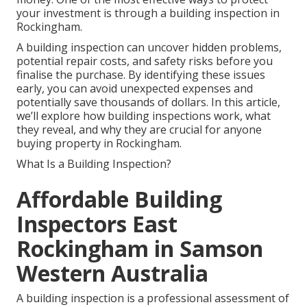
your investment is through a building inspection in
Rockingham.
A building inspection can uncover hidden problems,
potential repair costs, and safety risks before you
finalise the purchase. By identifying these issues
early, you can avoid unexpected expenses and
potentially save thousands of dollars. In this article,
we’ll explore how building inspections work, what
they reveal, and why they are crucial for anyone
buying property in Rockingham.
What Is a Building Inspection?
Affordable Building
Inspectors East
Rockingham in Samson
Western Australia
A building inspection is a professional assessment of