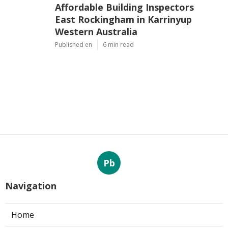
Affordable Building Inspectors
East Rockingham in Karrinyup
Western Australia
Published en
6 min read
Pb
Navigation
Home