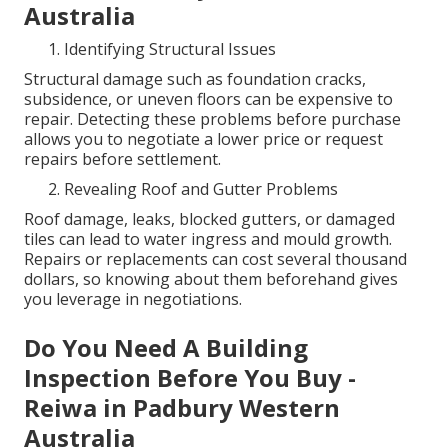
Australia
Identifying Structural Issues
Structural damage such as foundation cracks,
subsidence, or uneven floors can be expensive to
repair. Detecting these problems before purchase
allows you to negotiate a lower price or request
repairs before settlement.
Revealing Roof and Gutter Problems
Roof damage, leaks, blocked gutters, or damaged
tiles can lead to water ingress and mould growth.
Repairs or replacements can cost several thousand
dollars, so knowing about them beforehand gives
you leverage in negotiations.
Do You Need A Building
Inspection Before You Buy -
Reiwa in Padbury Western
Australia