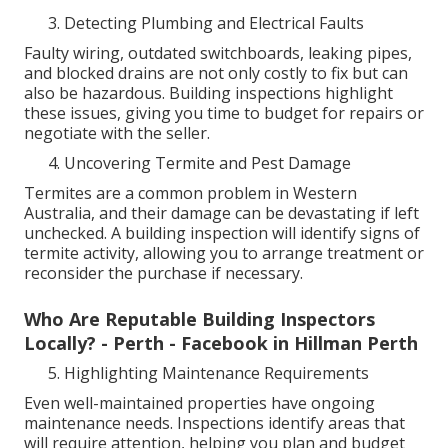
Detecting Plumbing and Electrical Faults
Faulty wiring, outdated switchboards, leaking pipes,
and blocked drains are not only costly to fix but can
also be hazardous. Building inspections highlight
these issues, giving you time to budget for repairs or
negotiate with the seller.
Uncovering Termite and Pest Damage
Termites are a common problem in Western
Australia, and their damage can be devastating if left
unchecked. A building inspection will identify signs of
termite activity, allowing you to arrange treatment or
reconsider the purchase if necessary.
Who Are Reputable Building Inspectors
Locally? - Perth - Facebook in Hillman Perth
Highlighting Maintenance Requirements
Even well-maintained properties have ongoing
maintenance needs. Inspections identify areas that
will require attention, helping you plan and budget