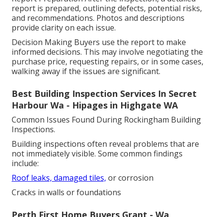
report is prepared, outlining defects, potential risks,
and recommendations. Photos and descriptions
provide clarity on each issue.
Decision Making Buyers use the report to make
informed decisions. This may involve negotiating the
purchase price, requesting repairs, or in some cases,
walking away if the issues are significant.
Best Building Inspection Services In Secret
Harbour Wa - Hipages in Highgate WA
Common Issues Found During Rockingham Building
Inspections.
Building inspections often reveal problems that are
not immediately visible. Some common findings
include:
Roof leaks, damaged tiles,
or corrosion
Cracks in walls or foundations
Perth First Home Buyers Grant - Wa