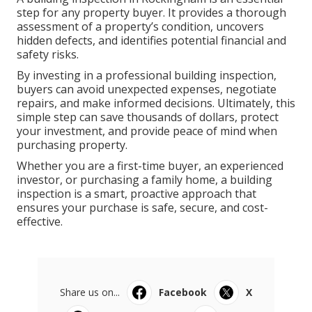
step for any property buyer. It provides a thorough
assessment of a property’s condition, uncovers
hidden defects, and identifies potential financial and
safety risks.
By investing in a professional building inspection,
buyers can avoid unexpected expenses, negotiate
repairs, and make informed decisions. Ultimately, this
simple step can save thousands of dollars, protect
your investment, and provide peace of mind when
purchasing property.
Whether you are a first-time buyer, an experienced
investor, or purchasing a family home, a building
inspection is a smart, proactive approach that
ensures your purchase is safe, secure, and cost-
effective.
Share us on...
Facebook
X