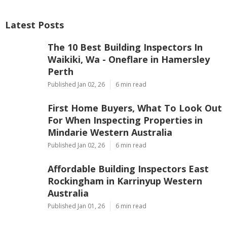
Latest Posts
The 10 Best Building Inspectors In
Waikiki, Wa - Oneflare in Hamersley
Perth
Published Jan 02, 26
6 min read
First Home Buyers, What To Look Out
For When Inspecting Properties in
Mindarie Western Australia
Published Jan 02, 26
6 min read
Affordable Building Inspectors East
Rockingham in Karrinyup Western
Australia
Published Jan 01, 26
6 min read