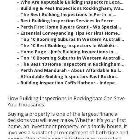
–
Who Are Reputable Building Inspectors Loca...
–
Building & Pest Inspections Rockingham, Wa...
–
The Best Building Inspections In Perth in ...
–
Best Building Inspection Services In Secre...
–
Perth First Home Buyers Grant - Wa Special...
–
Essential Conveyancing Tips For First Home...
–
Top 10 Booming Suburbs In Western Australi...
–
The 10 Best Building Inspectors In Waikiki...
–
Home Page - Jim's Building Inspections in ...
–
Top 10 Booming Suburbs In Western Australi...
–
The Best 10 Home Inspectors In Rockingham ...
–
Perth And Mandurah - About Affordable Buil...
–
Affordable Building Inspectors East Rockin...
–
Building Inspection Coffs Harbour - Indepe...
How Building Inspections in Rockingham Can Save
You Thousands.
Buying a property is one of the largest financial
decisions you will ever make. Whether it’s your first
home, an investment property, or a family house, it
involves a substantial commitment of both time and
money. One of the most effective ways to protect