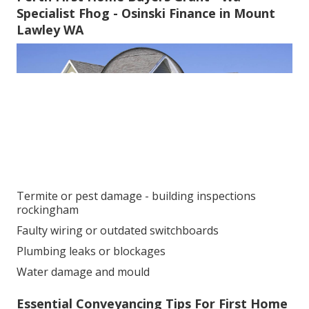
Specialist Fhog - Osinski Finance in Mount
Lawley WA
Termite or pest damage - building inspections
rockingham
Faulty wiring or outdated switchboards
Plumbing leaks or blockages
Water damage and mould
Essential Conveyancing Tips For First Home