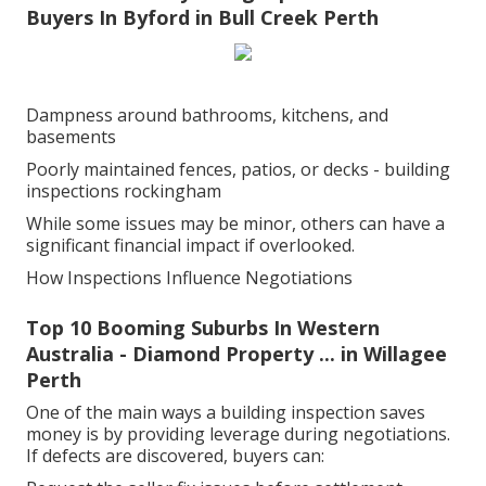
Buyers In Byford in Bull Creek Perth
Dampness around bathrooms, kitchens, and
basements
Poorly maintained fences, patios, or decks - building
inspections rockingham
While some issues may be minor, others can have a
significant financial impact if overlooked.
How Inspections Influence Negotiations
Top 10 Booming Suburbs In Western
Australia - Diamond Property ... in Willagee
Perth
One of the main ways a building inspection saves
money is by providing leverage during negotiations.
If defects are discovered, buyers can: