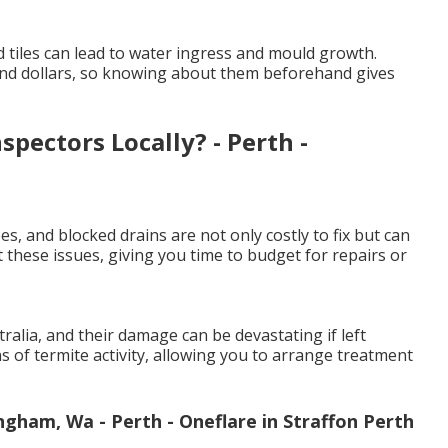
 tiles can lead to water ingress and mould growth.
and dollars, so knowing about them beforehand gives
pectors Locally? - Perth -
es, and blocked drains are not only costly to fix but can
 these issues, giving you time to budget for repairs or
lia, and their damage can be devastating if left
ns of termite activity, allowing you to arrange treatment
ngham, Wa - Perth - Oneflare in Straffon Perth