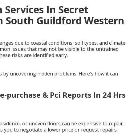
 Services In Secret
n South Guildford Western
ges due to coastal conditions, soil types, and climate.
mmon issues that may not be visible to the untrained
ese risks are identified early.
es by uncovering hidden problems. Here’s how it can
re-purchase & Pci Reports In 24 Hrs
sidence, or uneven floors can be expensive to repair.
 you to negotiate a lower price or request repairs