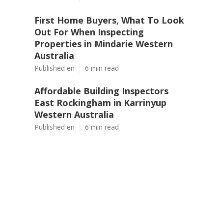
First Home Buyers, What To Look
Out For When Inspecting
Properties in Mindarie Western
Australia
Published en
6 min read
Affordable Building Inspectors
East Rockingham in Karrinyup
Western Australia
Published en
6 min read