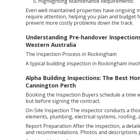
Highlighting Maintenance Requirements
Even well-maintained properties have ongoing ma
require attention, helping you plan and budget f
prevent more costly problems down the track.
Understanding Pre-handover Inspections
Western Australia
The Inspection Process in Rockingham
A typical building inspection in Rockingham invol
Alpha Building Inspections: The Best Hom
Cannington Perth
Booking the Inspection Buyers schedule a time wit
but before signing the contract.
On-Site Inspection The inspector conducts a tho
elements, plumbing, electrical systems, roofing, 
Report Preparation After the inspection, a detaile
and recommendations. Photos and descriptions pr