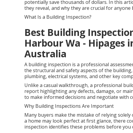
potentially save thousands of dollars. In this art
they reveal, and why they are crucial for anyon
What Is a Building Inspection?
Best Building Inspection
Harbour Wa - Hipages i
Australia
A building inspection is a professional assessme
the structural and safety aspects of the building, 
plumbing, electrical systems, and other key com
Unlike a casual walkthrough, a professional buil
report highlighting any defects, damage, or mai
to make informed decisions and negotiate with c
Why Building Inspections Are Important
Many buyers make the mistake of relying solely 
a home may look perfect at first glance, there cou
inspection identifies these problems before you 