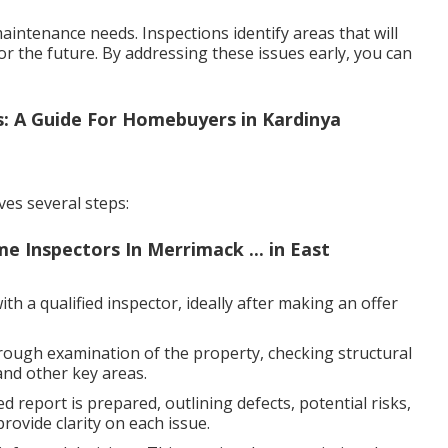
intenance needs. Inspections identify areas that will
or the future. By addressing these issues early, you can
: A Guide For Homebuyers in Kardinya
ves several steps:
e Inspectors In Merrimack ... in East
h a qualified inspector, ideally after making an offer
rough examination of the property, checking structural
and other key areas.
d report is prepared, outlining defects, potential risks,
ovide clarity on each issue.