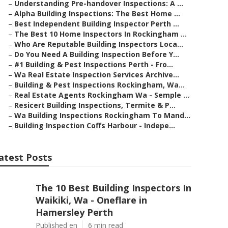
–
Understanding Pre-handover Inspections: A ...
–
Alpha Building Inspections: The Best Home ...
–
Best Independent Building Inspector Perth ...
–
The Best 10 Home Inspectors In Rockingham ...
–
Who Are Reputable Building Inspectors Loca...
–
Do You Need A Building Inspection Before Y...
–
#1 Building & Pest Inspections Perth - Fro...
–
Wa Real Estate Inspection Services Archive...
–
Building & Pest Inspections Rockingham, Wa...
–
Real Estate Agents Rockingham Wa - Semple ...
–
Resicert Building Inspections, Termite & P...
–
Wa Building Inspections Rockingham To Mand...
–
Building Inspection Coffs Harbour - Indepe...
atest Posts
The 10 Best Building Inspectors In
Waikiki, Wa - Oneflare in
Hamersley Perth
Published en
6 min read