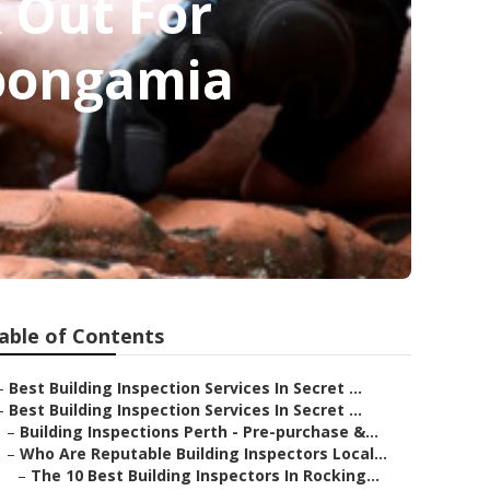
 Out For
Koongamia
able of Contents
–
Best Building Inspection Services In Secret ...
–
Best Building Inspection Services In Secret ...
–
Building Inspections Perth - Pre-purchase &...
–
Who Are Reputable Building Inspectors Local...
–
The 10 Best Building Inspectors In Rocking...