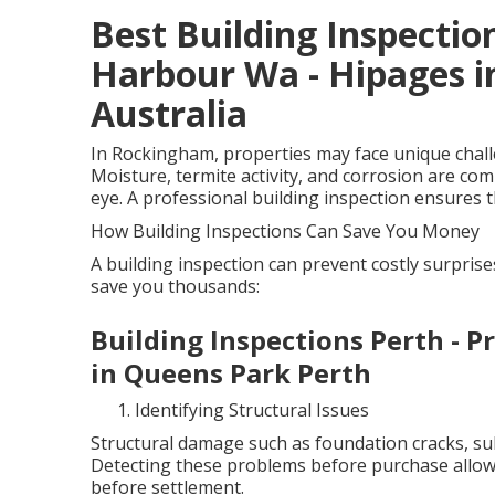
Best Building Inspection
Harbour Wa - Hipages i
Australia
In Rockingham, properties may face unique challen
Moisture, termite activity, and corrosion are co
eye. A professional building inspection ensures th
How Building Inspections Can Save You Money
A building inspection can prevent costly surpris
save you thousands:
Building Inspections Perth - P
in Queens Park Perth
Identifying Structural Issues
Structural damage such as foundation cracks, sub
Detecting these problems before purchase allows
before settlement.