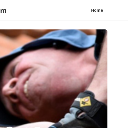
am
Home