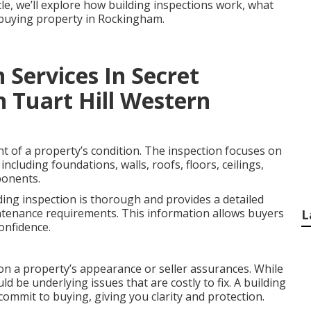
icle, we’ll explore how building inspections work, what
e buying property in Rockingham.
 Services In Secret
n Tuart Hill Western
nt of a property’s condition. The inspection focuses on
including foundations, walls, roofs, floors, ceilings,
ponents.
ding inspection is thorough and provides a detailed
ntenance requirements. This information allows buyers
L
onfidence.
on a property’s appearance or seller assurances. While
ld be underlying issues that are costly to fix. A building
commit to buying, giving you clarity and protection.