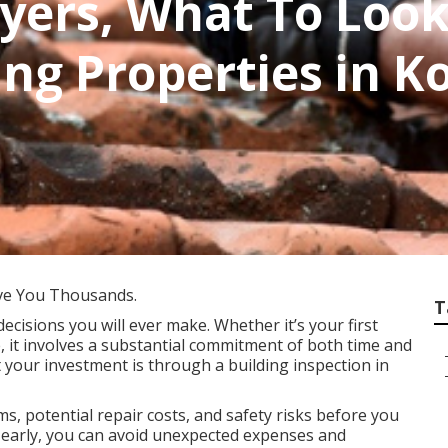
yers, What To Look
ng Properties in 
ve You Thousands.
T
decisions you will ever make. Whether it’s your first
, it involves a substantial commitment of both time and
 your investment is through a building inspection in
s, potential repair costs, and safety risks before you
es early, you can avoid unexpected expenses and