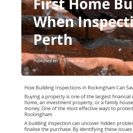
First Home Bu
When Inspecti
Perth
Published en
6 min read
How Building Inspections in Rockingham Can Sa
Buying a property is one of the largest financial 
home, an investment property, or a family house
money. One of the most effective ways to protect
Rockingham.
A building inspection can uncover hidden problem
finalise the purchase. By identifying these issu