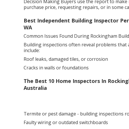
Decision Making Buyers use the report to make i
purchase price, requesting repairs, or in some cas
Best Independent Building Inspector Per
WA
Common Issues Found During Rockingham Buildi
Building inspections often reveal problems that
include:
Roof leaks, damaged tiles, or corrosion
Cracks in walls or foundations
The Best 10 Home Inspectors In Rockin
Australia
Termite or pest damage - building inspections 
Faulty wiring or outdated switchboards