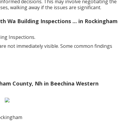
nformed decisions. This may involve negotiating the
es, walking away if the issues are significant.
th Wa Building Inspections ... in Rockingham
ng Inspections.
 are not immediately visible. Some common findings
gham County, Nh in Beechina Western
rockingham