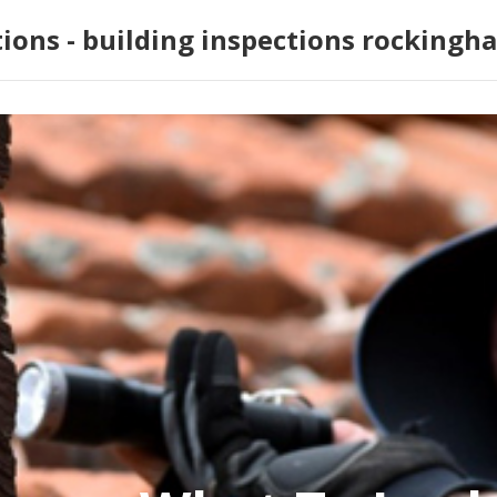
tions - building inspections rockingh