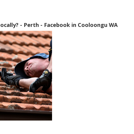
ocally? - Perth - Facebook in Cooloongu WA