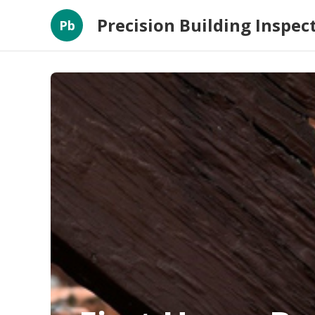
Precision Building Inspec
Pb