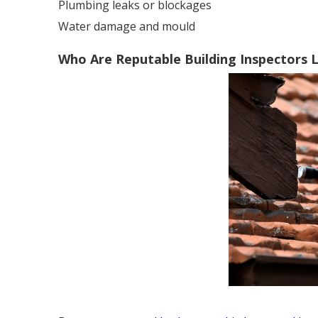
Plumbing leaks or blockages
Water damage and mould
Who Are Reputable Building Inspectors L