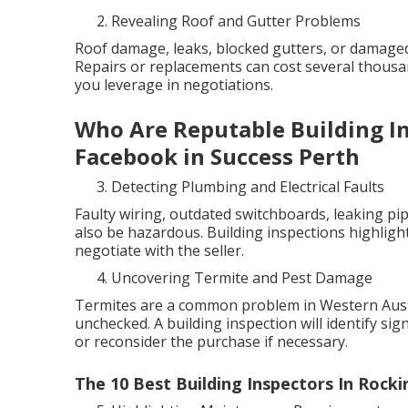
Revealing Roof and Gutter Problems
Roof damage, leaks, blocked gutters, or damaged
Repairs or replacements can cost several thous
you leverage in negotiations.
Who Are Reputable Building Ins
Facebook in Success Perth
Detecting Plumbing and Electrical Faults
Faulty wiring, outdated switchboards, leaking pip
also be hazardous. Building inspections highlight
negotiate with the seller.
Uncovering Termite and Pest Damage
Termites are a common problem in Western Austra
unchecked. A building inspection will identify sig
or reconsider the purchase if necessary.
The 10 Best Building Inspectors In Rocki