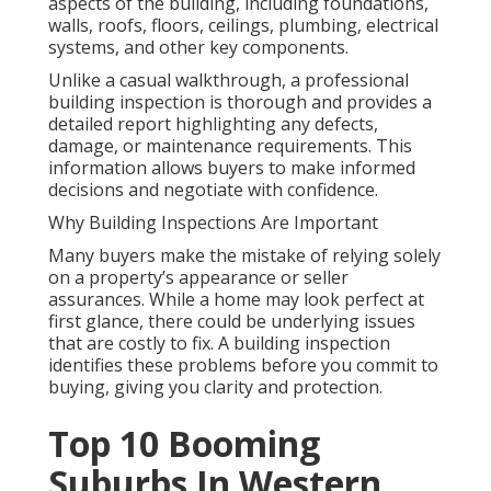
aspects of the building, including foundations,
walls, roofs, floors, ceilings, plumbing, electrical
systems, and other key components.
Unlike a casual walkthrough, a professional
building inspection is thorough and provides a
detailed report highlighting any defects,
damage, or maintenance requirements. This
information allows buyers to make informed
decisions and negotiate with confidence.
Why Building Inspections Are Important
Many buyers make the mistake of relying solely
on a property’s appearance or seller
assurances. While a home may look perfect at
first glance, there could be underlying issues
that are costly to fix. A building inspection
identifies these problems before you commit to
buying, giving you clarity and protection.
Top 10 Booming
Suburbs In Western