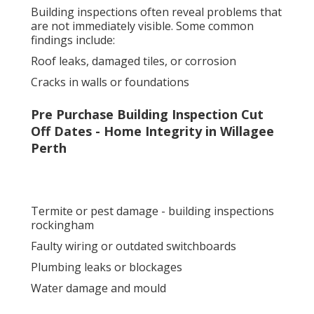
Building inspections often reveal problems that
are not immediately visible. Some common
findings include:
Roof leaks, damaged tiles, or corrosion
Cracks in walls or foundations
Pre Purchase Building Inspection Cut
Off Dates - Home Integrity in Willagee
Perth
Termite or pest damage - building inspections
rockingham
Faulty wiring or outdated switchboards
Plumbing leaks or blockages
Water damage and mould