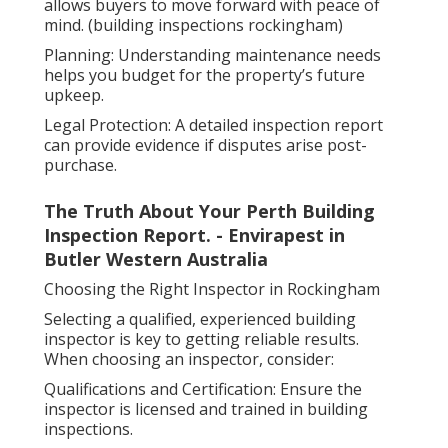
allows buyers to move forward with peace of
mind. (building inspections rockingham)
Planning: Understanding maintenance needs
helps you budget for the property’s future
upkeep.
Legal Protection: A detailed inspection report
can provide evidence if disputes arise post-
purchase.
The Truth About Your Perth Building
Inspection Report. - Envirapest in
Butler Western Australia
Choosing the Right Inspector in Rockingham
Selecting a qualified, experienced building
inspector is key to getting reliable results.
When choosing an inspector, consider:
Qualifications and Certification: Ensure the
inspector is licensed and trained in building
inspections.