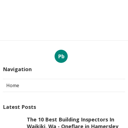
Pb
Navigation
Home
Latest Posts
The 10 Best Building Inspectors In
Waikiki, Wa - Oneflare in Hamersley