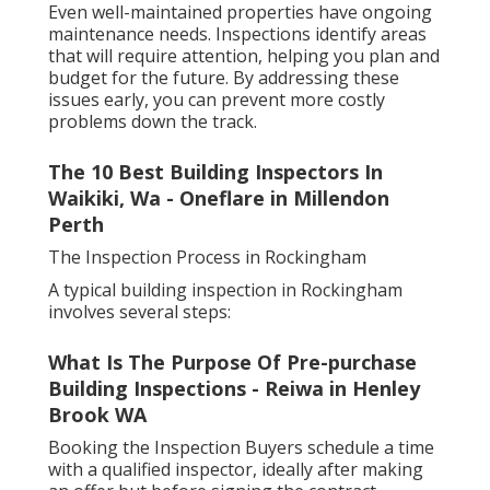
Even well-maintained properties have ongoing
maintenance needs. Inspections identify areas
that will require attention, helping you plan and
budget for the future. By addressing these
issues early, you can prevent more costly
problems down the track.
The 10 Best Building Inspectors In
Waikiki, Wa - Oneflare in Millendon
Perth
The Inspection Process in Rockingham
A typical building inspection in Rockingham
involves several steps:
What Is The Purpose Of Pre-purchase
Building Inspections - Reiwa in Henley
Brook WA
Booking the Inspection Buyers schedule a time
with a qualified inspector, ideally after making