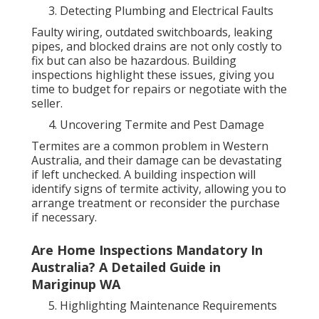
Detecting Plumbing and Electrical Faults
Faulty wiring, outdated switchboards, leaking
pipes, and blocked drains are not only costly to
fix but can also be hazardous. Building
inspections highlight these issues, giving you
time to budget for repairs or negotiate with the
seller.
Uncovering Termite and Pest Damage
Termites are a common problem in Western
Australia, and their damage can be devastating
if left unchecked. A building inspection will
identify signs of termite activity, allowing you to
arrange treatment or reconsider the purchase
if necessary.
Are Home Inspections Mandatory In
Australia? A Detailed Guide in
Mariginup WA
Highlighting Maintenance Requirements