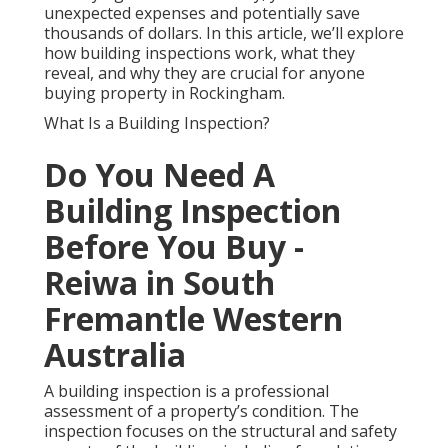
unexpected expenses and potentially save
thousands of dollars. In this article, we’ll explore
how building inspections work, what they
reveal, and why they are crucial for anyone
buying property in Rockingham.
What Is a Building Inspection?
Do You Need A
Building Inspection
Before You Buy -
Reiwa in South
Fremantle Western
Australia
A building inspection is a professional
assessment of a property’s condition. The
inspection focuses on the structural and safety