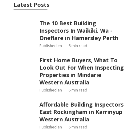
Latest Posts
The 10 Best Building
Inspectors In Waikiki, Wa -
Oneflare in Hamersley Perth
Published en
6 min read
First Home Buyers, What To
Look Out For When Inspecting
Properties in Mindarie
Western Australia
Published en
6 min read
Affordable Building Inspectors
East Rockingham in Karrinyup
Western Australia
Published en
6 min read