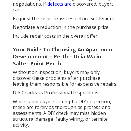
negotiations. If
defects are
discovered, buyers
can:
Request the seller fix issues before settlement
Negotiate a reduction in the purchase price
Include repair costs in the overall offer
Your Guide To Choosing An Apartment
Development - Perth - Udia Wa in
Salter Point Perth
Without an inspection, buyers may only
discover these problems after purchase,
leaving them responsible for expensive repairs.
DIY Checks vs Professional Inspections
While some buyers attempt a DIY inspection,
these are rarely as thorough as professional
assessments. A DIY check may miss hidden
structural damage, faulty wiring, or termite
activity.