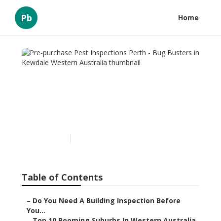
Pb
Home
Pre-purchase Pest
Inspections Perth - Bug
Busters in Kewdale
Western Australia
Published en
6 min read
Table of Contents
–
Do You Need A Building Inspection Before
You...
–
Top 10 Booming Suburbs In Western Australia