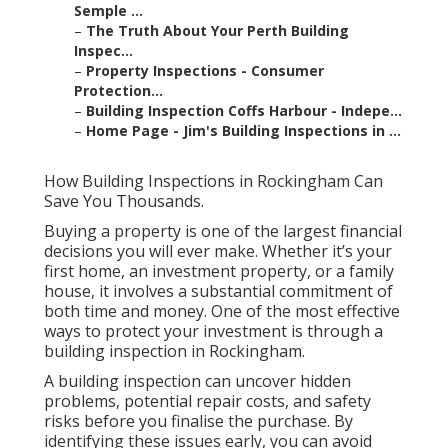
Semple ...
–
The Truth About Your Perth Building
Inspec...
–
Property Inspections - Consumer
Protection...
–
Building Inspection Coffs Harbour - Indepe...
–
Home Page - Jim's Building Inspections in ...
How Building Inspections in Rockingham Can
Save You Thousands.
Buying a property is one of the largest financial
decisions you will ever make. Whether it’s your
first home, an investment property, or a family
house, it involves a substantial commitment of
both time and money. One of the most effective
ways to protect your investment is through a
building inspection in Rockingham.
A building inspection can uncover hidden
problems, potential repair costs, and safety
risks before you finalise the purchase. By
identifying these issues early, you can avoid