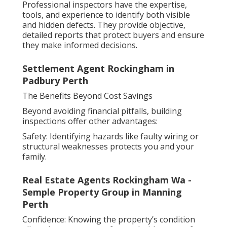
Professional inspectors have the expertise,
tools, and experience to identify both visible
and hidden defects. They provide objective,
detailed reports that protect buyers and ensure
they make informed decisions.
Settlement Agent Rockingham in
Padbury Perth
The Benefits Beyond Cost Savings
Beyond avoiding financial pitfalls, building
inspections offer other advantages:
Safety: Identifying hazards like faulty wiring or
structural weaknesses protects you and your
family.
Real Estate Agents Rockingham Wa -
Semple Property Group in Manning
Perth
Confidence: Knowing the property’s condition