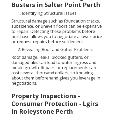
Busters in Salter Point Perth
Identifying Structural Issues
Structural damage such as foundation cracks,
subsidence, or uneven floors can be expensive
to repair. Detecting these problems before
purchase allows you to negotiate a lower price
or request repairs before settlement.
Revealing Roof and Gutter Problems
Roof damage, leaks, blocked gutters, or
damaged tiles can lead to water ingress and
mould growth. Repairs or replacements can
cost several thousand dollars, so knowing
about them beforehand gives you leverage in
negotiations.
Property Inspections -
Consumer Protection - Lgirs
in Roleystone Perth