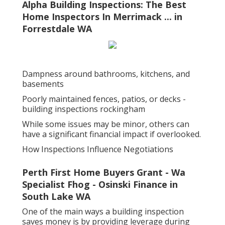
Alpha Building Inspections: The Best
Home Inspectors In Merrimack ... in
Forrestdale WA
Dampness around bathrooms, kitchens, and
basements
Poorly maintained fences, patios, or decks -
building inspections rockingham
While some issues may be minor, others can
have a significant financial impact if overlooked.
How Inspections Influence Negotiations
Perth First Home Buyers Grant - Wa
Specialist Fhog - Osinski Finance in
South Lake WA
One of the main ways a building inspection
saves money is by providing leverage during