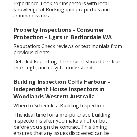
Experience: Look for inspectors with local
knowledge of Rockingham properties and
common issues.
Property Inspections - Consumer
Protection - Lgirs in Bedfordale WA
Reputation: Check reviews or testimonials from
previous clients.
Detailed Reporting: The report should be clear,
thorough, and easy to understand.
Building Inspection Coffs Harbour -
Independent House Inspectors in
Woodlands Western Australia
When to Schedule a Building Inspection
The ideal time for a pre-purchase building
inspection is after you make an offer but
before you sign the contract. This timing
ensures that any issues discovered can be