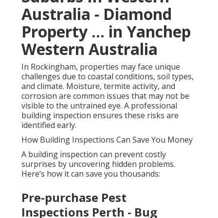
Australia - Diamond
Property ... in Yanchep
Western Australia
In Rockingham, properties may face unique
challenges due to coastal conditions, soil types,
and climate. Moisture, termite activity, and
corrosion are common issues that may not be
visible to the untrained eye. A professional
building inspection ensures these risks are
identified early.
How Building Inspections Can Save You Money
A building inspection can prevent costly
surprises by uncovering hidden problems.
Here’s how it can save you thousands:
Pre-purchase Pest
Inspections Perth - Bug