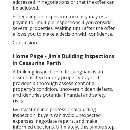
addressed in negotiations or that the offer can
be adjusted.
Scheduling an inspection too early may risk
paying for multiple inspections if you consider
several properties. Waiting until after the offer
allows you to make a decision with confidence.
Conclusion
Home Page - Jim's Building Inspections
in Casaurina Perth
A building inspection in Rockingham is an
essential step for any property buyer. It
provides a thorough assessment of a
property’s condition, uncovers hidden defects,
and identifies potential financial and safety
risks.
By investing in a professional building
inspection, buyers can avoid unexpected
expenses, negotiate repairs, and make
informed decisions. Ultimately, this simple step