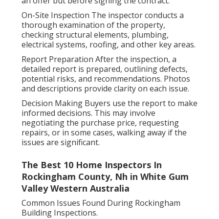
an offer but before signing the contract.
On-Site Inspection The inspector conducts a
thorough examination of the property,
checking structural elements, plumbing,
electrical systems, roofing, and other key areas.
Report Preparation After the inspection, a
detailed report is prepared, outlining defects,
potential risks, and recommendations. Photos
and descriptions provide clarity on each issue.
Decision Making Buyers use the report to make
informed decisions. This may involve
negotiating the purchase price, requesting
repairs, or in some cases, walking away if the
issues are significant.
The Best 10 Home Inspectors In
Rockingham County, Nh in White Gum
Valley Western Australia
Common Issues Found During Rockingham
Building Inspections.