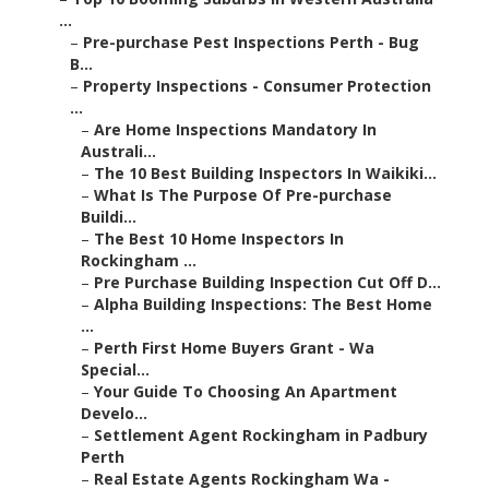
...
–
Pre-purchase Pest Inspections Perth - Bug
B...
–
Property Inspections - Consumer Protection
...
–
Are Home Inspections Mandatory In
Australi...
–
The 10 Best Building Inspectors In Waikiki...
–
What Is The Purpose Of Pre-purchase
Buildi...
–
The Best 10 Home Inspectors In
Rockingham ...
–
Pre Purchase Building Inspection Cut Off D...
–
Alpha Building Inspections: The Best Home
...
–
Perth First Home Buyers Grant - Wa
Special...
–
Your Guide To Choosing An Apartment
Develo...
–
Settlement Agent Rockingham in Padbury
Perth
–
Real Estate Agents Rockingham Wa -