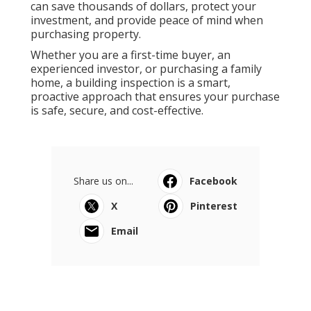
can save thousands of dollars, protect your
investment, and provide peace of mind when
purchasing property.
Whether you are a first-time buyer, an
experienced investor, or purchasing a family
home, a building inspection is a smart,
proactive approach that ensures your purchase
is safe, secure, and cost-effective.
Share us on...
Facebook
X
Pinterest
Email